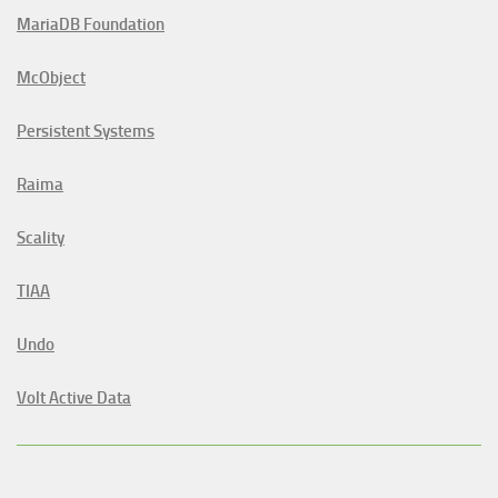
MariaDB Foundation
McObject
Persistent Systems
Raima
Scality
TIAA
Undo
Volt Active Data