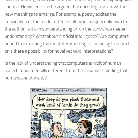
context. However, it can be argued that encoding also allows for
new meanings to emerge. For example, poetry excites the
imagination of the reader often resulting in imagery unknown to
the author. Is it a misunderstanding or, on the contrary, a deeper
understanding? What about Artificial Intelligence? Are computers
bound to extracting the most literal and logical meaning from text
or is there a possibility for novel yet valid interpretations?
Is the lack of understanding that computers exhibit of human
speech fundamentally different from the misunderstanding that
humans are prone to?: