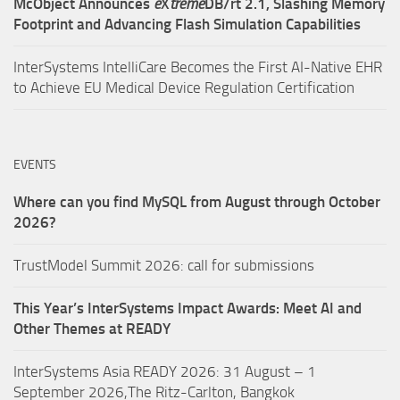
McObject Announces
e
X
treme
DB/rt 2.1, Slashing Memory
Footprint and Advancing Flash Simulation Capabilities
InterSystems IntelliCare Becomes the First AI-Native EHR
to Achieve EU Medical Device Regulation Certification
EVENTS
Where can you find MySQL from August through October
2026?
TrustModel Summit 2026: call for submissions
This Year’s InterSystems Impact Awards: Meet AI and
Other Themes at READY
InterSystems Asia READY 2026: 31 August – 1
September 2026,The Ritz-Carlton, Bangkok