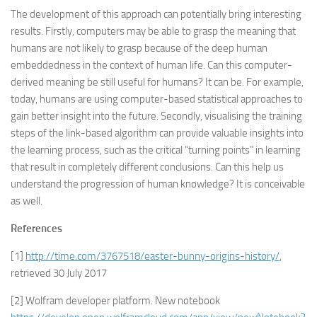
The development of this approach can potentially bring interesting
results. Firstly, computers may be able to grasp the meaning that
humans are not likely to grasp because of the deep human
embeddedness in the context of human life. Can this computer-
derived meaning be still useful for humans? It can be. For example,
today, humans are using computer-based statistical approaches to
gain better insight into the future. Secondly, visualising the training
steps of the link-based algorithm can provide valuable insights into
the learning process, such as the critical “turning points” in learning
that result in completely different conclusions. Can this help us
understand the progression of human knowledge? It is conceivable
as well.
References
[1]
http://time.com/3767518/easter-bunny-origins-history/
,
retrieved 30 July 2017
[2] Wolfram developer platform. New notebook