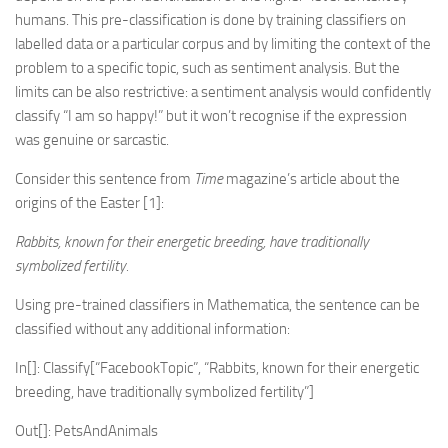
humans. This pre-classification is done by training classifiers on
labelled data or a particular corpus and by limiting the context of the
problem to a specific topic, such as sentiment analysis. But the
limits can be also restrictive: a sentiment analysis would confidently
classify “I am so happy!” but it won’t recognise if the expression
was genuine or sarcastic.
Consider this sentence from
Time
magazine’s article about the
origins of the Easter [1]:
Rabbits, known for their energetic breeding, have traditionally
symbolized fertility.
Using pre-trained classifiers in Mathematica, the sentence can be
classified without any additional information:
In[]: Classify[“FacebookTopic”, “Rabbits, known for their energetic
breeding, have traditionally symbolized fertility”]
Out[]: PetsAndAnimals