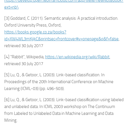
https://develop.open.wolframcloud.com/app/view/newNotebook?
ext=nb\
[3] Goddard, C. (2011). Semantic analysis: A practical introduction.
Oxford University Press, Oxford,
https://books.google.co.za/books?
id=XW4WL3mKjjkC&printsec=frontcover#v=onepage&q&f=false
,
retrieved 30 July 2017
[4] “Rabbit”, Wikipedia,
https://en.wikipedia.org/wiki/Rabbit
,
retrieved 30 July 2017
[5] Lu, Q., & Getoor, L. (2003). Link-based classification. In
Proceedings of the 20th International Conference on Machine
Learning (ICML-03) (pp. 496-503).
[6] Lu, Q., & Getoor, L. (2003). Link-based classiﬁcation using labeled
and unlabeled data. In ICML 2003 workshop on The Continuum
from Labeled to Unlabeled Data in Machine Learning and Data
Mining.