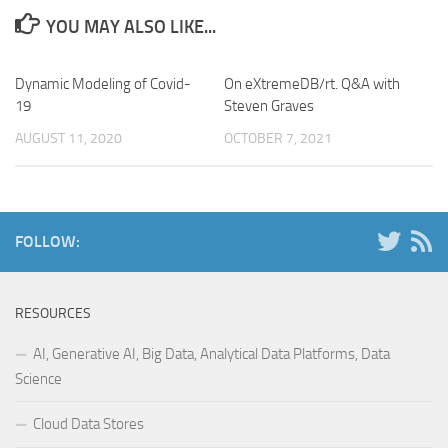
YOU MAY ALSO LIKE...
Dynamic Modeling of Covid-
On eXtremeDB/rt. Q&A with
19
Steven Graves
AUGUST 11, 2020
OCTOBER 7, 2021
FOLLOW:
RESOURCES
AI, Generative AI, Big Data, Analytical Data Platforms, Data
Science
Cloud Data Stores