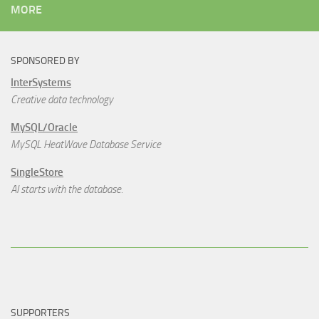
MORE
SPONSORED BY
InterSystems
Creative data technology
MySQL/Oracle
MySQL HeatWave Database Service
SingleStore
AI starts with the database.
SUPPORTERS