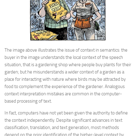
The image above illustrates the issue of context in semantics: the
buyer in the image understands the local context of the speech
situation, that is a gardening shop where people buy plants for their
garden; but he misunderstands a wider context of a garden as a
place for interacting with nature where birds may be attracted by
food to complement the experience of the gardener. Analogous
context interpretation mistakes are common in the computer-
based processing of text.
In fact, computers have not yet been given the authority to define
the context independently. Despite significant advances in text
classification, translation, and text generation, most methods
depend on the prior identification of the higher-level context by