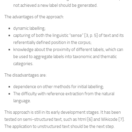
not achieved a new label should be generated.
The advantages of the approach:
dynamic labelling;
capturing of both the linguistic “sense” [3, p. 5] of text and its
referentially defined position in the corpus;
knowledge about the proximity of different labels, which can
be used to aggregate labels into taxonomic and thematic
categories.
The disadvantages are:
dependence on other methods for initial labelling;
The difficulty with reference extraction from the natural
language.
This approach is still in its early development stages. It has been
tested on semi-structured text, such as html [6] and Wikicode [7].
The application to unstructured text should be the next step.