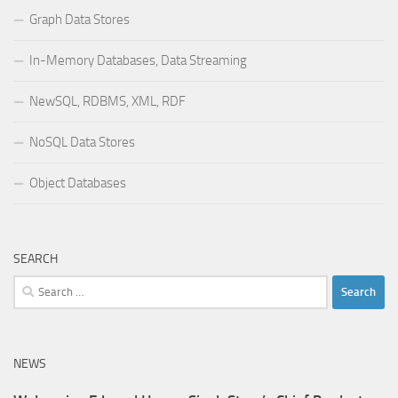
Graph Data Stores
In-Memory Databases, Data Streaming
NewSQL, RDBMS, XML, RDF
NoSQL Data Stores
Object Databases
SEARCH
Search
for:
NEWS