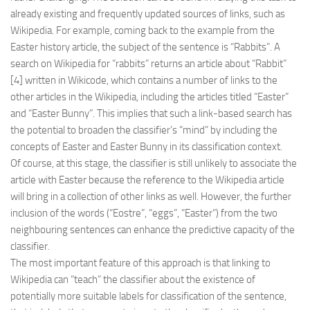
already existing and frequently updated sources of links, such as
Wikipedia. For example, coming back to the example from the
Easter history article, the subject of the sentence is “Rabbits”. A
search on Wikipedia for “rabbits” returns an article about “Rabbit”
[4] written in Wikicode, which contains a number of links to the
other articles in the Wikipedia, including the articles titled “Easter”
and “Easter Bunny”. This implies that such a link-based search has
the potential to broaden the classifier’s “mind” by including the
concepts of Easter and Easter Bunny in its classification context.
Of course, at this stage, the classifier is still unlikely to associate the
article with Easter because the reference to the Wikipedia article
will bring in a collection of other links as well. However, the further
inclusion of the words (“Eostre”, “eggs”, “Easter”) from the two
neighbouring sentences can enhance the predictive capacity of the
classifier.
The most important feature of this approach is that linking to
Wikipedia can “teach” the classifier about the existence of
potentially more suitable labels for classification of the sentence,