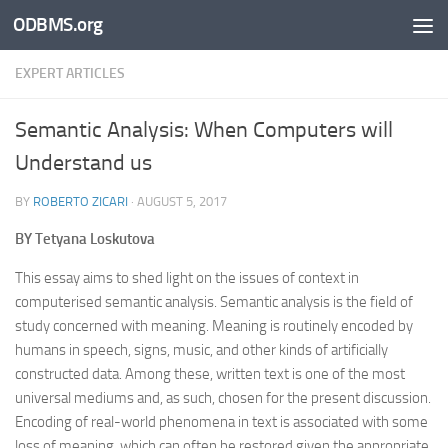
ODBMS.org
Skip to content
EXPERT ARTICLES
Semantic Analysis: When Computers will
Understand us
BY
ROBERTO ZICARI
·
AUGUST 5, 2017
BY
Tetyana Loskutova
This essay aims to shed light on the issues of context in
computerised semantic analysis. Semantic analysis is the field of
study concerned with meaning. Meaning is routinely encoded by
humans in speech, signs, music, and other kinds of artificially
constructed data. Among these, written text is one of the most
universal mediums and, as such, chosen for the present discussion.
Encoding of real-world phenomena in text is associated with some
loss of meaning, which can often be restored given the appropriate