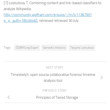
[7] Loskutova, T. Combining content and link-based classifiers to
analyze Wikipedia.
http://community.wolfram.com/groups/-/m/t/1136795?
p_p_auth=1BIuWq6S
, retrieved retrieved 30 July
Tags:
ODBMS.org Expert
Semantic Analysis
Tetyana Loskutova
NEXT STORY
Timesketch, open source collaborative forensic timeline
analysis tool
PREVIOUS STORY
Principles of Tiered Storage