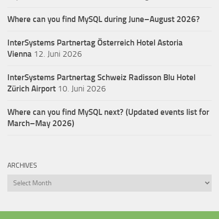
Where can you find MySQL during June–August 2026?
InterSystems Partnertag Österreich
Hotel Astoria
Vienna
12. Juni 2026
InterSystems Partnertag Schweiz
Radisson Blu Hotel
Zürich Airport
10. Juni 2026
Where can you find MySQL next? (Updated events list for
March–May 2026)
ARCHIVES
Archives