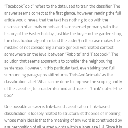
“FacebookTopic” refers to the data used to train the classifier. The
answer seems correct at the first glance, however, reading the full
article would reveal that the text has nothing to do with the
discussion of animals or pets and is concerned primarily with the
history of the Easter holiday. Just like the buyer in the garden shop,
the classification algorithm (and the coder!) in this case makes the
mistake of not considering a more general yet related context
somewhere on the level between “Rabbits” and “Facebook”. The
solution that seems apparent is to consider the neighbouring
sentences. However, in this particular text, even taking two full
surrounding paragraphs still returns “PetsAndAnimals” as the
classification label. What can be done to improve the scoping ability
of the classifier, to broaden its mind and make it “think” out-of-the
box?
One possible answer is link-based classification. Link-based
classification is loosely related to structuralist theories of meaning
whose main idea is that the meaning of any word is constructed by
a superposition of all related words within a language [3]. Since it is