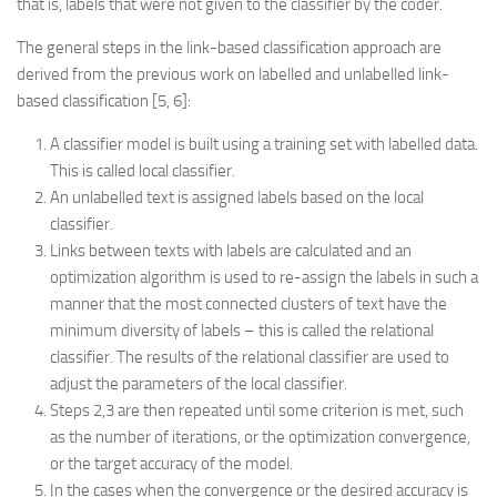
that is, labels that were not given to the classifier by the coder.
The general steps in the link-based classification approach are
derived from the previous work on labelled and unlabelled link-
based classification [5, 6]:
A classifier model is built using a training set with labelled data.
This is called local classifier.
An unlabelled text is assigned labels based on the local
classifier.
Links between texts with labels are calculated and an
optimization algorithm is used to re-assign the labels in such a
manner that the most connected clusters of text have the
minimum diversity of labels – this is called the relational
classifier. The results of the relational classifier are used to
adjust the parameters of the local classifier.
Steps 2,3 are then repeated until some criterion is met, such
as the number of iterations, or the optimization convergence,
or the target accuracy of the model.
In the cases when the convergence or the desired accuracy is