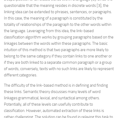
questionable that the meaning resides in discrete words [3], the
linking idea can be extended to phrases, sentences, or paragraphs.
In this case, the meaning of a paragraph is constituted by the
totality of relationships of the paragraph to the other words within
the language. Leveraging from this idea, the link-based
classification algorithm works by grouping paragraphs based on the
linkages between the words within these paragraphs. The basic
intuition of this method is that two paragraphs are more likely to
belong to the same category if they contain links to one another or
if they are both linked to a separate common paragraph or a group
of words; conversely, texts with no such links are likely to represent
different categories.
The difficulty of the link-based method is in defining and finding
these links. Semantic theory discusses many levels of word
linkages:grammatical, lexical, and syntactical among others.
Potentially, all of these levels can usefully contribute to
classification. However, automated extraction of these links is
rather challenging. The solution can be found in relaying this task to