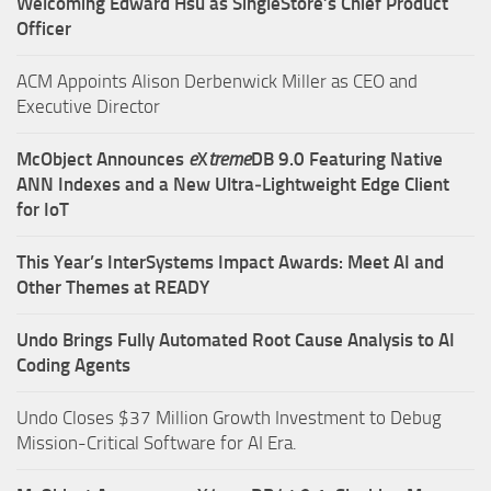
Welcoming Edward Hsu as SingleStore’s Chief Product
Officer
ACM Appoints Alison Derbenwick Miller as CEO and
Executive Director
McObject Announces
e
X
treme
DB 9.0 Featuring Native
ANN Indexes and a New Ultra‑Lightweight Edge Client
for IoT
This Year’s InterSystems Impact Awards: Meet AI and
Other Themes at READY
Undo Brings Fully Automated Root Cause Analysis to AI
Coding Agents
Undo Closes $37 Million Growth Investment to Debug
Mission-Critical Software for AI Era.