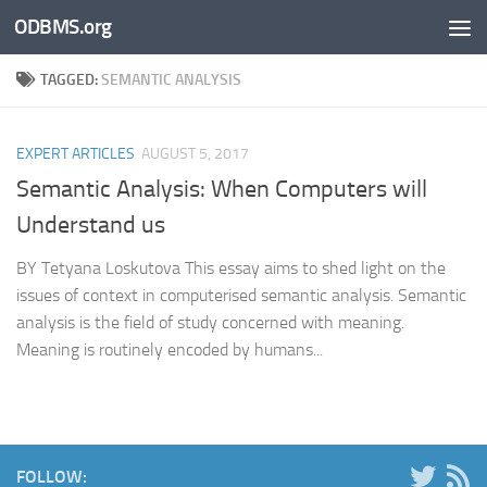
ODBMS.org
Skip to content
TAGGED:
SEMANTIC ANALYSIS
EXPERT ARTICLES
AUGUST 5, 2017
Semantic Analysis: When Computers will
Understand us
BY Tetyana Loskutova This essay aims to shed light on the
issues of context in computerised semantic analysis. Semantic
analysis is the field of study concerned with meaning.
Meaning is routinely encoded by humans...
FOLLOW: