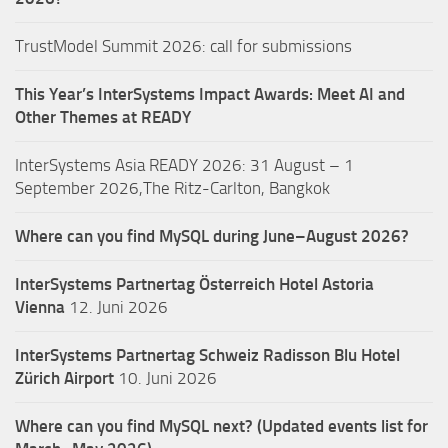
TrustModel Summit 2026: call for submissions
This Year’s InterSystems Impact Awards: Meet AI and
Other Themes at READY
InterSystems Asia READY 2026: 31 August – 1
September 2026,The Ritz-Carlton, Bangkok
Where can you find MySQL during June–August 2026?
InterSystems Partnertag Österreich
Hotel Astoria
Vienna
12. Juni 2026
InterSystems Partnertag Schweiz
Radisson Blu Hotel
Zürich Airport
10. Juni 2026
Where can you find MySQL next? (Updated events list for