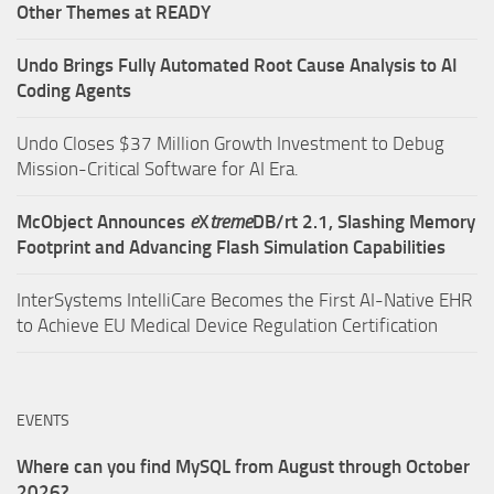
Other Themes at READY
Undo Brings Fully Automated Root Cause Analysis to AI
Coding Agents
Undo Closes $37 Million Growth Investment to Debug
Mission-Critical Software for AI Era.
McObject Announces
e
X
treme
DB/rt 2.1, Slashing Memory
Footprint and Advancing Flash Simulation Capabilities
InterSystems IntelliCare Becomes the First AI-Native EHR
to Achieve EU Medical Device Regulation Certification
EVENTS
Where can you find MySQL from August through October
2026?