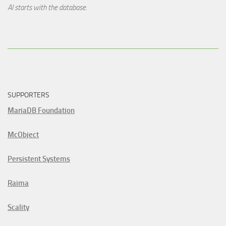
AI starts with the database.
SUPPORTERS
MariaDB Foundation
McObject
Persistent Systems
Raima
Scality