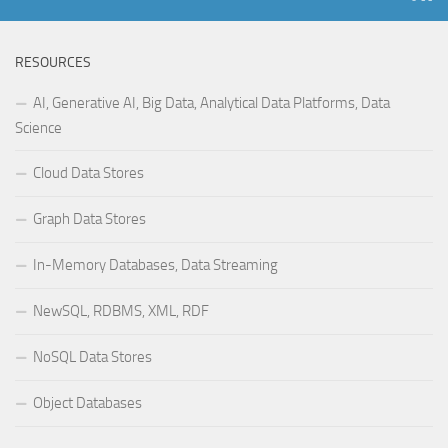
RESOURCES
AI, Generative AI, Big Data, Analytical Data Platforms, Data
Science
Cloud Data Stores
Graph Data Stores
In-Memory Databases, Data Streaming
NewSQL, RDBMS, XML, RDF
NoSQL Data Stores
Object Databases