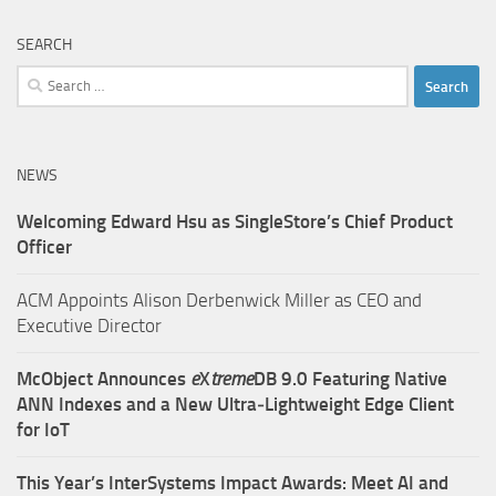
SEARCH
Search
for:
NEWS
Welcoming Edward Hsu as SingleStore’s Chief Product
Officer
ACM Appoints Alison Derbenwick Miller as CEO and
Executive Director
McObject Announces
e
X
treme
DB 9.0 Featuring Native
ANN Indexes and a New Ultra‑Lightweight Edge Client
for IoT
This Year’s InterSystems Impact Awards: Meet AI and