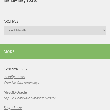
March–May 2026)
ARCHIVES
Archives
MORE
SPONSORED BY
InterSystems
Creative data technology
MySQL/Oracle
MySQL HeatWave Database Service
SingleStore