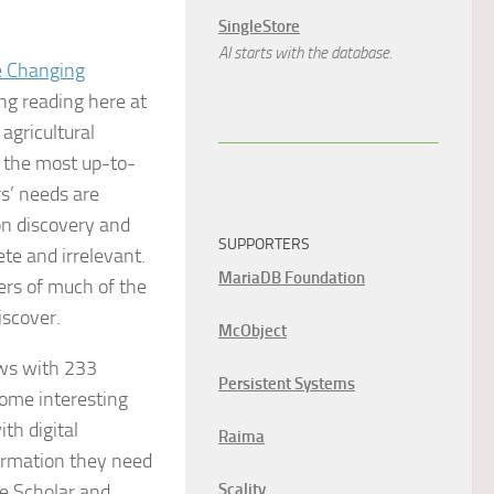
SingleStore
AI starts with the database.
e Changing
ng reading here at
agricultural
 the most up-to-
s’ needs are
on discovery and
SUPPORTERS
te and irrelevant.
MariaDB Foundation
ers of much of the
iscover.
McObject
ews with 233
Persistent Systems
some interesting
th digital
Raima
formation they need
le Scholar and
Scality