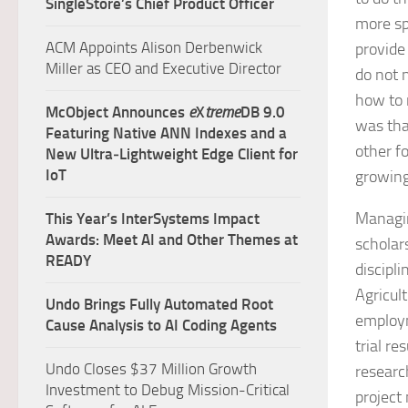
SingleStore’s Chief Product Officer
more sp
ACM Appoints Alison Derbenwick
provide
Miller as CEO and Executive Director
do not 
how to 
McObject Announces
e
X
treme
DB 9.0
was tha
Featuring Native ANN Indexes and a
other fo
New Ultra‑Lightweight Edge Client for
IoT
growing
Managin
This Year’s InterSystems Impact
Awards: Meet AI and Other Themes at
scholar
READY
discipl
Agricul
Undo Brings Fully Automated Root
employm
Cause Analysis to AI Coding Agents
trial r
Undo Closes $37 Million Growth
researc
Investment to Debug Mission-Critical
project