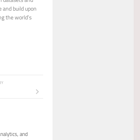
ch datasets and
e and build upon
ng the world’s
RY
nalytics, and