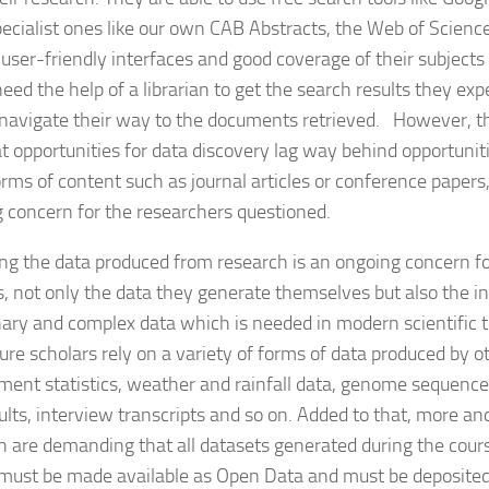
ecialist ones like our own CAB Abstracts, the Web of Scienc
 user-friendly interfaces and good coverage of their subjects
need the help of a librarian to get the search results they e
navigate their way to the documents retrieved. However, th
t opportunities for data discovery lag way behind opportuniti
rms of content such as journal articles or conference papers, 
 concern for the researchers questioned.
g the data produced from research is an ongoing concern for
s, not only the data they generate themselves but also the i
inary and complex data which is needed in modern scientific 
ture scholars rely on a variety of forms of data produced by o
ent statistics, weather and rainfall data, genome sequences,
esults, interview transcripts and so on. Added to that, more a
h are demanding that all datasets generated during the cours
 must be made available as Open Data and must be deposite