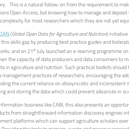
ory. This is a natural follow-on from the requirement to ma
tions Open Access, but knowing how to manage and deposit
f complexity for most researchers which they are not yet equ
DAN
(
Global Open Data for Agriculture and Nutrition
) initiative
this skills gap by producing best practice guides and boilerpl
rks, and on 21
st
July launched an e-learning programme on 
hen the capacity of data producers and data consumers to 
a in agriculture and nutrition. Such practical toolkits should he
a management practices of researchers, encouraging the ado
iding the current reliance on idiosyncratic and inconsistent
ing and storing the data which could prevent advances in scie
information business like CABI, this also presents an opportu
ducts from straightforward information discovery engines in
ent platforms which can support agriculture scholars over t