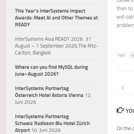
careers
then to
This Year’s InterSystems Impact
will sa
Awards: Meet AI and Other Themes at
READY
problem
InterSystems Asia READY 2026: 31
August – 1 September 2026,The Ritz-
Carlton, Bangkok
Tags:
a
Where can you find MySQL during
June–August 2026?
InterSystems Partnertag
Österreich
Hotel Astoria Vienna
12.
Juni 2026
YOU
InterSystems Partnertag
Schweiz
Radisson Blu Hotel Zürich
On the 
Airport
10. Juni 2026