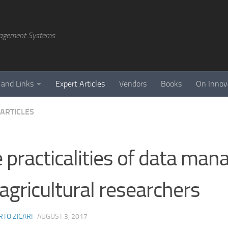
agement Systems
 and Links
Expert Articles
Vendors
Books
On Innov
 ARTICLES
 practicalities of data ma
 agricultural researchers
TO ZICARI
·
AUGUST 3, 2017