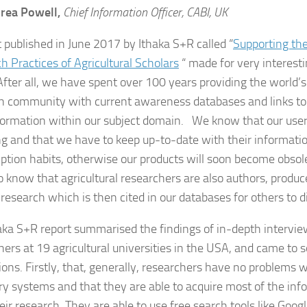
rea Powell,
Chief Information Officer, CABI, UK
t published in June 2017 by Ithaka S+R called “
Supporting th
h Practices of Agricultural Scholars
“ made for very interesti
fter all, we have spent over 100 years providing the world’s 
h community with current awareness databases and links to
formation within our subject domain. We know that our user
g and that we have to keep up-to-date with their informati
tion habits, otherwise our products will soon become obsole
 know that agricultural researchers are also authors, produc
 research which is then cited in our databases for others to d
aka S+R report summarised the findings of in-depth intervi
hers at 19 agricultural universities in the USA, and came to 
ons. Firstly, that, generally, researchers have no problems wi
ry systems and that they are able to acquire most of the in
eir research. They are able to use free search tools like Goog