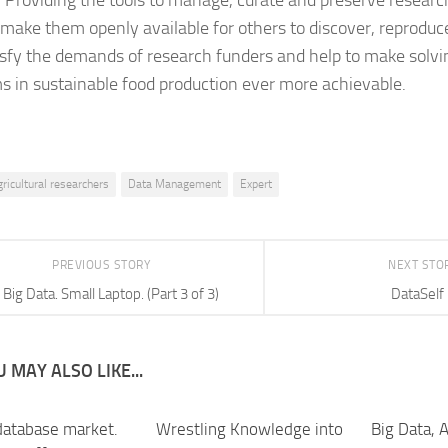
. Providing the tools to manage, curate and preserve resear
 make them openly available for others to discover, reproduc
tisfy the demands of research funders and help to make solvi
s in sustainable food production ever more achievable.
gricultural researchers
Data Management
Expert
PREVIOUS STORY
NEXT STO
Big Data. Small Laptop. (Part 3 of 3)
DataSelf
 MAY ALSO LIKE...
database market.
Wrestling Knowledge into
Big Data, A