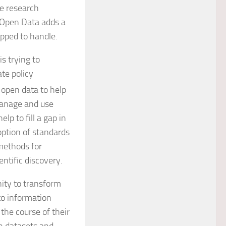
ke research
 Open Data adds a
ipped to handle.
 is trying to
ate policy
open data to help
manage and use
lp to fill a gap in
ption of standards
 methods for
ntific discovery.
nity to transform
to information
he course of their