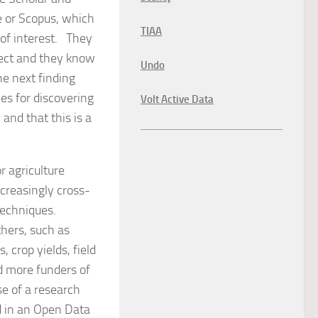
e or Scopus, which
TIAA
 of interest. They
xpect and they know
Undo
e next finding
es for discovering
Volt Active Data
and that this is a
 agriculture
ncreasingly cross-
techniques.
thers, such as
 crop yields, field
nd more funders of
e of a research
d in an Open Data