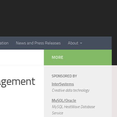
ation
News and Press Releases
About
MORE
SPONSORED BY
nagement
InterSystems
Creative data technology
MySQL/Oracle
MySQL HeatWave Database
Service