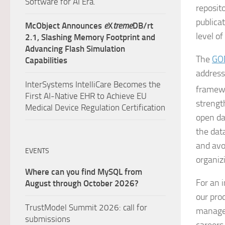
Software for AI Era.
reposit
publica
McObject Announces
e
X
treme
DB/rt
level o
2.1, Slashing Memory Footprint and
Advancing Flash Simulation
The
GO
Capabilities
address 
InterSystems IntelliCare Becomes the
framewo
First AI-Native EHR to Achieve EU
strengt
Medical Device Regulation Certification
open dat
the dat
and avo
EVENTS
organiz
Where can you find MySQL from
For an 
August through October 2026?
our pro
TrustModel Summit 2026: call for
managem
submissions