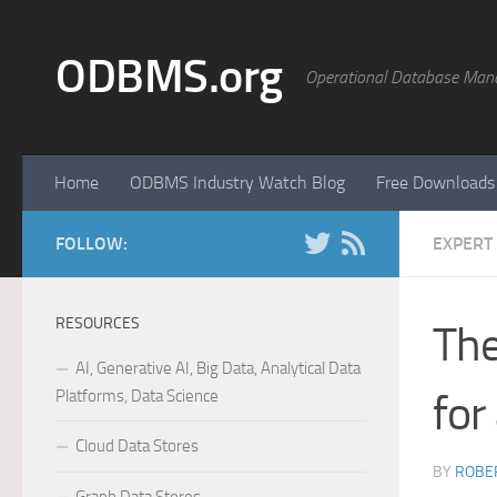
Skip to content
ODBMS.org
Operational Database Man
Home
ODBMS Industry Watch Blog
Free Downloads
FOLLOW:
EXPERT
RESOURCES
The
AI, Generative AI, Big Data, Analytical Data
Platforms, Data Science
for
Cloud Data Stores
BY
ROBER