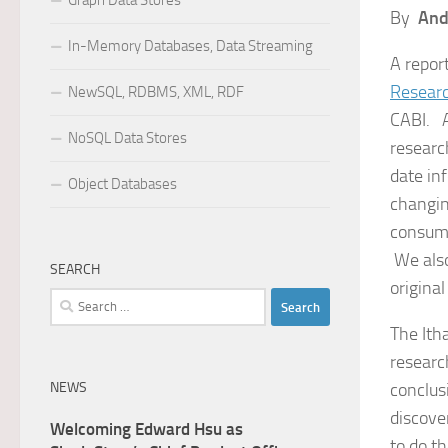
Graph Data Stores
By
And
In-Memory Databases, Data Streaming
A repor
Researc
NewSQL, RDBMS, XML, RDF
CABI. A
NoSQL Data Stores
researc
date in
Object Databases
changin
consump
We also
SEARCH
original
Search
for:
The Ith
researc
NEWS
conclusi
discove
Welcoming Edward Hsu as
to do th