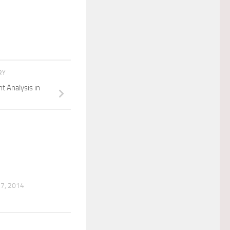
RY
 Analysis in
7, 2014