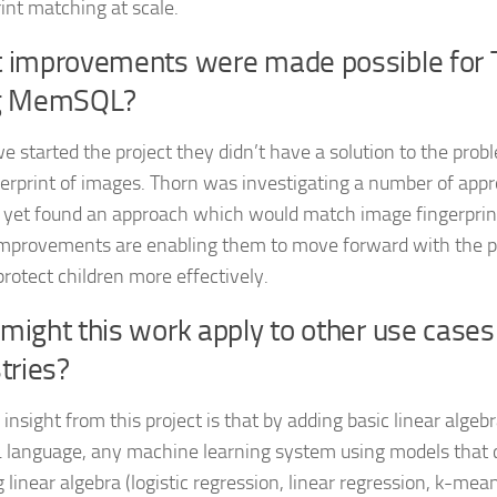
rint matching at scale.
 improvements were made possible for 
g MemSQL?
 started the project they didn’t have a solution to the pro
gerprint of images. Thorn was investigating a number of app
 yet found an approach which would match image fingerprints
mprovements are enabling them to move forward with the pr
protect children more effectively.
ight this work apply to other use cases
tries?
insight from this project is that by adding basic linear algeb
 language, any machine learning system using models that 
 linear algebra (logistic regression, linear regression, k-mea