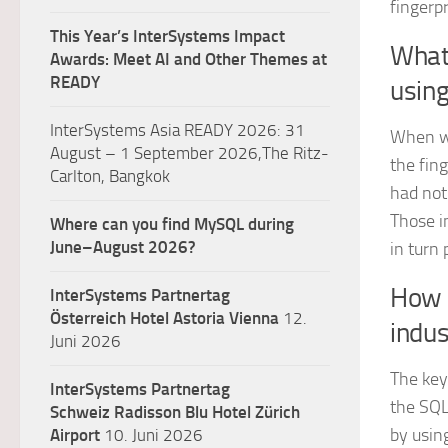
fingerp
This Year’s InterSystems Impact
What
Awards: Meet AI and Other Themes at
READY
usin
InterSystems Asia READY 2026: 31
When we
August – 1 September 2026,The Ritz-
the fin
Carlton, Bangkok
had not
Those i
Where can you find MySQL during
June–August 2026?
in turn 
How m
InterSystems Partnertag
Österreich
Hotel Astoria Vienna
12.
indus
Juni 2026
The key 
InterSystems Partnertag
the SQL
Schweiz
Radisson Blu Hotel Zürich
by using
Airport
10. Juni 2026