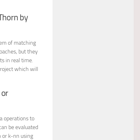
Thorn by
blem of matching
roaches, but they
 in real time.
oject which will
 or
ra operations to
can be evaluated
n or k-nn using