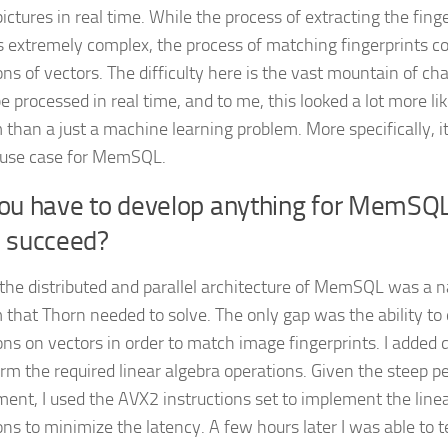
ctures in real time. While the process of extracting the finge
s extremely complex, the process of matching fingerprints con
ons of vectors. The difficulty here is the vast mountain of ch
e processed in real time, and to me, this looked a lot more li
 than a just a machine learning problem. More specifically, i
 use case for MemSQL.
you have to develop anything for MemSQL
d succeed?
 the distributed and parallel architecture of MemSQL was a nat
 that Thorn needed to solve. The only gap was the ability to 
ons on vectors in order to match image fingerprints. I added
orm the required linear algebra operations. Given the steep 
ment, I used the AVX2 instructions set to implement the line
ons to minimize the latency. A few hours later I was able to t