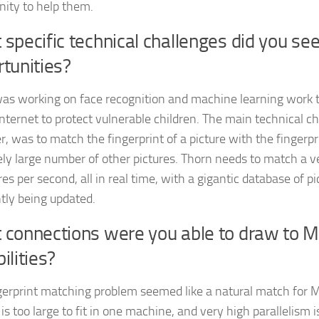
nity to help them.
specific technical challenges did you se
tunities?
as working on face recognition and machine learning work t
internet to protect vulnerable children. The main technical c
, was to match the fingerprint of a picture with the fingerpr
ly large number of other pictures. Thorn needs to match a 
res per second, all in real time, with a gigantic database of pi
tly being updated.
 connections were you able to draw to
ilities?
gerprint matching problem seemed like a natural match for
is too large to fit in one machine, and very high parallelism i