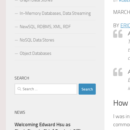
Graph Data Stores
BY
ROBER
MARCH 
In-Memory Databases, Data Streaming
BY
ERI
NewSQL, RDBMS, XML, RDF
A
NoSQL Data Stores
T
t
Object Databases
c
A
SEARCH
E
Search
i
for:
How d
NEWS
I was i
common 
Welcoming Edward Hsu as