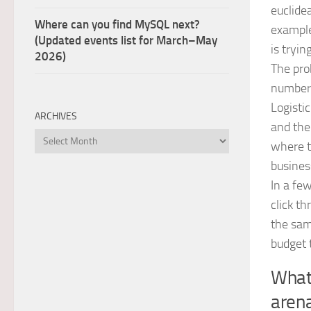
euclide
Where can you find MySQL next?
example
(Updated events list for March–May
is tryin
2026)
The pro
number o
Logisti
ARCHIVES
and the
Archives
where t
busines
In a few
click th
the sam
budget 
What 
aren