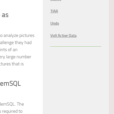
TIAA
e as
Undo
o analyze pictures
Volt Active Data
hallenge they had
ints of an
very large number
ctures that is
 MemSQL
 MemSQL. The
s required to