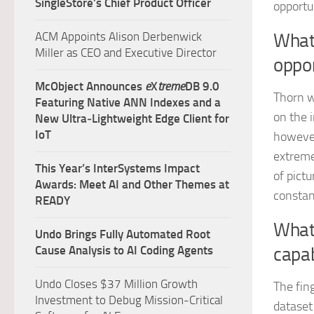
SingleStore’s Chief Product Officer
opportu
ACM Appoints Alison Derbenwick
What 
Miller as CEO and Executive Director
oppor
McObject Announces
e
X
treme
DB 9.0
Thorn w
Featuring Native ANN Indexes and a
on the 
New Ultra‑Lightweight Edge Client for
IoT
however
extreme
This Year’s InterSystems Impact
of pictu
Awards: Meet AI and Other Themes at
constan
READY
What
Undo Brings Fully Automated Root
Cause Analysis to AI Coding Agents
capab
Undo Closes $37 Million Growth
The fin
Investment to Debug Mission-Critical
dataset 