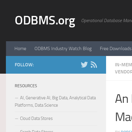
Skip to content
ODBMS.org
Operational Database Man
Home
ODBMS Industry Watch Blog
Free Downloads
FOLLOW:
IN-MEM
VENDOR
RESOURCES
An 
AI, Generative AI, Big Data, Analytical Data
Platforms, Data Science
Mac
Cloud Data Stores