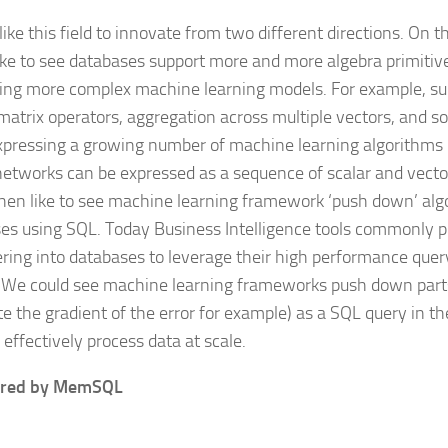
like this field to innovate from two different directions. On t
ike to see databases support more and more algebra primitive
ing more complex machine learning models. For example, su
matrix operators, aggregation across multiple vectors, and so
xpressing a growing number of machine learning algorithms
networks can be expressed as a sequence of scalar and vector
hen like to see machine learning framework ‘push down’ alg
es using SQL. Today Business Intelligence tools commonly 
tering into databases to leverage their high performance que
 We could see machine learning frameworks push down parts
e the gradient of the error for example) as a SQL query in t
effectively process data at scale.
red by MemSQL