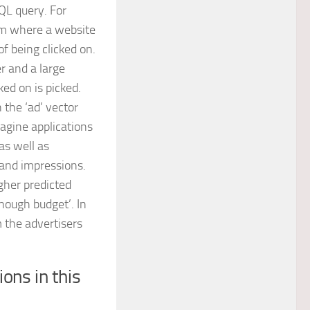
SQL query. For
em where a website
of being clicked on.
r and a large
ked on is picked.
 the ‘ad’ vector
magine applications
as well as
 and impressions.
igher predicted
enough budget’. In
 the advertisers
ons in this