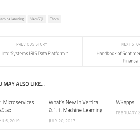
achine learning
MemSQL
Thorn
PREVIOUS STORY
NEXT STO
InterSystems IRIS Data Platform™
Handbook of Sentiment
Finance
 MAY ALSO LIKE...
: Microservices
What’s New in Vertica
W3apps
aStax
8.1.1: Machine Learning
FEBRUARY 2
R 6, 2019
JULY 20, 2017