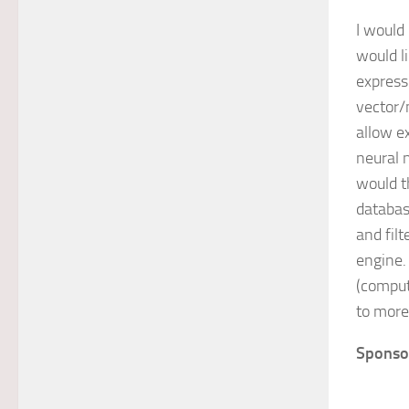
I would 
would l
express
vector/
allow e
neural 
would t
databas
and fil
engine.
(comput
to more 
Sponso