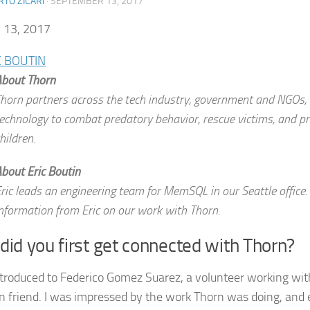
TO ZICARI
·
SEPTEMBER 13, 2017
13, 2017
C BOUTIN
bout Thorn
horn partners across the tech industry, government and NGOs, 
echnology to combat predatory behavior, rescue victims, and pr
hildren.
bout Eric Boutin
ric leads an engineering team for MemSQL in our Seattle office.
nformation from Eric on our work with Thorn.
id you first get connected with Thorn?
ntroduced to Federico Gomez Suarez, a volunteer working wit
friend. I was impressed by the work Thorn was doing, and e