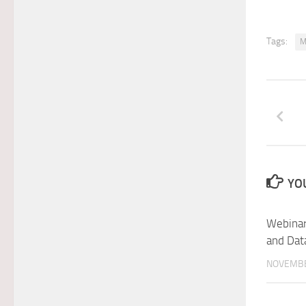
Tags:
M
YOU
Webinar
and Dat
NOVEMBE