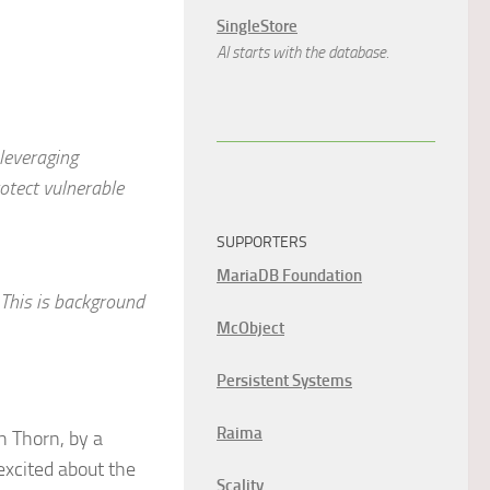
SingleStore
AI starts with the database.
leveraging
otect vulnerable
SUPPORTERS
MariaDB Foundation
 This is background
McObject
Persistent Systems
Raima
h Thorn, by a
xcited about the
Scality