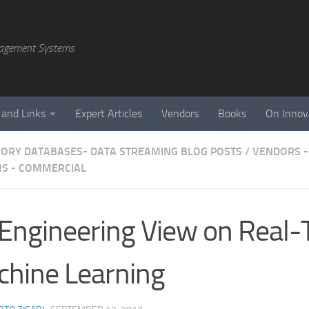
agement Systems
 and Links
Expert Articles
Vendors
Books
On Innov
ORY DATABASES- DATA STREAMING BLOG POSTS
/
VENDORS -
S - COMMERCIAL
Engineering View on Real-
hine Learning