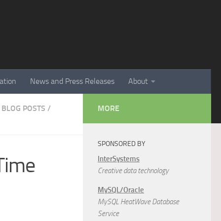
ation
News and Press Releases
About
 BLOG POSTS
/
MORE
SPONSORED BY
Time
InterSystems
Creative data technology
MySQL/Oracle
MySQL HeatWave Database
Service