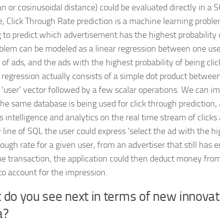
an or cosinusoidal distance) could be evaluated directly in a 
, Click Through Rate prediction is a machine learning probl
g to predict which advertisement has the highest probability 
blem can be modeled as a linear regression between one use
f ads, and the ads with the highest probability of being clic
c regression actually consists of a simple dot product between
 ‘user’ vector followed by a few scalar operations. We can i
he same database is being used for click through prediction, 
s intelligence and analytics on the real time stream of clicks
 line of SQL the user could express ‘select the ad with the h
rough rate for a given user, from an advertiser that still has 
e transaction, the application could then deduct money from
to account for the impression.
do you see next in terms of new innovati
a?