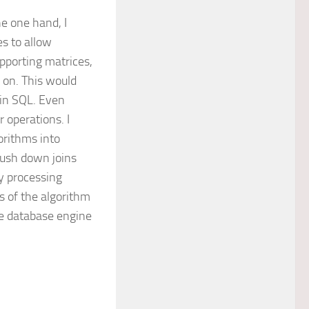
he one hand, I
s to allow
pporting matrices,
 on. This would
 in SQL. Even
 operations. I
orithms into
push down joins
ry processing
 of the algorithm
he database engine