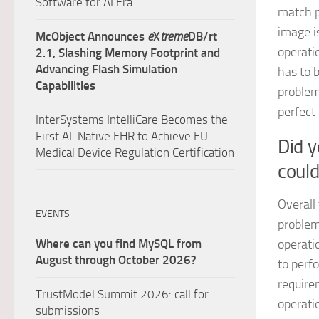
Software for AI Era.
match pi
image i
McObject Announces
e
X
treme
DB/rt
operati
2.1, Slashing Memory Footprint and
Advancing Flash Simulation
has to b
Capabilities
problem
perfect
InterSystems IntelliCare Becomes the
First AI-Native EHR to Achieve EU
Did 
Medical Device Regulation Certification
coul
Overall
EVENTS
problem
Where can you find MySQL from
operati
August through October 2026?
to perf
require
TrustModel Summit 2026: call for
operati
submissions