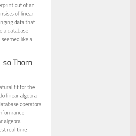
rprint out of an
sists of linear
anging data that
ke a database
t seemed like a
 so Thorn
ural fit for the
do linear algebra
 database operators
performance
ar algebra
est real time