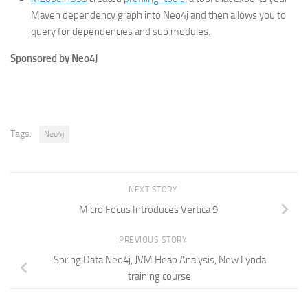
Maven dependency graph into Neo4j and then allows you to
query for dependencies and sub modules.
Sponsored by Neo4J
Tags:
Neo4j
NEXT STORY
Micro Focus Introduces Vertica 9
PREVIOUS STORY
Spring Data Neo4j, JVM Heap Analysis, New Lynda
training course