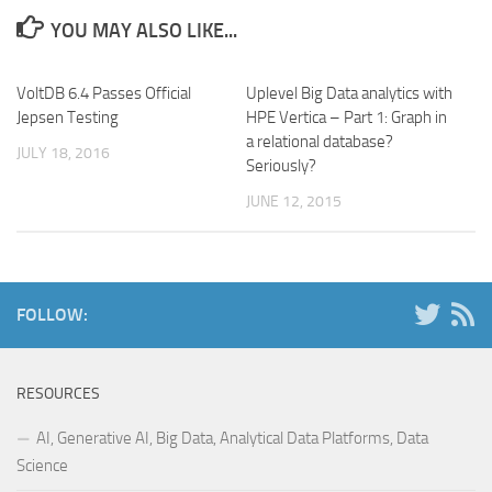
YOU MAY ALSO LIKE...
VoltDB 6.4 Passes Official
Uplevel Big Data analytics with
Jepsen Testing
HPE Vertica – Part 1: Graph in
a relational database?
JULY 18, 2016
Seriously?
JUNE 12, 2015
FOLLOW:
RESOURCES
AI, Generative AI, Big Data, Analytical Data Platforms, Data
Science