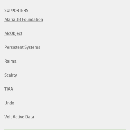
SUPPORTERS
MariaDB Foundation
McObject
Persistent Systems
Raima
Scality
TIAA
Undo
Volt Active Data