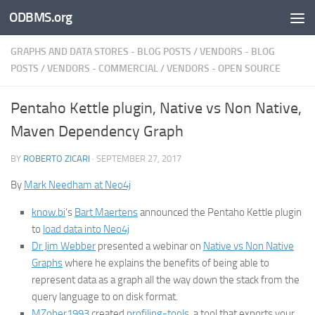
ODBMS.org
Skip to content
GRAPHS AND DATA STORES - BLOG POSTS
/
VENDORS - BLOG
POSTS
/
VENDORS - COMMERCIAL
/
VENDORS - OPEN SOURCE
Pentaho Kettle plugin, Native vs Non Native,
Maven Dependency Graph
BY
ROBERTO ZICARI
·
SEPTEMBER 27, 2017
By
Mark Needham at Neo4j
know.bi
‘s
Bart Maertens
announced the Pentaho Kettle plugin
to
load data into Neo4j
Dr Jim Webber
presented a webinar on
Native vs Non Native
Graphs
where he explains the benefits of being able to
represent data as a graph all the way down the stack from the
query language to on disk format.
MZober1993
created
profiling-tools
, a tool that exports your