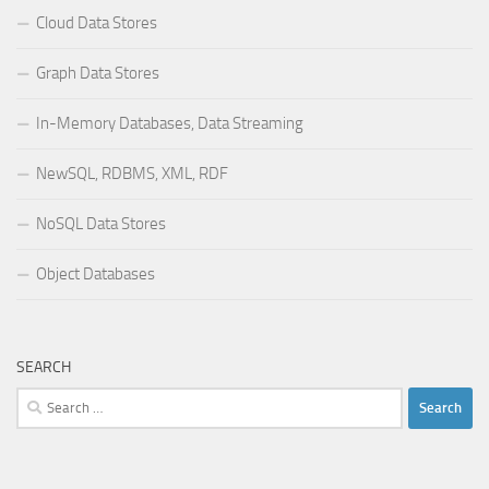
Cloud Data Stores
Graph Data Stores
In-Memory Databases, Data Streaming
NewSQL, RDBMS, XML, RDF
NoSQL Data Stores
Object Databases
SEARCH
Search
for: