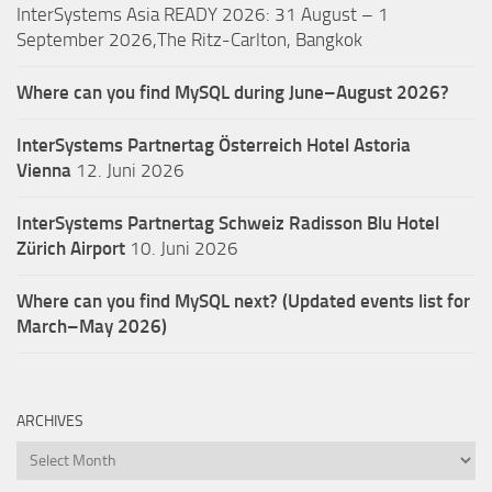
InterSystems Asia READY 2026: 31 August – 1
September 2026,The Ritz-Carlton, Bangkok
Where can you find MySQL during June–August 2026?
InterSystems Partnertag Österreich
Hotel Astoria
Vienna
12. Juni 2026
InterSystems Partnertag Schweiz
Radisson Blu Hotel
Zürich Airport
10. Juni 2026
Where can you find MySQL next? (Updated events list for
March–May 2026)
ARCHIVES
Archives