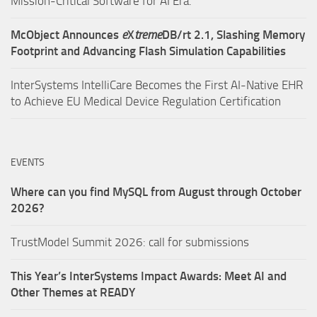
Mission-Critical Software for AI Era.
McObject Announces
e
X
treme
DB/rt 2.1, Slashing Memory
Footprint and Advancing Flash Simulation Capabilities
InterSystems IntelliCare Becomes the First AI-Native EHR
to Achieve EU Medical Device Regulation Certification
EVENTS
Where can you find MySQL from August through October
2026?
TrustModel Summit 2026: call for submissions
This Year’s InterSystems Impact Awards: Meet AI and
Other Themes at READY