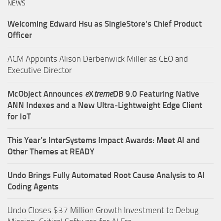
NEWS
Welcoming Edward Hsu as SingleStore’s Chief Product
Officer
ACM Appoints Alison Derbenwick Miller as CEO and
Executive Director
McObject Announces
e
X
treme
DB 9.0 Featuring Native
ANN Indexes and a New Ultra‑Lightweight Edge Client
for IoT
This Year’s InterSystems Impact Awards: Meet AI and
Other Themes at READY
Undo Brings Fully Automated Root Cause Analysis to AI
Coding Agents
Undo Closes $37 Million Growth Investment to Debug