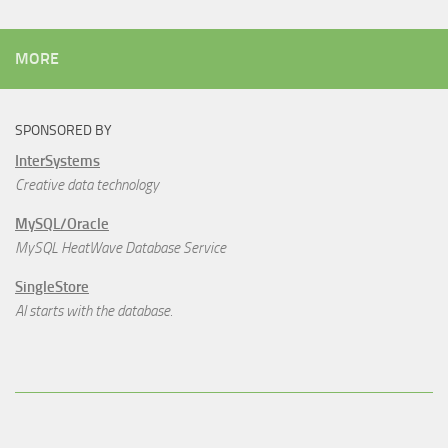
MORE
SPONSORED BY
InterSystems
Creative data technology
MySQL/Oracle
MySQL HeatWave Database Service
SingleStore
AI starts with the database.