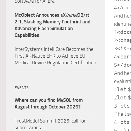
Software for AI Era.
4
</
doc
McObject Announces
e
X
treme
DB/rt
And her
2.1, Slashing Memory Footprint and
identifi
Advancing Flash Simulation
1
<
doc
Capabilities
2
<
cha
3
<
is-
InterSystems IntelliCare Becomes the
First AI-Native EHR to Achieve EU
4
<
con
Medical Device Regulation Certification
5
</
do
And her
evaluat
EVENTS
1
let
$
2
let
$
Where can you find MySQL from
3
cts
August through October 2026?
“fals
TrustModel Summit 2026: call for
4
cts
submissions
5
))