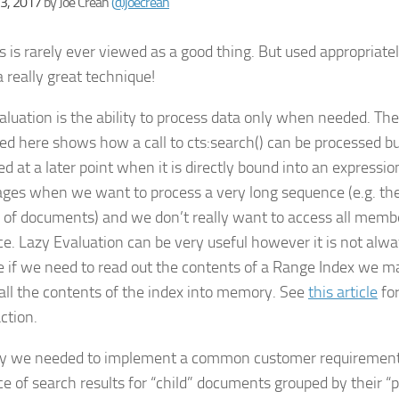
23, 2017
by
Joe Crean
@joecrean
s is rarely ever viewed as a good thing. But used appropriatel
 really great technique!
aluation is the ability to process data only when needed. Th
ed here shows how a call to
cts:search()
can be processed bu
d at a later point when it is directly bound into an expression
ges when we want to process a very long sequence (e.g. th
s of documents) and we don’t really want to access all memb
e. Lazy Evaluation can be very useful however it is not alwa
 if we need to read out the contents of a Range Index we ma
 all the contents of the index into memory. See
this article
for
action.
y we needed to implement a common customer requirement
e of search results for “child” documents grouped by their 