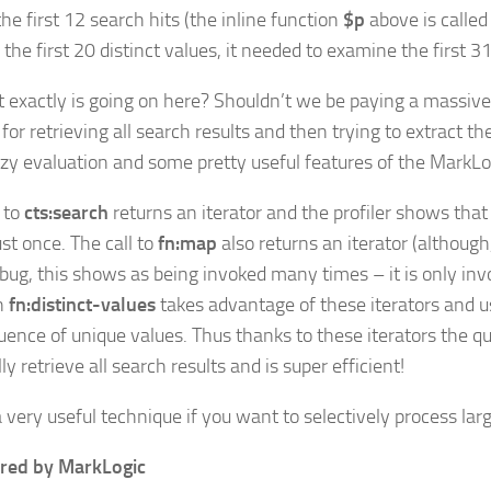
the first 12 search hits (the inline function
$p
above is called
 the first 20 distinct values, it needed to examine the first 31
 exactly is going on here? Shouldn’t we be paying a massiv
for retrieving all search results and then trying to extract th
azy evaluation and some pretty useful features of the MarkLo
l to
cts:search
returns an iterator and the profiler shows that 
ust once. The call to
fn:map
also returns an iterator (although
r bug, this shows as being invoked many times – it is only in
n
fn:distinct-values
takes advantage of these iterators and us
uence of unique values. Thus thanks to these iterators the q
ally retrieve all search results and is super efficient!
a very useful technique if you want to selectively process large
red by MarkLogic