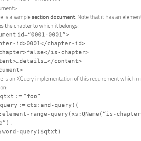
ument
>
e is a sample
section document
. Note that it has an elemen
es the chapter to which it belongs:
ument
id
=
“0001-0001”
>
pter-id
>
0001
</
chapter-id
>
chapter
>
false
</
is-chapter
>
tent
>
…details…
</
content
>
cument
>
e is an XQuery implementation of this requirement which ma
ion:
qtxt
:=
“foo”
query
:=
cts:and-query
((
:element-range-query
(
xs:QName
(
“is-chapter
e”
),
:word-query
(
$qtxt
)