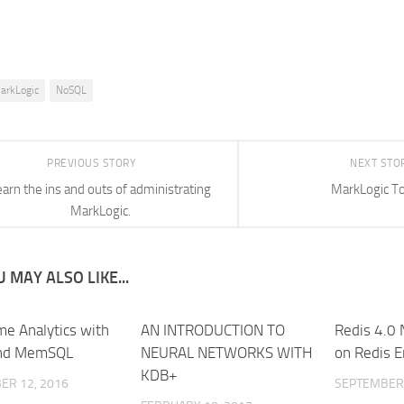
arkLogic
NoSQL
PREVIOUS STORY
NEXT STO
earn the ins and outs of administrating
MarkLogic To
MarkLogic.
 MAY ALSO LIKE...
me Analytics with
AN INTRODUCTION TO
Redis 4.0 
and MemSQL
NEURAL NETWORKS WITH
on Redis E
KDB+
ER 12, 2016
SEPTEMBER 