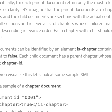
cifically, for each parent document return only the most relev
s of clarity let’s imagine that the parent documents are chap
s and the child documents are sections with the actual cont
all sections and receive a list of chapters whose children mat
 in descending relevance order. Each chapter with a hit should
st.
ocuments can be identified by an element
is-chapter
contain
et to
false
. Each child document has a parent chapter whose i
t
chapter-id
.
 you visualize this let’s look at some sample XML.
 a sample of a
chapter document
:
ument
id
=
“0001”
>
chapter
>
true
</
is-chapter
>
ent
>
…details….
</
content
>