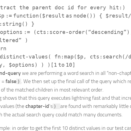
tract the parent doc id for every hit:)
$p
:=
function
(
$result
as
node
()) {
$result
:string
() }
options
:=
(
cts:score-order
(
“descending”
)
ltered”
)
rn
distinct-values
(
fn:map
(
$p
,
cts:search
(
/
y
,
$options
) ) )[
1
to
10
]
nd-query
we are performing a word search in all “non-chapt
r
=
false
. We then set up the final call of the query which re
)
 of the matched children in most relevant order.
ng shows that this query executes lightning fast and that inc
 values (the
chapter-id
‘s
are found with remarkably little
)
h the actual search query could match many documents.
ple: in order to get the first 10 distinct values in our test ca