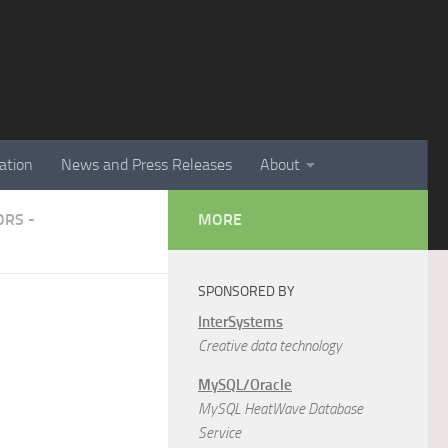
ation
News and Press Releases
About
RS -
MORE
SPONSORED BY
InterSystems
Creative data technology
MySQL/Oracle
MySQL HeatWave Database
Service