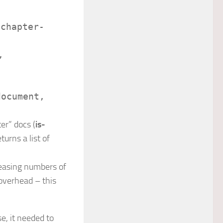
/
chapter-
,
document
,
er” docs (
is-
turns a list of
reasing numbers of
 overhead – this
se, it needed to