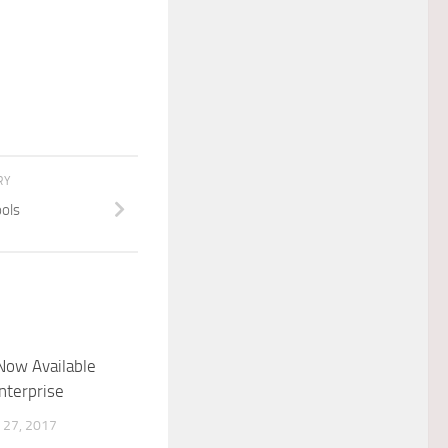
RY
ols
Now Available
nterprise
27, 2017