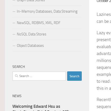
Graph Data Stores
October 
In-Memory Databases, Data Streaming
Lazines
can be a
NewSQL, RDBMS, XML, RDF
Lazy ev
NoSQL Data Stores
present
Object Databases
evaluate
advanta
million
SEARCH
sequenc
example
Search
for:
to read
this in 
NEWS
Recentl
Welcoming Edward Hsu as
sequenc