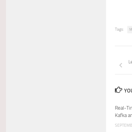
Tags:
M
L
YOU
Real-Ti
Kafka 
SEPTEMB