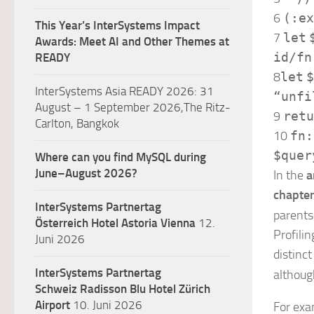
6
(:ex
This Year’s InterSystems Impact
7
let
Awards: Meet AI and Other Themes at
id
/
fn
READY
8
let
$
InterSystems Asia READY 2026: 31
“unfi
August – 1 September 2026,The Ritz-
9
retu
Carlton, Bangkok
10
fn:
$quer
Where can you find MySQL during
June–August 2026?
In the
a
chapte
InterSystems Partnertag
parents
Österreich
Hotel Astoria Vienna
12.
Profili
Juni 2026
distinct
InterSystems Partnertag
althoug
Schweiz
Radisson Blu Hotel Zürich
Airport
10. Juni 2026
For exam