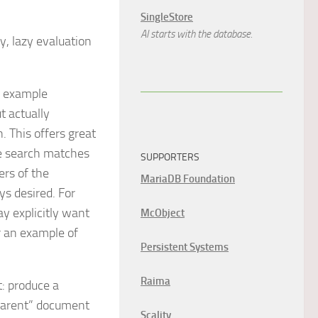
SingleStore
AI starts with the database.
y, lazy evaluation
e example
t actually
. This offers great
e search matches
SUPPORTERS
ers of the
MariaDB Foundation
ys desired. For
y explicitly want
McObject
 an example of
Persistent Systems
Raima
: produce a
“parent” document
Scality