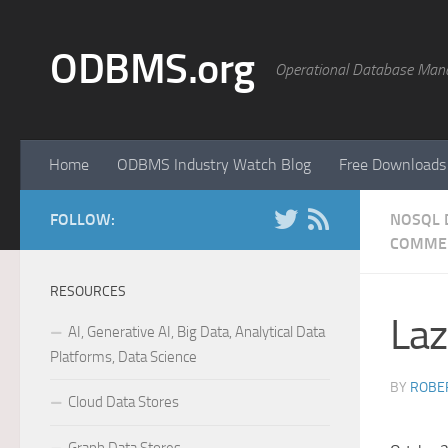
Skip to content
ODBMS.org
Operational Database Man
Home
ODBMS Industry Watch Blog
Free Downloads
FOLLOW:
NOSQL 
COMME
RESOURCES
Laz
AI, Generative AI, Big Data, Analytical Data
Platforms, Data Science
BY
ROBER
Cloud Data Stores