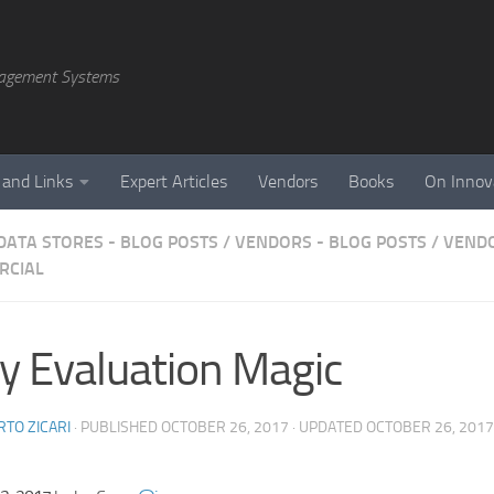
agement Systems
 and Links
Expert Articles
Vendors
Books
On Innov
DATA STORES - BLOG POSTS
/
VENDORS - BLOG POSTS
/
VENDO
RCIAL
y Evaluation Magic
TO ZICARI
· PUBLISHED
OCTOBER 26, 2017
· UPDATED
OCTOBER 26, 2017