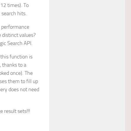
 12 times). To
 search hits.
e performance
e distinct values?
gic Search API.
this function is
, thanks to a
voked once). The
es them to fill up
uery does not need
 result sets!!!