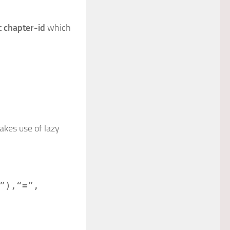
t
chapter-id
which
kes use of lazy
”
),
“=”
,