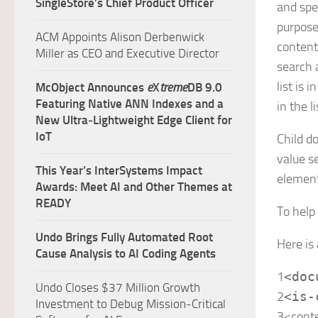
SingleStore’s Chief Product Officer
and spe
purpose
ACM Appoints Alison Derbenwick
content
Miller as CEO and Executive Director
search 
list is
McObject Announces
e
X
treme
DB 9.0
Featuring Native ANN Indexes and a
in the li
New Ultra‑Lightweight Edge Client for
IoT
Child d
value s
This Year’s InterSystems Impact
elemen
Awards: Meet AI and Other Themes at
READY
To help
Undo Brings Fully Automated Root
Here is
Cause Analysis to AI Coding Agents
1
<
doc
Undo Closes $37 Million Growth
2
<
is-
Investment to Debug Mission-Critical
3
<
cont