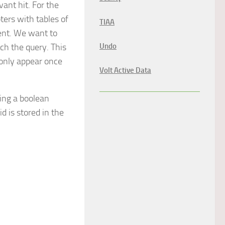
ant hit. For the
ters with tables of
TIAA
ent. We want to
ch the query. This
Undo
 only appear once
Volt Active Data
ing a boolean
d is stored in the