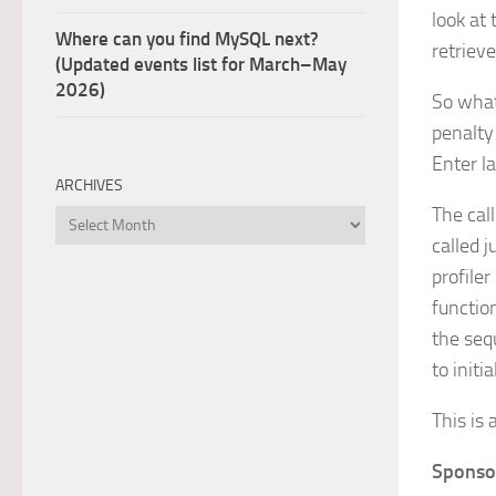
look at 
Where can you find MySQL next?
retrieve
(Updated events list for March–May
2026)
So what
penalty 
Enter l
ARCHIVES
The cal
Archives
called j
profile
functio
the seq
to initi
This is 
Sponso