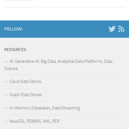
FOLLOW:
RESOURCES
AI, Generative AI, Big Data, Analytical Data Platforms, Data
Science
Cloud Data Stores
Graph Data Stores
In-Memory Databases, Data Streaming
NewSQL, RDBMS, XML, RDF