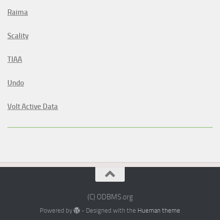
Raima
Scality
TIAA
Undo
Volt Active Data
(C) ODBMS.org
Powered by
- Designed with the
Hueman theme