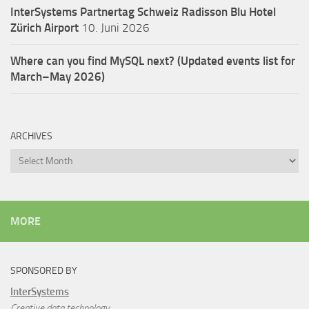
InterSystems Partnertag Schweiz
Radisson Blu Hotel
Zürich Airport
10. Juni 2026
Where can you find MySQL next? (Updated events list for
March–May 2026)
ARCHIVES
Archives
MORE
SPONSORED BY
InterSystems
Creative data technology