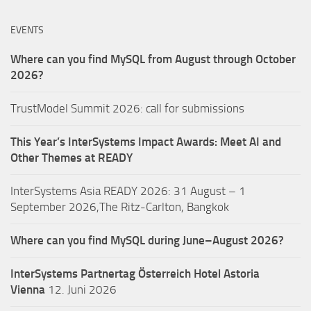
EVENTS
Where can you find MySQL from August through October
2026?
TrustModel Summit 2026: call for submissions
This Year’s InterSystems Impact Awards: Meet AI and
Other Themes at READY
InterSystems Asia READY 2026: 31 August – 1
September 2026,The Ritz-Carlton, Bangkok
Where can you find MySQL during June–August 2026?
InterSystems Partnertag Österreich
Hotel Astoria
Vienna
12. Juni 2026