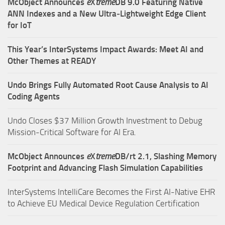
McObject Announces
e
X
treme
DB 9.0 Featuring Native
ANN Indexes and a New Ultra‑Lightweight Edge Client
for IoT
This Year’s InterSystems Impact Awards: Meet AI and
Other Themes at READY
Undo Brings Fully Automated Root Cause Analysis to AI
Coding Agents
Undo Closes $37 Million Growth Investment to Debug
Mission-Critical Software for AI Era.
McObject Announces
e
X
treme
DB/rt 2.1, Slashing Memory
Footprint and Advancing Flash Simulation Capabilities
InterSystems IntelliCare Becomes the First AI-Native EHR
to Achieve EU Medical Device Regulation Certification