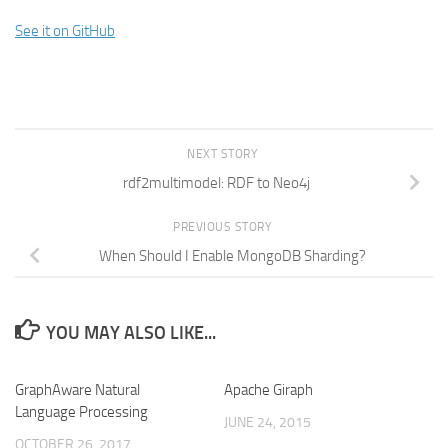
See it on GitHub
NEXT STORY
rdf2multimodel: RDF to Neo4j
PREVIOUS STORY
When Should I Enable MongoDB Sharding?
YOU MAY ALSO LIKE...
GraphAware Natural
Apache Giraph
Language Processing
JUNE 24, 2015
OCTOBER 26, 2017