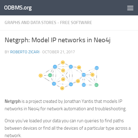
ODBMS.org
Skip to content
GRAPHS AND DATA STORES - FREE SOFTWARE
Netgrph: Model IP networks in Neo4j
BY
ROBERTO ZICARI
·
OCTOBER 21, 2017
Netgrph
is a project created by Jonathan Yantis that models IP
networks in Neo4j for network automation and troubleshooting.
Once you’ve loaded your data you can run queries to find paths
between devices or find all the devices of a particular type across a
network.