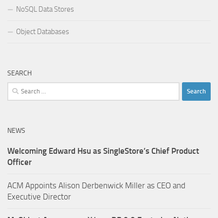
NoSQL Data Stores
Object Databases
SEARCH
Search
for:
NEWS
Welcoming Edward Hsu as SingleStore’s Chief Product
Officer
ACM Appoints Alison Derbenwick Miller as CEO and
Executive Director