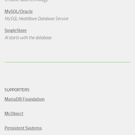
MySQL/Oracle
MySQL HeatWave Database Service
SingleStore
AI starts with the database.
SUPPORTERS
MariaDB Foundation
McObject
Persistent Systems