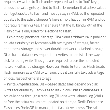
require any writes to flash under repeated writes to “hot” keys,
unless the value gets ejected to flash. Remember that active values
don’t get ejected to flash and mostly stay in RAM, so the repeated
updates to the active shopper’s keys simply happen in RAM and do
not require flash writes. This ensure that the IO bandwidth of the
Flash drive is only used for ejections to Flash.
–
Exploiting Ephemeral Storage:
The cloud architecture in public or
private clouds typically comes with two types of storage, faster
ephemeral storage and slower durable network-attached storage.
Disk-based databases require their writes to persist all the way to
disk for every write. Thus you are required to use the persisted
network-attached storage. However, Redis Enterprise Flash treats
flash memory as a RAM extension, thus it can fully take advantage
of local, fast ephemeral storage.
–
Write Amplification:
Disk-based databases depend on disk
writes for durability. Each write to disk in disk-based databases is
typically done through a redo-log (RL) or a write-ahead-log (WAL)
before the actual values are updated on storage. Redis Enterprise
Flash uses RocksDB to manage the flash drive access. The call