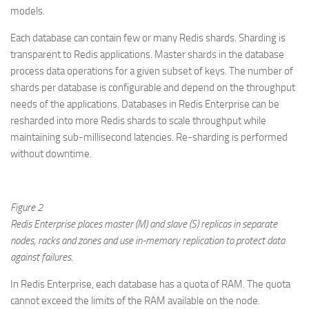
models.
Each database can contain few or many Redis shards. Sharding is
transparent to Redis applications. Master shards in the database
process data operations for a given subset of keys. The number of
shards per database is configurable and depend on the throughput
needs of the applications. Databases in Redis Enterprise can be
resharded into more Redis shards to scale throughput while
maintaining sub-millisecond latencies. Re-sharding is performed
without downtime.
Figure 2
Redis Enterprise places master (M) and slave (S) replicas in separate
nodes, racks and zones and use in-memory replication to protect data
against failures.
In Redis Enterprise, each database has a quota of RAM. The quota
cannot exceed the limits of the RAM available on the node.