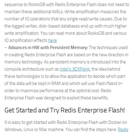
sequence to RocksDB with Redis Enterprise Flash does not need to
maintain these additional WALs. Write amplification measures the
number of IO operations that any single read/write causes. Due to
the logged writes, disk-based databases end up with much higher
write amplification. You can read more about RocksDB and various
IO amplification effects
here
.
–
Advances in HW with Persistent Memory:
The techniques used
in creating Redis Enterprise Flash are based on the new direction in
memory technology. As persistent memory is introduced into the
compute architecture such as
Intel’s 3DXPoint
, the idea behind
these technologies is to allow the application to decide which part
of the data will be kept in RAM and which will use Flash/Nand in-
order to maximize performance at the optimal cost. Redis
Enterprise Flash was designed to exploit these benefits.
Get Started and Try Redis Enterprise Flash!
It is easy to get started with Redis Enterprise Flash with Docker on
Windows, Linux or Mac machine. You can find the steps here:
Redis