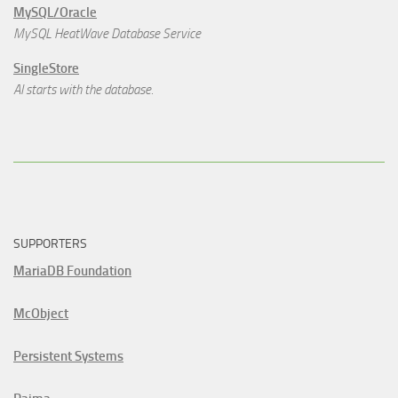
MySQL/Oracle
MySQL HeatWave Database Service
SingleStore
AI starts with the database.
SUPPORTERS
MariaDB Foundation
McObject
Persistent Systems