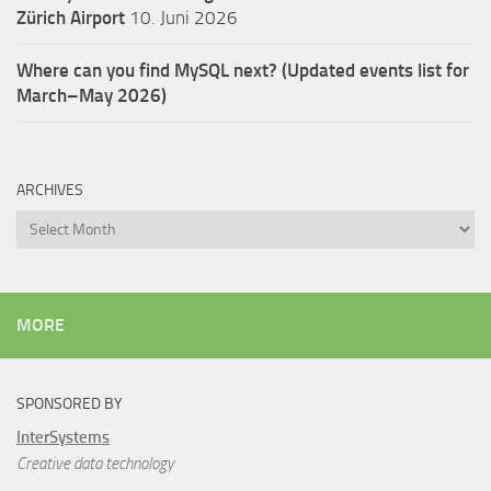
Zürich Airport
10. Juni 2026
Where can you find MySQL next? (Updated events list for
March–May 2026)
ARCHIVES
Archives
MORE
SPONSORED BY
InterSystems
Creative data technology