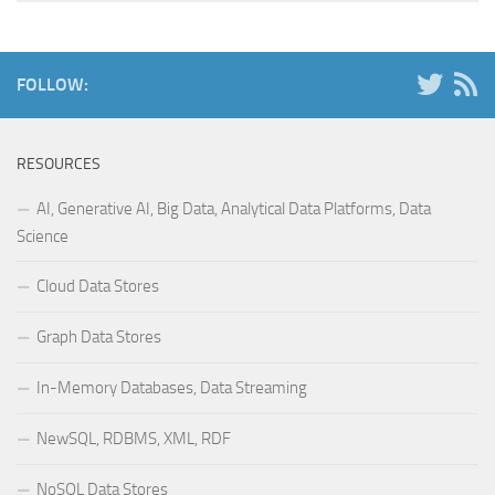
FOLLOW:
RESOURCES
AI, Generative AI, Big Data, Analytical Data Platforms, Data
Science
Cloud Data Stores
Graph Data Stores
In-Memory Databases, Data Streaming
NewSQL, RDBMS, XML, RDF
NoSQL Data Stores