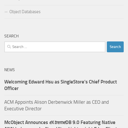
Object Databases
SEARCH
Search
for:
NEWS
Welcoming Edward Hsu as SingleStore’s Chief Product
Officer
ACM Appoints Alison Derbenwick Miller as CEO and
Executive Director
McObject Announces
e
X
treme
DB 9.0 Featuring Native