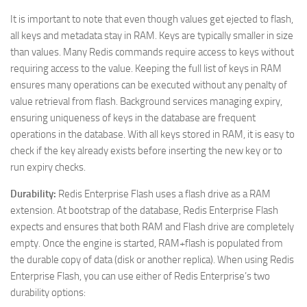
It is important to note that even though values get ejected to flash,
all keys and metadata stay in RAM. Keys are typically smaller in size
than values. Many Redis commands require access to keys without
requiring access to the value. Keeping the full list of keys in RAM
ensures many operations can be executed without any penalty of
value retrieval from flash. Background services managing expiry,
ensuring uniqueness of keys in the database are frequent
operations in the database. With all keys stored in RAM, it is easy to
check if the key already exists before inserting the new key or to
run expiry checks.
Durability:
Redis Enterprise Flash uses a flash drive as a RAM
extension. At bootstrap of the database, Redis Enterprise Flash
expects and ensures that both RAM and Flash drive are completely
empty. Once the engine is started, RAM+flash is populated from
the durable copy of data (disk or another replica). When using Redis
Enterprise Flash, you can use either of Redis Enterprise’s two
durability options: