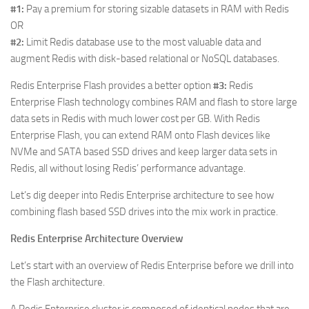
#1:
Pay a premium for storing sizable datasets in RAM with Redis
OR
#2:
Limit Redis database use to the most valuable data and
augment Redis with disk-based relational or NoSQL databases.
Redis Enterprise Flash provides a better option
#3:
Redis
Enterprise Flash technology combines RAM and flash to store large
data sets in Redis with much lower cost per GB. With Redis
Enterprise Flash, you can extend RAM onto Flash devices like
NVMe and SATA based SSD drives and keep larger data sets in
Redis, all without losing Redis’ performance advantage.
Let’s dig deeper into Redis Enterprise architecture to see how
combining flash based SSD drives into the mix work in practice.
Redis Enterprise Architecture Overview
Let’s start with an overview of Redis Enterprise before we drill into
the Flash architecture.