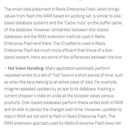
The smart data placement in Redis Enterprise Flash, which brings
values from flash into RAM based on working set, is similar to disk-
based database systems and the “Cache miss” on the buffer cache
of the database. However, similarities between disk-based
databases and the RAM extension method used in Redis
Enterprise Flash end there. The IO patterns used in Redis
Enterprise Flash are much more efficient than those of a disk-
based system. Here are some of the differences between the two:
–
Hot Value Handling:
Many application workloads perform
repeated writes to a set of “hot” keys in a short period of time, such
as when the keys belong to an active piece of data. For example,
imagine repeated updates by an app to its database, tracking a
current shopper’s state on a site as the shopper views various
products. Disk-based databases perform these writes both in RAM
and on disk to persist the changes each time. However, updates to
data in RAM are not sent to flash in Redis Enterprise Flash. The
RAM extension approach used by Redis Enterprise Flash does not