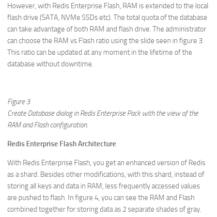
However, with Redis Enterprise Flash, RAM is extended to the local
flash drive (SATA, NVMe SSDs etc). The total quota of the database
can take advantage of both RAM and flash drive. The administrator
can choose the RAM vs Flash ratio using the slide seen in figure 3.
This ratio can be updated at any moment in the lifetime of the
database without downtime.
Figure 3
Create Database dialog in Redis Enterprise Pack with the view of the
RAM and Flash configuration.
Redis Enterprise Flash Architecture
With Redis Enterprise Flash, you get an enhanced version of Redis
as a shard. Besides other modifications, with this shard, instead of
storing all keys and data in RAM, less frequently accessed values
are pushed to flash. In figure 4, you can see the RAM and Flash
combined together for storing data as 2 separate shades of gray.