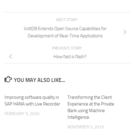
NEXT STORY
VoltDB Extends Open Source Capabilities for
Development of Real-Time Applications
PREVIOUS STORY
How fast is flash?
YOU MAY ALSO LIKE...
Improving software quality in
Transforming the Client
SAP HANA with Live Recorder
Experience at the Private
Bank using Machine
FEBRUARY 5, 2020
Intelligence
NOVEMBER 5, 2015