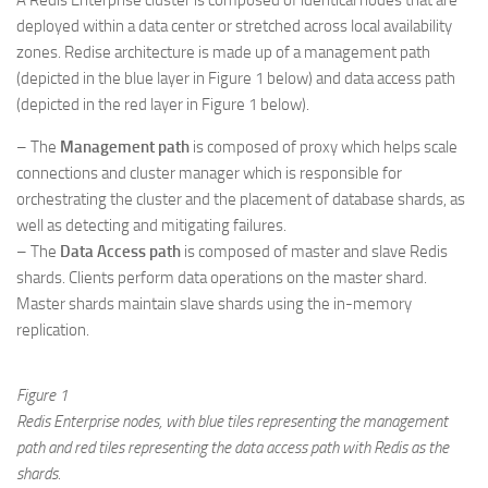
A Redis Enterprise cluster is composed of identical nodes that are
deployed within a data center or stretched across local availability
zones. Redise architecture is made up of a management path
(depicted in the blue layer in Figure 1 below) and data access path
(depicted in the red layer in Figure 1 below).
– The
Management path
is composed of proxy which helps scale
connections and cluster manager which is responsible for
orchestrating the cluster and the placement of database shards, as
well as detecting and mitigating failures.
– The
Data Access path
is composed of master and slave Redis
shards. Clients perform data operations on the master shard.
Master shards maintain slave shards using the in-memory
replication.
Figure 1
Redis Enterprise nodes, with blue tiles representing the management
path and red tiles representing the data access path with Redis as the
shards.