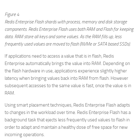
Figure 4
Redis Enterprise Flash shards with process, memory and disk storage
components. Redis Enterprise Flash uses both RAM and Flash for keeping
data. RAM store all keys and some values. As the RAM fills up, less
frequently used values are moved to flash (NVMe or SATA based SSDs).
If applications need to access a value that is in flash, Redis
Enterprise automatically brings the value into RAM. Depending on
the flash hardware in use, applications experience slightly higher
latency when bringing values back into RAM from flash. However
subsequent accesses to the same value is fast, once the value is in
RAM.
Using smart placement techniques, Redis Enterprise Flash adapts
to changes in the workload over time. Redis Enterprise Flash has a
background task that ejects less frequently used values to flash in
order to adapt and maintain a healthy dose of free space for new
incoming operations.