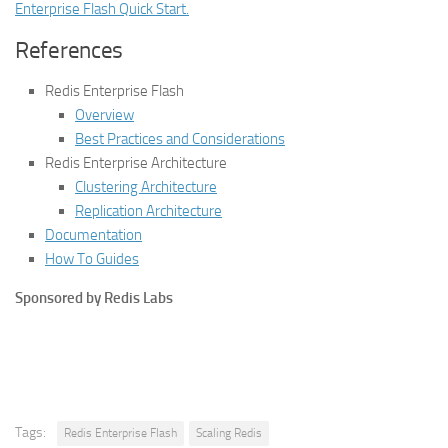
Enterprise Flash Quick Start.
References
Redis Enterprise Flash
Overview
Best Practices and Considerations
Redis Enterprise Architecture
Clustering Architecture
Replication Architecture
Documentation
How To Guides
Sponsored by Redis Labs
Tags:
Redis Enterprise Flash
Scaling Redis