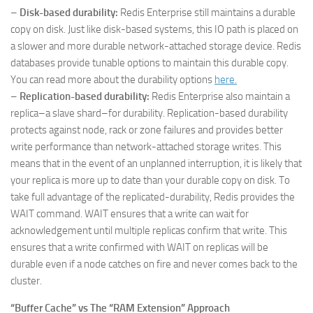
–
Disk-based durability:
Redis Enterprise still maintains a durable
copy on disk. Just like disk-based systems, this IO path is placed on
a slower and more durable network-attached storage device. Redis
databases provide tunable options to maintain this durable copy.
You can read more about the durability options
here.
–
Replication-based durability:
Redis Enterprise also maintain a
replica–a slave shard–for durability. Replication-based durability
protects against node, rack or zone failures and provides better
write performance than network-attached storage writes. This
means that in the event of an unplanned interruption, it is likely that
your replica is more up to date than your durable copy on disk. To
take full advantage of the replicated-durability, Redis provides the
WAIT command. WAIT ensures that a write can wait for
acknowledgement until multiple replicas confirm that write. This
ensures that a write confirmed with WAIT on replicas will be
durable even if a node catches on fire and never comes back to the
cluster.
“Buffer Cache” vs The “RAM Extension” Approach