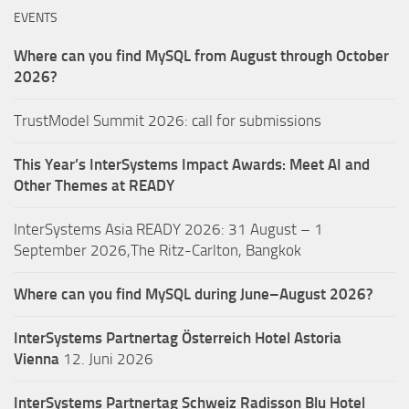
EVENTS
Where can you find MySQL from August through October
2026?
TrustModel Summit 2026: call for submissions
This Year’s InterSystems Impact Awards: Meet AI and
Other Themes at READY
InterSystems Asia READY 2026: 31 August – 1
September 2026,The Ritz-Carlton, Bangkok
Where can you find MySQL during June–August 2026?
InterSystems Partnertag Österreich
Hotel Astoria
Vienna
12. Juni 2026
InterSystems Partnertag Schweiz
Radisson Blu Hotel