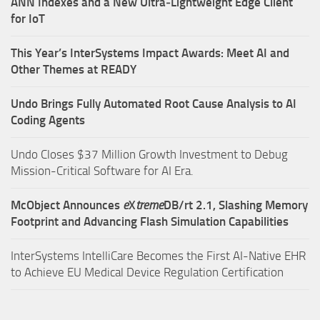
ANN Indexes and a New Ultra‑Lightweight Edge Client
for IoT
This Year’s InterSystems Impact Awards: Meet AI and
Other Themes at READY
Undo Brings Fully Automated Root Cause Analysis to AI
Coding Agents
Undo Closes $37 Million Growth Investment to Debug
Mission-Critical Software for AI Era.
McObject Announces
e
X
treme
DB/rt 2.1, Slashing Memory
Footprint and Advancing Flash Simulation Capabilities
InterSystems IntelliCare Becomes the First AI-Native EHR
to Achieve EU Medical Device Regulation Certification