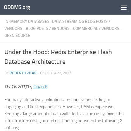
ODBMS.org
Skip to content
IN-MEMORY DATABASES- DATA STREAMING BLOG POSTS
/
VENDORS - BLOG POSTS
/
VENDORS - COMMERCIAL
/
VENDORS -
OPEN SOURCE
Under the Hood: Redis Enterprise Flash
Database Architecture
BY
ROBERTO ZICARI
·
OCTOBER 22, 2017
Oct 16, 2017
by
Cihan B
For many interactive applications, responsiveness is key to
engaging and fluid experiences. However, RAM is expensive.
Keeping a large amount of data with Redis can be costly. Given the
infrastructure cost, you end up choosing between the following 2
options;