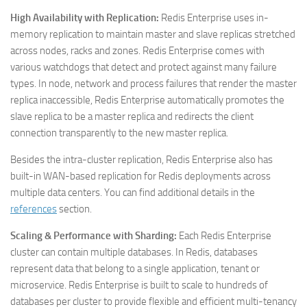
High Availability with Replication:
Redis Enterprise uses in-
memory replication to maintain master and slave replicas stretched
across nodes, racks and zones. Redis Enterprise comes with
various watchdogs that detect and protect against many failure
types. In node, network and process failures that render the master
replica inaccessible, Redis Enterprise automatically promotes the
slave replica to be a master replica and redirects the client
connection transparently to the new master replica.
Besides the intra-cluster replication, Redis Enterprise also has
built-in WAN-based replication for Redis deployments across
multiple data centers. You can find additional details in the
references
section.
Scaling & Performance with Sharding:
Each Redis Enterprise
cluster can contain multiple databases. In Redis, databases
represent data that belong to a single application, tenant or
microservice. Redis Enterprise is built to scale to hundreds of
databases per cluster to provide flexible and efficient multi-tenancy