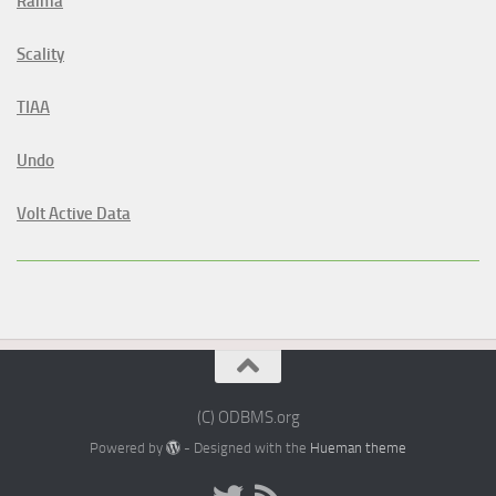
Raima
Scality
TIAA
Undo
Volt Active Data
(C) ODBMS.org
Powered by
- Designed with the
Hueman theme