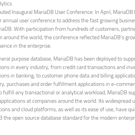
lytics.
uted Inaugural MariaDB User Conference: In April, MariaDB ho
r annual user conference to address the fast growing busine
iaDB. With participation from hundreds of customers, partn
m around the world, the conference reflected MariaDB’s gro
sence in the enterprise.
neral purpose database, MariaDB has been deployed to suppo
tions in every industry, from credit card transactions and in
tions in banking, to customer phone data and billing applicati
ry, purchases and order fulfillment applications in e-commer
to fulfill any transactional or analytical workload, MariaDB s
l applications at companies around the world. Its widespread 
tions and cloud platforms, as well as its ease of use, have q
 the open source database standard for the modern enterpr