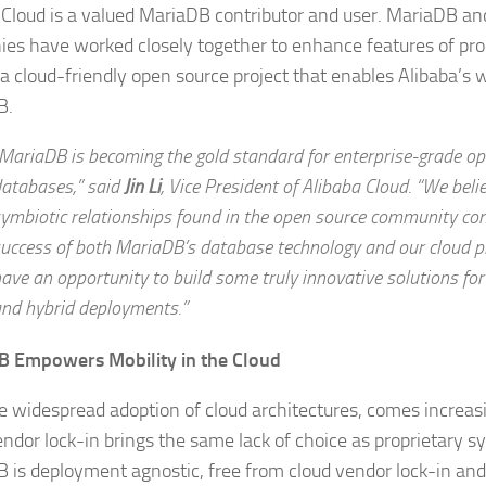
 Cloud is a valued MariaDB contributor and user. MariaDB an
es have worked closely together to enhance features of pro
 a cloud-friendly open source project that enables Alibaba’s 
B.
MariaDB is becoming the gold standard for enterprise-grade o
atabases,” said
Jin Li
,
Vice President of Alibaba Cloud.
“We belie
ymbiotic relationships found in the open source community con
uccess of both MariaDB’s database technology and our cloud p
ave an opportunity to build some truly innovative solutions for
nd hybrid deployments.”
B Empowers Mobility in the Cloud
e widespread adoption of cloud architectures, comes increas
endor lock-in brings the same lack of choice as proprietary sy
 is deployment agnostic, free from cloud vendor lock-in and