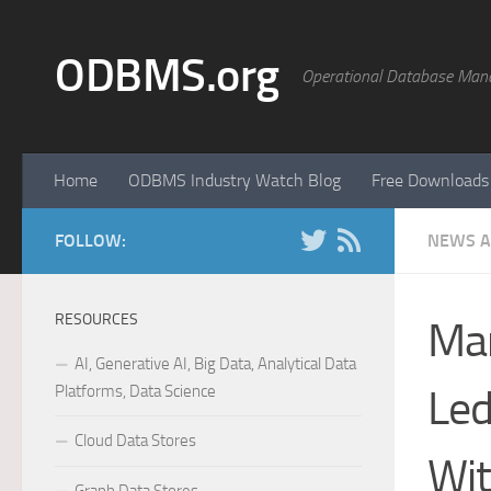
Skip to content
ODBMS.org
Operational Database Man
Home
ODBMS Industry Watch Blog
Free Downloads
FOLLOW:
NEWS A
RESOURCES
Mar
AI, Generative AI, Big Data, Analytical Data
Platforms, Data Science
Led
Cloud Data Stores
Wit