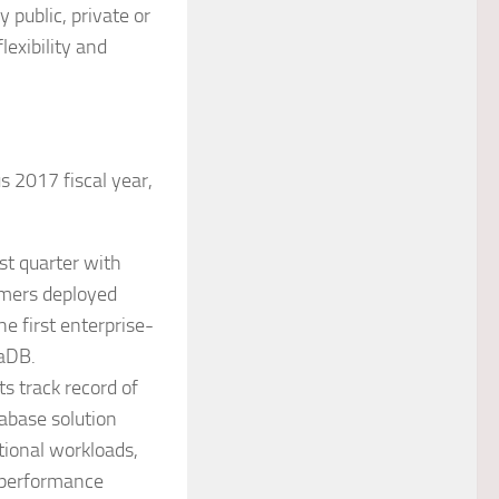
 public, private or
lexibility and
 2017 fiscal year,
st quarter with
omers deployed
e first enterprise-
iaDB.
s track record of
abase solution
tional workloads,
-performance