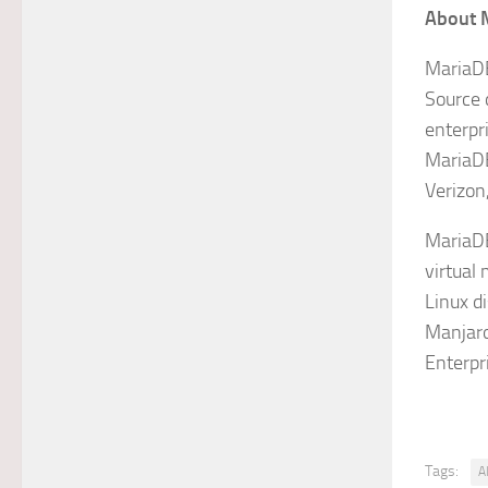
About 
MariaDB
Source 
enterpr
MariaDB
Verizon
MariaDB
virtual 
Linux d
Manjaro
Enterpr
Tags:
A