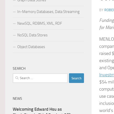
Graph Data Stores
BY
ROBER
In-Memory Databases, Data Streaming
Funding
NewSQL, RDBMS, XML, RDF
for Mar
NoSQL Data Stores
MENLO 
company
Object Databases
raised 
existing
and Ope
SEARCH
Invest
Search
$54 mil
for:
computi
use cas
NEWS
inclusio
Welcoming Edward Hsu as
world’s 