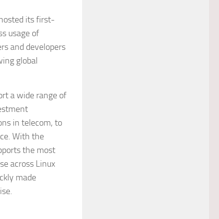
sted its first-
ss usage of
ers and developers
wing global
rt a wide range of
vestment
ons in telecom, to
ce. With the
upports the most
use across Linux
uickly made
ise.