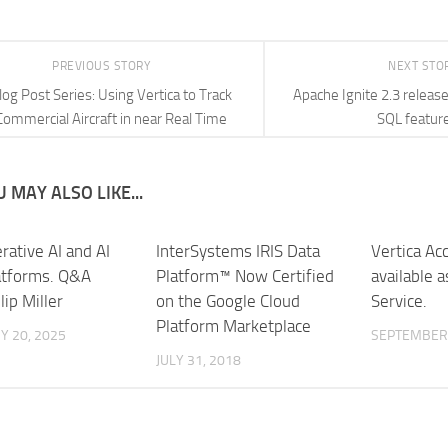
PREVIOUS STORY
NEXT STO
log Post Series: Using Vertica to Track
Apache Ignite 2.3 releas
Commercial Aircraft in near Real Time
SQL featur
 MAY ALSO LIKE...
rative AI and AI
InterSystems IRIS Data
Vertica Ac
atforms. Q&A
Platform™ Now Certified
available 
lip Miller
on the Google Cloud
Service.
Platform Marketplace
Y 20, 2025
SEPTEMBER 
JULY 31, 2018