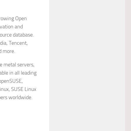
growing Open
ovation and
source database.
dia, Tencent,
d more.
e metal servers,
ble in all leading
n openSUSE,
Linux, SUSE Linux
pers worldwide.