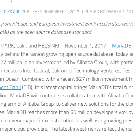
TO ZICARI
· PUBLISHED
NOVEMBER 1, 2017
· UPDATED
NOVEMBER 1, 20
 from Alibaba and European Investment Bank accelerates worl
iaDB as the open source database standard
PARK, Calif. and HELSINKI – November 1, 2017 –
MariaDB®
 behind the fastest growing open source database, today a
$27 million in an investment led by Alibaba Group, with parti
 investors Intel Capital, California Technology Ventures, Tesi
n Ocean. Combined with a recent $27 million investment f
ment Bank
(EIB), this latest capital brings MariaDB’s total fun
lion. MariaDB will continue its collaboration with Alibaba Clo
ng arm of Alibaba Group, to deliver new solutions for the c
es. MariaDB reaches more than 60 million developers worldw
n in every major Linux distribution, as well as a growing pre
major cloud providers. The latest investments reflect the risi