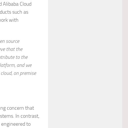
d Alibaba Cloud
ducts such as
work with
pen source
ve that the
tribute to the
latform, and we
 cloud, on premise
ing concern that
stems. In contrast,
 engineered to