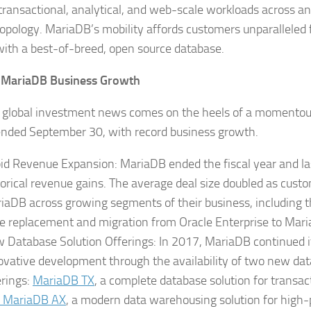
transactional, analytical, and web-scale workloads across any
topology. MariaDB’s mobility affords customers unparalleled f
ith a best-of-breed, open source database.
 MariaDB Business Growth
 global investment news comes on the heels of a momentous
nded September 30, with record business growth.
id Revenue Expansion: MariaDB ended the fiscal year and la
torical revenue gains. The average deal size doubled as cust
iaDB across growing segments of their business, including th
e replacement and migration from Oracle Enterprise to Mar
 Database Solution Offerings: In 2017, MariaDB continued it
ovative development through the availability of two new dat
erings:
MariaDB TX
, a complete database solution for transac
MariaDB AX
, a modern data warehousing solution for high