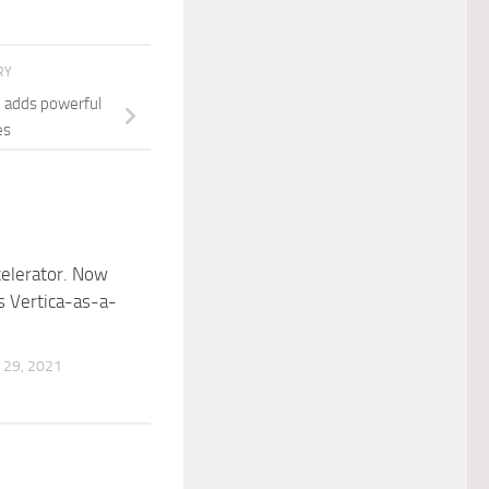
RY
e adds powerful
es
celerator. Now
as Vertica-as-a-
29, 2021