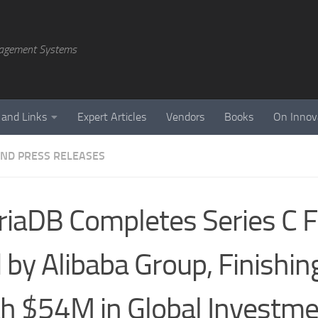
agement Systems
 and Links
Expert Articles
Vendors
Books
On Innov
ND PRESS RELEASES
iaDB Completes Series C 
 by Alibaba Group, Finishi
h $54M in Global Investm