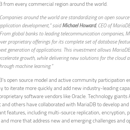
 from every commercial region around the world.
Companies around the world are standardizing on open source
pplication development,” said
Michael Howard
,
CEO of MariaDB
From global banks to leading telecommunication companies, Ma
ver proprietary offerings for its complete set of database featur
ext generation of applications. This investment allows MariaDB
ccelerate growth, while delivering new solutions for the cloud
hrough machine learning.”
’s open source model and active community participation e
 to iterate more quickly and add new industry-leading capabi
 proprietary software vendors like Oracle. Technology giants 
 and others have collaborated with MariaDB to develop and 
ant features, including multi-source replication, encryption, 
k and more that address new and emerging challenges and op