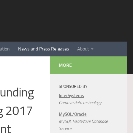
ation
News and Press Releases
About
MORE
SPONSORED BY
Funding
InterSystems
Creative data technology
ng 2017
MySQL/Oracle
MySQL HeatWave Database
ent
Service