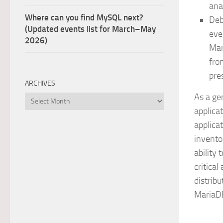
ana
Where can you find MySQL next?
Deb
(Updated events list for March–May
eve
2026)
Mar
fro
pre
ARCHIVES
As a ge
Archives
applica
applica
invento
ability 
critica
distribu
MariaDB