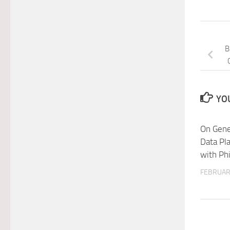
B
YOU
On Gene
Data Pl
with Phi
FEBRUAR