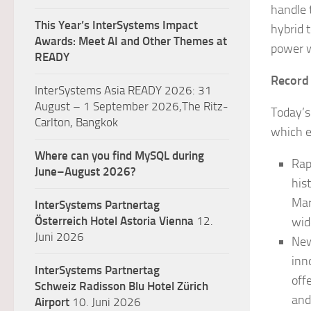
handle 
This Year’s InterSystems Impact
hybrid 
Awards: Meet AI and Other Themes at
power w
READY
Record
InterSystems Asia READY 2026: 31
August – 1 September 2026,The Ritz-
Today’s
Carlton, Bangkok
which e
Where can you find MySQL during
Rap
June–August 2026?
his
Mar
InterSystems Partnertag
Österreich
Hotel Astoria Vienna
12.
wid
Juni 2026
New
inn
InterSystems Partnertag
off
Schweiz
Radisson Blu Hotel Zürich
and
Airport
10. Juni 2026