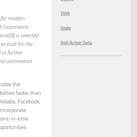
TIAA
 for modern
 Corporation
.
Undo
riaDB is selected
Volt Active Data
es built for the
 to further
 and automation
nable the
lities faster than
Alibaba, Facebook,
incorporate
point-in-time
portunities.