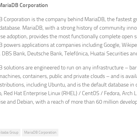
MariaDB Corporation
 Corporation is the company behind MariaDB, the fastest 
database. MariaDB, with a strong history of community inn
ise adoption, provides the most functionally complete open 
 powers applications at companies including Google, Wikipe
, DBS Bank, Deutsche Bank, Telefónica, Huatai Securities an
 solutions are engineered to run on any infrastructure – bar
machines, containers, public and private clouds – and is availa
istributions, including Ubuntu, and is the default database i
, Red Hat Enterprise Linux (RHEL) / CentOS / Fedora, Arch 
ise and Debian, with a reach of more than 60 million develo
libaba Group
MariaDB Corporation