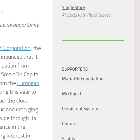
SingleStore
17
AI starts with the database.
dwide opportunity
 Corporation
, the
nnounced that it
cipation from
SUPPORTERS
, SmartFin Capital
MariaDB Foundation
rom the
European
ding this year to
McObject
ud, the cloud
loud and emerging
Persistent Systems
ide through its
Raima
sence in the
ng interest in
Scality