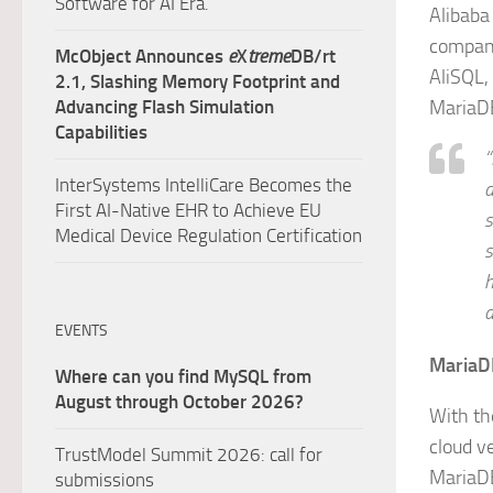
Software for AI Era.
Alibaba
compani
McObject Announces
e
X
treme
DB/rt
AliSQL,
2.1, Slashing Memory Footprint and
Advancing Flash Simulation
MariaD
Capabilities
“
InterSystems IntelliCare Becomes the
d
First AI-Native EHR to Achieve EU
s
Medical Device Regulation Certification
s
h
a
EVENTS
MariaD
Where can you find MySQL from
August through October 2026?
With th
cloud v
TrustModel Summit 2026: call for
MariaDB
submissions