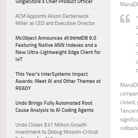
SingleStore’s Chief Product Officer
MariaDB
ACM Appoints Alison Derbenwick
“
Miller as CEO and Executive Director
a
“
McObject Announces
e
X
treme
DB 9.0
o
Featuring Native ANN Indexes and a
New Ultra‑Lightweight Edge Client for
n
IoT
a
t
This Year’s InterSystems Impact
Awards: Meet AI and Other Themes at
MariaDB
READY
company
closed,
Undo Brings Fully Automated Root
Cause Analysis to AI Coding Agents
Tencent
signific
Undo Closes $37 Million Growth
rollbac
Investment to Debug Mission-Critical