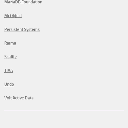
MariaDB Foundation
McObject
Persistent Systems
Raima
Scality
TIAA
Undo
Volt Active Data