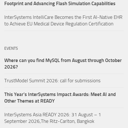
Footprint and Advancing Flash Simulation Capabilities
InterSystems IntelliCare Becomes the First AI-Native EHR
to Achieve EU Medical Device Regulation Certification
EVENTS
Where can you find MySQL from August through October
2026?
TrustModel Summit 2026: call for submissions
This Year’s InterSystems Impact Awards: Meet AI and
Other Themes at READY
InterSystems Asia READY 2026: 31 August – 1
September 2026,The Ritz-Carlton, Bangkok