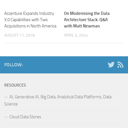
Accenture Expands Industry
On Modernising the Data
X.0 Capabilities with Two
Architecture Stack. Q&A
Acquisitions in North America
with Matt Newman
.
AUGUST 11, 2018
APRIL 3, 2024
FOLLOW:
RESOURCES
AI, Generative AI, Big Data, Analytical Data Platforms, Data
Science
Cloud Data Stores