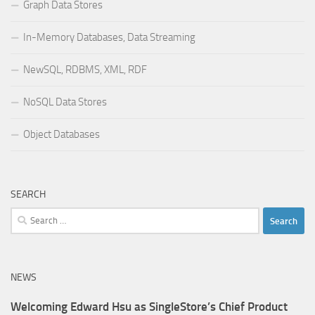
Graph Data Stores
In-Memory Databases, Data Streaming
NewSQL, RDBMS, XML, RDF
NoSQL Data Stores
Object Databases
SEARCH
Search
for:
NEWS
Welcoming Edward Hsu as SingleStore’s Chief Product