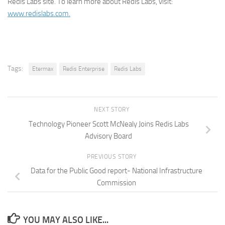
Redis Labs site. To learn more about Redis Labs, visit:
www.redislabs.com.
Tags:
Etermax
Redis Enterprise
Redis Labs
NEXT STORY
Technology Pioneer Scott McNealy Joins Redis Labs
Advisory Board
PREVIOUS STORY
Data for the Public Good report- National Infrastructure
Commission
YOU MAY ALSO LIKE...