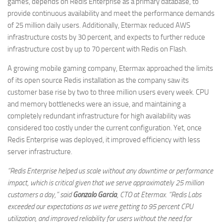
games, depends on Redis Enterprise as a primary database, to
provide continuous availability and meet the performance demands
of 25 million daily users. Additionally, Etermax reduced AWS
infrastructure costs by 30 percent, and expects to further reduce
infrastructure cost by up to 70 percent with Redis on Flash.
A growing mobile gaming company, Etermax approached the limits
of its open source Redis installation as the company saw its
customer base rise by two to three million users every week. CPU
and memory bottlenecks were an issue, and maintaining a
completely redundant infrastructure for high availability was
considered too costly under the current configuration. Yet, once
Redis Enterprise was deployed, it improved efficiency with less
server infrastructure.
“Redis Enterprise helped us scale without any downtime or performance
impact, which is critical given that we serve approximately 25 million
customers a day,” said
Gonzalo Garcia
, CTO at Etermax. “Redis Labs
exceeded our expectations as we were getting to 95 percent CPU
utilization, and improved reliability for users without the need for