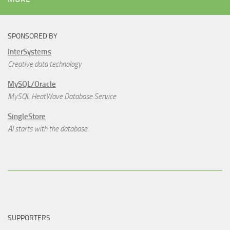
SPONSORED BY
InterSystems
Creative data technology
MySQL/Oracle
MySQL HeatWave Database Service
SingleStore
AI starts with the database.
SUPPORTERS