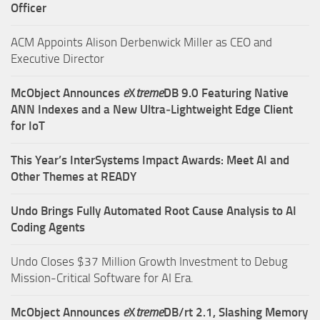
Officer
ACM Appoints Alison Derbenwick Miller as CEO and
Executive Director
McObject Announces
e
X
treme
DB 9.0 Featuring Native
ANN Indexes and a New Ultra‑Lightweight Edge Client
for IoT
This Year’s InterSystems Impact Awards: Meet AI and
Other Themes at READY
Undo Brings Fully Automated Root Cause Analysis to AI
Coding Agents
Undo Closes $37 Million Growth Investment to Debug
Mission-Critical Software for AI Era.
McObject Announces
e
X
treme
DB/rt 2.1, Slashing Memory