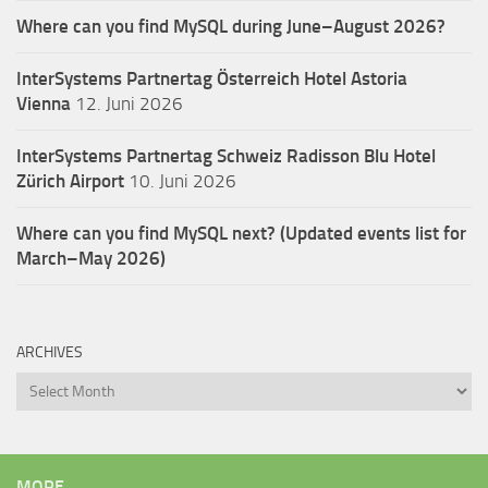
Where can you find MySQL during June–August 2026?
InterSystems Partnertag Österreich
Hotel Astoria
Vienna
12. Juni 2026
InterSystems Partnertag Schweiz
Radisson Blu Hotel
Zürich Airport
10. Juni 2026
Where can you find MySQL next? (Updated events list for
March–May 2026)
ARCHIVES
Archives
MORE