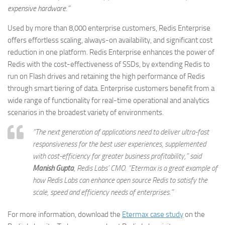
expensive hardware.”
Used by more than 8,000 enterprise customers, Redis Enterprise
offers effortless scaling, always-on availability, and significant cost
reduction in one platform. Redis Enterprise enhances the power of
Redis with the cost-effectiveness of SSDs, by extending Redis to
run on Flash drives and retaining the high performance of Redis
through smart tiering of data. Enterprise customers benefit from a
wide range of functionality for real-time operational and analytics
scenarios in the broadest variety of environments.
“The next generation of applications need to deliver ultra-fast
responsiveness for the best user experiences, supplemented
with cost-efficiency for greater business profitability,” said
Manish Gupta
,
Redis Labs’ CMO
. “Etermax is a great example of
how Redis Labs can enhance open source Redis to satisfy the
scale, speed and efficiency needs of enterprises.”
For more information, download the
Etermax case study
on the