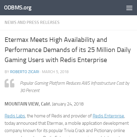
ODBMS.org
Skip to content
NEWS AND PRESS RELEASES
Etermax Meets High Availability and
Performance Demands of its 25 Million Daily
Gaming Users with Redis Enterprise
BY
ROBERTO ZICARI
·
MARCH 5, 2018
Popular Gaming Platform Reduces AWS Infrastructure Cost by
30 Percent
MOUNTAIN VIEW, Calif.
January 24, 2018
Redis Labs
, the home of Redis and provider of
Redis Enterprise
,
today announced that Etermax, a mobile application development
company known for its popular Trivia Crack and Pictionary online