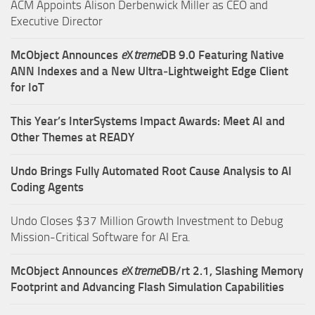
ACM Appoints Alison Derbenwick Miller as CEO and
Executive Director
McObject Announces
e
X
treme
DB 9.0 Featuring Native
ANN Indexes and a New Ultra‑Lightweight Edge Client
for IoT
This Year’s InterSystems Impact Awards: Meet AI and
Other Themes at READY
Undo Brings Fully Automated Root Cause Analysis to AI
Coding Agents
Undo Closes $37 Million Growth Investment to Debug
Mission-Critical Software for AI Era.
McObject Announces
e
X
treme
DB/rt 2.1, Slashing Memory
Footprint and Advancing Flash Simulation Capabilities