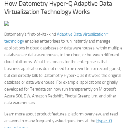
How Datometry Hyper-Q Adaptive Data
Virtualization Technology Works
Datometry’s first-of-its-kind
Adaptive Data Virtualization™
technology
enables enterprises to run instantly and manage
applications in cloud databases or data warehouses, within multiple
databases or data warehouses, in the cloud, or between different
cloud platforms. What this means for the enterprise is that
business applications do not need to be rewritten or reconfigured,
but can directly talk to Datometry Hyper-Q as if it were the original
database or data warehouse. For example, applications originally
developed for Teradata can now run transparently on Microsoft
Azure SQL DW, Amazon Redshift, Pivotal Greenplum, and other
data warehouses.
Learn more about product features, platform overview, and read
answers to many frequently asked questions at the
Hyper-Q
product page
.