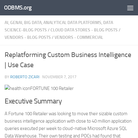
ODBMS.org
Skip to content
AI, GENAI, BIG DATA, ANALYTICAL DATA PLATFORMS, DATA
SCIENCE-BLOG POSTS
/
CLOUD DATA STORES - BLOG POSTS
/
VENDORS - BLOG POSTS
/
VENDORS - COMMERCIAL
Replatforming Custom Business Intelligence
| Use Case
BY
ROBERTO ZICARI
·
NOVEMBER 7, 2017
FORTUNE 100 Retailer
Executive Summary
A Fortune 100 Retailer was looking to move their sizable custom
business intelligence application with close to 40 million application
queries executed per week to cloud-native Microsoft Azure SQL
Data Warehouse. Their own testing and POCs had found that