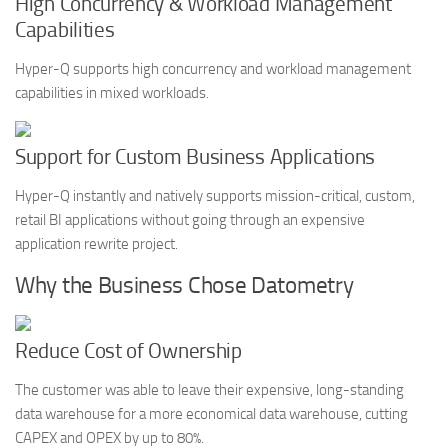
High Concurrency & Workload Management
Capabilities
Hyper-Q supports high concurrency and workload management
capabilities in mixed workloads.
Support for Custom Business Applications
Hyper-Q instantly and natively supports mission-critical, custom,
retail BI applications without going through an expensive
application rewrite project.
Why the Business Chose Datometry
Reduce Cost of Ownership
The customer was able to leave their expensive, long-standing
data warehouse for a more economical data warehouse, cutting
CAPEX and OPEX by up to 80%.