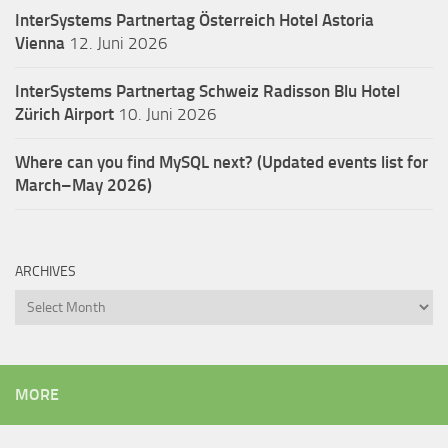
InterSystems Partnertag Österreich
Hotel Astoria
Vienna
12. Juni 2026
InterSystems Partnertag Schweiz
Radisson Blu Hotel
Zürich Airport
10. Juni 2026
Where can you find MySQL next? (Updated events list for
March–May 2026)
ARCHIVES
Archives
MORE