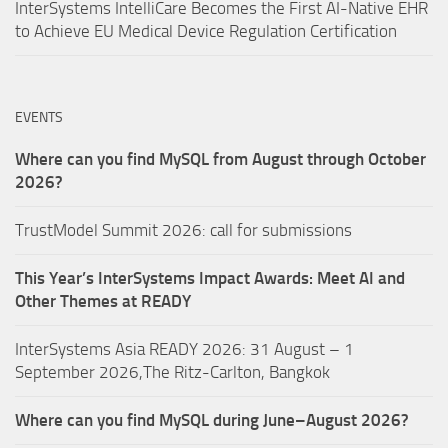
InterSystems IntelliCare Becomes the First AI-Native EHR
to Achieve EU Medical Device Regulation Certification
EVENTS
Where can you find MySQL from August through October
2026?
TrustModel Summit 2026: call for submissions
This Year’s InterSystems Impact Awards: Meet AI and
Other Themes at READY
InterSystems Asia READY 2026: 31 August – 1
September 2026,The Ritz-Carlton, Bangkok
Where can you find MySQL during June–August 2026?