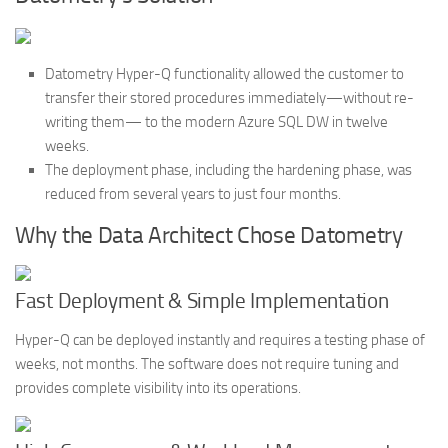
Datometry Hyper-Q functionality allowed the customer to
transfer their stored procedures immediately—without re-
writing them— to the modern Azure SQL DW in twelve
weeks.
The deployment phase, including the hardening phase, was
reduced from several years to just four months.
Why the Data Architect Chose Datometry
Fast Deployment & Simple Implementation
Hyper-Q can be deployed instantly and requires a testing phase of
weeks, not months. The software does not require tuning and
provides complete visibility into its operations.