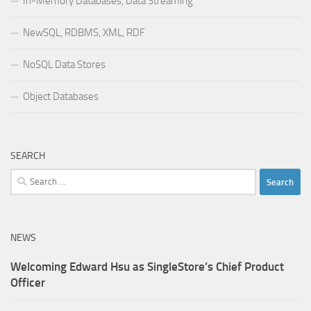
In-Memory Databases, Data Streaming
NewSQL, RDBMS, XML, RDF
NoSQL Data Stores
Object Databases
SEARCH
Search
for:
NEWS
Welcoming Edward Hsu as SingleStore’s Chief Product
Officer