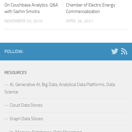
On Couchbase Analytics. Q&A
Chamber of Electric Energy
with Sachin Smotra
Commercialization
NOVEMBER 20, 2019
APRIL 26, 2021
FOLLOW:
RESOURCES
AI, Generative AI, Big Data, Analytical Data Platforms, Data
Science
Cloud Data Stores
Graph Data Stores