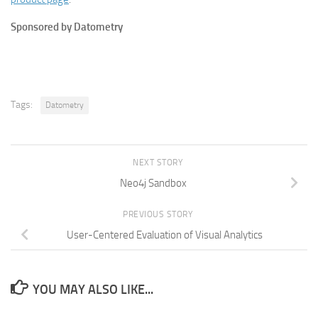
Sponsored by Datometry
Tags:
Datometry
NEXT STORY
Neo4j Sandbox
PREVIOUS STORY
User-Centered Evaluation of Visual Analytics
YOU MAY ALSO LIKE...