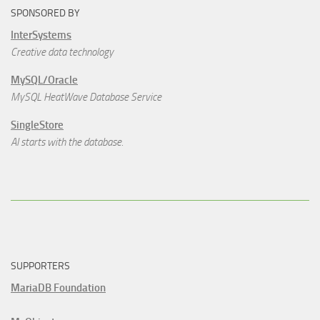
SPONSORED BY
InterSystems
Creative data technology
MySQL/Oracle
MySQL HeatWave Database Service
SingleStore
AI starts with the database.
SUPPORTERS
MariaDB Foundation