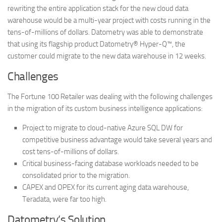
rewriting the entire application stack for the new cloud data
warehouse would be a multi-year project with costs running in the
tens-of-millions of dollars. Datometry was able to demonstrate
that using its flagship product Datometry® Hyper-Q™, the
customer could migrate to the new data warehouse in 12 weeks.
Challenges
The Fortune 100 Retailer was dealing with the following challenges
in the migration of its custom business intelligence applications:
Project to migrate to cloud-native Azure SQL DW for
competitive business advantage would take several years and
cost tens-of-millions of dollars.
Critical business-facing database workloads needed to be
consolidated prior to the migration.
CAPEX and OPEX for its current aging data warehouse,
Teradata, were far too high.
Datometry’s Solution