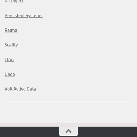
McObject
Persistent Systems
Raima
Scality
TIAA
Undo
Volt Active Data