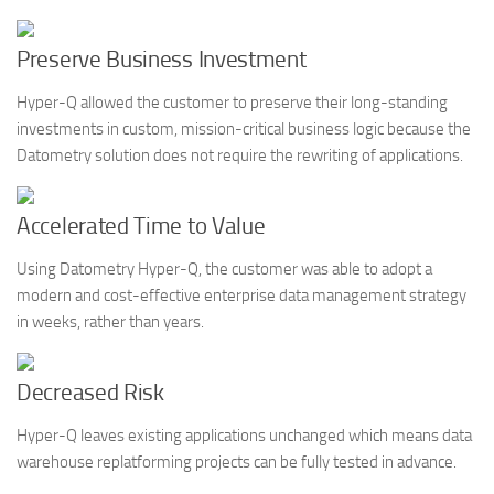
Preserve Business Investment
Hyper-Q allowed the customer to preserve their long-standing
investments in custom, mission-critical business logic because the
Datometry solution does not require the rewriting of applications.
Accelerated Time to Value
Using Datometry Hyper-Q, the customer was able to adopt a
modern and cost-effective enterprise data management strategy
in weeks, rather than years.
Decreased Risk
Hyper-Q leaves existing applications unchanged which means data
warehouse replatforming projects can be fully tested in advance.