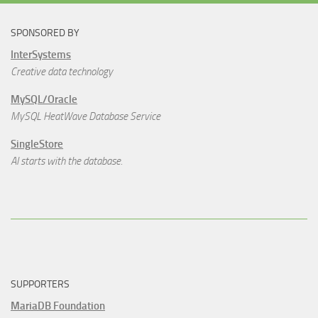
SPONSORED BY
InterSystems
Creative data technology
MySQL/Oracle
MySQL HeatWave Database Service
SingleStore
AI starts with the database.
SUPPORTERS
MariaDB Foundation