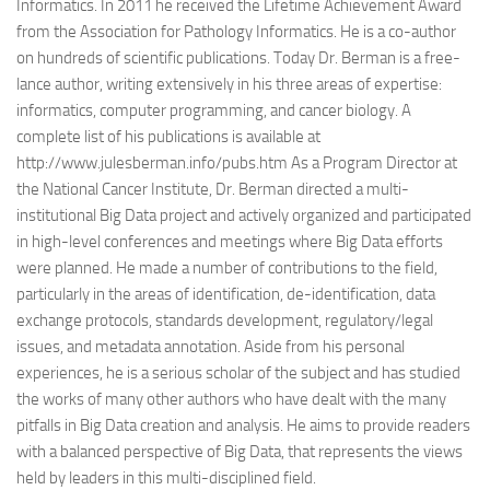
Informatics. In 2011 he received the Lifetime Achievement Award
from the Association for Pathology Informatics. He is a co-author
on hundreds of scientific publications. Today Dr. Berman is a free-
lance author, writing extensively in his three areas of expertise:
informatics, computer programming, and cancer biology. A
complete list of his publications is available at
http://www.julesberman.info/pubs.htm As a Program Director at
the National Cancer Institute, Dr. Berman directed a multi-
institutional Big Data project and actively organized and participated
in high-level conferences and meetings where Big Data efforts
were planned. He made a number of contributions to the field,
particularly in the areas of identification, de-identification, data
exchange protocols, standards development, regulatory/legal
issues, and metadata annotation. Aside from his personal
experiences, he is a serious scholar of the subject and has studied
the works of many other authors who have dealt with the many
pitfalls in Big Data creation and analysis. He aims to provide readers
with a balanced perspective of Big Data, that represents the views
held by leaders in this multi-disciplined field.