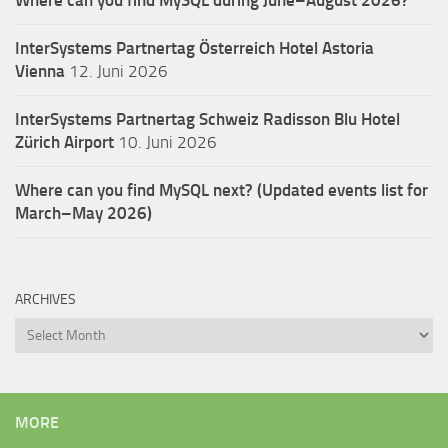
InterSystems Partnertag Österreich
Hotel Astoria
Vienna
12. Juni 2026
InterSystems Partnertag Schweiz
Radisson Blu Hotel
Zürich Airport
10. Juni 2026
Where can you find MySQL next? (Updated events list for
March–May 2026)
ARCHIVES
Archives
MORE