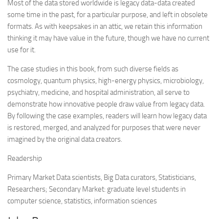
Most of the data stored worldwide is legacy data-data created
some time in the past, for a particular purpose, and left in obsolete
formats. As with keepsakes in an attic, we retain this information
thinking it may have value in the future, though we have no current
use for it.
The case studies in this book, from such diverse fields as
cosmology, quantum physics, high-energy physics, microbiology,
psychiatry, medicine, and hospital administration, all serve to
demonstrate how innovative people draw value from legacy data.
By following the case examples, readers will learn how legacy data
is restored, merged, and analyzed for purposes that were never
imagined by the original data creators.
Readership
Primary Market Data scientists, Big Data curators, Statisticians,
Researchers; Secondary Market: graduate level students in
computer science, statistics, information sciences