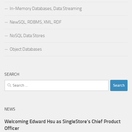
In-Memory Databases, Data Streaming
NewSQL, RDBMS, XML, RDF
NoSQL Data Stores
Object Databases
SEARCH
Search
for:
NEWS
Welcoming Edward Hsu as SingleStore’s Chief Product
Officer