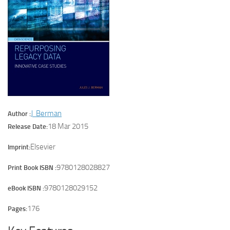
J Berman
Author :
18 Mar 2015
Release Date:
Elsevier
Imprint:
9780128028827
Print Book ISBN :
9780128029152
eBook ISBN :
176
Pages: