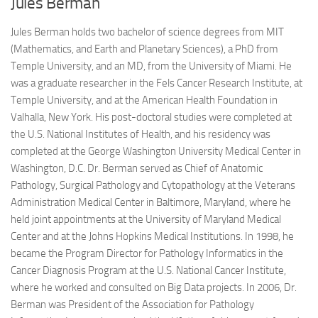
Jules Berman
Jules Berman holds two bachelor of science degrees from MIT
(Mathematics, and Earth and Planetary Sciences), a PhD from
Temple University, and an MD, from the University of Miami. He
was a graduate researcher in the Fels Cancer Research Institute, at
Temple University, and at the American Health Foundation in
Valhalla, New York. His post-doctoral studies were completed at
the U.S. National Institutes of Health, and his residency was
completed at the George Washington University Medical Center in
Washington, D.C. Dr. Berman served as Chief of Anatomic
Pathology, Surgical Pathology and Cytopathology at the Veterans
Administration Medical Center in Baltimore, Maryland, where he
held joint appointments at the University of Maryland Medical
Center and at the Johns Hopkins Medical Institutions. In 1998, he
became the Program Director for Pathology Informatics in the
Cancer Diagnosis Program at the U.S. National Cancer Institute,
where he worked and consulted on Big Data projects. In 2006, Dr.
Berman was President of the Association for Pathology