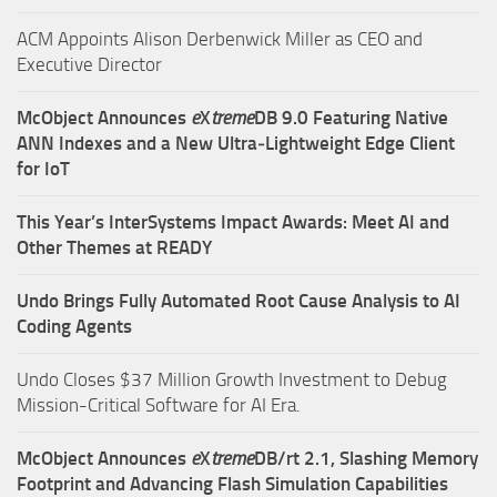
ACM Appoints Alison Derbenwick Miller as CEO and
Executive Director
McObject Announces
e
X
treme
DB 9.0 Featuring Native
ANN Indexes and a New Ultra‑Lightweight Edge Client
for IoT
This Year’s InterSystems Impact Awards: Meet AI and
Other Themes at READY
Undo Brings Fully Automated Root Cause Analysis to AI
Coding Agents
Undo Closes $37 Million Growth Investment to Debug
Mission-Critical Software for AI Era.
McObject Announces
e
X
treme
DB/rt 2.1, Slashing Memory
Footprint and Advancing Flash Simulation Capabilities