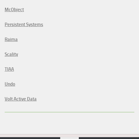
McObject
Persistent Systems
Raima
Scality
TIAA
Undo
Volt Active Data