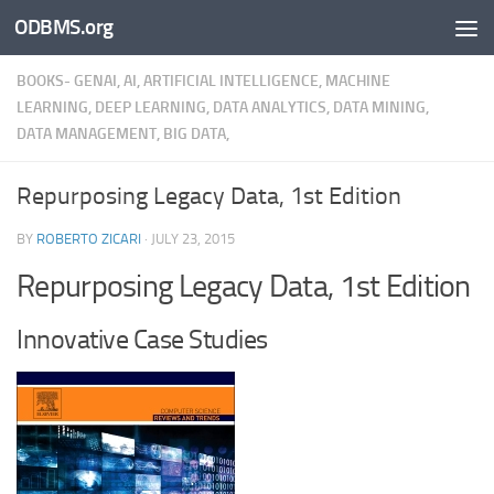
ODBMS.org
Skip to content
BOOKS- GENAI, AI, ARTIFICIAL INTELLIGENCE, MACHINE
LEARNING, DEEP LEARNING, DATA ANALYTICS, DATA MINING,
DATA MANAGEMENT, BIG DATA,
Repurposing Legacy Data, 1st Edition
BY
ROBERTO ZICARI
·
JULY 23, 2015
Repurposing Legacy Data, 1st Edition
Innovative Case Studies