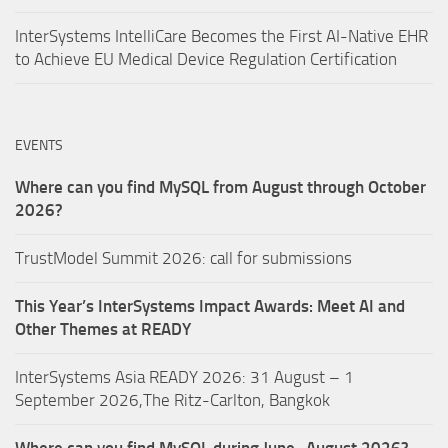
InterSystems IntelliCare Becomes the First AI-Native EHR
to Achieve EU Medical Device Regulation Certification
EVENTS
Where can you find MySQL from August through October
2026?
TrustModel Summit 2026: call for submissions
This Year’s InterSystems Impact Awards: Meet AI and
Other Themes at READY
InterSystems Asia READY 2026: 31 August – 1
September 2026,The Ritz-Carlton, Bangkok
Where can you find MySQL during June–August 2026?