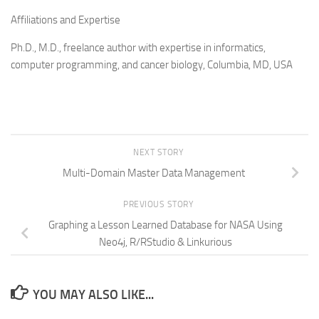
Affiliations and Expertise
Ph.D., M.D., freelance author with expertise in informatics,
computer programming, and cancer biology, Columbia, MD, USA
NEXT STORY
Multi-Domain Master Data Management
PREVIOUS STORY
Graphing a Lesson Learned Database for NASA Using
Neo4j, R/RStudio & Linkurious
YOU MAY ALSO LIKE...