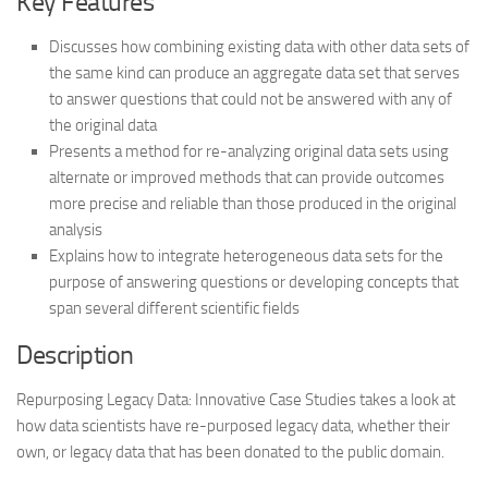
Key Features
Discusses how combining existing data with other data sets of
the same kind can produce an aggregate data set that serves
to answer questions that could not be answered with any of
the original data
Presents a method for re-analyzing original data sets using
alternate or improved methods that can provide outcomes
more precise and reliable than those produced in the original
analysis
Explains how to integrate heterogeneous data sets for the
purpose of answering questions or developing concepts that
span several different scientific fields
Description
Repurposing Legacy Data: Innovative Case Studies takes a look at
how data scientists have re-purposed legacy data, whether their
own, or legacy data that has been donated to the public domain.