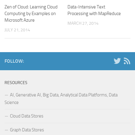
Zen of Cloud: Learning Cloud
Data-Intensive Text
Computing by Examples on
Processing with MapReduce
Microsoft Azure
MARCH 27, 2014
JULY 21, 2014
FOLLOW:
RESOURCES
AI, Generative AI, Big Data, Analytical Data Platforms, Data
Science
Cloud Data Stores
Graph Data Stores