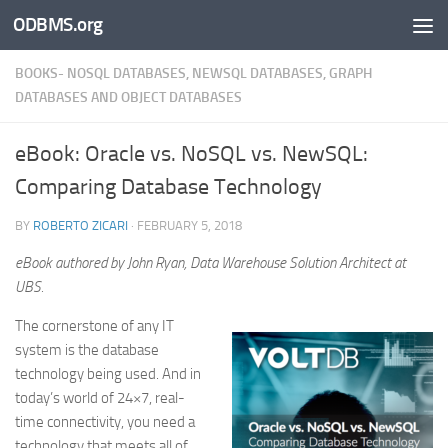
ODBMS.org
Skip to content
BOOKS- NOSQL DATABASES, NEWSQL DATABASES, GRAPH
DATABASES AND OBJECT DATABASES
eBook: Oracle vs. NoSQL vs. NewSQL:
Comparing Database Technology
BY
ROBERTO ZICARI
·
FEBRUARY 5, 2018
eBook authored by John Ryan, Data Warehouse Solution Architect at
UBS.
The cornerstone of any IT
system is the database
technology being used. And in
today’s world of 24×7, real-
time connectivity, you need a
technology that meets all of