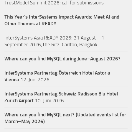
TrustModel Summit 2026: call for submissions
This Year’s InterSystems Impact Awards: Meet AI and
Other Themes at READY
InterSystems Asia READY 2026: 31 August – 1
September 2026,The Ritz-Carlton, Bangkok
Where can you find MySQL during June–August 2026?
InterSystems Partnertag Österreich
Hotel Astoria
Vienna
12. Juni 2026
InterSystems Partnertag Schweiz
Radisson Blu Hotel
Zürich Airport
10. Juni 2026
Where can you find MySQL next? (Updated events list for
March–May 2026)