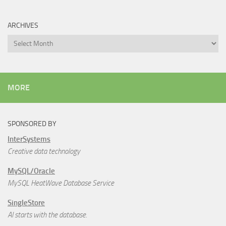
ARCHIVES
Archives
MORE
SPONSORED BY
InterSystems
Creative data technology
MySQL/Oracle
MySQL HeatWave Database Service
SingleStore
AI starts with the database.