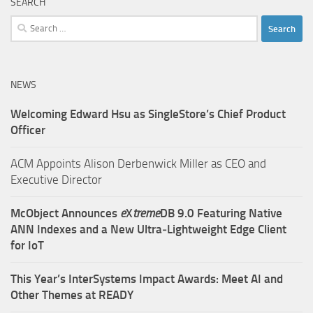
SEARCH
Search
for:
NEWS
Welcoming Edward Hsu as SingleStore’s Chief Product
Officer
ACM Appoints Alison Derbenwick Miller as CEO and
Executive Director
McObject Announces
e
X
treme
DB 9.0 Featuring Native
ANN Indexes and a New Ultra‑Lightweight Edge Client
for IoT
This Year’s InterSystems Impact Awards: Meet AI and
Other Themes at READY