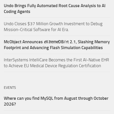
Undo Brings Fully Automated Root Cause Analysis to AI
Coding Agents
Undo Closes $37 Million Growth Investment to Debug
Mission-Critical Software for AI Era.
McObject Announces
e
X
treme
DB/rt 2.1, Slashing Memory
Footprint and Advancing Flash Simulation Capabilities
InterSystems IntelliCare Becomes the First AI-Native EHR
to Achieve EU Medical Device Regulation Certification
EVENTS
Where can you find MySQL from August through October
2026?