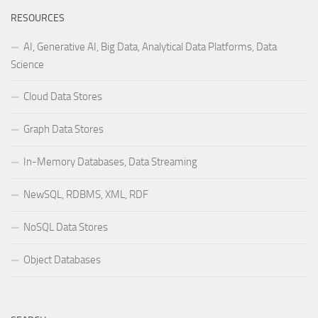
RESOURCES
AI, Generative AI, Big Data, Analytical Data Platforms, Data
Science
Cloud Data Stores
Graph Data Stores
In-Memory Databases, Data Streaming
NewSQL, RDBMS, XML, RDF
NoSQL Data Stores
Object Databases