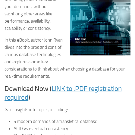
your demands, without
sacrificing other areas like
performance, availability,
scalability or consistency.
In this eBook, author John Ryan
dives into the pros and cons of
various database technologies
and explores some key
considerations to think about when choosing a database for your
real-time requirements.
Download Now (
LINK to .PDF registration
required
)
Gain insights into topics, including:
5 modern demands of a translytical database
ACID vs eventual consistency