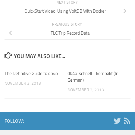
NEXT STORY
QuickStart Video: Using VoltDB With Docker
PREVIOUS STORY
TLC Trip Record Data
YOU MAY ALSO LIKE...
The Definitive Guide to db4o
db4o. schnell + kompakt (In
German)
NOVEMBER 3, 2013
NOVEMBER 3, 2013
FOLLOW: