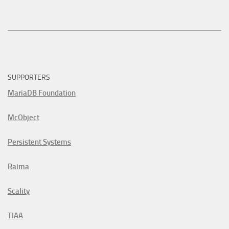
SUPPORTERS
MariaDB Foundation
McObject
Persistent Systems
Raima
Scality
TIAA