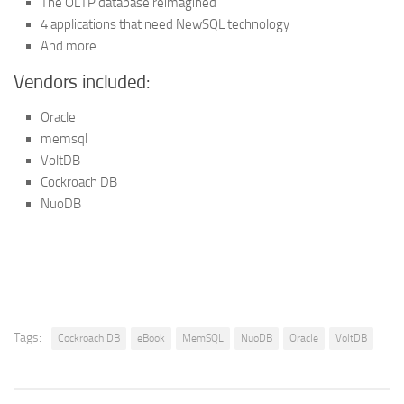
The OLTP database reimagined
4 applications that need NewSQL technology
And more
Vendors included:
Oracle
memsql
VoltDB
Cockroach DB
NuoDB
Tags:
Cockroach DB
eBook
MemSQL
NuoDB
Oracle
VoltDB