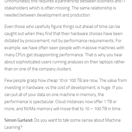
Unfortunately this requires a partnership between business and IT
stakeholders which is often missing. The same relationship is
needed between development and production.
Even those who carefully figure things out ahead of time can be
caught out when they find that their hardware choices have been
dictated by procurement, not by performance requirements. For
example, we have often seen people with massive machines with
many CPUs get disappointing performance. That is why you hear
about sophisticated users running analyses on their laptops rather
than on one of the company clusters.
Few people grasp how cheap 10 or 100 TB are now. The value from
investing in hardware, vs the cost of development, is huge. If you
can put all of your data on one machine in memory, the
performance is spectacular. Cloud instances now offer 1 TB or
more, and NVMe memory will move that to 10 – 100 TB in time.
Simon Garland:
Do you want to talk some sense about Machine
Learning?