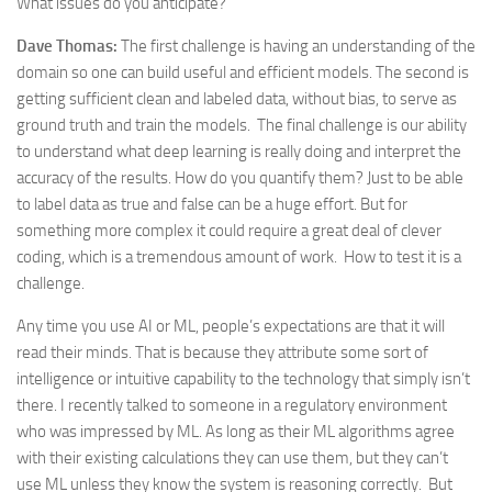
What issues do you anticipate?
Dave Thomas:
The first challenge is having an understanding of the
domain so one can build useful and efficient models. The second is
getting sufficient clean and labeled data, without bias, to serve as
ground truth and train the models. The final challenge is our ability
to understand what deep learning is really doing and interpret the
accuracy of the results. How do you quantify them? Just to be able
to label data as true and false can be a huge effort. But for
something more complex it could require a great deal of clever
coding, which is a tremendous amount of work. How to test it is a
challenge.
Any time you use AI or ML, people’s expectations are that it will
read their minds. That is because they attribute some sort of
intelligence or intuitive capability to the technology that simply isn’t
there. I recently talked to someone in a regulatory environment
who was impressed by ML. As long as their ML algorithms agree
with their existing calculations they can use them, but they can’t
use ML unless they know the system is reasoning correctly. But