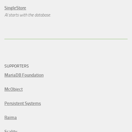
SingleStore
AI starts with the database.
SUPPORTERS
MariaDB Foundation
McObject
Persistent Systems
Raima
Scality