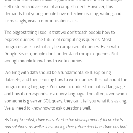
self esteem and a sense of accomplishment. However, this
demands that young people have effective reading, writing, and
increasingly, visual communication skills.
The biggest thing I see, is that we don’t teach people how to
express queries. The future of computing is queries. Most
programs will substantially be composed of queries. Even with
Google Search, people don’t understand complex queries. Not
enough people know how to write queries.
Working with data should be a fundamental skill. Exploring
datasets, and then learning how to write queries. It is not about the
programming language. You have to understand natural language
and how it corresponds to a query language. Too often, even when
someone is given an SQL query, they can’t tell you what it is asking.
We all need to know how to ask questions well.
As Chief Scientist, Dave is involved in the development of Kx products
and solutions, as well as envisioning their future direction. Dave has had