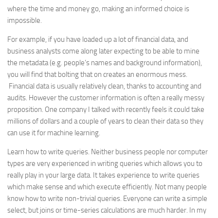
where the time and money go, making an informed choice is
impossible.
For example, if you have loaded up a lot of financial data, and
business analysts come along later expecting to be able to mine
the metadata (e.g. people’s names and background information),
you will find that bolting that on creates an enormous mess.
Financial data is usually relatively clean, thanks to accounting and
audits. However the customer information is often a really messy
proposition. One company I talked with recently feels it could take
millions of dollars and a couple of years to clean their data so they
can use it for machine learning.
Learn how to write queries. Neither business people nor computer
types are very experienced in writing queries which allows you to
really play in your large data. It takes experience to write queries
which make sense and which execute efficiently. Not many people
know how to write non-trivial queries. Everyone can write a simple
select, but joins or time-series calculations are much harder. In my