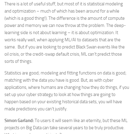
There is a lot of useful stuff, but most of it is statistical modeling
and optimization – much of which has been around for a while
(which is a good thing!). The difference is the amount of compute
power and memory we can now throw at the problem. The deep-
learning side is not about learning – it is about optimization. It
works really well, when applying ML/AI to datasets that are the
same. But if you are looking to predict Black Swan events like the
oil crisis, or the credit-swap default crisis, ML can’t predict those
sorts of things.
Statistics are good; modeling and fitting functions on data is good;
matching with the data you have is good. But, as with cyber
applications, where humans are changing how they do things, if you
set up your cyber strategy to look at how things are going to
happen based on your existing historical data sets, you will have
made predictions you can’t justify.
Simon Garland:
To users it will seem like an eternity, but these ML
projects on Big Data can take several years to be truly productive.