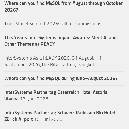
Where can you find MySQL from August through October
2026?
TrustModel Summit 2026: call for submissions
This Year’s InterSystems Impact Awards: Meet AI and
Other Themes at READY
InterSystems Asia READY 2026: 31 August – 1
September 2026,The Ritz-Carlton, Bangkok
Where can you find MySQL during June–August 2026?
InterSystems Partnertag Österreich
Hotel Astoria
Vienna
12. Juni 2026
InterSystems Partnertag Schweiz
Radisson Blu Hotel
Zürich Airport
10. Juni 2026