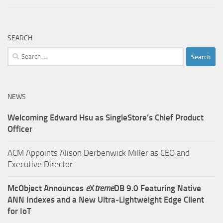
SEARCH
Search
for:
NEWS
Welcoming Edward Hsu as SingleStore’s Chief Product
Officer
ACM Appoints Alison Derbenwick Miller as CEO and
Executive Director
McObject Announces
e
X
treme
DB 9.0 Featuring Native
ANN Indexes and a New Ultra‑Lightweight Edge Client
for IoT