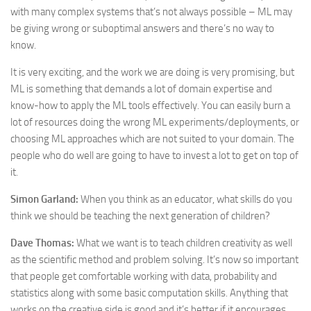
with many complex systems that’s not always possible – ML may
be giving wrong or suboptimal answers and there’s no way to
know.
It is very exciting, and the work we are doing is very promising, but
ML is something that demands a lot of domain expertise and
know-how to apply the ML tools effectively. You can easily burn a
lot of resources doing the wrong ML experiments/deployments, or
choosing ML approaches which are not suited to your domain. The
people who do well are going to have to invest a lot to get on top of
it.
Simon Garland:
When you think as an educator, what skills do you
think we should be teaching the next generation of children?
Dave Thomas:
What we want is to teach children creativity as well
as the scientific method and problem solving. It’s now so important
that people get comfortable working with data, probability and
statistics along with some basic computation skills. Anything that
works on the creative side is good and it’s better if it encourages