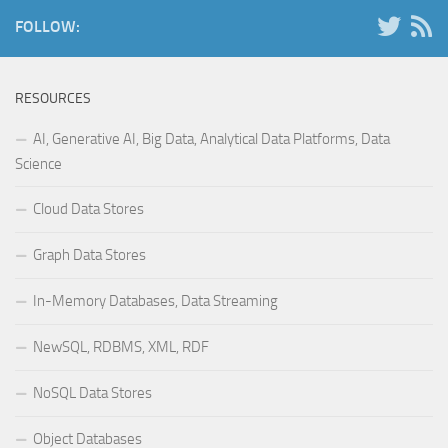
FOLLOW:
RESOURCES
AI, Generative AI, Big Data, Analytical Data Platforms, Data
Science
Cloud Data Stores
Graph Data Stores
In-Memory Databases, Data Streaming
NewSQL, RDBMS, XML, RDF
NoSQL Data Stores
Object Databases