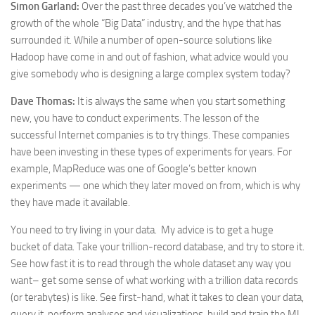
Simon Garland:
Over the past three decades you’ve watched the
growth of the whole “Big Data” industry, and the hype that has
surrounded it. While a number of open-source solutions like
Hadoop have come in and out of fashion, what advice would you
give somebody who is designing a large complex system today?
Dave Thomas:
It is always the same when you start something
new, you have to conduct experiments. The lesson of the
successful Internet companies is to try things. These companies
have been investing in these types of experiments for years. For
example, MapReduce was one of Google’s better known
experiments — one which they later moved on from, which is why
they have made it available.
You need to try living in your data. My advice is to get a huge
bucket of data. Take your trillion-record database, and try to store it.
See how fast it is to read through the whole dataset any way you
want– get some sense of what working with a trillion data records
(or terabytes) is like. See first-hand, what it takes to clean your data,
query it, perform analyses and visualizations, build and train the ML