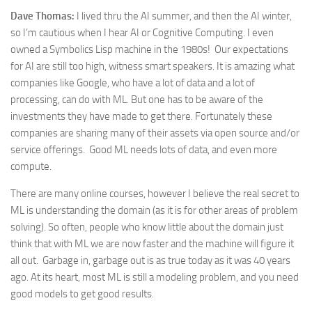
Dave Thomas:
I lived thru the AI summer, and then the AI winter,
so I’m cautious when I hear AI or Cognitive Computing. I even
owned a Symbolics Lisp machine in the 1980s! Our expectations
for AI are still too high, witness smart speakers. It is amazing what
companies like Google, who have a lot of data and a lot of
processing, can do with ML. But one has to be aware of the
investments they have made to get there. Fortunately these
companies are sharing many of their assets via open source and/or
service offerings. Good ML needs lots of data, and even more
compute.
There are many online courses, however I believe the real secret to
ML is understanding the domain (as it is for other areas of problem
solving). So often, people who know little about the domain just
think that with ML we are now faster and the machine will figure it
all out. Garbage in, garbage out is as true today as it was 40 years
ago. At its heart, most ML is still a modeling problem, and you need
good models to get good results.