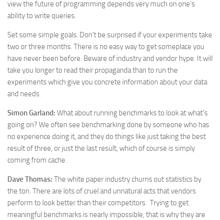
view the future of programming depends very much on one’s
ability to write queries.
Set some simple goals. Don’t be surprised if your experiments take
two or three months. There is no easy way to get someplace you
have never been before. Beware of industry and vendor hype. It will
take you longer to read their propaganda than to run the
experiments which give you concrete information about your data
and needs.
Simon Garland:
What about running benchmarks to look at what’s
going on? We often see benchmarking done by someone who has
no experience doing it, and they do things like just taking the best
result of three, or just the last result, which of course is simply
coming from cache.
Dave Thomas:
The white paper industry churns out statistics by
the ton. There are lots of cruel and unnatural acts that vendors
perform to look better than their competitors. Trying to get
meaningful benchmarks is nearly impossible, that is why they are