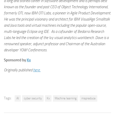
a long and storied career in software development and is perhaps best
known as the founder and past CEO of Object Technology International,
formerly OTI, now IBM OTI Labs, a pioneer in Agile Product Development.
He was the principal visionary and architect for IBM VisualAge Smalltalk
and Java tools and virtual machines including the popular open-source,
multi-language Eclipse.org IDE. As a cofounder of Bedarra Research
Labs he led the creation of the Ivy visual analytics workbench. Dave is a
renowned speaker, adjunct professor and Chairman of the Australian
developer YOW! Conferences.
Sponsored by
Kx
Originally published
here.
Tags:
AI
cyber security
Kx
Machine learning
mapreduce