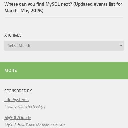
Where can you find MySQL next? (Updated events list for
March–May 2026)
ARCHIVES
Archives
MORE
SPONSORED BY
InterSystems
Creative data technology
MySQL/Oracle
MySQL HeatWave Database Service