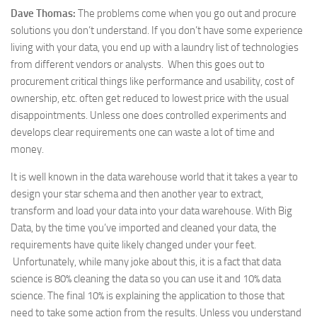
Dave Thomas:
The problems come when you go out and procure
solutions you don’t understand. If you don’t have some experience
living with your data, you end up with a laundry list of technologies
from different vendors or analysts. When this goes out to
procurement critical things like performance and usability, cost of
ownership, etc. often get reduced to lowest price with the usual
disappointments. Unless one does controlled experiments and
develops clear requirements one can waste a lot of time and
money.
It is well known in the data warehouse world that it takes a year to
design your star schema and then another year to extract,
transform and load your data into your data warehouse. With Big
Data, by the time you’ve imported and cleaned your data, the
requirements have quite likely changed under your feet.
Unfortunately, while many joke about this, it is a fact that data
science is 80% cleaning the data so you can use it and 10% data
science. The final 10% is explaining the application to those that
need to take some action from the results. Unless you understand