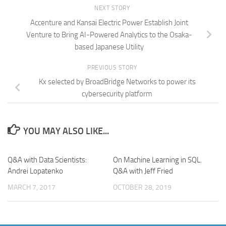
NEXT STORY
Accenture and Kansai Electric Power Establish Joint
Venture to Bring AI-Powered Analytics to the Osaka-
based Japanese Utility
PREVIOUS STORY
Kx selected by BroadBridge Networks to power its
cybersecurity platform
YOU MAY ALSO LIKE...
Q&A with Data Scientists:
On Machine Learning in SQL.
Andrei Lopatenko
Q&A with Jeff Fried
MARCH 7, 2017
OCTOBER 28, 2019