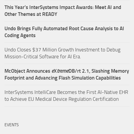
This Year’s InterSystems Impact Awards: Meet AI and
Other Themes at READY
Undo Brings Fully Automated Root Cause Analysis to AI
Coding Agents
Undo Closes $37 Million Growth Investment to Debug
Mission-Critical Software for AI Era.
McObject Announces
e
X
treme
DB/rt 2.1, Slashing Memory
Footprint and Advancing Flash Simulation Capabilities
InterSystems IntelliCare Becomes the First AI-Native EHR
to Achieve EU Medical Device Regulation Certification
EVENTS