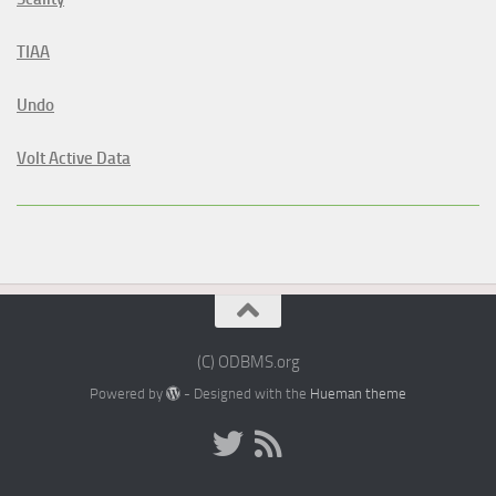
TIAA
Undo
Volt Active Data
(C) ODBMS.org
Powered by
- Designed with the
Hueman theme