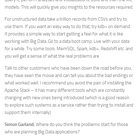
models. This will quickly give you insights to the resources required.
For unstructured data take a trillion records from CSVs and try to
use them. If you want an easy way to do that, try kdb+ on demand.
It provides a simple way to start getting a feel for what it is like
working with Big Data. Go to a data boot camp. Live with your data
for a while. Try some tools. MemSQL, Spark, kdb+, Redshift etc. and
you will get a sense of what the real problems are.
Talk to other customers who have been down the road before you,
they have seen the movie and can tell you about the bad endings or
what worked well. I recommend you avoid the pain of installing the
Apache Stack – it has many different tools which are constantly
changing with new ones being introduced (which is a good reason
to explore such systems as a service rather than trying to install and
support them internally).
Simon Garland:
Where do you think the problems start for those
who are planning Big Data applications?