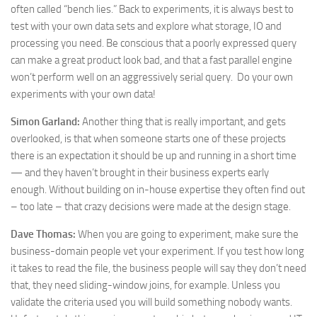
often called “bench lies.” Back to experiments, it is always best to
test with your own data sets and explore what storage, IO and
processing you need. Be conscious that a poorly expressed query
can make a great product look bad, and that a fast parallel engine
won’t perform well on an aggressively serial query. Do your own
experiments with your own data!
Simon Garland:
Another thing that is really important, and gets
overlooked, is that when someone starts one of these projects
there is an expectation it should be up and running in a short time
— and they haven’t brought in their business experts early
enough. Without building on in-house expertise they often find out
– too late – that crazy decisions were made at the design stage.
Dave Thomas:
When you are going to experiment, make sure the
business-domain people vet your experiment. If you test how long
it takes to read the file, the business people will say they don’t need
that, they need sliding-window joins, for example. Unless you
validate the criteria used you will build something nobody wants.