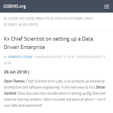
ODBMS.org
Skip to content
AI, GENAI, BIG DATA, ANALYTICAL DATA PLATFORMS, DATA
SCIENCE-BLOG POSTS
Kx Chief Scientist on setting up a Data
Driven Enterprise
BY
ROBERTO ZICARI
· PUBLISHED
AUGUST 3, 2018
· UPDATED
AUGUST 3,
2018
26 Jun 2018 |
Dave Thomas
, Chief Scientist at Kx Labs, is an authority on enterprise
architecture and software engineering. In this interview by Kx’s
Simon
Garland
, Dave discusses key considerations in setting up Big Data and
machine learning systems. Dave’s number one piece of advice – live in
your data and experiment!