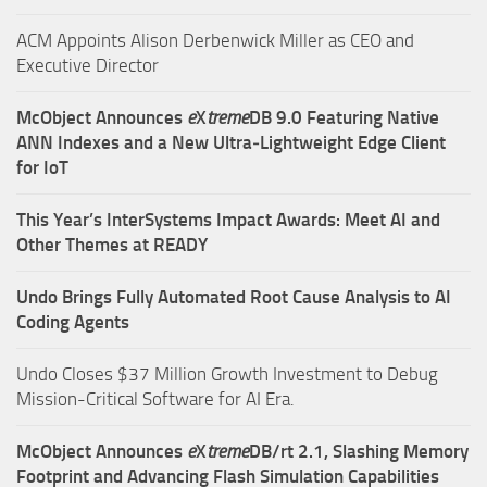
ACM Appoints Alison Derbenwick Miller as CEO and
Executive Director
McObject Announces
e
X
treme
DB 9.0 Featuring Native
ANN Indexes and a New Ultra‑Lightweight Edge Client
for IoT
This Year’s InterSystems Impact Awards: Meet AI and
Other Themes at READY
Undo Brings Fully Automated Root Cause Analysis to AI
Coding Agents
Undo Closes $37 Million Growth Investment to Debug
Mission-Critical Software for AI Era.
McObject Announces
e
X
treme
DB/rt 2.1, Slashing Memory
Footprint and Advancing Flash Simulation Capabilities