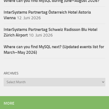
Where can you find MySQL during June–August 2026?
InterSystems Partnertag Österreich
Hotel Astoria
Vienna
12. Juni 2026
InterSystems Partnertag Schweiz
Radisson Blu Hotel
Zürich Airport
10. Juni 2026
Where can you find MySQL next? (Updated events list for
March–May 2026)
ARCHIVES
Archives
MORE