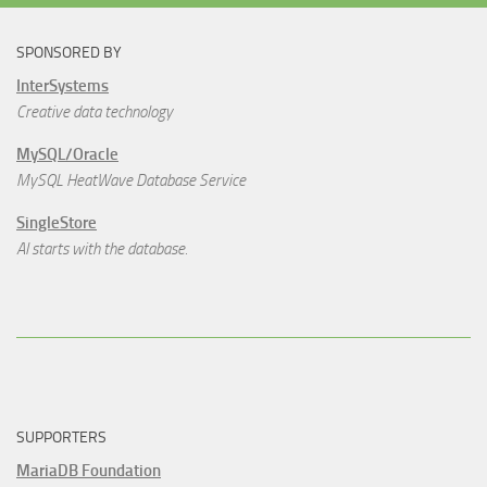
SPONSORED BY
InterSystems
Creative data technology
MySQL/Oracle
MySQL HeatWave Database Service
SingleStore
AI starts with the database.
SUPPORTERS
MariaDB Foundation