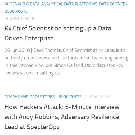
AI, GENAI, BIG DATA, ANALYTICAL DATA PLATFORMS, DATA SCIENCE-
BLOG POSTS
AUGUST 3, 2018
Kx Chief Scientist on setting up a Data
Driven Enterprise
26 Jun 2018 | Dave Thomas, Chief Scientist at Kx Labs, is an
authority on enterprise architecture and software engineering.
In this interview by Kx’s Simon Garland, Dave discusses key
considerations in setting up...
GRAPHS AND DATA STORES - BLOG POSTS
JULY 16, 2018
How Hackers Attack: 5-Minute Interview
with Andy Robbins, Adversary Resilience
Lead at SpecterOps