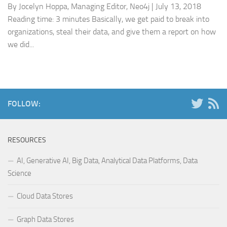
By Jocelyn Hoppa, Managing Editor, Neo4j | July 13, 2018
Reading time: 3 minutes Basically, we get paid to break into
organizations, steal their data, and give them a report on how
we did...
FOLLOW:
RESOURCES
AI, Generative AI, Big Data, Analytical Data Platforms, Data
Science
Cloud Data Stores
Graph Data Stores