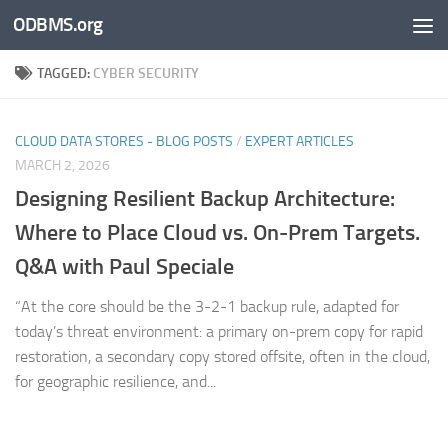
ODBMS.org
Skip to content
TAGGED:
CYBER SECURITY
CLOUD DATA STORES - BLOG POSTS
/
EXPERT ARTICLES
MARCH 2, 2026
Designing Resilient Backup Architecture:
Where to Place Cloud vs. On-Prem Targets.
Q&A with Paul Speciale
“At the core should be the 3-2-1 backup rule, adapted for
today’s threat environment: a primary on-prem copy for rapid
restoration, a secondary copy stored offsite, often in the cloud,
for geographic resilience, and...