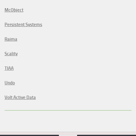
McObject
Persistent Systems
Raima
Scality
TIAA
Undo
Volt Active Data