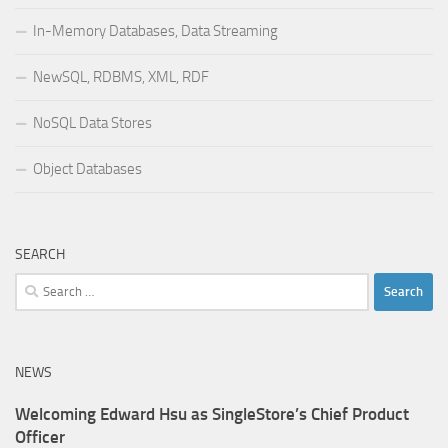
In-Memory Databases, Data Streaming
NewSQL, RDBMS, XML, RDF
NoSQL Data Stores
Object Databases
SEARCH
Search
for:
NEWS
Welcoming Edward Hsu as SingleStore’s Chief Product
Officer