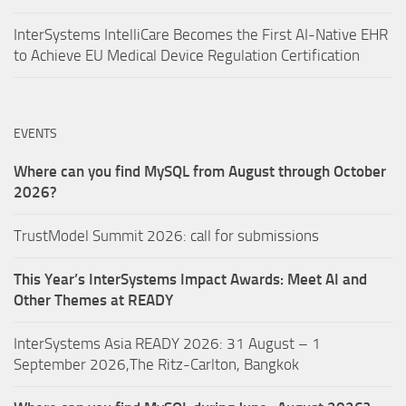
InterSystems IntelliCare Becomes the First AI-Native EHR
to Achieve EU Medical Device Regulation Certification
EVENTS
Where can you find MySQL from August through October
2026?
TrustModel Summit 2026: call for submissions
This Year’s InterSystems Impact Awards: Meet AI and
Other Themes at READY
InterSystems Asia READY 2026: 31 August – 1
September 2026,The Ritz-Carlton, Bangkok