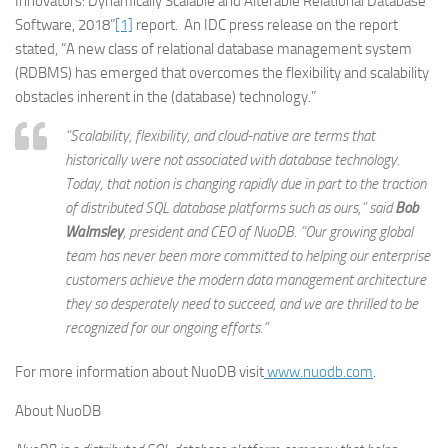
Innovators: Dynamically Scalable and Alterable Relational Database
Software, 2018”
[1]
report. An IDC press release on the report
stated, “A new class of relational database management system
(RDBMS) has emerged that overcomes the flexibility and scalability
obstacles inherent in the (database) technology.”
“Scalability, flexibility, and cloud-native are terms that
historically were not associated with database technology.
Today, that notion is changing rapidly due in part to the traction
of distributed SQL database platforms such as ours,” said
Bob
Walmsley
, president and CEO of NuoDB. “Our growing global
team has never been more committed to helping our enterprise
customers achieve the modern data management architecture
they so desperately need to succeed, and we are thrilled to be
recognized for our ongoing efforts.”
For more information about NuoDB visit
www.nuodb.com
.
About NuoDB