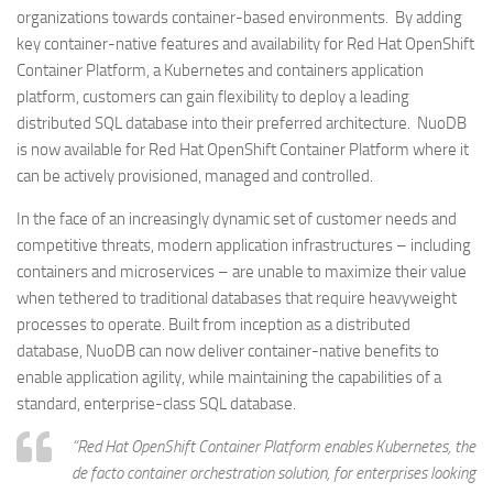
organizations towards container-based environments. By adding
key container-native features and availability for Red Hat OpenShift
Container Platform, a Kubernetes and containers application
platform, customers can gain flexibility to deploy a leading
distributed SQL database into their preferred architecture. NuoDB
is now available for Red Hat OpenShift Container Platform where it
can be actively provisioned, managed and controlled.
In the face of an increasingly dynamic set of customer needs and
competitive threats, modern application infrastructures – including
containers and microservices – are unable to maximize their value
when tethered to traditional databases that require heavyweight
processes to operate. Built from inception as a distributed
database, NuoDB can now deliver container-native benefits to
enable application agility, while maintaining the capabilities of a
standard, enterprise-class SQL database.
“Red Hat OpenShift Container Platform enables Kubernetes, the
de facto container orchestration solution, for enterprises looking