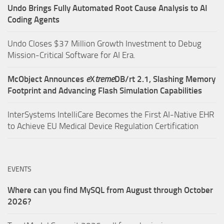
Undo Brings Fully Automated Root Cause Analysis to AI
Coding Agents
Undo Closes $37 Million Growth Investment to Debug
Mission-Critical Software for AI Era.
McObject Announces
e
X
treme
DB/rt 2.1, Slashing Memory
Footprint and Advancing Flash Simulation Capabilities
InterSystems IntelliCare Becomes the First AI-Native EHR
to Achieve EU Medical Device Regulation Certification
EVENTS
Where can you find MySQL from August through October
2026?