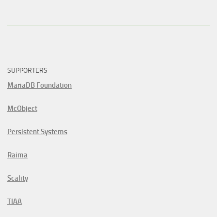
SUPPORTERS
MariaDB Foundation
McObject
Persistent Systems
Raima
Scality
TIAA