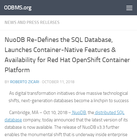
ODBMS.org
Skip to content
NEWS AND PRESS RELEASES
NuoDB Re-Defines the SQL Database,
Launches Container-Native Features &
Availability for Red Hat OpenShift Container
Platform
BY
ROBERTO ZICARI
·
OCTOBER 11, 2018
As digital transformation initiatives drive massive technological
shifts, next-generation databases become a linchpin to success
Cambridge, MA – Oct 10, 2018 –
NuoDB
, the
distributed SQL
database
company, today announced that the latest version of its
database is now available. The release of NuoDB v3.3 further
enables the monumental shift that is underway inside enterprise