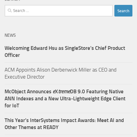
Search
for:
NEWS
Welcoming Edward Hsu as SingleStore’s Chief Product
Officer
ACM Appoints Alison Derbenwick Miller as CEO and
Executive Director
McObject Announces
e
X
treme
DB 9.0 Featuring Native
ANN Indexes and a New Ultra‑Lightweight Edge Client
for IoT
This Year’s InterSystems Impact Awards: Meet AI and
Other Themes at READY