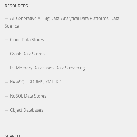
RESOURCES
AI, Generative AI, Big Data, Analytical Data Platforms, Data
Science
Cloud Data Stores
Graph Data Stores
In-Memory Databases, Data Streaming
NewSQL, RDBMS, XML, RDF
NoSQL Data Stores
Object Databases
SEARCH