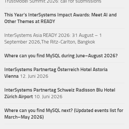
TrustModel Summit 2026: call for submissions
This Year’s InterSystems Impact Awards: Meet AI and
Other Themes at READY
InterSystems Asia READY 2026: 31 August – 1
September 2026,The Ritz-Carlton, Bangkok
Where can you find MySQL during June–August 2026?
InterSystems Partnertag Österreich
Hotel Astoria
Vienna
12. Juni 2026
InterSystems Partnertag Schweiz
Radisson Blu Hotel
Zürich Airport
10. Juni 2026
Where can you find MySQL next? (Updated events list for
March–May 2026)