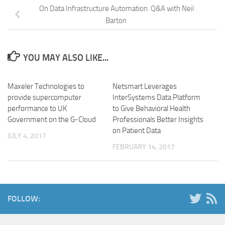
On Data Infrastructure Automation. Q&A with Neil
Barton
YOU MAY ALSO LIKE...
Maxeler Technologies to
Netsmart Leverages
provide supercomputer
InterSystems Data Platform
performance to UK
to Give Behavioral Health
Government on the G-Cloud
Professionals Better Insights
on Patient Data
JULY 4, 2017
FEBRUARY 14, 2017
FOLLOW: