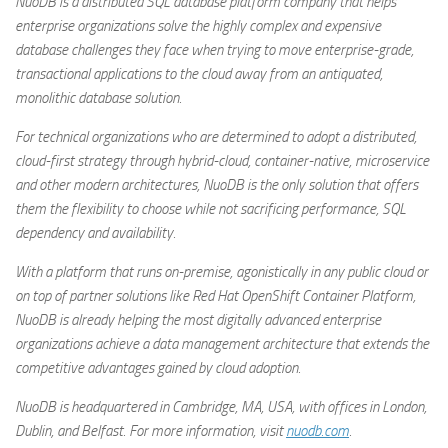
NuoDB is a distributed SQL database platform company that helps
enterprise organizations solve the highly complex and expensive
database challenges they face when trying to move enterprise-grade,
transactional applications to the cloud away from an antiquated,
monolithic database solution.
For technical organizations who are determined to adopt a distributed,
cloud-first strategy through hybrid-cloud, container-native, microservice
and other modern architectures, NuoDB is the only solution that offers
them the flexibility to choose while not sacrificing performance, SQL
dependency and availability.
With a platform that runs on-premise, agonistically in any public cloud or
on top of partner solutions like Red Hat OpenShift Container Platform,
NuoDB is already helping the most digitally advanced enterprise
organizations achieve a data management architecture that extends the
competitive advantages gained by cloud adoption.
NuoDB is headquartered in Cambridge, MA, USA, with offices in London,
Dublin, and Belfast. For more information, visit
nuodb.com
.