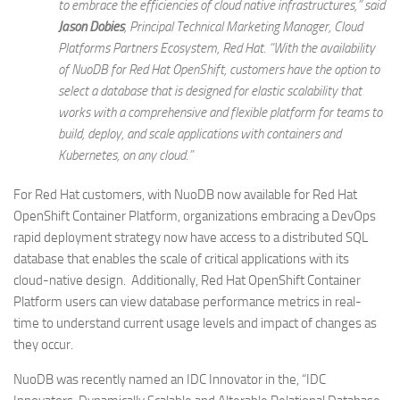
to embrace the efficiencies of cloud native infrastructures,” said
Jason Dobies
, Principal Technical Marketing Manager, Cloud
Platforms Partners Ecosystem, Red Hat. “With the availability
of NuoDB for Red Hat OpenShift, customers have the option to
select a database that is designed for elastic scalability that
works with a comprehensive and flexible platform for teams to
build, deploy, and scale applications with containers and
Kubernetes, on any cloud.”
For Red Hat customers, with NuoDB now available for Red Hat
OpenShift Container Platform, organizations embracing a DevOps
rapid deployment strategy now have access to a distributed SQL
database that enables the scale of critical applications with its
cloud-native design. Additionally, Red Hat OpenShift Container
Platform users can view database performance metrics in real-
time to understand current usage levels and impact of changes as
they occur.
NuoDB was recently named an IDC Innovator in the, “IDC