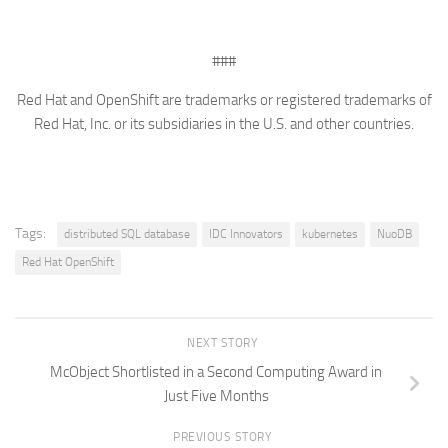
###
Red Hat and OpenShift are trademarks or registered trademarks of
Red Hat, Inc. or its subsidiaries in the U.S. and other countries.
Tags:
distributed SQL database
IDC Innovators
kubernetes
NuoDB
Red Hat OpenShift
NEXT STORY
McObject Shortlisted in a Second Computing Award in
Just Five Months
PREVIOUS STORY