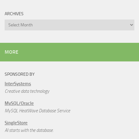
ARCHIVES
Archives
MORE
SPONSORED BY
InterSystems
Creative data technology
MySQL/Oracle
MySQL HeatWave Database Service
SingleStore
AI starts with the database.