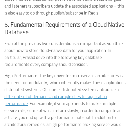
and listeners/subscribers update the associated applications – this
is also easy to do through publish/subscribe in Redis.
6.
Fundamental Requirements of a Cloud Native
Database
Each of the previous five considerations are important as you think
about how to store cloud-native data for your application. In
particular, Prasad dove into the following key database
requirements every company should consider.
High Performance
: The key driver for microservice architectures is
the need for modularity, which inherently makes these applications
distributed systems. Of course, distributed systems introduce a
different set of demands and complexities for application
performance
. For example, if your app needs to make multiple
service calls, some of which return slowly, in order to complete an
activity, you end up with a performance hot spot. In addition to
architectural remedies, a high performance backing service would