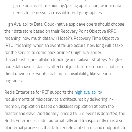
game or a real-time bidding/polling application) where data
needs to be in sync across different geographies.
High Availability Data:
Cloud-native app developers should choose
their data store based on their Recovery Point Objective (RPO,
meaning ‘how much data will I lose?’), Recovery Time Objective
(RTO, meaning ‘when an event failure occurs, how long will it take
for the service to come back online?’), high availability
characteristics, installation topology and failover strategy. Single-
node database instances affect not just failure scenarios, but also
client downtime events that impact availability, like version
upgrades.
Redis Enterprise for PCF supports the
high availability
requirements of microservice architectures by delivering in-
memory replication based on diskless replication at both the
master and slave. Additionally, once a failure event is detected, the
Redis Enterprise cluster automatically and transparently runs a set
of internal processes that failover relevant shards and endpoints to