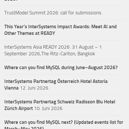
TrustModel Summit 2026: call for submissions
This Year’s InterSystems Impact Awards: Meet AI and
Other Themes at READY
InterSystems Asia READY 2026: 31 August – 1
September 2026,The Ritz-Carlton, Bangkok
Where can you find MySQL during June–August 2026?
InterSystems Partnertag Österreich
Hotel Astoria
Vienna
12. Juni 2026
InterSystems Partnertag Schweiz
Radisson Blu Hotel
Zürich Airport
10. Juni 2026
Where can you find MySQL next? (Updated events list for
March–May 2026)