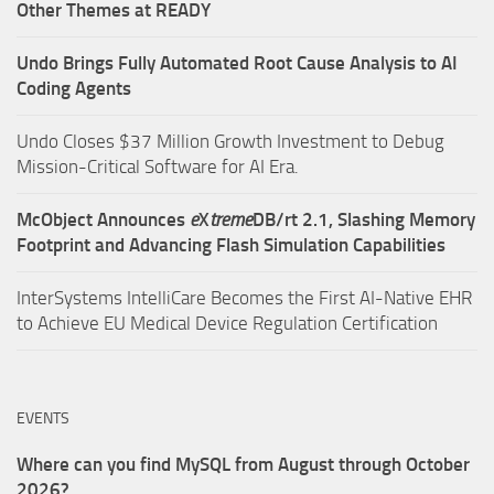
Other Themes at READY
Undo Brings Fully Automated Root Cause Analysis to AI
Coding Agents
Undo Closes $37 Million Growth Investment to Debug
Mission-Critical Software for AI Era.
McObject Announces
e
X
treme
DB/rt 2.1, Slashing Memory
Footprint and Advancing Flash Simulation Capabilities
InterSystems IntelliCare Becomes the First AI-Native EHR
to Achieve EU Medical Device Regulation Certification
EVENTS
Where can you find MySQL from August through October
2026?