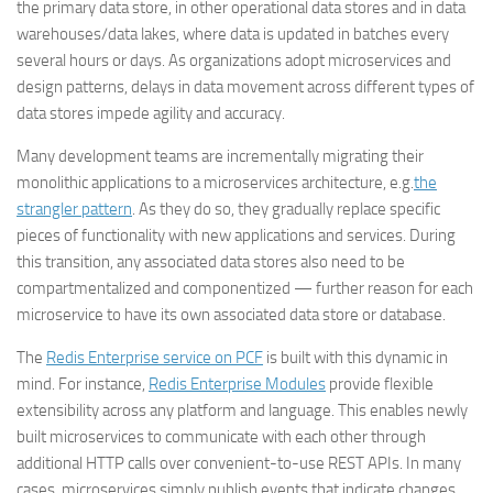
the primary data store, in other operational data stores and in data
warehouses/data lakes, where data is updated in batches every
several hours or days. As organizations adopt microservices and
design patterns, delays in data movement across different types of
data stores impede agility and accuracy.
Many development teams are incrementally migrating their
monolithic applications to a microservices architecture, e.g.
the
strangler pattern
. As they do so, they gradually replace specific
pieces of functionality with new applications and services. During
this transition, any associated data stores also need to be
compartmentalized and componentized — further reason for each
microservice to have its own associated data store or database.
The
Redis Enterprise service on PCF
is built with this dynamic in
mind. For instance,
Redis Enterprise Modules
provide flexible
extensibility across any platform and language. This enables newly
built microservices to communicate with each other through
additional HTTP calls over convenient-to-use REST APIs. In many
cases, microservices simply publish events that indicate changes,