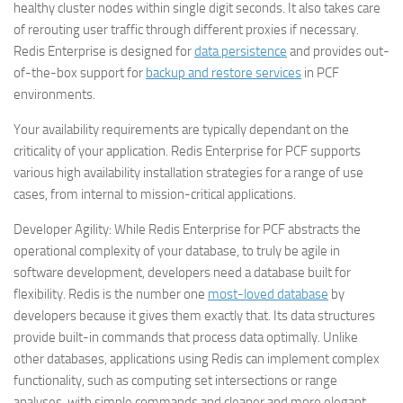
healthy cluster nodes within single digit seconds. It also takes care
of rerouting user traffic through different proxies if necessary.
Redis Enterprise is designed for
data persistence
and provides out-
of-the-box support for
backup and restore services
in PCF
environments.
Your availability requirements are typically dependant on the
criticality of your application. Redis Enterprise for PCF supports
various high availability installation strategies for a range of use
cases, from internal to mission-critical applications.
Developer Agility:
While Redis Enterprise for PCF abstracts the
operational complexity of your database, to truly be agile in
software development, developers need a database built for
flexibility. Redis is the number one
most-loved database
by
developers because it gives them exactly that. Its data structures
provide built-in commands that process data optimally. Unlike
other databases, applications using Redis can implement complex
functionality, such as computing set intersections or range
analyses, with simple commands and cleaner and more elegant