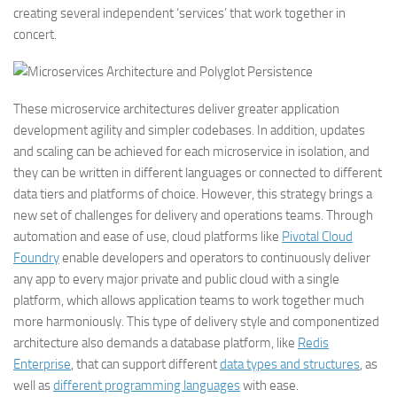
creating several independent ‘services’ that work together in
concert.
These microservice architectures deliver greater application
development agility and simpler codebases. In addition, updates
and scaling can be achieved for each microservice in isolation, and
they can be written in different languages or connected to different
data tiers and platforms of choice. However, this strategy brings a
new set of challenges for delivery and operations teams. Through
automation and ease of use, cloud platforms like
Pivotal Cloud
Foundry
enable developers and operators to continuously deliver
any app to every major private and public cloud with a single
platform, which allows application teams to work together much
more harmoniously. This type of delivery style and componentized
architecture also demands a database platform, like
Redis
Enterprise
, that can support different
data types and structures
, as
well as
different programming languages
with ease.