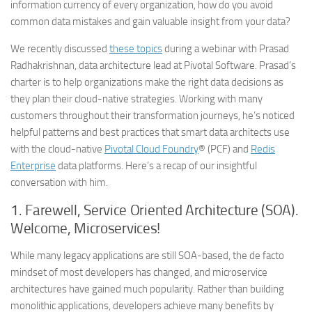
information currency of every organization, how do you avoid
common data mistakes and gain valuable insight from your data?
We recently discussed
these topics
during a webinar with Prasad
Radhakrishnan, data architecture lead at Pivotal Software. Prasad’s
charter is to help organizations make the right data decisions as
they plan their cloud-native strategies. Working with many
customers throughout their transformation journeys, he’s noticed
helpful patterns and best practices that smart data architects use
with the cloud-native
Pivotal Cloud Foundry
® (PCF) and
Redis
Enterprise
data platforms. Here’s a recap of our insightful
conversation with him.
1.
Farewell, Service Oriented Architecture (SOA).
Welcome, Microservices!
While many legacy applications are still SOA-based, the de facto
mindset of most developers has changed, and microservice
architectures have gained much popularity. Rather than building
monolithic applications, developers achieve many benefits by