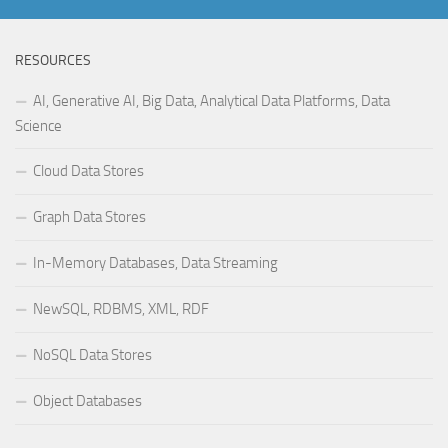
RESOURCES
AI, Generative AI, Big Data, Analytical Data Platforms, Data
Science
Cloud Data Stores
Graph Data Stores
In-Memory Databases, Data Streaming
NewSQL, RDBMS, XML, RDF
NoSQL Data Stores
Object Databases