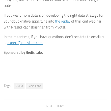
code.
If you want more details on developing the right data strategy for
your cloud-native apps, tune into
the replay
of this joint webinar
with Prasad Radhakrishnan from Pivotal.
In the meantime, if you have questions, don’t hesitate to email us
at
expert@redislabs.com
.
Sponsored by Redis Labs
Tags:
Cloud
Redis Labs
NEXT STORY