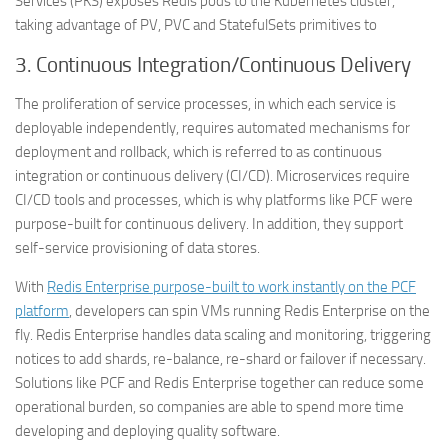
Services (PKS) exposes Redis pods to the Kubernetes cluster,
taking advantage of PV, PVC and StatefulSets primitives to
3.
Continuous Integration/Continuous Delivery
The proliferation of service processes, in which each service is
deployable independently, requires automated mechanisms for
deployment and rollback, which is referred to as continuous
integration or continuous delivery (CI/CD). Microservices require
CI/CD tools and processes, which is why platforms like PCF were
purpose-built for continuous delivery. In addition, they support
self-service provisioning of data stores.
With
Redis Enterprise purpose-built to work instantly on the PCF
platform
, developers can spin VMs running Redis Enterprise on the
fly. Redis Enterprise handles data scaling and monitoring, triggering
notices to add shards, re-balance, re-shard or failover if necessary.
Solutions like PCF and Redis Enterprise together can reduce some
operational burden, so companies are able to spend more time
developing and deploying quality software.