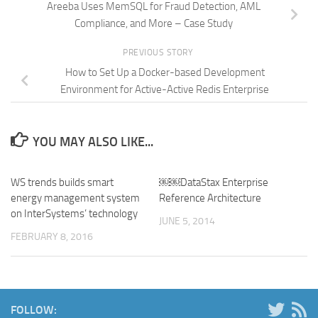
Areeba Uses MemSQL for Fraud Detection, AML
Compliance, and More – Case Study
PREVIOUS STORY
How to Set Up a Docker-based Development
Environment for Active-Active Redis Enterprise
YOU MAY ALSO LIKE...
WS trends builds smart
￼￼DataStax Enterprise
energy management system
Reference Architecture
on InterSystems’ technology
JUNE 5, 2014
FEBRUARY 8, 2016
FOLLOW: