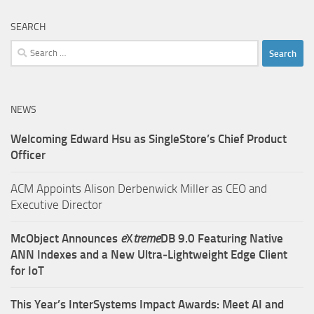
SEARCH
Search
for:
NEWS
Welcoming Edward Hsu as SingleStore’s Chief Product
Officer
ACM Appoints Alison Derbenwick Miller as CEO and
Executive Director
McObject Announces
e
X
treme
DB 9.0 Featuring Native
ANN Indexes and a New Ultra‑Lightweight Edge Client
for IoT
This Year’s InterSystems Impact Awards: Meet AI and