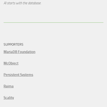
AI starts with the database.
SUPPORTERS
MariaDB Foundation
McObject
Persistent Systems
Raima
Scality