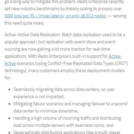
go a long way to mitigate this problem. Redis Enterprise recently
set new industry benchmarks by linearly scaling to process over
50M ops/sec @ <1msec latency, on only 26 EC2 nodes
— serving
this need quite nicely.
Active-Active Data Replication
: Batch data replication used to be a
popular approach, but replication with event store and event
sourcing are now gaining a lot more traction for real-time
applications. With Redis Enterprise’s built-in support for
Active-
Active
scenarios (using Conflict-Free Replicated Data Types (CRDT)
technology), many customers employ these deployment models
for:
Seamlessly migrating data across data centers, so user
experience is not impacted;
Mitigating failure scenarios and managing failover to a second
data center to minimize downtime;
Handling a high volume of incoming traffic and distributing
load across multiple servers with seamless syncs; and
Geographically distributing applications (like a multi-player