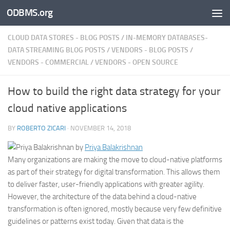
ODBMS.org
Skip to content
CLOUD DATA STORES - BLOG POSTS
/
IN-MEMORY DATABASES-
DATA STREAMING BLOG POSTS
/
VENDORS - BLOG POSTS
/
VENDORS - COMMERCIAL
/
VENDORS - OPEN SOURCE
How to build the right data strategy for your
cloud native applications
BY
ROBERTO ZICARI
·
NOVEMBER 14, 2018
by
Priya Balakrishnan
Many organizations are making the move to cloud-native platforms
as part of their strategy for digital transformation. This allows them
to deliver faster, user-friendly applications with greater agility.
However, the architecture of the data behind a cloud-native
transformation is often ignored, mostly because very few definitive
guidelines or patterns exist today. Given that data is
the