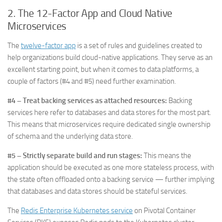
2. The
12-Factor App and Cloud Native
Microservices
The
twelve-factor app
is a set of rules and guidelines created to
help organizations build cloud-native applications. They serve as an
excellent starting point, but when it comes to data platforms, a
couple of factors (#4 and #5) need further examination.
#4 – Treat backing services as attached resources:
Backing
services here refer to databases and data stores for the most part.
This means that microservices require dedicated single ownership
of schema and the underlying data store.
#5 – Strictly separate build and run stages:
This means the
application should be executed as one more stateless process, with
the state often offloaded onto a backing service — further implying
that databases and data stores should be stateful services.
The
Redis Enterprise Kubernetes service
on Pivotal Container