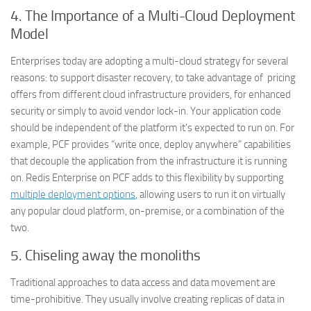
4.
The Importance of a Multi-Cloud Deployment
Model
Enterprises today are adopting a multi-cloud strategy for several
reasons: to support disaster recovery, to take advantage of pricing
offers from different cloud infrastructure providers, for enhanced
security or simply to avoid vendor lock-in. Your application code
should be independent of the platform it’s expected to run on. For
example, PCF provides “write once, deploy anywhere” capabilities
that decouple the application from the infrastructure it is running
on. Redis Enterprise on PCF adds to this flexibility by supporting
multiple deployment options
, allowing users to run it on virtually
any popular cloud platform, on-premise, or a combination of the
two.
5.
Chiseling away the monoliths
Traditional approaches to data access and data movement are
time-prohibitive. They usually involve creating replicas of data in