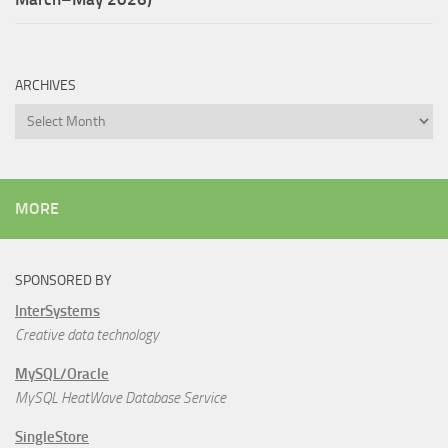
ARCHIVES
Archives
MORE
SPONSORED BY
InterSystems
Creative data technology
MySQL/Oracle
MySQL HeatWave Database Service
SingleStore