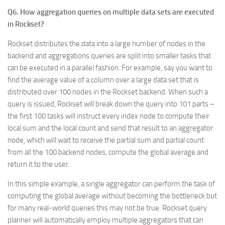
Q6. How aggregation queries on multiple data sets are executed
in Rockset?
Rockset distributes the data into a large number of nodes in the
backend and aggregations queries are split into smaller tasks that
can be executed in a parallel fashion. For example, say you want to
find the average value of a column over a large data set that is
distributed over 100 nodes in the Rockset backend. When such a
query is issued, Rockset will break down the query into 101 parts –
the first 100 tasks will instruct every index node to compute their
local sum and the local count and send that result to an aggregator
node, which will wait to receive the partial sum and partial count
from all the 100 backend nodes, compute the global average and
return it to the user.
In this simple example, a single aggregator can perform the task of
computing the global average without becoming the bottleneck but
for many real-world queries this may not be true. Rockset query
planner will automatically employ multiple aggregators that can