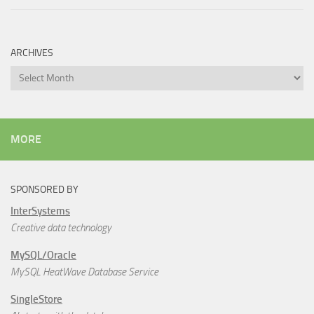
ARCHIVES
Archives
MORE
SPONSORED BY
InterSystems
Creative data technology
MySQL/Oracle
MySQL HeatWave Database Service
SingleStore