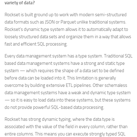
variety of data?
Rockset is built ground up to work with modern semi-structured
data formats such as JSON or Parquet unlike traditional systems.
Rockset’s dynamic type system allows it to automatically adapt to
loosely structured data sets and organize them in a way that allows
fast and efficient SQL processing.
Every data management system has a type system. Traditional SQL
based data management systems have a strong and static type
system — which requires the shape of a data set to be defined
before data can be loaded into it. This limitation is generally
overcome by building extensive ETL pipelines. Other schemaless
data management systems have a weak and dynamic type system
— so it is easy to load data into these systems, but these systems
do not provide powerful SQL-based data processing.
Rockset has strong dynamic typing, where the data type is
associated with the value of the field in every column, rather than
entire columns. This means you can execute strongly typed SQL