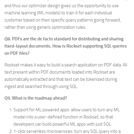
and thus our optimizer design gives us the opportunity to use
machine learning (ML models) to train it for each individual
customer based on their specific query patterns going forward,
rather than using generic optimization rules.
Q8. PDFs are the de facto standard for distributing and sharing
fixed-layout documents. How is Rockset supporting SQL queries
on PDF files?
Rockset makes it easy to build a search application on PDF data. All
text present within PDF documents loaded into Rockset are
automatically extracted and that text can be tokenized during
ingest and searched through using SQL.
Q9. What is the roadmap ahead?
Support for ML powered apps: allow users to turn any ML
model into a user-defined function in Rockset, so that
developers can build powerful ML apps with just SQL.
1-click serverless microservices: turn any SQL query into a