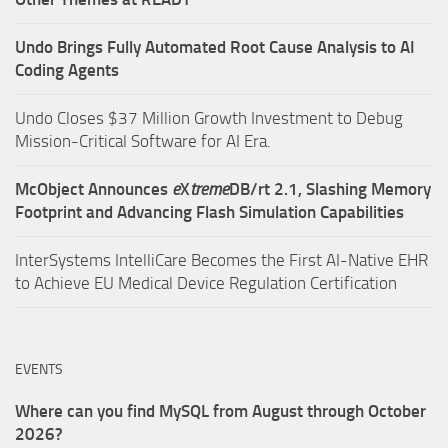
Undo Brings Fully Automated Root Cause Analysis to AI
Coding Agents
Undo Closes $37 Million Growth Investment to Debug
Mission-Critical Software for AI Era.
McObject Announces
e
X
treme
DB/rt 2.1, Slashing Memory
Footprint and Advancing Flash Simulation Capabilities
InterSystems IntelliCare Becomes the First AI-Native EHR
to Achieve EU Medical Device Regulation Certification
EVENTS
Where can you find MySQL from August through October
2026?