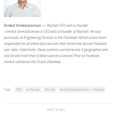
Venkat Venkataramani —
Rockset CEO and co-founder
<
Venkat Venkataramani is CEO and co-founder of Rockset. He was
previously an Engineering Director in the Facebook infrastructure team
responsible for all online data services that stored and served Facebook
user data. Collectively, these systems worked across 5 geographies and
and served more than 5 billion queries a second. Prior to Facebook,
Venkat worked on the Oracle Database.
Tags:
CEO
co-founder
Rockset
Venkat Venkataramani — Rockset
NEXT STORY