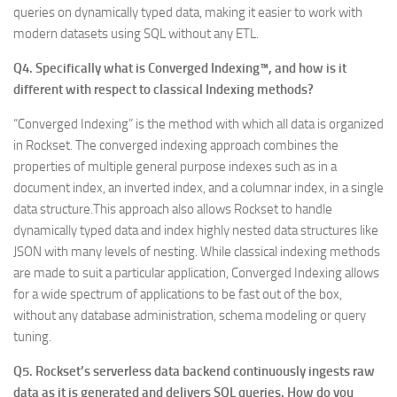
queries on dynamically typed data, making it easier to work with
modern datasets using SQL without any ETL.
Q4. Specifically what is Converged Indexing™, and how is it
different with respect to classical Indexing methods?
“Converged Indexing” is the method with which all data is organized
in Rockset. The converged indexing approach combines the
properties of multiple general purpose indexes such as in a
document index, an inverted index, and a columnar index, in a single
data structure.This approach also allows Rockset to handle
dynamically typed data and index highly nested data structures like
JSON with many levels of nesting. While classical indexing methods
are made to suit a particular application, Converged Indexing allows
for a wide spectrum of applications to be fast out of the box,
without any database administration, schema modeling or query
tuning.
Q5. Rockset’s serverless data backend continuously ingests raw
data as it is generated and delivers SQL queries. How do you