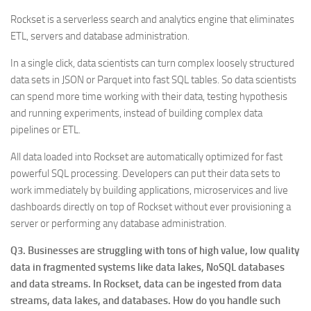
Rockset is a serverless search and analytics engine that eliminates
ETL, servers and database administration.
In a single click, data scientists can turn complex loosely structured
data sets in JSON or Parquet into fast SQL tables. So data scientists
can spend more time working with their data, testing hypothesis
and running experiments, instead of building complex data
pipelines or ETL.
All data loaded into Rockset are automatically optimized for fast
powerful SQL processing. Developers can put their data sets to
work immediately by building applications, microservices and live
dashboards directly on top of Rockset without ever provisioning a
server or performing any database administration.
Q3. Businesses are struggling with tons of high value, low quality
data in fragmented systems like data lakes, NoSQL databases
and data streams. In Rockset, data can be ingested from data
streams, data lakes, and databases. How do you handle such