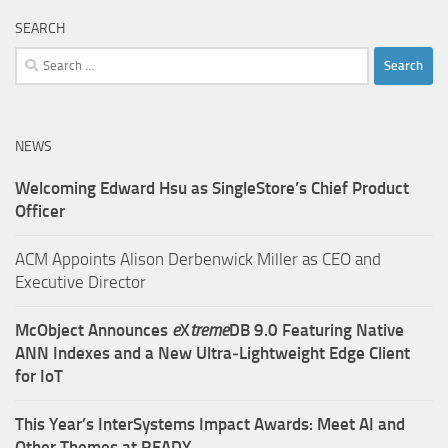
SEARCH
Search
for:
NEWS
Welcoming Edward Hsu as SingleStore’s Chief Product
Officer
ACM Appoints Alison Derbenwick Miller as CEO and
Executive Director
McObject Announces
e
X
treme
DB 9.0 Featuring Native
ANN Indexes and a New Ultra‑Lightweight Edge Client
for IoT
This Year’s InterSystems Impact Awards: Meet AI and
Other Themes at READY