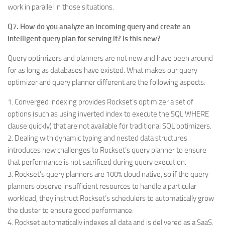
work in parallel in those situations.
Q7. How do you analyze an incoming query and create an
intelligent query plan for serving it? Is this new?
Query optimizers and planners are not new and have been around
for as long as databases have existed. What makes our query
optimizer and query planner different are the following aspects:
1. Converged indexing provides Rockset’s optimizer a set of
options (such as using inverted index to execute the SQL WHERE
clause quickly) that are not available for traditional SQL optimizers.
2. Dealing with dynamic typing and nested data structures
introduces new challenges to Rockset’s query planner to ensure
that performance is not sacrificed during query execution.
3. Rockset’s query planners are 100% cloud native, so if the query
planners observe insufficient resources to handle a particular
workload, they instruct Rockset’s schedulers to automatically grow
the cluster to ensure good performance.
4. Rockset automatically indexes all data and is delivered as a SaaS,