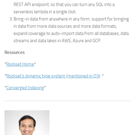
REST API endpoint, so that you can turn any SQL into a
serverless lambda in a single click.
Bring-in data from anywhere in any form: support for bringing
in data from more data sources and more data formats,
expand coverage to auto-import data from all databases, data
streams and data lakes in AWS, Azure and GCP.
Resources
*
Rockset Home
*
*
Rockset’s dynamic type system (mentioned in Q3)
: *
*
Converged Indexing
*