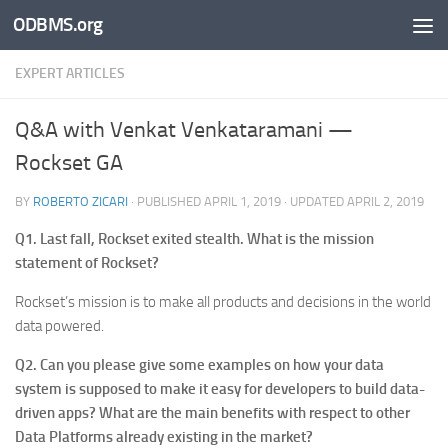
ODBMS.org
Skip to content
EXPERT ARTICLES
Q&A with Venkat Venkataramani —
Rockset GA
BY
ROBERTO ZICARI
· PUBLISHED
APRIL 1, 2019
· UPDATED
APRIL 2, 2019
Q1. Last fall, Rockset exited stealth. What is the mission
statement of Rockset?
Rockset’s mission is to make all products and decisions in the world
data powered.
Q2. Can you please give some examples on how your data
system is supposed to make it easy for developers to build data-
driven apps? What are the main benefits with respect to other
Data Platforms already existing in the market?