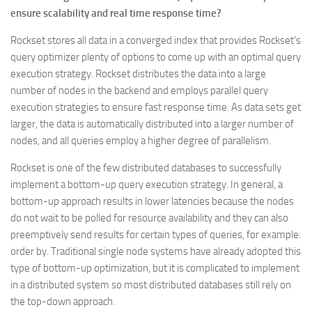
ensure scalability and real time response time?
Rockset stores all data in a converged index that provides Rockset’s
query optimizer plenty of options to come up with an optimal query
execution strategy. Rockset distributes the data into a large
number of nodes in the backend and employs parallel query
execution strategies to ensure fast response time. As data sets get
larger, the data is automatically distributed into a larger number of
nodes, and all queries employ a higher degree of parallelism.
Rockset is one of the few distributed databases to successfully
implement a bottom-up query execution strategy. In general, a
bottom-up approach results in lower latencies because the nodes
do not wait to be polled for resource availability and they can also
preemptively send results for certain types of queries, for example:
order by. Traditional single node systems have already adopted this
type of bottom-up optimization, but it is complicated to implement
in a distributed system so most distributed databases still rely on
the top-down approach.