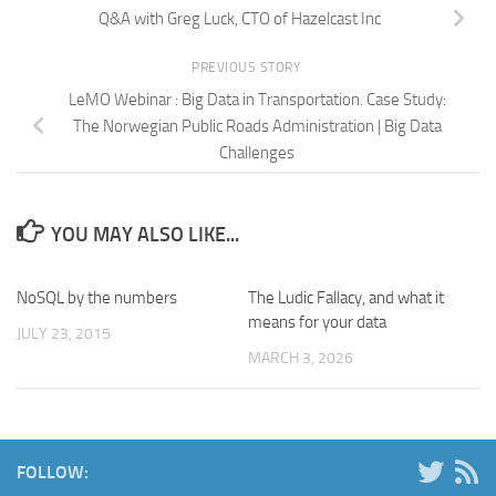
Q&A with Greg Luck, CTO of Hazelcast Inc
PREVIOUS STORY
LeMO Webinar : Big Data in Transportation. Case Study:
The Norwegian Public Roads Administration | Big Data
Challenges
YOU MAY ALSO LIKE...
NoSQL by the numbers
The Ludic Fallacy, and what it
means for your data
JULY 23, 2015
MARCH 3, 2026
FOLLOW: