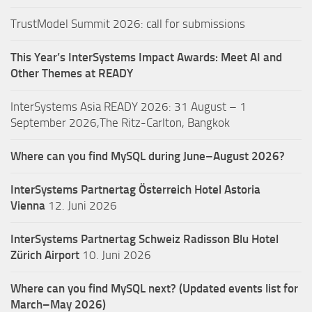
TrustModel Summit 2026: call for submissions
This Year’s InterSystems Impact Awards: Meet AI and
Other Themes at READY
InterSystems Asia READY 2026: 31 August – 1
September 2026,The Ritz-Carlton, Bangkok
Where can you find MySQL during June–August 2026?
InterSystems Partnertag Österreich
Hotel Astoria
Vienna
12. Juni 2026
InterSystems Partnertag Schweiz
Radisson Blu Hotel
Zürich Airport
10. Juni 2026
Where can you find MySQL next? (Updated events list for
March–May 2026)