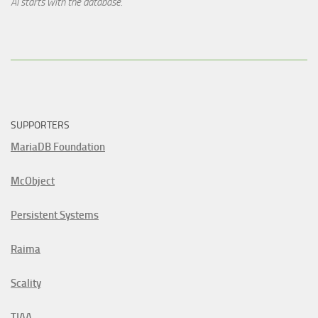
AI starts with the database.
SUPPORTERS
MariaDB Foundation
McObject
Persistent Systems
Raima
Scality
TIAA