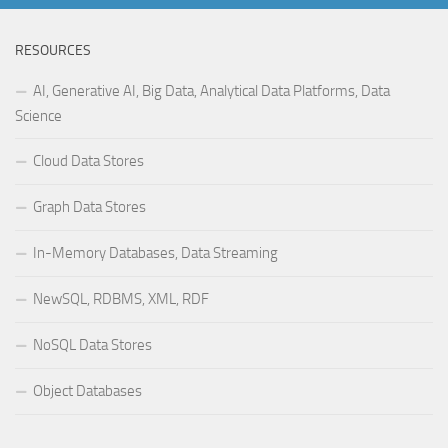
RESOURCES
AI, Generative AI, Big Data, Analytical Data Platforms, Data
Science
Cloud Data Stores
Graph Data Stores
In-Memory Databases, Data Streaming
NewSQL, RDBMS, XML, RDF
NoSQL Data Stores
Object Databases