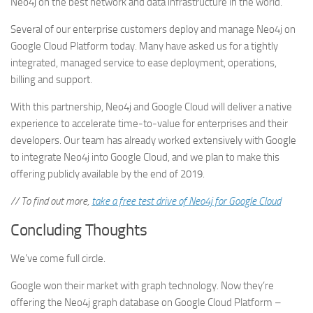
Neo4j on the best network and data infrastructure in the world.
Several of our enterprise customers deploy and manage Neo4j on
Google Cloud Platform today. Many have asked us for a tightly
integrated, managed service to ease deployment, operations,
billing and support.
With this partnership, Neo4j and Google Cloud will deliver a native
experience to accelerate time-to-value for enterprises and their
developers. Our team has already worked extensively with Google
to integrate Neo4j into Google Cloud, and we plan to make this
offering publicly available by the end of 2019.
// To find out more,
take a free test drive of Neo4j for Google Cloud
Concluding Thoughts
We’ve come full circle.
Google won their market with graph technology. Now they’re
offering the Neo4j graph database on Google Cloud Platform –