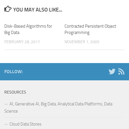
YOU MAY ALSO LIKE...
Disk-Based Algorithms for
Contracted Persistent Object
Big Data
Programming
FEBRUARY 28, 2017
NOVEMBER 1, 2005
FOLLOW:
RESOURCES
AI, Generative AI, Big Data, Analytical Data Platforms, Data
Science
Cloud Data Stores