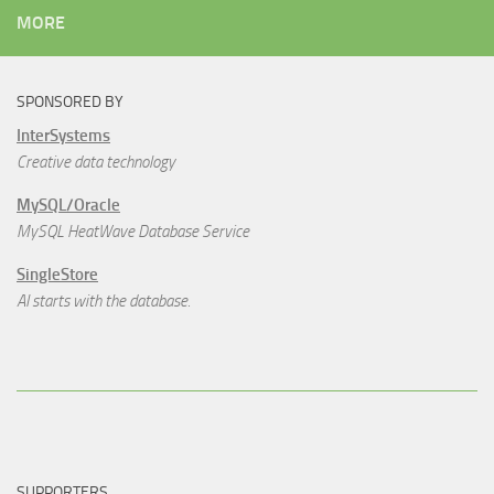
MORE
SPONSORED BY
InterSystems
Creative data technology
MySQL/Oracle
MySQL HeatWave Database Service
SingleStore
AI starts with the database.
SUPPORTERS