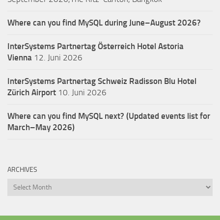
Where can you find MySQL during June–August 2026?
InterSystems Partnertag Österreich
Hotel Astoria
Vienna
12. Juni 2026
InterSystems Partnertag Schweiz
Radisson Blu Hotel
Zürich Airport
10. Juni 2026
Where can you find MySQL next? (Updated events list for
March–May 2026)
ARCHIVES
Archives