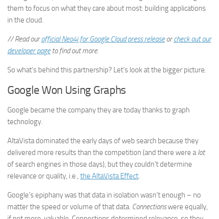
them to focus on what they care about most: building applications
in the cloud.
// Read our
official Neo4j for Google Cloud press release
or
check out our
developer page
to find out more.
So what’s behind this partnership? Let’s look at the bigger picture.
Google Won Using Graphs
Google became the company they are today thanks to graph
technology.
AltaVista dominated the early days of web search because they
delivered more results than the competition (and there were a
lot
of search engines in those days), but they couldn’t determine
relevance or quality, i.e.,
the AltaVista Effect
.
Google’s epiphany was that data in isolation wasn’t enough – no
matter the speed or volume of that data.
Connections
were equally,
if not more, valuable. Connections determined relevance, so they