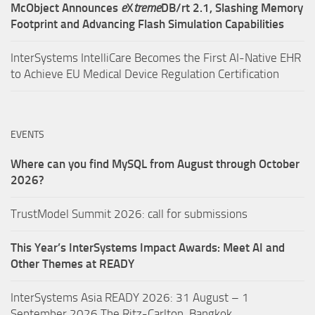
McObject Announces
e
X
treme
DB/rt 2.1, Slashing Memory
Footprint and Advancing Flash Simulation Capabilities
InterSystems IntelliCare Becomes the First AI-Native EHR
to Achieve EU Medical Device Regulation Certification
EVENTS
Where can you find MySQL from August through October
2026?
TrustModel Summit 2026: call for submissions
This Year’s InterSystems Impact Awards: Meet AI and
Other Themes at READY
InterSystems Asia READY 2026: 31 August – 1
September 2026,The Ritz-Carlton, Bangkok