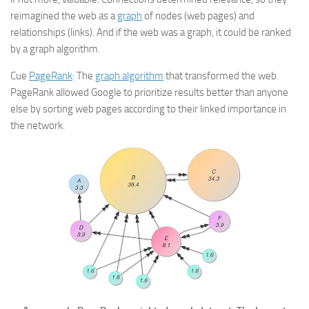
reimagined the web as a
graph
of nodes (web pages) and
relationships (links). And if the web was a graph, it could be ranked
by a graph algorithm.
Cue
PageRank
: The
graph algorithm
that transformed the web.
PageRank allowed Google to prioritize results better than anyone
else by sorting web pages according to their linked importance in
the network.