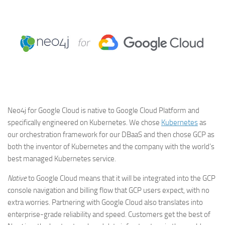
Neo4j for Google Cloud is native to Google Cloud Platform and
specifically engineered on Kubernetes. We chose
Kubernetes
as
our orchestration framework for our DBaaS and then chose GCP as
both the inventor of Kubernetes and the company with the world’s
best managed Kubernetes service.
Native
to Google Cloud means that it will be integrated into the GCP
console navigation and billing flow that GCP users expect, with no
extra worries. Partnering with Google Cloud also translates into
enterprise-grade reliability and speed. Customers get the best of