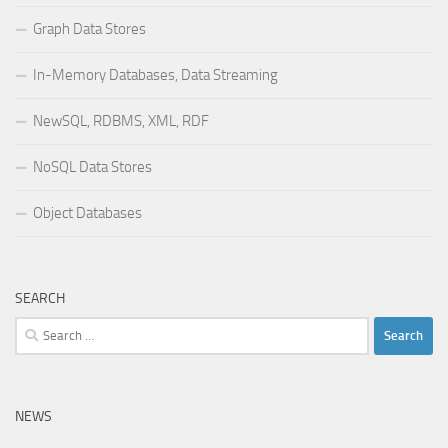
Graph Data Stores
In-Memory Databases, Data Streaming
NewSQL, RDBMS, XML, RDF
NoSQL Data Stores
Object Databases
SEARCH
Search
for:
NEWS