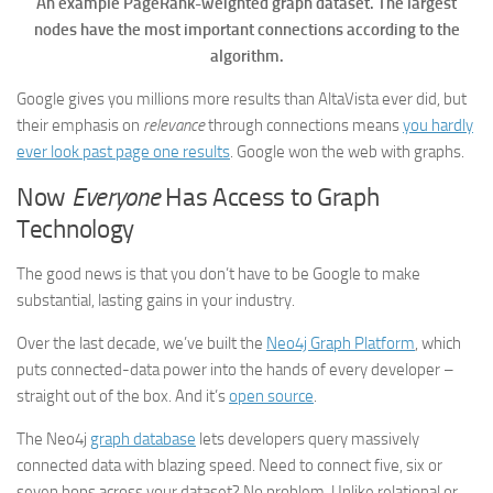
An example PageRank-weighted graph dataset. The largest
nodes have the most important connections according to the
algorithm.
Google gives you millions more results than AltaVista ever did, but
their emphasis on
relevance
through connections means
you hardly
ever look past page one results
. Google won the web with graphs.
Now
Everyone
Has Access to Graph
Technology
The good news is that you don’t have to be Google to make
substantial, lasting gains in your industry.
Over the last decade, we’ve built the
Neo4j Graph Platform
, which
puts connected-data power into the hands of every developer –
straight out of the box. And it’s
open source
.
The Neo4j
graph database
lets developers query massively
connected data with blazing speed. Need to connect five, six or
seven hops across your dataset? No problem. Unlike relational or