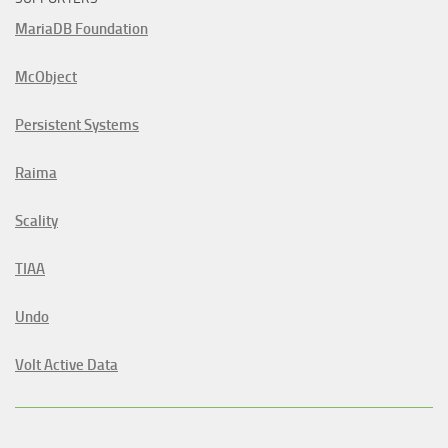
MariaDB Foundation
McObject
Persistent Systems
Raima
Scality
TIAA
Undo
Volt Active Data