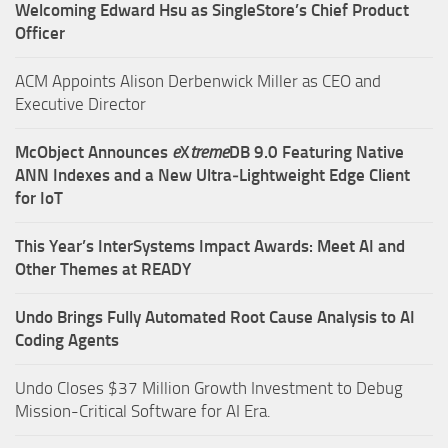
Welcoming Edward Hsu as SingleStore’s Chief Product
Officer
ACM Appoints Alison Derbenwick Miller as CEO and
Executive Director
McObject Announces
e
X
treme
DB 9.0 Featuring Native
ANN Indexes and a New Ultra‑Lightweight Edge Client
for IoT
This Year’s InterSystems Impact Awards: Meet AI and
Other Themes at READY
Undo Brings Fully Automated Root Cause Analysis to AI
Coding Agents
Undo Closes $37 Million Growth Investment to Debug
Mission-Critical Software for AI Era.