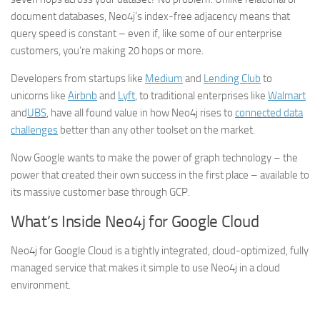
document databases, Neo4j’s index-free adjacency means that
query speed is constant – even if, like some of our enterprise
customers, you’re making 20 hops or more.
Developers from startups like
Medium
and
Lending Club
to
unicorns like
Airbnb
and
Lyft
, to traditional enterprises like
Walmart
and
UBS
, have all found value in how Neo4j rises to
connected data
challenges
better than any other toolset on the market.
Now Google wants to make the power of graph technology – the
power that created their own success in the first place – available to
its massive customer base through GCP.
What’s Inside Neo4j for Google Cloud
Neo4j for Google Cloud is a tightly integrated, cloud-optimized, fully
managed service that makes it simple to use Neo4j in a cloud
environment.