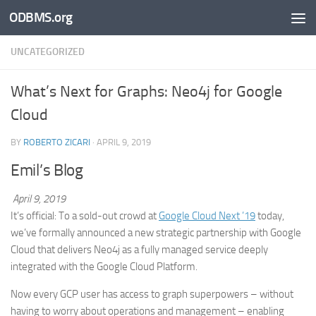
ODBMS.org
Skip to content
UNCATEGORIZED
What’s Next for Graphs: Neo4j for Google
Cloud
BY
ROBERTO ZICARI
·
APRIL 9, 2019
Emil’s Blog
April 9, 2019
It’s official: To a sold-out crowd at
Google Cloud Next ’19
today,
we’ve formally announced a new strategic partnership with Google
Cloud that delivers Neo4j as a fully managed service deeply
integrated with the Google Cloud Platform.
Now every GCP user has access to graph superpowers – without
having to worry about operations and management – enabling