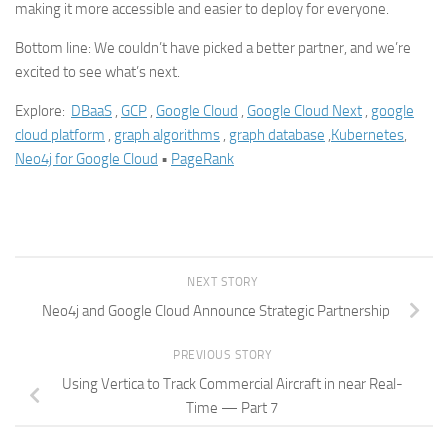
making it more accessible and easier to deploy for everyone.
Bottom line: We couldn’t have picked a better partner, and we’re
excited to see what’s next.
Explore:
DBaaS
,
GCP
,
Google Cloud
,
Google Cloud Next
,
google
cloud platform
,
graph algorithms
,
graph database
,
Kubernetes
,
Neo4j for Google Cloud
•
PageRank
NEXT STORY
Neo4j and Google Cloud Announce Strategic Partnership
PREVIOUS STORY
Using Vertica to Track Commercial Aircraft in near Real-
Time — Part 7