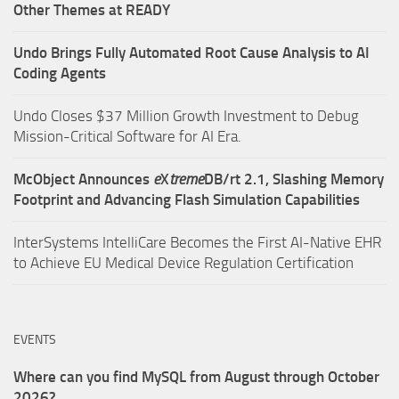
Other Themes at READY
Undo Brings Fully Automated Root Cause Analysis to AI
Coding Agents
Undo Closes $37 Million Growth Investment to Debug
Mission-Critical Software for AI Era.
McObject Announces
e
X
treme
DB/rt 2.1, Slashing Memory
Footprint and Advancing Flash Simulation Capabilities
InterSystems IntelliCare Becomes the First AI-Native EHR
to Achieve EU Medical Device Regulation Certification
EVENTS
Where can you find MySQL from August through October
2026?