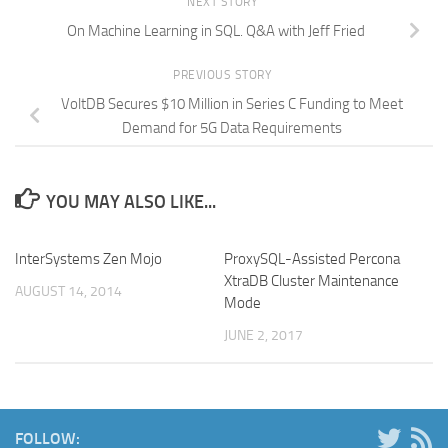
NEXT STORY
On Machine Learning in SQL. Q&A with Jeff Fried
PREVIOUS STORY
VoltDB Secures $10 Million in Series C Funding to Meet
Demand for 5G Data Requirements
YOU MAY ALSO LIKE...
InterSystems Zen Mojo
ProxySQL-Assisted Percona
XtraDB Cluster Maintenance
AUGUST 14, 2014
Mode
JUNE 2, 2017
FOLLOW: