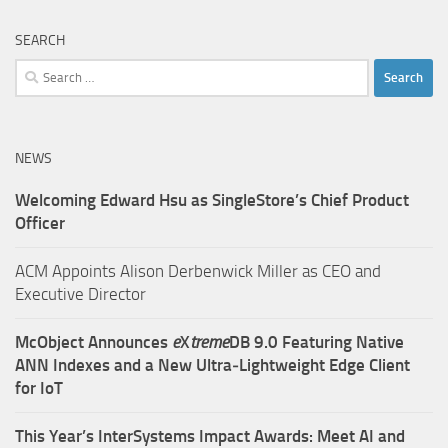
SEARCH
Search
for:
NEWS
Welcoming Edward Hsu as SingleStore’s Chief Product
Officer
ACM Appoints Alison Derbenwick Miller as CEO and
Executive Director
McObject Announces
e
X
treme
DB 9.0 Featuring Native
ANN Indexes and a New Ultra‑Lightweight Edge Client
for IoT
This Year’s InterSystems Impact Awards: Meet AI and