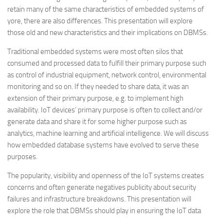
retain many of the same characteristics of embedded systems of
yore, there are also differences. This presentation will explore
those old and new characteristics and their implications on DBMSs.
Traditional embedded systems were most often silos that
consumed and processed data to fulfill their primary purpose such
as control of industrial equipment, network control, environmental
monitoring and so on. If they needed to share data, it was an
extension of their primary purpose, e.g. to implement high
availability. IoT devices’ primary purpose is often to collect and/or
generate data and share it for some higher purpose such as
analytics, machine learning and artificial intelligence. We will discuss
how embedded database systems have evolved to serve these
purposes.
The popularity, visibility and openness of the IoT systems creates
concerns and often generate negatives publicity about security
failures and infrastructure breakdowns. This presentation will
explore the role that DBMSs should play in ensuring the IoT data