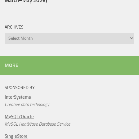
March–May 2026)
ARCHIVES
Archives
MORE
SPONSORED BY
InterSystems
Creative data technology
MySQL/Oracle
MySQL HeatWave Database Service
SingleStore