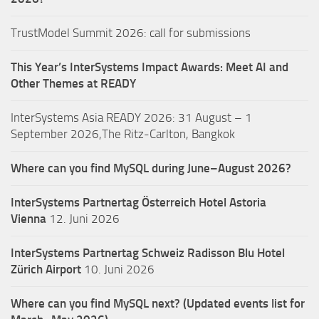
TrustModel Summit 2026: call for submissions
This Year’s InterSystems Impact Awards: Meet AI and
Other Themes at READY
InterSystems Asia READY 2026: 31 August – 1
September 2026,The Ritz-Carlton, Bangkok
Where can you find MySQL during June–August 2026?
InterSystems Partnertag Österreich
Hotel Astoria
Vienna
12. Juni 2026
InterSystems Partnertag Schweiz
Radisson Blu Hotel
Zürich Airport
10. Juni 2026
Where can you find MySQL next? (Updated events list for