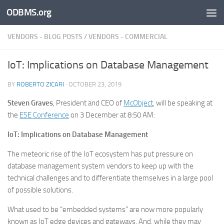
ODBMS.org
Skip to content
VENDORS - BLOG POSTS
/
VENDORS - COMMERCIAL
IoT: Implications on Database Management
BY
ROBERTO ZICARI
·
OCTOBER 23, 2019
Steven Graves
, President and CEO of
McObject
, will be speaking at
the
ESE Conference
on 3 December at 8:50 AM:
IoT: Implications on Database Management
The meteoric rise of the IoT ecosystem has put pressure on
database management system vendors to keep up with the
technical challenges and to differentiate themselves in a large pool
of possible solutions.
What used to be “embedded systems” are now more popularly
known as IoT edge devices and gateways. And, while they may