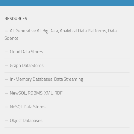
RESOURCES
AI, Generative AI, Big Data, Analytical Data Platforms, Data
Science
Cloud Data Stores
Graph Data Stores
In-Memory Databases, Data Streaming
NewSQL, RDBMS, XML, RDF
NoSQL Data Stores
Object Databases