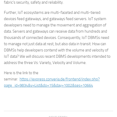
fabric’s security, safety and reliability.
Further, IoT ecosystems are multi-faceted and multi-tiered:
devices feed gateways, and gateways feed servers. IoT system
developers need to manage the movement and aggregation of
data. Servers and gateways can receive data from hundreds and
thousands of connected devices. Consequently, IoT DBMSs need
to manage not just data at rest, but also data in transit. How can
DBMSs help developers contend with the volume and velocity of
IoT data? We will discuss recent DBMS developments intended to
address the three Vs: Variety, Velocity and Volume.
Here is the link to the
seminar:
https://express.converia.de/frontend/index.php?
page_id=9834&v=List&do=15&day=1002&ses=10664