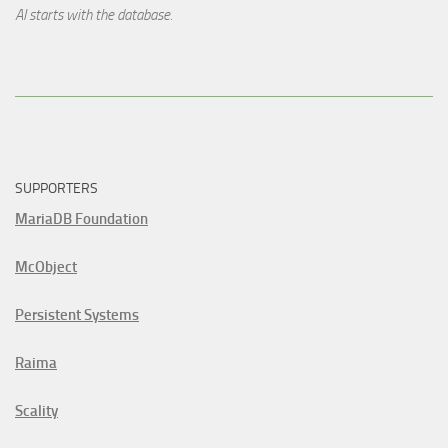
AI starts with the database.
SUPPORTERS
MariaDB Foundation
McObject
Persistent Systems
Raima
Scality