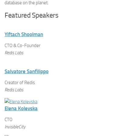
database on the planet.
Featured Speakers
Yiftach Shoolman
CTO & Co-Founder
Redis Labs
Salvatore Sanfilippo
Creator of Redis
Redis Labs
Elena Kolevska
CTO
InvisibleCity