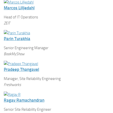
Marcos Lilljedahl
Head of IT Operations
ZEIT
Parin Turakhia
Senior Engineering Manager
BookMyShow
Pradeep Thangavel
Manager, Site Reliability Engineering
Freshworks
Ragav Ramachandran
Senior Site Reliability Engineer