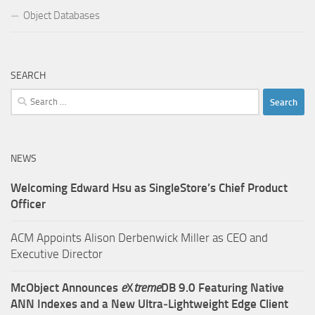
Object Databases
SEARCH
Search
for:
NEWS
Welcoming Edward Hsu as SingleStore’s Chief Product
Officer
ACM Appoints Alison Derbenwick Miller as CEO and
Executive Director
McObject Announces
e
X
treme
DB 9.0 Featuring Native
ANN Indexes and a New Ultra‑Lightweight Edge Client