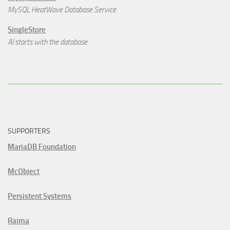
MySQL HeatWave Database Service
SingleStore
AI starts with the database.
SUPPORTERS
MariaDB Foundation
McObject
Persistent Systems
Raima