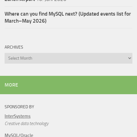
Where can you find MySQL next? (Updated events list for
March–May 2026)
ARCHIVES
Archives
MORE
SPONSORED BY
InterSystems
Creative data technology
MySQL/Oracle