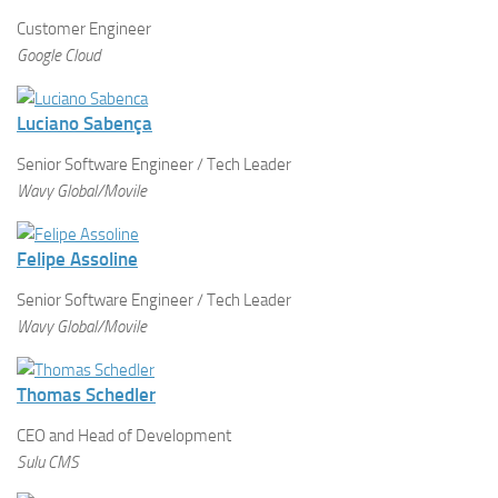
Customer Engineer
Google Cloud
Luciano Sabença
Senior Software Engineer / Tech Leader
Wavy Global/Movile
Felipe Assoline
Senior Software Engineer / Tech Leader
Wavy Global/Movile
Thomas Schedler
CEO and Head of Development
Sulu CMS