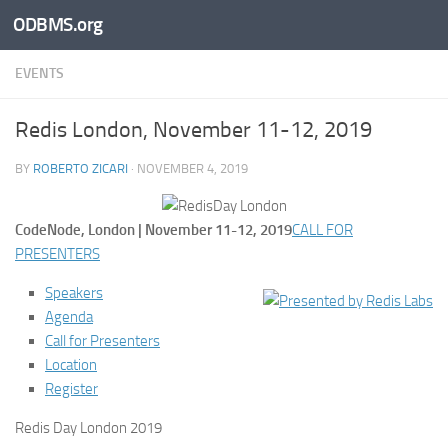
ODBMS.org
Skip to content
EVENTS
Redis London, November 11-12, 2019
BY
ROBERTO ZICARI
·
NOVEMBER 4, 2019
CodeNode, London | November 11-12, 2019
CALL FOR
PRESENTERS
Speakers
Agenda
Call for Presenters
Location
Register
Redis Day London 2019