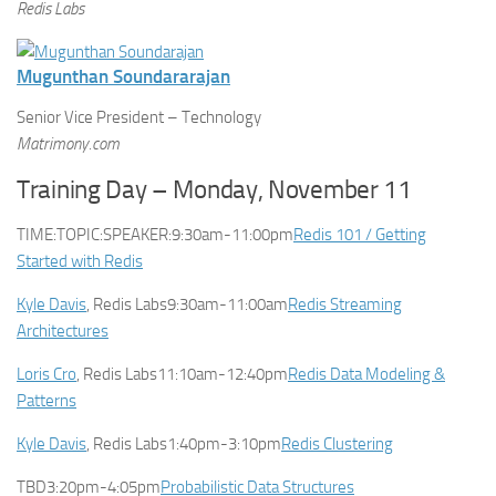
Redis Labs
Mugunthan Soundararajan
Senior Vice President – Technology
Matrimony.com
Training Day – Monday, November 11
TIME:TOPIC:SPEAKER:9:30am-11:00pm
Redis 101 / Getting
Started with Redis
Kyle Davis
, Redis Labs9:30am-11:00am
Redis Streaming
Architectures
Loris Cro
, Redis Labs11:10am-12:40pm
Redis Data Modeling &
Patterns
Kyle Davis
, Redis Labs1:40pm-3:10pm
Redis Clustering
TBD3:20pm-4:05pm
Probabilistic Data Structures