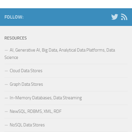
FOLLOW:
RESOURCES
AI, Generative AI, Big Data, Analytical Data Platforms, Data
Science
Cloud Data Stores
Graph Data Stores
In-Memory Databases, Data Streaming
NewSQL, RDBMS, XML, RDF
NoSQL Data Stores