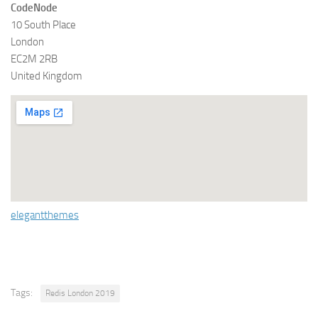
CodeNode
10 South Place
London
EC2M 2RB
United Kingdom
elegantthemes
Tags:
Redis London 2019