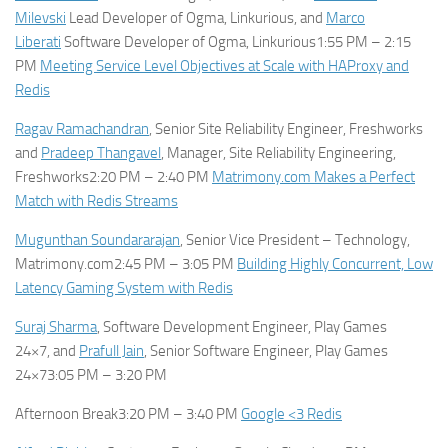
Milevski
Lead Developer of Ogma, Linkurious, and
Marco
Liberati
Software Developer of Ogma, Linkurious1:55 PM – 2:15
PM
Meeting Service Level Objectives at Scale with HAProxy and
Redis
Ragav Ramachandran
, Senior Site Reliability Engineer, Freshworks
and
Pradeep Thangavel
, Manager, Site Reliability Engineering,
Freshworks2:20 PM – 2:40 PM
Matrimony.com Makes a Perfect
Match with Redis Streams
Mugunthan Soundararajan
, Senior Vice President – Technology,
Matrimony.com2:45 PM – 3:05 PM
Building Highly Concurrent, Low
Latency Gaming System with Redis
Suraj Sharma
, Software Development Engineer, Play Games
24×7, and
Prafull Jain
, Senior Software Engineer, Play Games
24×73:05 PM – 3:20 PM
Afternoon Break3:20 PM – 3:40 PM
Google <3 Redis