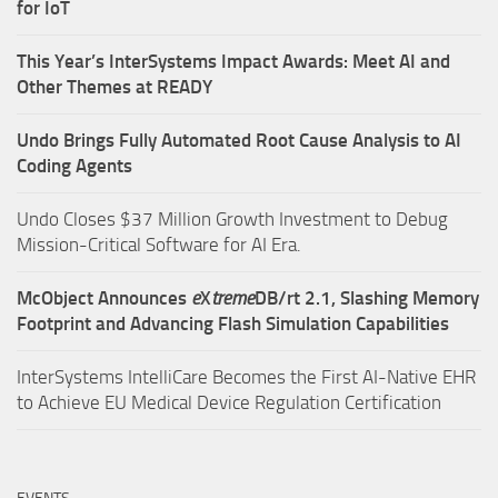
for IoT
This Year’s InterSystems Impact Awards: Meet AI and
Other Themes at READY
Undo Brings Fully Automated Root Cause Analysis to AI
Coding Agents
Undo Closes $37 Million Growth Investment to Debug
Mission-Critical Software for AI Era.
McObject Announces
e
X
treme
DB/rt 2.1, Slashing Memory
Footprint and Advancing Flash Simulation Capabilities
InterSystems IntelliCare Becomes the First AI-Native EHR
to Achieve EU Medical Device Regulation Certification