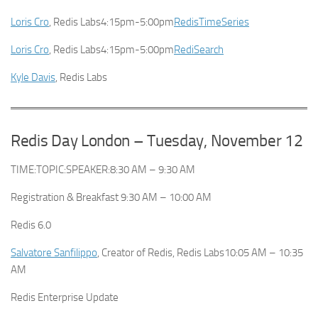
Loris Cro
, Redis Labs4:15pm-5:00pm
RedisTimeSeries
Loris Cro
, Redis Labs4:15pm-5:00pm
RediSearch
Kyle Davis
, Redis Labs
Redis Day London – Tuesday, November 12
TIME:TOPIC:SPEAKER:8:30 AM – 9:30 AM
Registration & Breakfast 9:30 AM – 10:00 AM
Redis 6.0
Salvatore Sanfilippo
, Creator of Redis, Redis Labs10:05 AM – 10:35
AM
Redis Enterprise Update