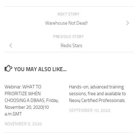
NEXT STORY
Warehouse Not Dead!
PREVIOUS STORY
Redis Stars
YOU MAY ALSO LIKE...
Webinar: WHAT TO
Hands-on, advanced training
PRIORITIZE WHEN
sessions, free and available to
CHOOSING A DBAAS, Friday,
Neo4j Certified Professionals.
November 20, 2020|10
SEPTEMBER 10, 2020
a.m.GMT
NOVEMBER 5, 2020