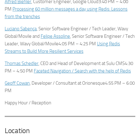
Alfred Biehler
, Customer Engineer, Google Cloud3:40 PM – 4:00
PM
Processing 60 million messages a day using Redis: Lessons
from the trenches
Luciano Sabença
, Senior Software Engineer / Tech Leader, Wavy
Global/Movile and
Felipe Assoline
, Senior Software Engineer / Tech
Leader, Wavy Global/Movile4:05 PM – 4:25 PM
Using Redis
Streams to Build More Resilient Services
Thomas Schedler
, CEO and Head of Development at Sulu CMS4:30
PM – 4:50 PM
Faceted Navigation / Search with the help of Redis
Geoff Cowan
, Developer / Consultant at Orionesque4:55 PM – 6:00
PM
Happy Hour / Reception
Location