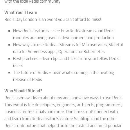
with the local Redis community
What You’ll Learn
Redis Day London is an event you can’t afford to miss!
New Redis features – see how Redis streams and Redis
modules are being used in development and production
New ways to use Redis – Streams for Microservices, Stateful
data for Serverless apps, Operators for Kubernetes
Best practices – learn tips and tricks from your fellow Redis
users
The future of Redis – hear what’s coming in the next big
release of Redis
Who Should Attend?
Redis users will learn about new and innovative ways to use Redis.
This event is for: developers, engineers, architects, programmers,
business professionals and more. Don’t miss out! Connect with,
and learn from Redis creator Salvatore Sanfilippo and the other
Redis contributors that helped build the fastest and most popular