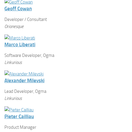
Geoff Cowan
Developer / Consultant
Orionesque
Marco Liberati
Software Developer, Ogma
Linkurious
Alexander Milevski
Lead Developer, Ogma
Linkurious
Pieter Cailliau
Product Manager