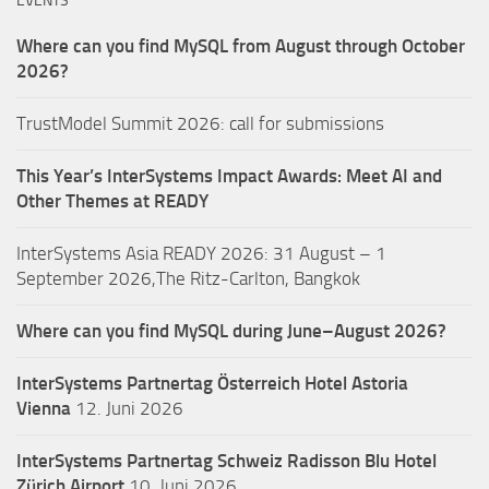
EVENTS
Where can you find MySQL from August through October
2026?
TrustModel Summit 2026: call for submissions
This Year’s InterSystems Impact Awards: Meet AI and
Other Themes at READY
InterSystems Asia READY 2026: 31 August – 1
September 2026,The Ritz-Carlton, Bangkok
Where can you find MySQL during June–August 2026?
InterSystems Partnertag Österreich
Hotel Astoria
Vienna
12. Juni 2026
InterSystems Partnertag Schweiz
Radisson Blu Hotel
Zürich Airport
10. Juni 2026