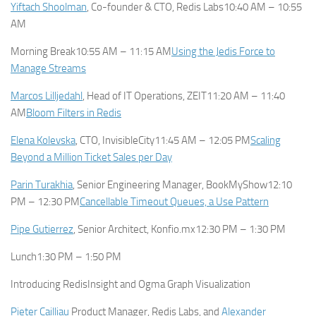
Yiftach Shoolman
, Co-founder & CTO, Redis Labs10:40 AM – 10:55
AM
Morning Break10:55 AM – 11:15 AM
Using the Jedis Force to
Manage Streams
Marcos Lilljedahl
, Head of IT Operations, ZEIT11:20 AM – 11:40
AM
Bloom Filters in Redis
Elena Kolevska
, CTO, InvisibleCity11:45 AM – 12:05 PM
Scaling
Beyond a Million Ticket Sales per Day
Parin Turakhia
, Senior Engineering Manager, BookMyShow12:10
PM – 12:30 PM
Cancellable Timeout Queues, a Use Pattern
Pipe Gutierrez
, Senior Architect, Konfio.mx12:30 PM – 1:30 PM
Lunch1:30 PM – 1:50 PM
Introducing RedisInsight and Ogma Graph Visualization
Pieter Cailliau
Product Manager, Redis Labs, and
Alexander