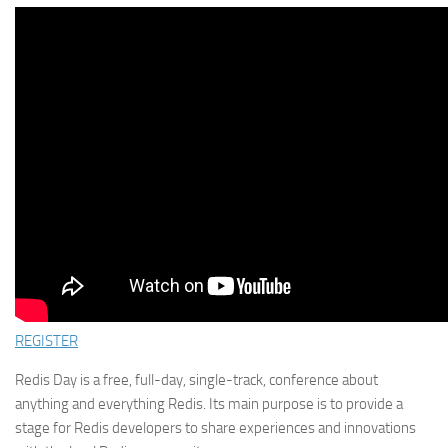
REGISTER
Redis Day is a free, full-day, single-track, conference about
anything and everything Redis. Its main purpose is to provide a
stage for Redis developers to share experiences and innovations