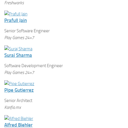
Freshworks
Prafull Jain
Senior Software Engineer
Play Games 24×7
Suraj Sharma
Software Development Engineer
Play Games 24×7
Pipe Gutierrez
Senior Architect
Konfio.mx
Alfred Biehler