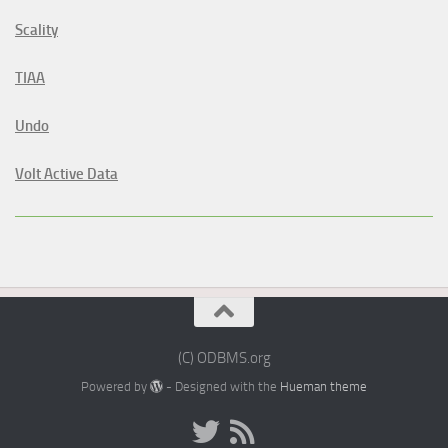
Scality
TIAA
Undo
Volt Active Data
(C) ODBMS.org
Powered by
- Designed with the
Hueman theme