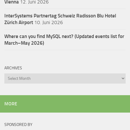
Vienna
12. Juni 2026
InterSystems Partnertag Schweiz
Radisson Blu Hotel
Zürich Airport
10. Juni 2026
Where can you find MySQL next? (Updated events list for
March–May 2026)
ARCHIVES
Archives
MORE
SPONSORED BY