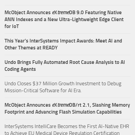
McObject Announces
e
X
treme
DB 9.0 Featuring Native
ANN Indexes and a New Ultra‑Lightweight Edge Client
for IoT
This Year’s InterSystems Impact Awards: Meet AI and
Other Themes at READY
Undo Brings Fully Automated Root Cause Analysis to AI
Coding Agents
Undo Closes $37 Million Growth Investment to Debug
Mission-Critical Software for AI Era.
McObject Announces
e
X
treme
DB/rt 2.1, Slashing Memory
Footprint and Advancing Flash Simulation Capabilities
InterSystems IntelliCare Becomes the First AI-Native EHR
to Achieve EU Medical Device Regulation Certification