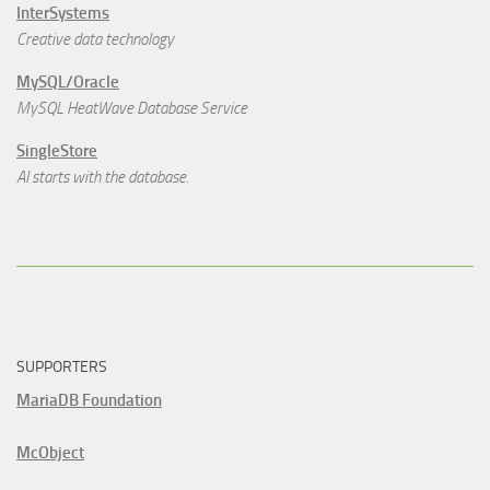
InterSystems
Creative data technology
MySQL/Oracle
MySQL HeatWave Database Service
SingleStore
AI starts with the database.
SUPPORTERS
MariaDB Foundation
McObject