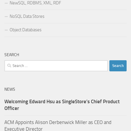
NewSQL, RDBMS, XML, RDF
NoSQL Data Stores
Object Databases
SEARCH
Search
for:
NEWS
Welcoming Edward Hsu as SingleStore’s Chief Product
Officer
ACM Appoints Alison Derbenwick Miller as CEO and
Executive Director