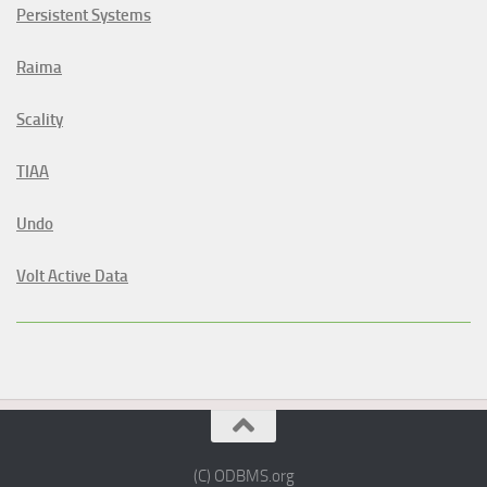
Persistent Systems
Raima
Scality
TIAA
Undo
Volt Active Data
(C) ODBMS.org