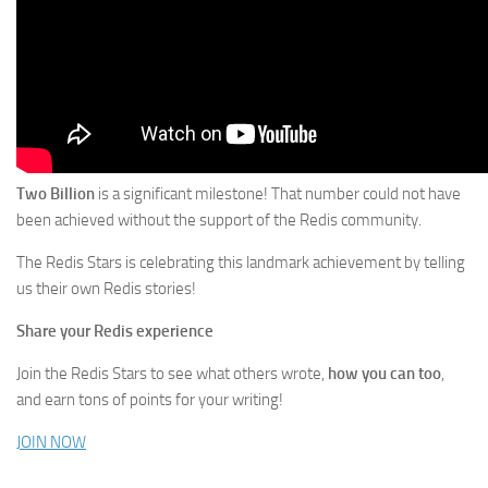
Two Billion
is a significant milestone! That number could not have
been achieved without the support of the Redis community.
The Redis Stars is celebrating this landmark achievement by telling
us their own Redis stories!
Share your Redis experience
Join the Redis Stars to see what others wrote,
how you can too
,
and earn tons of points for your writing!
JOIN NOW