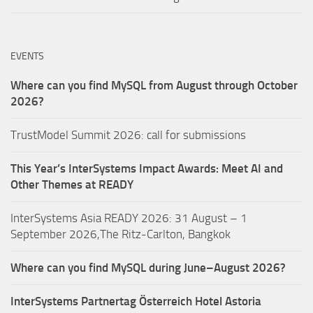
EVENTS
Where can you find MySQL from August through October
2026?
TrustModel Summit 2026: call for submissions
This Year’s InterSystems Impact Awards: Meet AI and
Other Themes at READY
InterSystems Asia READY 2026: 31 August – 1
September 2026,The Ritz-Carlton, Bangkok
Where can you find MySQL during June–August 2026?
InterSystems Partnertag Österreich
Hotel Astoria