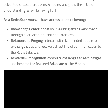
solve Redis-based problems & riddles, and grow their Redis
understanding, all while having fun!
As a Redis Star, you will have access to the following:
Knowledge Center
: boost your learning and development
through quality content and best practices
Relationship Forging
: interact with like-minded people to
exchange ideas and receive a direct line of communication to
the Redis Labs team
Rewards & recognition
: complete challenges to earn badges
and become the featured
Advocate of the Month
.