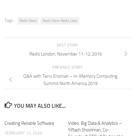
Tags:
Redis Stars
Redis Stars Redis Labs
NEXT STORY
Redis London, November 11-12, 2019
PREVIOUS STORY
Q&A with Terry Erisman – In-Memory Computing
Summit North America 2019
YOU MAY ALSO LIKE...
Creating Reliable Software
Video: Big Data & Analytics –
Yiftach Shoolman, Co-
FEBRUARY 13, 2020