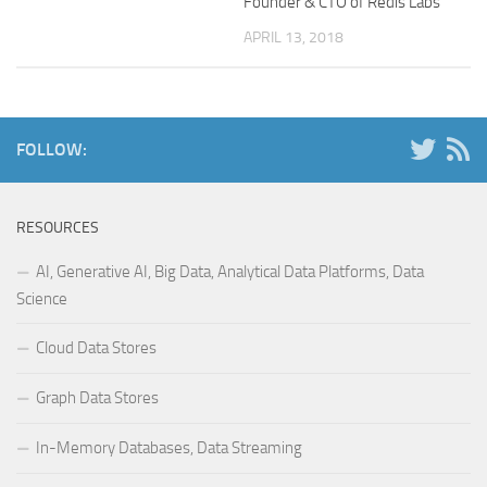
Founder & CTO of Redis Labs
APRIL 13, 2018
FOLLOW:
RESOURCES
AI, Generative AI, Big Data, Analytical Data Platforms, Data
Science
Cloud Data Stores
Graph Data Stores
In-Memory Databases, Data Streaming