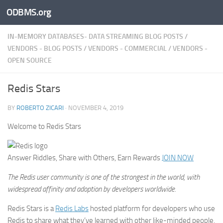
ODBMS.org
Skip to content
IN-MEMORY DATABASES- DATA STREAMING BLOG POSTS
/
VENDORS - BLOG POSTS
/
VENDORS - COMMERCIAL
/
VENDORS -
OPEN SOURCE
Redis Stars
BY
ROBERTO ZICARI
·
NOVEMBER 4, 2019
Welcome to Redis Stars
Answer Riddles, Share with Others, Earn Rewards
JOIN NOW
The Redis user community is one of the strongest in the world, with
widespread affinity and adoption by developers worldwide.
Redis Stars is a
Redis Labs
hosted platform for developers who use
Redis to share what they’ve learned with other like-minded people,