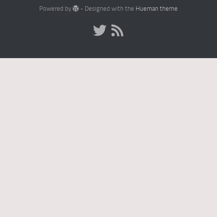
Powered by
- Designed with the
Hueman theme