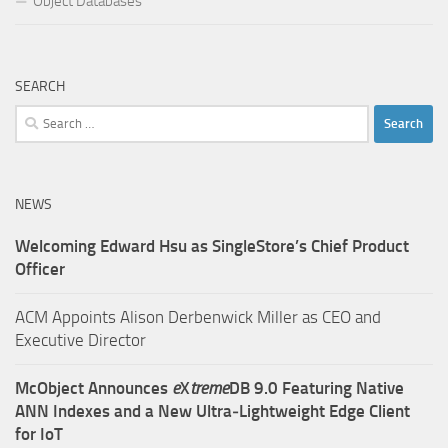
Object Databases
SEARCH
Search
for:
NEWS
Welcoming Edward Hsu as SingleStore’s Chief Product
Officer
ACM Appoints Alison Derbenwick Miller as CEO and
Executive Director
McObject Announces
e
X
treme
DB 9.0 Featuring Native
ANN Indexes and a New Ultra‑Lightweight Edge Client
for IoT