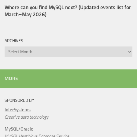
Where can you find MySQL next? (Updated events list for
March–May 2026)
ARCHIVES
Archives
MORE
SPONSORED BY
InterSystems
Creative data technology
MySQL/Oracle
MySQL HeatWave Database Service