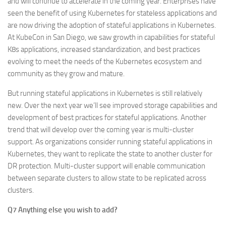
and will continue to accelerate in the coming year. Enterprises have
seen the benefit of using Kubernetes for stateless applications and
are now driving the adoption of stateful applications in Kubernetes.
At KubeCon in San Diego, we saw growth in capabilities for stateful
K8s applications, increased standardization, and best practices
evolving to meet the needs of the Kubernetes ecosystem and
community as they grow and mature.
But running stateful applications in Kubernetes is still relatively
new. Over the next year we’ll see improved storage capabilities and
development of best practices for stateful applications. Another
trend that will develop over the coming year is multi-cluster
support. As organizations consider running stateful applications in
Kubernetes, they want to replicate the state to another cluster for
DR protection. Multi-cluster support will enable communication
between separate clusters to allow state to be replicated across
clusters.
Q7 Anything else you wish to add?