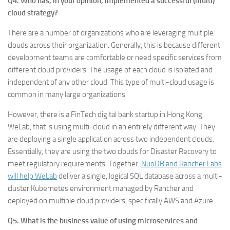
Q4. Who has, in your opinion, implemented a successful (multi)
cloud strategy?
There are a number of organizations who are leveraging multiple
clouds across their organization. Generally, this is because different
development teams are comfortable or need specific services from
different cloud providers. The usage of each cloud is isolated and
independent of any other cloud. This type of multi-cloud usage is
common in many large organizations.
However, there is a FinTech digital bank startup in Hong Kong,
WeLab, that is using multi-cloud in an entirely different way. They
are deploying a single application across two independent clouds.
Essentially, they are using the two clouds for Disaster Recovery to
meet regulatory requirements. Together,
NuoDB and Rancher Labs
will help WeLab
deliver a single, logical SQL database across a multi-
cluster Kubernetes environment managed by Rancher and
deployed on multiple cloud providers, specifically AWS and Azure.
Q5. What is the business value of using microservices and