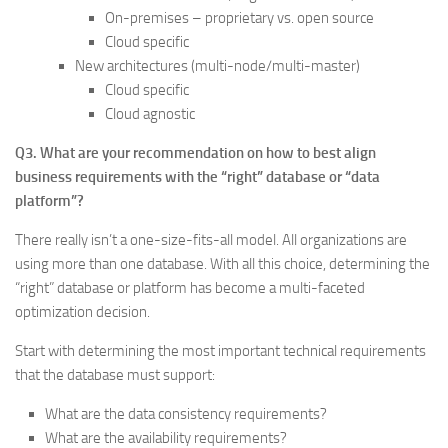
On-premises – proprietary vs. open source
Cloud specific
New architectures (multi-node/multi-master)
Cloud specific
Cloud agnostic
Q3. What are your recommendation on how to best align
business requirements with the “right” database or “data
platform”?
There really isn’t a one-size-fits-all model. All organizations are
using more than one database. With all this choice, determining the
“right” database or platform has become a multi-faceted
optimization decision.
Start with determining the most important technical requirements
that the database must support:
What are the data consistency requirements?
What are the availability requirements?