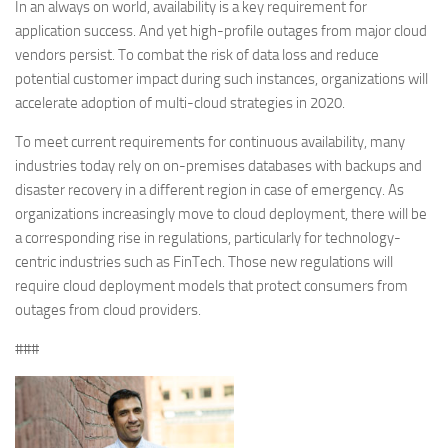
In an always on world, availability is a key requirement for
application success. And yet high-profile outages from major cloud
vendors persist. To combat the risk of data loss and reduce
potential customer impact during such instances, organizations will
accelerate adoption of multi-cloud strategies in 2020.
To meet current requirements for continuous availability, many
industries today rely on on-premises databases with backups and
disaster recovery in a different region in case of emergency. As
organizations increasingly move to cloud deployment, there will be
a corresponding rise in regulations, particularly for technology-
centric industries such as FinTech. Those new regulations will
require cloud deployment models that protect consumers from
outages from cloud providers.
###