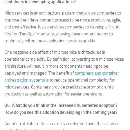
containers in developing applications?
Microservices is an architectural pattern that allows companies to
improve their development process to be more productive, agile,
and cost effective. It also enables companies to develop a “cloud
first” or “DevOps” mentality, allowing development teams to
continually roll out new application versions quickly.
One negative side effect of microservice architectures is
operational complexity. By definition, converting to a microservices
architecture will result in more components needing to be
deployed and managed. The benefit of
containers and container
orchestration systems
is to reduce operational complexity for
microservices. Containers provide predictable promotion into
production as well as automation for easier operations.
Q6. What do you think of the increased Kubernetes adoption?
How do you see this adoption developing in the coming year?
Adoption of Kubernetes has really accelerated over the last year