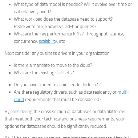
What type of data model is needed? Will it evolve over time or
is it relatively fixed?
What workload does the database need to support?
Read/write mix, known vs. ad-hoc queries?
What are the key performance KPIs? Throughput, latency,
concurrency,
scalability
, etc.
Next consider any business drivers in your organization:
Is there a mandate to move to the cloud?
What are the existing skill sets?
Do you have a need to avoid vendor lock-in?
Are there regulatory drivers, such as data residency or
multi-
cloud
requirements that must be considered?
By considering the cross section of databases or data platforms
that meet both your technical and business requirements, your
options for databases should be significantly reduced.