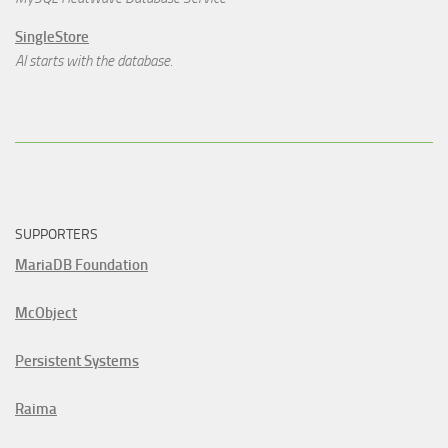
SingleStore
AI starts with the database.
SUPPORTERS
MariaDB Foundation
McObject
Persistent Systems
Raima