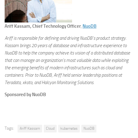
Ariff Kassam, Chief Technology Officer
,
NuoDB
Ariff is responsible for defining and driving NuoDB’s product strategy.
Kassam brings 20 years of database and infrastructure experience to
NuoDB to help the company achieve its vision of a distributed database
that can manage an organization’s most valuable data while exploiting
the emerging benefits of modern infrastructures such as cloud and
containers. Prior to NuoDB, Ariff held senior leadership positions at
Teradata, xkoto, and Halcyon Monitoring Solutions.
Sponsored by NuoDB
Tags:
Ariff Kassam
Cloud
kubernetes
NuoDB