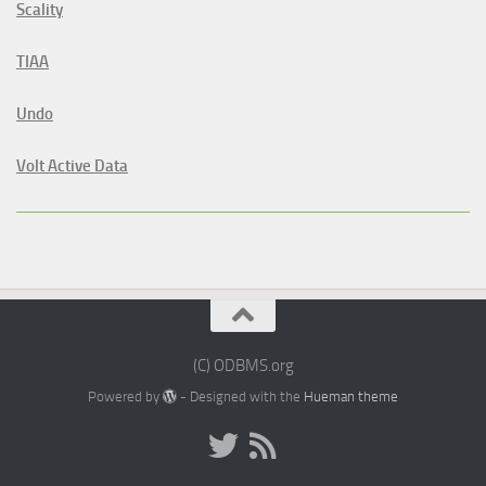
Scality
TIAA
Undo
Volt Active Data
(C) ODBMS.org
Powered by
- Designed with the
Hueman theme