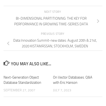
NEXT STORY
BI-DIMENSIONAL PARTITIONING: THE KEY FOR
PERFORMANCE IN GROWING TIME-SERIES DATA
PREVIOUS STORY
Data Innovation Summit-new dates: August 20th & 21st,
2020 KISTAMÄSSAN, STOCKHOLM, SWEDEN
YOU MAY ALSO LIKE...
Next-Generation Object
On Vector Databases. Q&A
Database Standardization
with Eric Hanson
SEPTEMBER 27, 2007
JULY 7, 2023