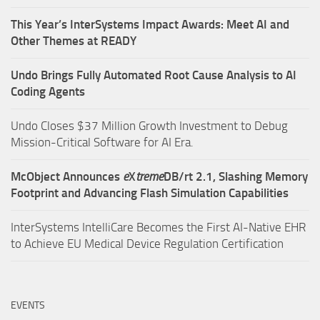
This Year’s InterSystems Impact Awards: Meet AI and
Other Themes at READY
Undo Brings Fully Automated Root Cause Analysis to AI
Coding Agents
Undo Closes $37 Million Growth Investment to Debug
Mission-Critical Software for AI Era.
McObject Announces
e
X
treme
DB/rt 2.1, Slashing Memory
Footprint and Advancing Flash Simulation Capabilities
InterSystems IntelliCare Becomes the First AI-Native EHR
to Achieve EU Medical Device Regulation Certification
EVENTS