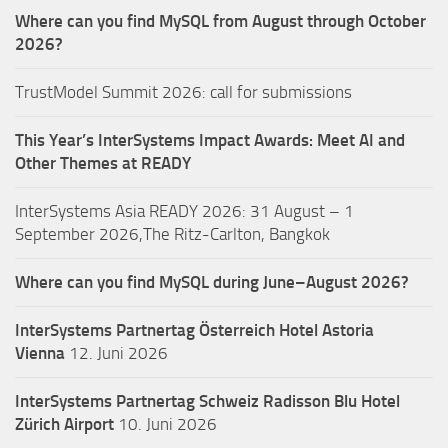
Where can you find MySQL from August through October
2026?
TrustModel Summit 2026: call for submissions
This Year’s InterSystems Impact Awards: Meet AI and
Other Themes at READY
InterSystems Asia READY 2026: 31 August – 1
September 2026,The Ritz-Carlton, Bangkok
Where can you find MySQL during June–August 2026?
InterSystems Partnertag Österreich
Hotel Astoria
Vienna
12. Juni 2026
InterSystems Partnertag Schweiz
Radisson Blu Hotel
Zürich Airport
10. Juni 2026