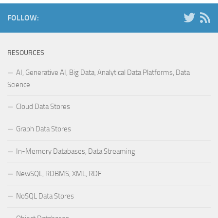
FOLLOW:
RESOURCES
AI, Generative AI, Big Data, Analytical Data Platforms, Data
Science
Cloud Data Stores
Graph Data Stores
In-Memory Databases, Data Streaming
NewSQL, RDBMS, XML, RDF
NoSQL Data Stores