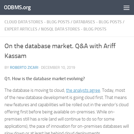
ODBMS.org
Skip to content
CLOUD DATA STORES - BLOG POSTS
/
DATABASES - BLOG POSTS
/
EXPERT ARTICLES
/
NOSQL DATA STORES - BLOG POSTS
On the database market. Q&A with Ariff
Kassam
BY
ROBERTO ZICARI
·
DECEMBER 10, 2019
Q1. How is the database market evolving?
The database is moving to cloud;
the analysts agree
. Today, most
of the new database development is going cloud first. That means
new features and capabilities will be rolled out in the vendor’s cloud
offering first before being available on-premises. While on-
premises still has a role (and will continue to do so for some
applications), the pace of innovation for on-premises databases will
slow down or at least lag behind cloud deployments.