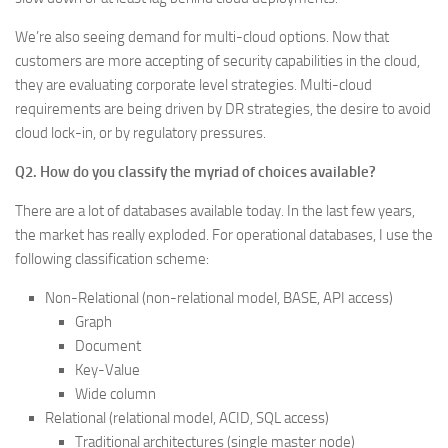
We’re also seeing demand for multi-cloud options. Now that
customers are more accepting of security capabilities in the cloud,
they are evaluating corporate level strategies. Multi-cloud
requirements are being driven by DR strategies, the desire to avoid
cloud lock-in, or by regulatory pressures.
Q2. How do you classify the myriad of choices available?
There are a lot of databases available today. In the last few years,
the market has really exploded. For operational databases, I use the
following classification scheme:
Non-Relational (non-relational model, BASE, API access)
Graph
Document
Key-Value
Wide column
Relational (relational model, ACID, SQL access)
Traditional architectures (single master node)