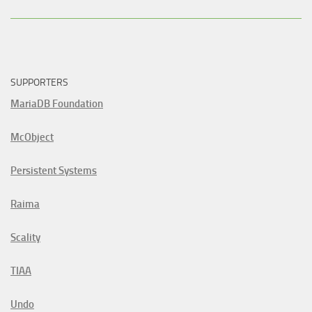
SUPPORTERS
MariaDB Foundation
McObject
Persistent Systems
Raima
Scality
TIAA
Undo