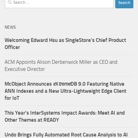
Search
for:
NEWS
Welcoming Edward Hsu as SingleStore’s Chief Product
Officer
ACM Appoints Alison Derbenwick Miller as CEO and
Executive Director
McObject Announces
e
X
treme
DB 9.0 Featuring Native
ANN Indexes and a New Ultra‑Lightweight Edge Client
for IoT
This Year’s InterSystems Impact Awards: Meet AI and
Other Themes at READY
Undo Brings Fully Automated Root Cause Analysis to AI