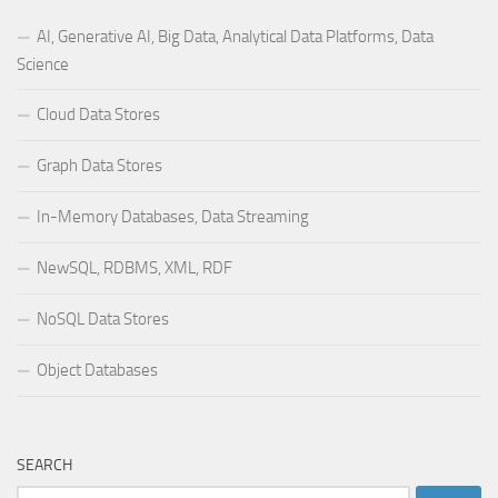
AI, Generative AI, Big Data, Analytical Data Platforms, Data
Science
Cloud Data Stores
Graph Data Stores
In-Memory Databases, Data Streaming
NewSQL, RDBMS, XML, RDF
NoSQL Data Stores
Object Databases
SEARCH