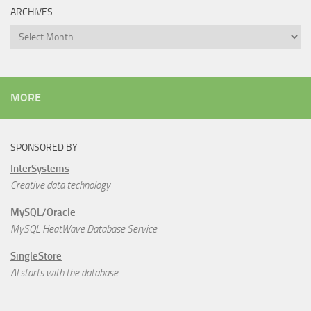
ARCHIVES
Archives
MORE
SPONSORED BY
InterSystems
Creative data technology
MySQL/Oracle
MySQL HeatWave Database Service
SingleStore
AI starts with the database.