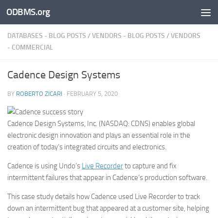
ODBMS.org
Skip to content
DATABASES - BLOG POSTS
/
VENDORS - BLOG POSTS
/
VENDORS
- COMMERCIAL
Cadence Design Systems
BY
ROBERTO ZICARI
·
FEBRUARY 5, 2020
Cadence Design Systems, Inc. (NASDAQ: CDNS) enables global
electronic design innovation and plays an essential role in the
creation of today’s integrated circuits and electronics.
Cadence is using Undo’s
Live Recorder
to capture and fix
intermittent failures that appear in Cadence’s production software.
This case study details how Cadence used Live Recorder to track
down an intermittent bug that appeared at a customer site, helping