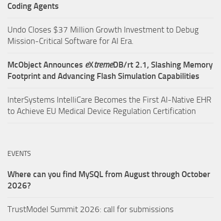
Coding Agents
Undo Closes $37 Million Growth Investment to Debug
Mission-Critical Software for AI Era.
McObject Announces
e
X
treme
DB/rt 2.1, Slashing Memory
Footprint and Advancing Flash Simulation Capabilities
InterSystems IntelliCare Becomes the First AI-Native EHR
to Achieve EU Medical Device Regulation Certification
EVENTS
Where can you find MySQL from August through October
2026?
TrustModel Summit 2026: call for submissions