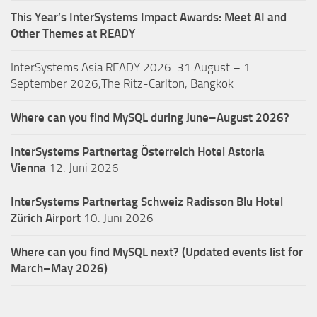
This Year’s InterSystems Impact Awards: Meet AI and
Other Themes at READY
InterSystems Asia READY 2026: 31 August – 1
September 2026,The Ritz-Carlton, Bangkok
Where can you find MySQL during June–August 2026?
InterSystems Partnertag Österreich
Hotel Astoria
Vienna
12. Juni 2026
InterSystems Partnertag Schweiz
Radisson Blu Hotel
Zürich Airport
10. Juni 2026
Where can you find MySQL next? (Updated events list for
March–May 2026)