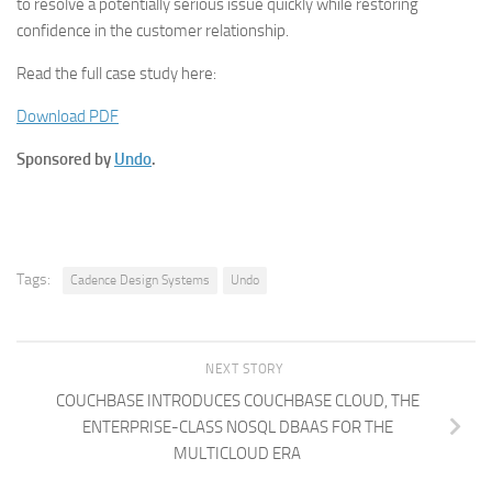
to resolve a potentially serious issue quickly while restoring
confidence in the customer relationship.
Read the full case study here:
Download PDF
Sponsored by
Undo
.
Tags:
Cadence Design Systems
Undo
NEXT STORY
COUCHBASE INTRODUCES COUCHBASE CLOUD, THE
ENTERPRISE-CLASS NOSQL DBAAS FOR THE
MULTICLOUD ERA