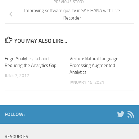
PREVIOUS STORY
Improving software quality in SAP HANA with Live
Recorder
YOU MAY ALSO LIKE...
Edge Analytics, IoT and
Vertica: Natural Language
Reducing the Analytics Gap
Processing Augmented
Analytics
JUNE 7, 2017
JANUARY 15, 2021
FOLLOW:
RESOURCES