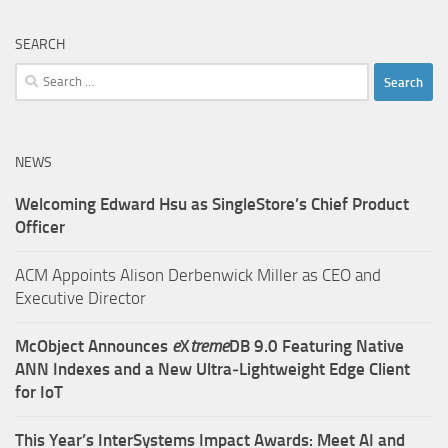
SEARCH
Search
for:
NEWS
Welcoming Edward Hsu as SingleStore’s Chief Product
Officer
ACM Appoints Alison Derbenwick Miller as CEO and
Executive Director
McObject Announces
e
X
treme
DB 9.0 Featuring Native
ANN Indexes and a New Ultra‑Lightweight Edge Client
for IoT
This Year’s InterSystems Impact Awards: Meet AI and