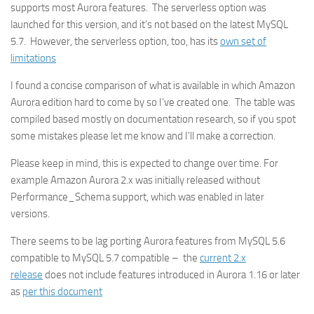
supports most Aurora features. The serverless option was
launched for this version, and it’s not based on the latest MySQL
5.7. However, the serverless option, too, has its
own set of
limitations
I found a concise comparison of what is available in which Amazon
Aurora edition hard to come by so I’ve created one. The table was
compiled based mostly on documentation research, so if you spot
some mistakes please let me know and I’ll make a correction.
Please keep in mind, this is expected to change over time. For
example Amazon Aurora 2.x was initially released without
Performance_Schema support, which was enabled in later
versions.
There seems to be lag porting Aurora features from MySQL 5.6
compatible to MySQL 5.7 compatible – the
current 2.x
release
does not include features introduced in Aurora 1.16 or later
as
per this document