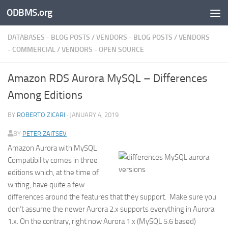
ODBMS.org
Skip to content
DATABASES - BLOG POSTS
/
VENDORS - BLOG POSTS
/
VENDORS
- COMMERCIAL
/
VENDORS - OPEN SOURCE
Amazon RDS Aurora MySQL – Differences
Among Editions
BY
ROBERTO ZICARI
·
JANUARY 4, 2019
BY
PETER ZAITSEV
Amazon Aurora with MySQL
Compatibility comes in three
editions which, at the time of
writing, have quite a few
differences around the features that they support. Make sure you
don’t assume the newer Aurora 2.x supports everything in Aurora
1.x. On the contrary, right now Aurora 1.x (MySQL 5.6 based)