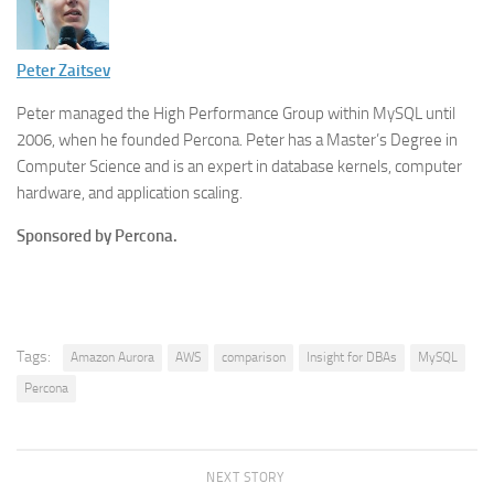
Peter Zaitsev
Peter managed the High Performance Group within MySQL until
2006, when he founded Percona. Peter has a Master’s Degree in
Computer Science and is an expert in database kernels, computer
hardware, and application scaling.
Sponsored by Percona.
Tags:
Amazon Aurora
AWS
comparison
Insight for DBAs
MySQL
Percona
NEXT STORY