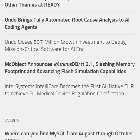
Other Themes at READY
Undo Brings Fully Automated Root Cause Analysis to AI
Coding Agents
Undo Closes $37 Million Growth Investment to Debug
Mission-Critical Software for AI Era.
McObject Announces
e
X
treme
DB/rt 2.1, Slashing Memory
Footprint and Advancing Flash Simulation Capabilities
InterSystems IntelliCare Becomes the First AI-Native EHR
to Achieve EU Medical Device Regulation Certification
EVENTS
Where can you find MySQL from August through October