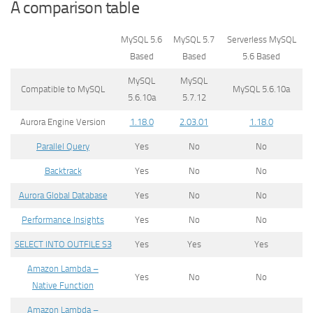
A comparison table
MySQL 5.6
MySQL 5.7
Serverless MySQL
Based
Based
5.6 Based
MySQL
MySQL
Compatible to MySQL
MySQL 5.6.10a
5.6.10a
5.7.12
Aurora Engine Version
1.18.0
2.03.01
1.18.0
Parallel Query
Yes
No
No
Backtrack
Yes
No
No
Aurora Global Database
Yes
No
No
Performance Insights
Yes
No
No
SELECT INTO OUTFILE S3
Yes
Yes
Yes
Amazon Lambda –
Yes
No
No
Native Function
Amazon Lambda –