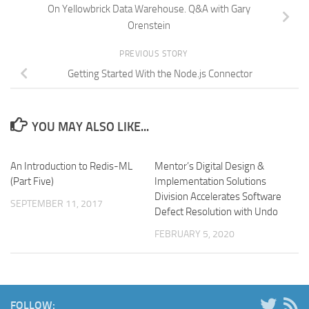
On Yellowbrick Data Warehouse. Q&A with Gary
Orenstein
PREVIOUS STORY
Getting Started With the Node.js Connector
YOU MAY ALSO LIKE...
An Introduction to Redis-ML
Mentor’s Digital Design &
(Part Five)
Implementation Solutions
Division Accelerates Software
SEPTEMBER 11, 2017
Defect Resolution with Undo
FEBRUARY 5, 2020
FOLLOW: