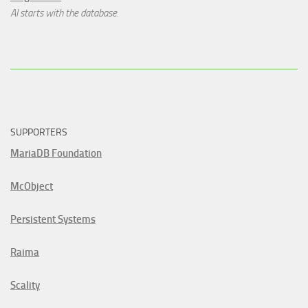
AI starts with the database.
SUPPORTERS
MariaDB Foundation
McObject
Persistent Systems
Raima
Scality