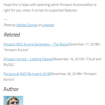
Hope this is helps with selecting which Amazon Aurora edition is
right for you, when it comes to supported features.
—
Photo by
Nathan Dumlao
on
Unsplash
Related
Amazon RDS Aurora Serverless – The Basics
December 17, 2018
In
“Amazon Aurora”
Amazon Aurora – Looking Deeper
November 16, 2015
In “Cloud and
MySQL”
Percona at AWS Re:Invent 2018!
November 26, 2018
In “Amazon
Aurora”
Author