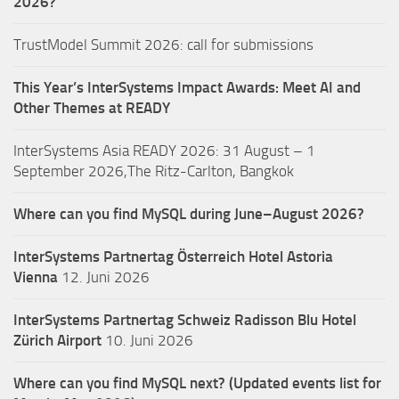
2026?
TrustModel Summit 2026: call for submissions
This Year’s InterSystems Impact Awards: Meet AI and
Other Themes at READY
InterSystems Asia READY 2026: 31 August – 1
September 2026,The Ritz-Carlton, Bangkok
Where can you find MySQL during June–August 2026?
InterSystems Partnertag Österreich
Hotel Astoria
Vienna
12. Juni 2026
InterSystems Partnertag Schweiz
Radisson Blu Hotel
Zürich Airport
10. Juni 2026
Where can you find MySQL next? (Updated events list for