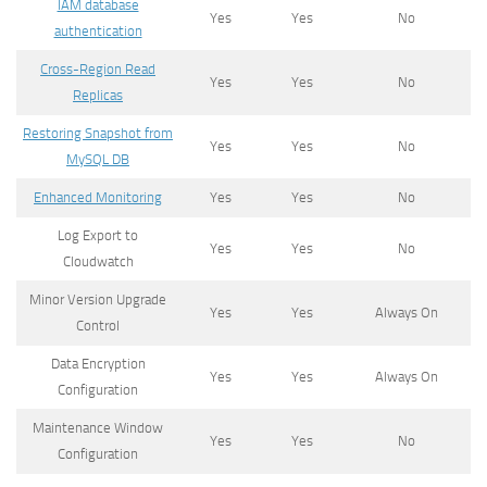
IAM database
Yes
Yes
No
authentication
Cross-Region Read
Yes
Yes
No
Replicas
Restoring Snapshot from
Yes
Yes
No
MySQL DB
Enhanced Monitoring
Yes
Yes
No
Log Export to
Yes
Yes
No
Cloudwatch
Minor Version Upgrade
Yes
Yes
Always On
Control
Data Encryption
Yes
Yes
Always On
Configuration
Maintenance Window
Yes
Yes
No
Configuration