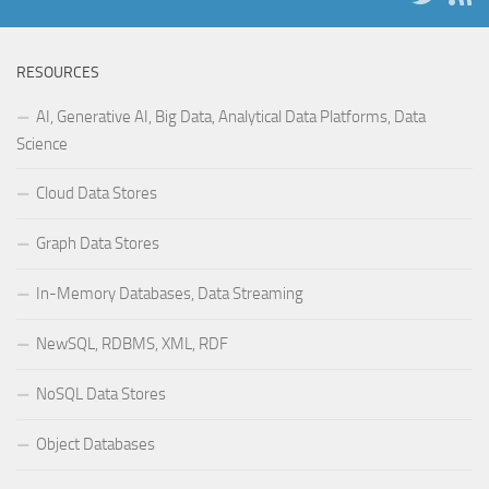
RESOURCES
AI, Generative AI, Big Data, Analytical Data Platforms, Data
Science
Cloud Data Stores
Graph Data Stores
In-Memory Databases, Data Streaming
NewSQL, RDBMS, XML, RDF
NoSQL Data Stores
Object Databases