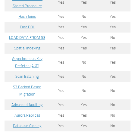
Yes
Yes
Yes
Stored Procedure
Hash Joins
Yes
No
Yes
Fast DDL
Yes
Yes
Yes
LOAD DATA FROM S3
Yes
Yes
No
Spatial Indexing
Yes
Yes
Yes
Asynchronous Key
Yes
No
Yes
Prefetch (AKP)
Scan Batching
Yes
No
Yes
S3 Backed Based
Yes
No
No
Migration
Advanced Auditing
Yes
Yes
No
Aurora Replicas
Yes
Yes
No
Database Cloning
Yes
Yes
No