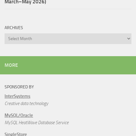
March–May 2026)
ARCHIVES
Archives
MORE
SPONSORED BY
InterSystems
Creative data technology
MySQL/Oracle
MySQL HeatWave Database Service
SingleStore