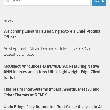
for:
NEWS
Welcoming Edward Hsu as SingleStore’s Chief Product
Officer
ACM Appoints Alison Derbenwick Miller as CEO and
Executive Director
McObject Announces
e
X
treme
DB 9.0 Featuring Native
ANN Indexes and a New Ultra‑Lightweight Edge Client
for IoT
This Year’s InterSystems Impact Awards: Meet AI and
Other Themes at READY
Undo Brings Fully Automated Root Cause Analysis to AI