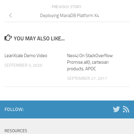
PREVIOUS STORY
Deploying MariaDB Platform X4
YOU MAY ALSO LIKE...
LeanXcale Demo Video
Neo4J On StackOverflow:
Promise.all(), cartesian
SEPTEMBER 3, 2020
products, APOC
SEPTEMBER 27, 2017
FOLLOW:
RESOURCES