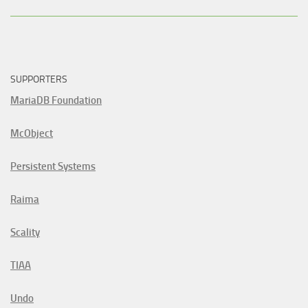
SUPPORTERS
MariaDB Foundation
McObject
Persistent Systems
Raima
Scality
TIAA
Undo