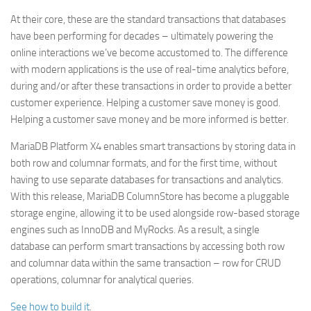
At their core, these are the standard transactions that databases
have been performing for decades – ultimately powering the
online interactions we’ve become accustomed to. The difference
with modern applications is the use of real-time analytics before,
during and/or after these transactions in order to provide a better
customer experience. Helping a customer save money is good.
Helping a customer save money and be more informed is better.
MariaDB Platform X4 enables smart transactions by storing data in
both row and columnar formats, and for the first time, without
having to use separate databases for transactions and analytics.
With this release, MariaDB ColumnStore has become a pluggable
storage engine, allowing it to be used alongside row-based storage
engines such as InnoDB and MyRocks. As a result, a single
database can perform smart transactions by accessing both row
and columnar data within the same transaction – row for CRUD
operations, columnar for analytical queries.
See how to build it
.