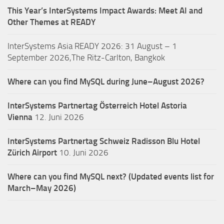
This Year’s InterSystems Impact Awards: Meet AI and
Other Themes at READY
InterSystems Asia READY 2026: 31 August – 1
September 2026,The Ritz-Carlton, Bangkok
Where can you find MySQL during June–August 2026?
InterSystems Partnertag Österreich
Hotel Astoria
Vienna
12. Juni 2026
InterSystems Partnertag Schweiz
Radisson Blu Hotel
Zürich Airport
10. Juni 2026
Where can you find MySQL next? (Updated events list for
March–May 2026)