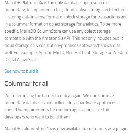
MariaDB Platform X4 is the only database, open source or
proprietary, to implement a fully cloud-native storage architecture
– storing data in a row format on block storage for transactions and
in a columnar format on object storage for analytics. To be more
specific, MariaDB ColumnStore can use any object storage
compatible with the Amazon S3 API. This not only includes public
cloud storage services, but on-premises software/hardware as
well. For example, Apache MinIO, Red Hat Ceph Storage or Western
Digital ActiveScale.
See how to build it
.
Columnar for all
We’re removing the barrier to entry, again. We don’t believe
proprietary databases and million-dollar hardware appliances
should be requirements for modern applications – or the
developers who want to build them.
MariaDB ColumnStore 1.4 is now available to customers as a plugin