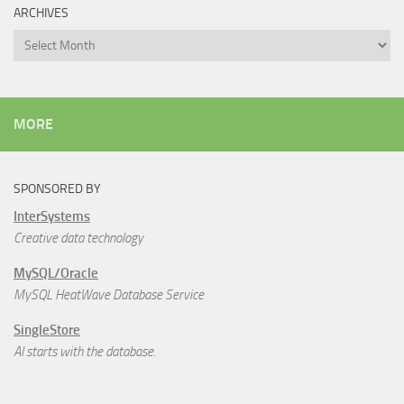
ARCHIVES
Archives
MORE
SPONSORED BY
InterSystems
Creative data technology
MySQL/Oracle
MySQL HeatWave Database Service
SingleStore
AI starts with the database.