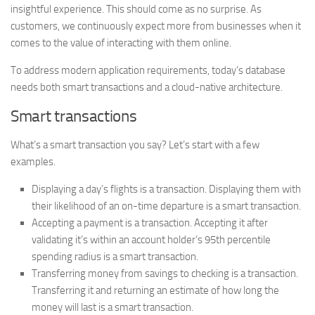
insightful experience. This should come as no surprise. As
customers, we continuously expect more from businesses when it
comes to the value of interacting with them online.
To address modern application requirements, today’s database
needs both smart transactions and a cloud-native architecture.
Smart transactions
What’s a smart transaction you say? Let’s start with a few
examples.
Displaying a day’s flights is a transaction. Displaying them with
their likelihood of an on-time departure is a smart transaction.
Accepting a payment is a transaction. Accepting it after
validating it’s within an account holder’s 95th percentile
spending radius is a smart transaction.
Transferring money from savings to checking is a transaction.
Transferring it and returning an estimate of how long the
money will last is a smart transaction.