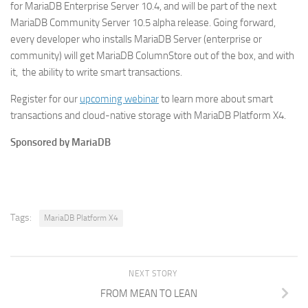
for MariaDB Enterprise Server 10.4, and will be part of the next
MariaDB Community Server 10.5 alpha release. Going forward,
every developer who installs MariaDB Server (enterprise or
community) will get MariaDB ColumnStore out of the box, and with
it, the ability to write smart transactions.
Register for our
upcoming webinar
to learn more about smart
transactions and cloud-native storage with MariaDB Platform X4.
Sponsored by MariaDB
Tags:
MariaDB Platform X4
NEXT STORY
FROM MEAN TO LEAN