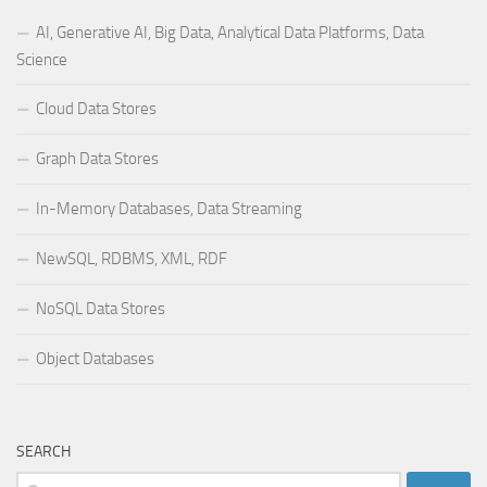
AI, Generative AI, Big Data, Analytical Data Platforms, Data
Science
Cloud Data Stores
Graph Data Stores
In-Memory Databases, Data Streaming
NewSQL, RDBMS, XML, RDF
NoSQL Data Stores
Object Databases
SEARCH
Search