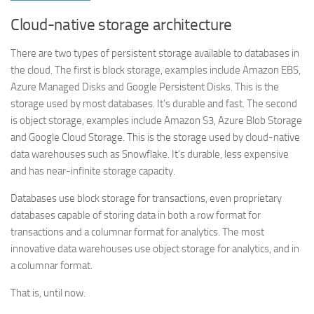
Cloud-native storage architecture
There are two types of persistent storage available to databases in
the cloud. The first is block storage, examples include Amazon EBS,
Azure Managed Disks and Google Persistent Disks. This is the
storage used by most databases. It’s durable and fast. The second
is object storage, examples include Amazon S3, Azure Blob Storage
and Google Cloud Storage. This is the storage used by cloud-native
data warehouses such as Snowflake. It’s durable, less expensive
and has near-infinite storage capacity.
Databases use block storage for transactions, even proprietary
databases capable of storing data in both a row format for
transactions and a columnar format for analytics. The most
innovative data warehouses use object storage for analytics, and in
a columnar format.
That is, until now.