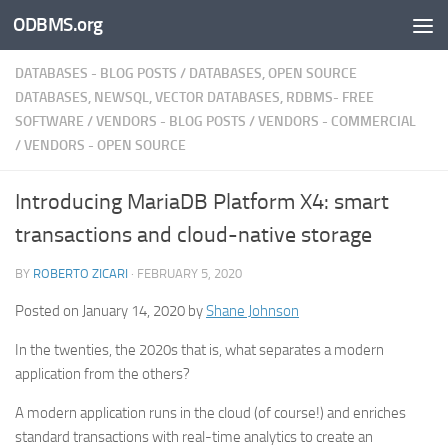
ODBMS.org
Skip to content
DATABASES - BLOG POSTS
/
DATABASES, OPEN SOURCE
DATABASES, NEWSQL, VECTOR DATABASES, RDBMS- FREE
SOFTWARE
/
VENDORS - BLOG POSTS
/
VENDORS - COMMERCIAL
/
VENDORS - OPEN SOURCE
Introducing MariaDB Platform X4: smart
transactions and cloud-native storage
BY
ROBERTO ZICARI
·
FEBRUARY 5, 2020
Posted on January 14, 2020 by
Shane Johnson
In the twenties, the 2020s that is, what separates a modern
application from the others?
A modern application runs in the cloud (of course!) and enriches
standard transactions with real-time analytics to create an