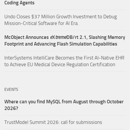
Coding Agents
Undo Closes $37 Million Growth Investment to Debug
Mission-Critical Software for AI Era.
McObject Announces
e
X
treme
DB/rt 2.1, Slashing Memory
Footprint and Advancing Flash Simulation Capabilities
InterSystems IntelliCare Becomes the First AI-Native EHR
to Achieve EU Medical Device Regulation Certification
EVENTS
Where can you find MySQL from August through October
2026?
TrustModel Summit 2026: call for submissions