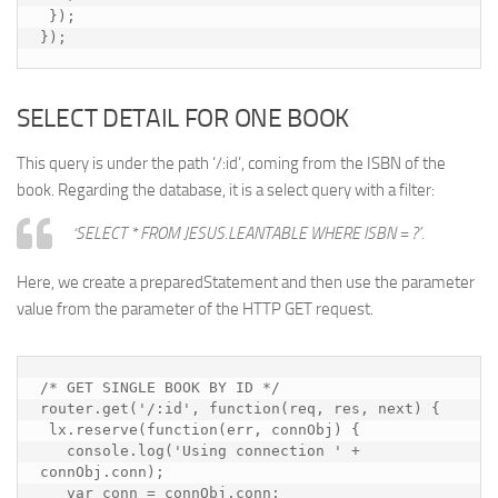
 });

});
SELECT DETAIL FOR ONE BOOK
This query is under the path ‘/:id’, coming from the ISBN of the
book. Regarding the database, it is a select query with a filter:
‘SELECT * FROM JESUS.LEANTABLE WHERE ISBN = ?’.
Here, we create a preparedStatement and then use the parameter
value from the parameter of the HTTP GET request.
/* GET SINGLE BOOK BY ID */

router.get('/:id', function(req, res, next) {

 lx.reserve(function(err, connObj) {

   console.log('Using connection ' + 
connObj.conn);

   var conn = connObj.conn;
