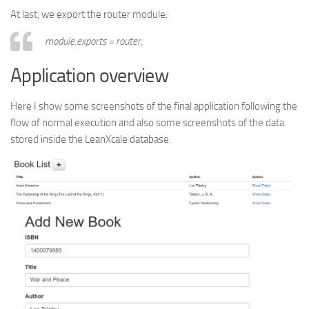
At last, we export the router module:
module.exports = router;
Application overview
Here I show some screenshots of the final application following the
flow of normal execution and also some screenshots of the data
stored inside the LeanXcale database.