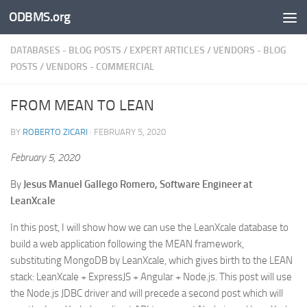
ODBMS.org
Skip to content
DATABASES - BLOG POSTS
/
EXPERT ARTICLES
/
VENDORS - BLOG
POSTS
/
VENDORS - COMMERCIAL
FROM MEAN TO LEAN
BY
ROBERTO ZICARI
·
FEBRUARY 5, 2020
February 5, 2020
By
Jesus Manuel Gallego Romero, Software Engineer at
LeanXcale
In this post, I will show how we can use the LeanXcale database to
build a web application following the MEAN framework,
substituting MongoDB by LeanXcale, which gives birth to the LEAN
stack: LeanXcale + ExpressJS + Angular + Node.js. This post will use
the Node.js JDBC driver and will precede a second post which will