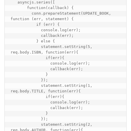
   asyncjs.series([

       function(callback) {

         conn.prepareStatement(UPDATE_BOOK, 
function (err, statement) {

           if (err) {

             console.log(err);

             callback(err);

           } else {

             statement.setString(5, 
req.body.ISBN, function(err){

               if(err){

                 console.log(err);

                 callback(err);

               }

             });

             statement.setString(1, 
req.body.TITLE, function(err){

               if(err){

                 console.log(err);

                 callback(err);

               }

             });

             statement.setString(2, 
req.body.AUTHOR, function(err){
