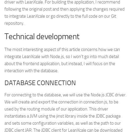
driver with LeanXcale. For building the application, I recommend
following the original post and then applying the changes required
to integrate LeanXcale or go directly to the full code on our Git
repository.
Technical development
The most interesting aspect of this article concerns how we can
integrate LeanXcale with Node.js, so I won’t go into much detail
about the frontend application, but instead, I will focus on the
interaction with the database.
DATABASE CONNECTION
For connecting to the database, we will use the Node.js JCBC driver.
We will create and export the connection in connection.js, to be
used by the routing module of our application. This driver
instantiates a JVM using the jinst library inside the JDBC package
and sets some configuration variables, as well as the path to our
JDBC client JAR. The JDBC client for LeanXcale can be downloaded