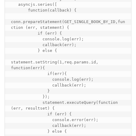
   asyncjs.series([

       function(callback) {

conn.prepareStatement(GET_SINGLE_BOOK_BY_ID,fun
ction (err, statement) {

           if (err) {

             console.log(err);

             callback(err);

           } else {

statement.setString(1,req.params.id, 
function(err){

               if(err){

                 console.log(err);

                 callback(err);

               }

             });

             statement.executeQuery(function 
(err, resultset) {

               if (err) {

                 console.error(err);

                 callback(err);

               } else {
