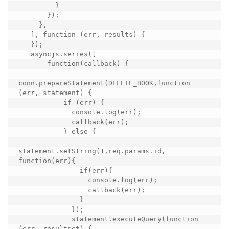
         }

       });

     },

   ], function (err, results) {

   });

   asyncjs.series([

       function(callback) {

conn.prepareStatement(DELETE_BOOK,function 
(err, statement) {

           if (err) {

             console.log(err);

             callback(err);

           } else {

statement.setString(1,req.params.id, 
function(err){

               if(err){

                 console.log(err);

                 callback(err);

               }

             });

             statement.executeQuery(function 
(err, resultset) {
