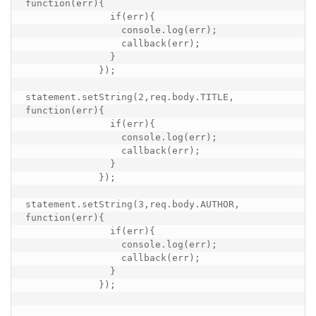
function(err){

               if(err){

                 console.log(err);

                 callback(err);

               }

             });

statement.setString(2,req.body.TITLE, 
function(err){

               if(err){

                 console.log(err);

                 callback(err);

               }

             });

statement.setString(3,req.body.AUTHOR, 
function(err){

               if(err){

                 console.log(err);

                 callback(err);

               }

             });
