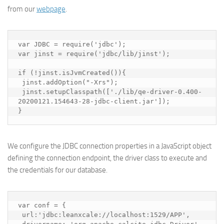
from our
webpage
.
var JDBC = require('jdbc');

var jinst = require('jdbc/lib/jinst');

if (!jinst.isJvmCreated()){

 jinst.addOption("-Xrs");

 jinst.setupClasspath(['./lib/qe-driver-0.400-
20200121.154643-28-jdbc-client.jar']);

}
We configure the JDBC connection properties in a JavaScript object
defining the connection endpoint, the driver class to execute and
the credentials for our database.
var conf = {

 url:'jdbc:leanxcale://localhost:1529/APP',
