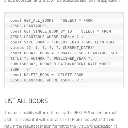
preparedStatements that will be executed later by the application.
const GET_ALL_BOOKS = 'SELECT * FROM 
JESUS.LEANTABLE';

const GET_SINGLE_BOOK_BY_ID = 'SELECT * FROM 
JESUS.LEANTABLE WHERE ISBN = ?';

const SAVE_BOOK = 'INSERT INTO JESUS.LEANTABLE 
values (?, ?, ?, ?, ?, CURRENT_DATE)';

const UPDATE_BOOK = 'UPDATE JESUS.LEANTABLE SET 
TITLE=?, AUTHOR=?, PUBLISHED_YEAR=?, 
PUBLISHER=?, UPDATED_DATE=CURRENT_DATE WHERE 
ISBN = ?';

const DELETE_BOOK = 'DELETE FROM 
JESUS.LEANTABLE WHERE ISBN = ?';
LIST ALL BOOKS
This functionality will be offered by the REST API under the root
path. To invoke it, it will receive an HTTP GET request and it will
return the resultset in json format to the
AngularJS
application. It