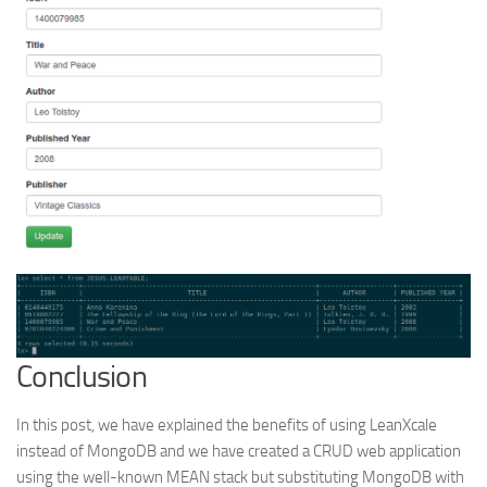
Conclusion
In this post, we have explained the benefits of using LeanXcale
instead of MongoDB and we have created a CRUD web application
using the well-known MEAN stack but substituting MongoDB with