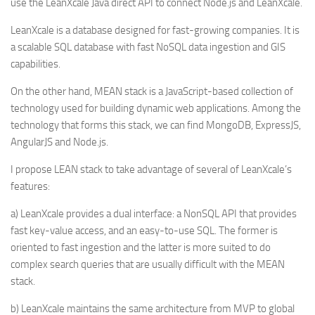
use the LeanXcale Java direct API to connect Node.js and LeanXcale.
LeanXcale is a database designed for fast-growing companies. It is
a scalable SQL database with fast NoSQL data ingestion and GIS
capabilities.
On the other hand, MEAN stack is a JavaScript-based collection of
technology used for building dynamic web applications. Among the
technology that forms this stack, we can find MongoDB, ExpressJS,
AngularJS and Node.js.
I propose LEAN stack to take advantage of several of LeanXcale’s
features:
a) LeanXcale provides a dual interface: a NonSQL API that provides
fast key-value access, and an easy-to-use SQL. The former is
oriented to fast ingestion and the latter is more suited to do
complex search queries that are usually difficult with the MEAN
stack.
b) LeanXcale maintains the same architecture from MVP to global