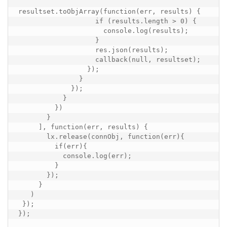
resultset.toObjArray(function(err, results) {

                   if (results.length > 0) {

                     console.log(results);

                   }

                   res.json(results);

                   callback(null, resultset);

                 });

               }

             });

           }

         })

       }

     ], function(err, results) {

       lx.release(connObj, function(err){

         if(err){

           console.log(err);

         }

       });

     }

   )

 });

});