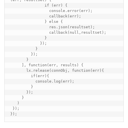
               if (err) {

                 console.error(err);

                 callback(err);

               } else {

                 res.json(resultset);

                 callback(null,resultset);

               }

             });

           }

         });

       }

     ], function(err, results) {

       lx.release(connObj, function(err){

         if(err){

           console.log(err);

         }

       });

     }

   )

 });

});