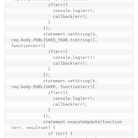
               if(err){

                 console.log(err);

                 callback(err);

               }

             });

             statement.setString(3, 
req.body.PUBLISHED_YEAR.toString(), 
function(err){

               if(err){

                 console.log(err);

                 callback(err);

               }

             });

             statement.setString(4, 
req.body.PUBLISHER, function(err){

               if(err){

                 console.log(err);

                 callback(err);

               }

             });

             statement.executeUpdate(function 
(err, resultset) {

               if (err) {
