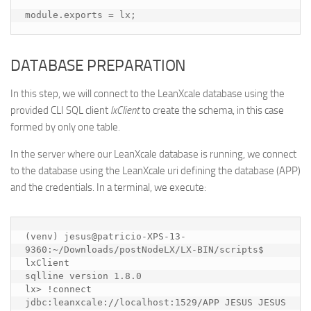
DATABASE PREPARATION
In this step, we will connect to the LeanXcale database using the
provided CLI SQL client
lxClient
to create the schema, in this case
formed by only one table.
In the server where our LeanXcale database is running, we connect
to the database using the LeanXcale uri defining the database (APP)
and the credentials. In a terminal, we execute:
(venv) jesus@patricio-XPS-13-
9360:~/Downloads/postNodeLX/LX-BIN/scripts$ 
lxClient 

sqlline version 1.8.0

lx> !connect 
jdbc:leanxcale://localhost:1529/APP JESUS JESUS
