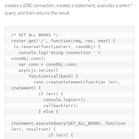
creates a JDBC connection, creates a statement, executes a
select
*
query, and then returns the result.
/* GET ALL BOOKS */

router.get('/', function(req, res, next) {

 lx.reserve(function(err, connObj) {

   console.log('Using connection ' + 
connObj.conn);

   var conn = connObj.conn;

   asyncjs.series([

       function(callback) {

         conn.createStatement(function (err, 
statement) {

           if (err) {

             console.log(err);

             callback(err);

           } else {

statement.executeQuery(GET_ALL_BOOKS, function 
(err, resultset) {

               if (err) {
