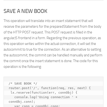
SAVE A NEW BOOK
This operation will translate into an insert statement that will
receive the parameters for the preparedStatement from the body
of the HTTP POST request. This POST request is filled in the
angularJS frontend in a form. Regarding the previous operation, as
this operation writes within the actual connection, it will set the
autocommit to true for the connection. As an alternative to setting
the autocommit, the commit can be handled manually and perform
the commit once the insert statement is done. The code for this
operation is the following:
/* SAVE BOOK */

router.post('/', function(req, res, next) {

 lx.reserve(function(err, connObj) {

   console.log('Using connection ' + 
connObj.conn);

   var conn = connObj.conn;
