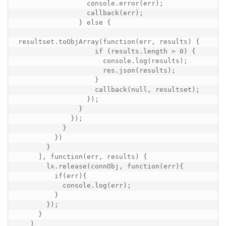
                 console.error(err);

                 callback(err);

               } else {

resultset.toObjArray(function(err, results) {

                   if (results.length > 0) {

                     console.log(results);

                     res.json(results);

                   }

                   callback(null, resultset);

                 });

               }

             });

           }

         })

       }

     ], function(err, results) {

       lx.release(connObj, function(err){

         if(err){

           console.log(err);

         }

       });

     }

   )
