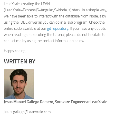
LeanXcale, creating the LEAN
(LeanXcale+ExpressJS+AngularJS+Node.js) stack. In a simple way,
we have been able to interact with the database from Node.js by
using the JDBC driver as you can do in a Java program. Check the
entire code available at our
git repository
. If you have any doubts
when reading or executing the tutorial, please do not hesitate to
contact me by using the contact information below.
Happy coding!
WRITTEN BY
Jesus Manuel Gallego Romero, Software Engineer at LeanXcale
jesus.gallego@leanxcale.com