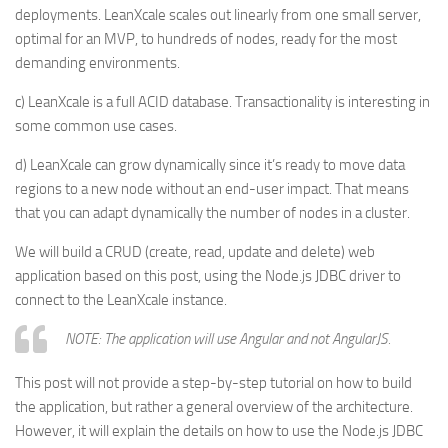
deployments. LeanXcale scales out linearly from one small server,
optimal for an MVP, to hundreds of nodes, ready for the most
demanding environments.
c) LeanXcale is a full ACID database. Transactionality is interesting in
some common use cases.
d) LeanXcale can grow dynamically since it’s ready to move data
regions to a new node without an end-user impact. That means
that you can adapt dynamically the number of nodes in a cluster.
We will build a CRUD (create, read, update and delete) web
application based on this post, using the Node.js JDBC driver to
connect to the LeanXcale instance.
NOTE: The application will use Angular and not AngularJS.
This post will not provide a step-by-step tutorial on how to build
the application, but rather a general overview of the architecture.
However, it will explain the details on how to use the Node.js JDBC