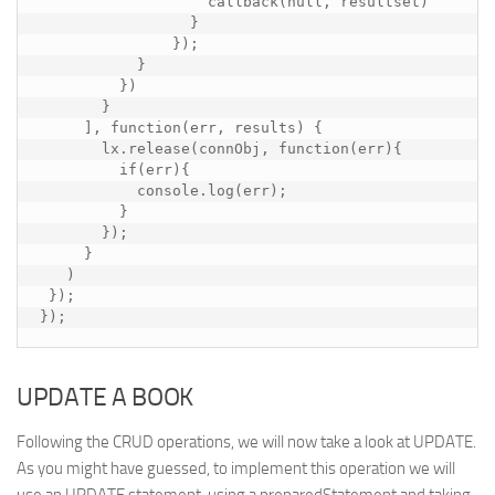
                   callback(null, resultset)

                 }

               });

           }

         })

       }

     ], function(err, results) {

       lx.release(connObj, function(err){

         if(err){

           console.log(err);

         }

       });

     }

   )

 });

});
UPDATE A BOOK
Following the CRUD operations, we will now take a look at UPDATE.
As you might have guessed, to implement this operation we will