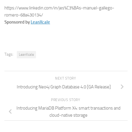
https://www.linkedin.com/in/jes%C3%BAs-manuel-gallego-
romero-68a430134/
Sponsored by
LeanXcale
Tags:
LeanXcale
NEXT STORY
Introducing Neo4j Graph Database 4.0 [GA Release]
PREVIOUS STORY
Introducing MariaDB Platform X4: smart transactions and
cloud-native storage