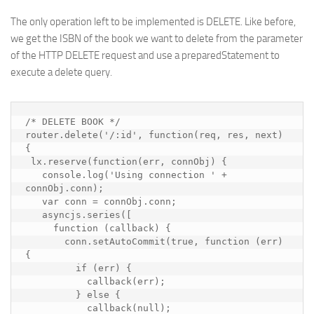
The only operation left to be implemented is DELETE. Like before,
we get the ISBN of the book we want to delete from the parameter
of the HTTP DELETE request and use a preparedStatement to
execute a delete query.
/* DELETE BOOK */

router.delete('/:id', function(req, res, next) 
{

 lx.reserve(function(err, connObj) {

   console.log('Using connection ' + 
connObj.conn);

   var conn = connObj.conn;

   asyncjs.series([

     function (callback) {

       conn.setAutoCommit(true, function (err) 
{

         if (err) {

           callback(err);

         } else {

           callback(null);
