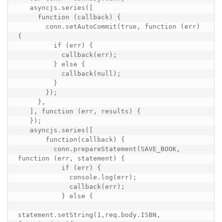
   asyncjs.series([

     function (callback) {

       conn.setAutoCommit(true, function (err) 
{

         if (err) {

           callback(err);

         } else {

           callback(null);

         }

       });

     },

   ], function (err, results) {

   });

   asyncjs.series([

       function(callback) {

         conn.prepareStatement(SAVE_BOOK, 
function (err, statement) {

           if (err) {

             console.log(err);

             callback(err);

           } else {

statement.setString(1,req.body.ISBN, 