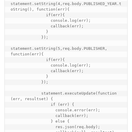
statement.setString(4,req.body.PUBLISHED_YEAR.t
oString(), function(err){

               if(err){

                 console.log(err);

                 callback(err);

               }

             });

statement.setString(5,req.body.PUBLISHER, 
function(err){

               if(err){

                 console.log(err);

                 callback(err);

               }

             });

             statement.executeUpdate(function 
(err, resultset) {

                 if (err) {

                   console.error(err);

                   callback(err);

                 } else {

                   res.json(req.body);
