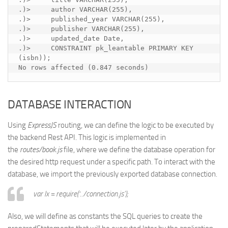
.)>     author VARCHAR(255),

.)>     published_year VARCHAR(255),

.)>     publisher VARCHAR(255),

.)>     updated_date Date,

.)>     CONSTRAINT pk_leantable PRIMARY KEY 
(isbn));

No rows affected (0.847 seconds)
DATABASE INTERACTION
Using
ExpressJS
routing, we can define the logic to be executed by
the backend Rest API. This logic is implemented in
the
routes/book.js
file, where we define the database operation for
the desired http request under a specific path. To interact with the
database, we import the previously exported database connection.
var lx = require(‘../connection.js’);
Also, we will define as constants the SQL queries to create the