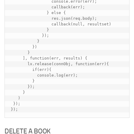
                 console.error(err);

                 callback(err);

               } else {

                 res.json(req.body);

                 callback(null, resultset)

               }

             });

           }

         })

       }

     ], function(err, results) {

       lx.release(connObj, function(err){

         if(err){

           console.log(err);

         }

       });

     }

   )

 });

});
DELETE A BOOK