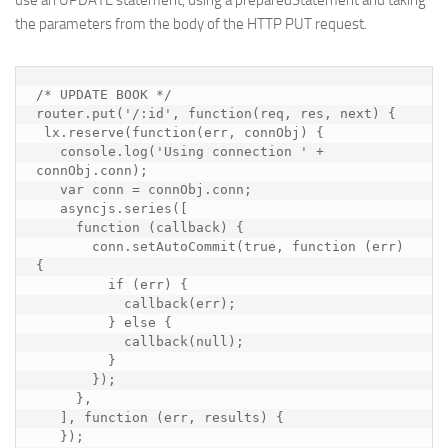
use an UPDATE statement, using a preparedStatement and taking
the parameters from the body of the HTTP PUT request.
/* UPDATE BOOK */

router.put('/:id', function(req, res, next) {

 lx.reserve(function(err, connObj) {

   console.log('Using connection ' + 
connObj.conn);

   var conn = connObj.conn;

   asyncjs.series([

     function (callback) {

       conn.setAutoCommit(true, function (err) 
{

         if (err) {

           callback(err);

         } else {

           callback(null);

         }

       });

     },

   ], function (err, results) {

   });
