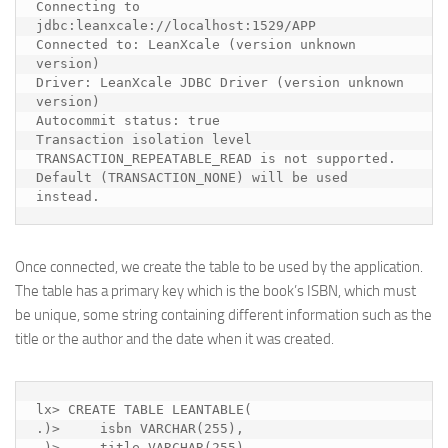
Connecting to 
jdbc:leanxcale://localhost:1529/APP

Connected to: LeanXcale (version unknown 
version)

Driver: LeanXcale JDBC Driver (version unknown 
version)

Autocommit status: true

Transaction isolation level 
TRANSACTION_REPEATABLE_READ is not supported. 
Default (TRANSACTION_NONE) will be used 
instead.
Once connected, we create the table to be used by the application.
The table has a primary key which is the book’s ISBN, which must
be unique, some string containing different information such as the
title or the author and the date when it was created.
lx> CREATE TABLE LEANTABLE(

.)>     isbn VARCHAR(255),

.)>     title VARCHAR(255),
