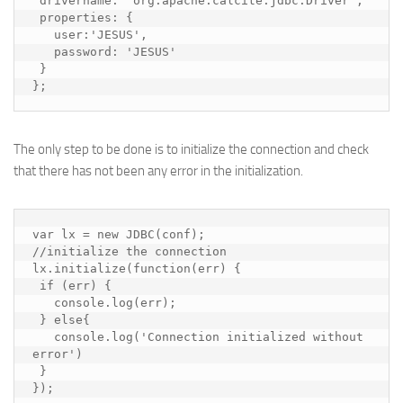
 drivername: 'org.apache.calcite.jdbc.Driver',

 properties: {

   user:'JESUS',

   password: 'JESUS'

 }

};
The only step to be done is to initialize the connection and check
that there has not been any error in the initialization.
var lx = new JDBC(conf);

//initialize the connection

lx.initialize(function(err) {

 if (err) {

   console.log(err);

 } else{

   console.log('Connection initialized without 
error')

 }

});
