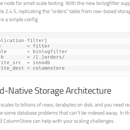
e node for small scale testing. With the new binlogfilter sup
e 2.4.5, replicating the “orders” table from row-based stor
is a simple config:
plication-filter]

e         = filter

ule       = binlogfilter

ch        = /[.]orders/

rite_src  = innodb

rite_dest = columnstore
d-Native Storage Architecture
scales to billions of rows, terabytes on disk, and you need r
re some database problems that can’t be indexed away. In th
 ColumnStore can help with your scaling challenges.