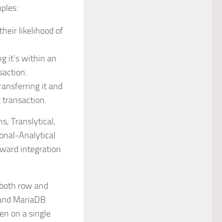
ples:
heir likelihood of
g it’s within an
saction.
ansferring it and
 transaction.
, Translytical,
onal-Analytical
ward integration
 both row and
 and MariaDB
en on a single