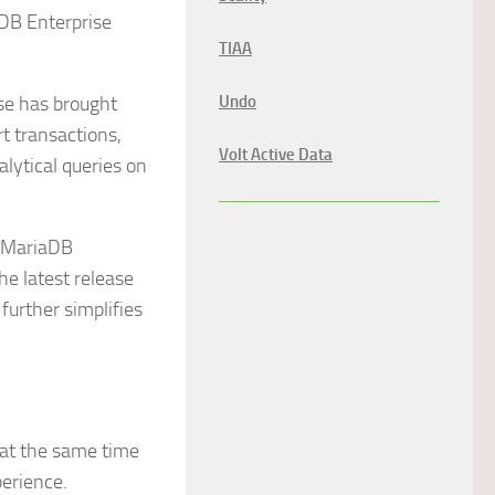
aDB Enterprise
TIAA
se has brought
Undo
t transactions,
Volt Active Data
lytical queries on
y MariaDB
he latest release
further simplifies
 at the same time
perience.