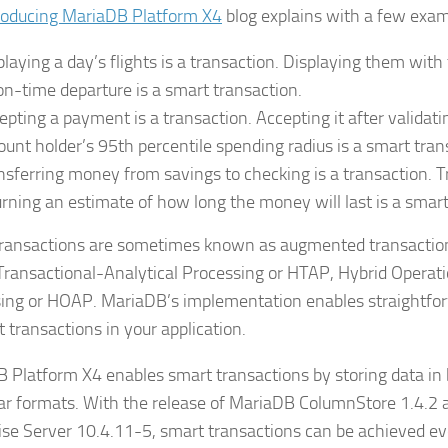
roducing MariaDB Platform X4
blog explains with a few exam
playing a day’s flights is a transaction. Displaying them with t
on-time departure is a smart transaction.
epting a payment is a transaction. Accepting it after validatin
ount holder’s 95th percentile spending radius is a smart tran
nsferring money from savings to checking is a transaction. Tr
urning an estimate of how long the money will last is a smart
ransactions are sometimes known as augmented transactions
Transactional-Analytical Processing or HTAP, Hybrid Operati
ing or HOAP. MariaDB’s implementation enables straightfor
 transactions in your application.
 Platform X4 enables smart transactions by storing data in
r formats. With the release of MariaDB ColumnStore 1.4.2
ise Server 10.4.11-5, smart transactions can be achieved ev