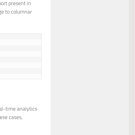
port present in
age to columnar
eal-time analytics
ese cases,