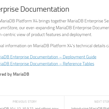
rprise Documentation
 MariaDB Platform X4 brings together MariaDB Enterprise Se
umnStore, our ever-expanding MariaDB Enterprise Documen
m-centric view of product features and deployment.
nal information on MariaDB Platform X4’s technical details c
iaDB Enterprise Documentation – Deployment Guide
iaDB Enterprise Documentation – Reference Tables
red by MariaDB
PREVIOUS STORY
NEXT STO
riaDB 10.4.12, 10.3.22, and others now
Introducing MariaDB Pla