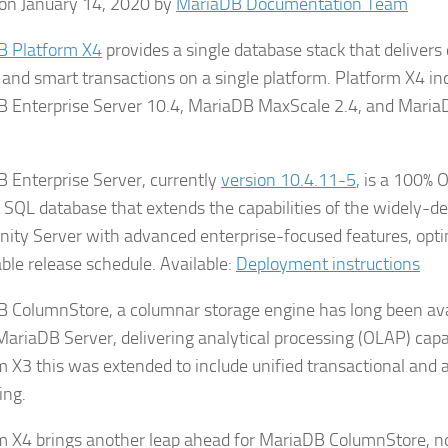
on January 14, 2020 by
MariaDB Documentation Team
B Platform X4
provides a single database stack that delivers
 and smart transactions on a single platform. Platform X4 in
 Enterprise Server 10.4, MariaDB MaxScale 2.4, and Mari
 Enterprise Server, currently
version 10.4.11-5
, is a 100% 
SQL database that extends the capabilities of the widely-
ty Server with advanced enterprise-focused features, optim
able release schedule. Available:
Deployment instructions
 ColumnStore, a columnar storage engine has long been ava
 MariaDB Server, delivering analytical processing (OLAP) capab
m X3 this was extended to include unified transactional and a
ing.
m X4 brings another leap ahead for MariaDB ColumnStore, 