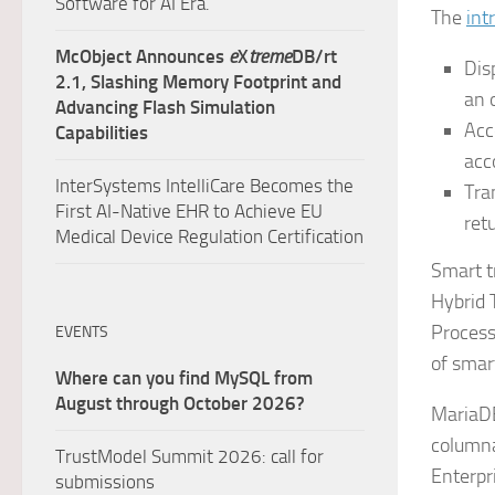
Software for AI Era.
The
int
McObject Announces
e
X
treme
DB/rt
Dis
2.1, Slashing Memory Footprint and
an 
Advancing Flash Simulation
Acc
Capabilities
acc
InterSystems IntelliCare Becomes the
Tra
First AI-Native EHR to Achieve EU
ret
Medical Device Regulation Certification
Smart t
Hybrid 
Process
EVENTS
of smart
Where can you find MySQL from
August through October 2026?
MariaDB
columna
TrustModel Summit 2026: call for
Enterpr
submissions