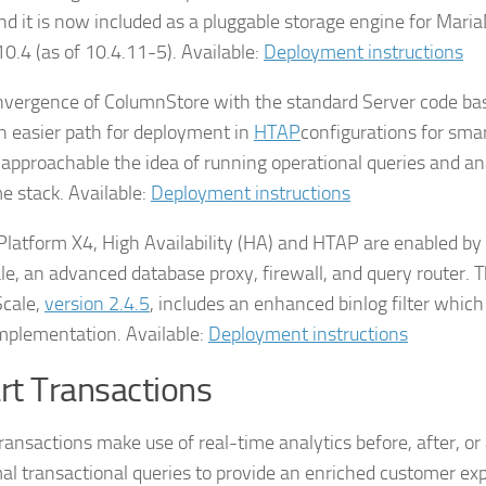
and it is now included as a pluggable storage engine for Mari
10.4 (as of 10.4.11-5). Available:
Deployment instructions
nvergence of ColumnStore with the standard Server code ba
n easier path for deployment in
HTAP
configurations for smar
approachable the idea of running operational queries and ana
e stack. Available:
Deployment instructions
Platform X4, High Availability (HA) and HTAP are enabled b
e, an advanced database proxy, firewall, and query router. T
cale,
version 2.4.5
, includes an enhanced binlog filter which 
plementation. Available:
Deployment instructions
t Transactions
ransactions make use of real-time analytics before, after, or
al transactional queries to provide an enriched customer ex