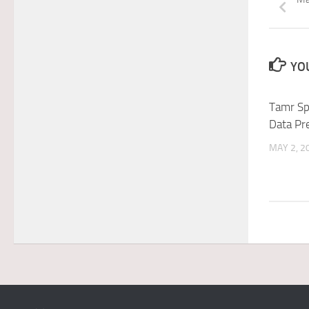
YOU
Tamr Sp
Data Pr
MAY 2, 2