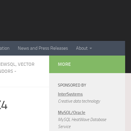
ation
News and Press Releases
About
NEWSQL, VECTOR
MORE
NDORS -
SPONSORED BY
InterSystems
X4
Creative data technology
MySQL/Oracle
MySQL HeatWave Database
Service