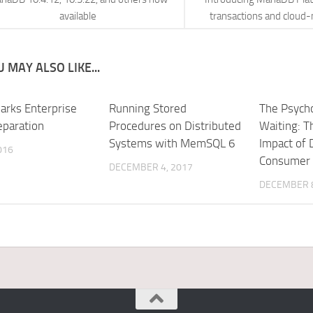
available
transactions and cloud-
 MAY ALSO LIKE...
arks Enterprise
Running Stored
The Psycho
eparation
Procedures on Distributed
Waiting: T
Systems with MemSQL 6
Impact of 
016
Consumer 
DECEMBER 4, 2017
DECEMBER 8