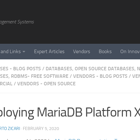
agement Systems
 and Links
Expert Articles
Vendors
Books
On Innov
SES - BLOG POSTS
/
DATABASES, OPEN SOURCE DATABASES, 
SES, RDBMS- FREE SOFTWARE
/
VENDORS - BLOG POSTS
/
VE
RCIAL
/
VENDORS - OPEN SOURCE
loying MariaDB Platform 
TO ZICARI
·
FEBRUARY 5, 2020