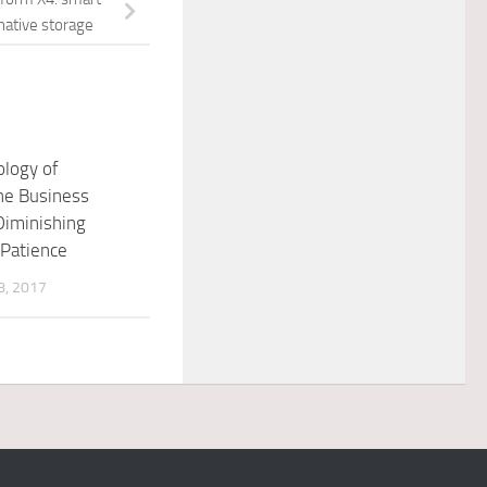
native storage
logy of
he Business
Diminishing
Patience
, 2017