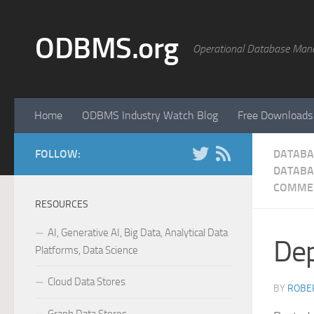
Skip to content
ODBMS.org
Operational Database Man
Home
ODBMS Industry Watch Blog
Free Downloads
FOLLOW:
DATABA
DATABA
COMME
RESOURCES
AI, Generative AI, Big Data, Analytical Data
Dep
Platforms, Data Science
Cloud Data Stores
BY
ROBER