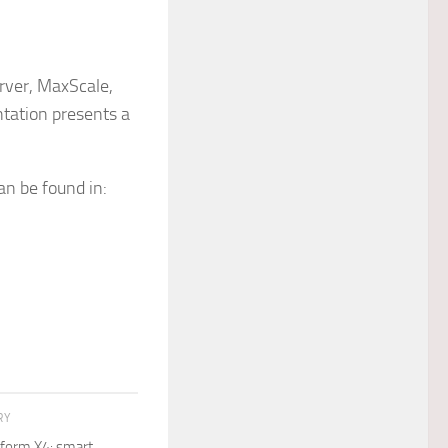
rver, MaxScale,
tation presents a
an be found in:
RY
tform X4: smart