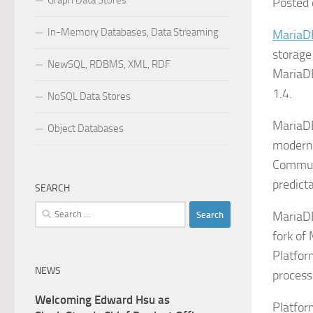
Graph Data Stores
Posted 
In-Memory Databases, Data Streaming
MariaD
storage
NewSQL, RDBMS, XML, RDF
MariaDB
1.4.
NoSQL Data Stores
MariaDB
Object Databases
modern 
Communi
predict
SEARCH
Search
MariaDB
for:
fork of
Platfor
NEWS
process
Welcoming Edward Hsu as
Platfor