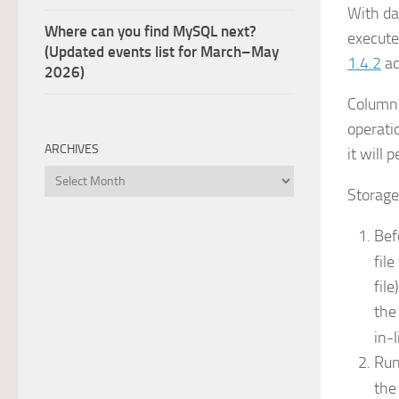
With da
Where can you find MySQL next?
execute
(Updated events list for March–May
1.4.2
ad
2026)
ColumnS
operati
ARCHIVES
it will 
Archives
Storage
Bef
fil
fil
th
in-
Ru
th