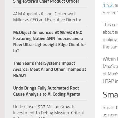
SingleStore’s Chief Product Officer
1.4.2
, 
Server 
ACM Appoints Alison Derbenwick
Miller as CEO and Executive Director
This co
about a
McObject Announces
e
X
treme
DB 9.0
Featuring Native ANN Indexes and a
making 
New Ultra‑Lightweight Edge Client for
the sam
IoT
Within 
This Year’s InterSystems Impact
MaxScal
Awards: Meet AI and Other Themes at
of MaxS
READY
HTAP im
Undo Brings Fully Automated Root
Smar
Cause Analysis to AI Coding Agents
Undo Closes $37 Million Growth
Smart t
Investment to Debug Mission-Critical
as norm