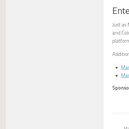
Ente
Just as
and Col
platfor
Additio
Mar
Mar
Sponso
Ma