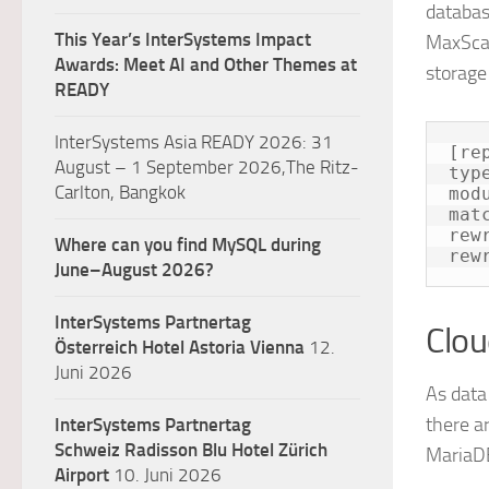
databas
This Year’s InterSystems Impact
MaxScal
Awards: Meet AI and Other Themes at
storage 
READY
InterSystems Asia READY 2026: 31
[re
August – 1 September 2026,The Ritz-
typ
Carlton, Bangkok
mod
mat
rew
Where can you find MySQL during
rew
June–August 2026?
InterSystems Partnertag
Clou
Österreich
Hotel Astoria Vienna
12.
Juni 2026
As data 
there a
InterSystems Partnertag
Schweiz
Radisson Blu Hotel Zürich
MariaDB
Airport
10. Juni 2026