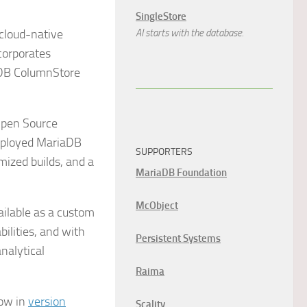
SingleStore
 cloud-native
AI starts with the database.
corporates
aDB ColumnStore
Open Source
deployed MariaDB
SUPPORTERS
ized builds, and a
MariaDB Foundation
McObject
ilable as a custom
ilities, and with
Persistent Systems
nalytical
Raima
now in
version
Scality