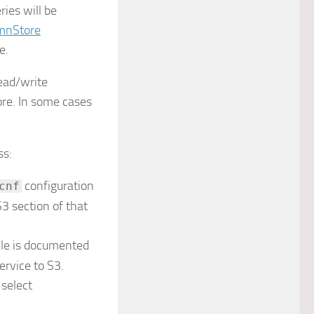
ies will be
mnStore
e.
ead/write
re. In some cases
ss:
configuration
cnf
S3 section of that
file is documented
ervice to S3.
 select