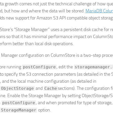
ta growth comes not just the technical challenge of how quer
d, but how and where the data will be stored.
MariaDB Colu
ds new support for Amazon S3 API compatible object storag
tore’s “Storage Manager” uses a persistent disk cache for r
ons so that it has minimal performance impact on ColumnSto
perform better than local disk operations.
 Manager configuration on ColumnStore is a two-step proce
ore running
, edit the
postConfigure
storagemanager.
e to specify the S3 connection parameters (as detailed in the 
e), and the local machine configuration (as detailed in
e
and
sections). The configuration 
ObjectStorage
Cache
line. Enable the Storage Manager by setting ObjectStorage/S
n
, and when promoted for type of storage,
postConfigure
e
option.
StorageManager