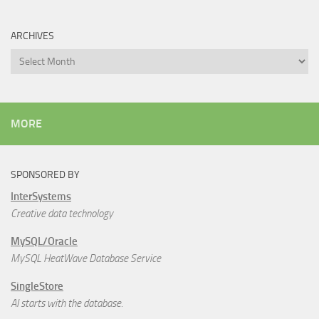
ARCHIVES
Archives
MORE
SPONSORED BY
InterSystems
Creative data technology
MySQL/Oracle
MySQL HeatWave Database Service
SingleStore
AI starts with the database.