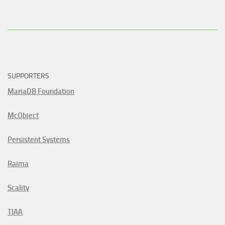
SUPPORTERS
MariaDB Foundation
McObject
Persistent Systems
Raima
Scality
TIAA