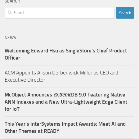
SEARCH
Search
for:
NEWS
Welcoming Edward Hsu as SingleStore’s Chief Product
Officer
ACM Appoints Alison Derbenwick Miller as CEO and
Executive Director
McObject Announces
e
X
treme
DB 9.0 Featuring Native
ANN Indexes and a New Ultra‑Lightweight Edge Client
for IoT
This Year’s InterSystems Impact Awards: Meet AI and
Other Themes at READY