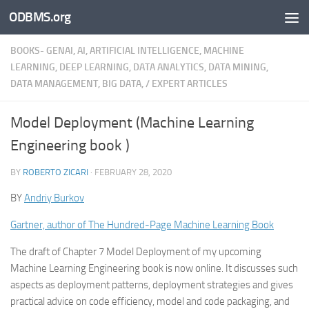
ODBMS.org
Skip to content
BOOKS- GENAI, AI, ARTIFICIAL INTELLIGENCE, MACHINE
LEARNING, DEEP LEARNING, DATA ANALYTICS, DATA MINING,
DATA MANAGEMENT, BIG DATA,
/
EXPERT ARTICLES
Model Deployment (Machine Learning
Engineering book )
BY
ROBERTO ZICARI
·
FEBRUARY 28, 2020
BY
Andriy Burkov
Gartner, author of The Hundred-Page Machine Learning Book
The draft of Chapter 7 Model Deployment of my upcoming
Machine Learning Engineering book is now online. It discusses such
aspects as deployment patterns, deployment strategies and gives
practical advice on code efficiency, model and code packaging, and