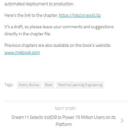
automated deployment to production.
Here’s the link to the chapter:
https://lnkd.in/eixbUJz
It’s a draft, so please leave your comments and suggestions
directly in the chapter file.
Previous chapters are also available on the book’s website:
www.mlebook.com
Tags:
Andriy Burkov
Book
Machine Learning Engineering
NEXT STORY
Dream11 Selects VoltDB to Power 75 Million Users on its
Platform