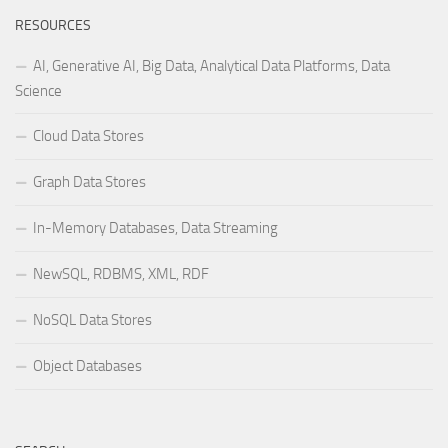
RESOURCES
AI, Generative AI, Big Data, Analytical Data Platforms, Data
Science
Cloud Data Stores
Graph Data Stores
In-Memory Databases, Data Streaming
NewSQL, RDBMS, XML, RDF
NoSQL Data Stores
Object Databases