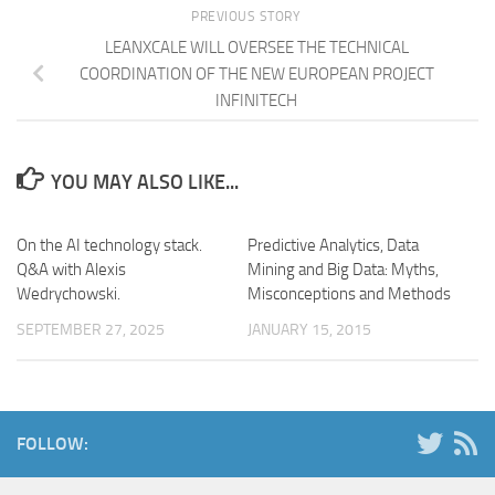
PREVIOUS STORY
LEANXCALE WILL OVERSEE THE TECHNICAL
COORDINATION OF THE NEW EUROPEAN PROJECT
INFINITECH
YOU MAY ALSO LIKE...
On the AI technology stack.
Predictive Analytics, Data
Q&A with Alexis
Mining and Big Data: Myths,
Wedrychowski.
Misconceptions and Methods
SEPTEMBER 27, 2025
JANUARY 15, 2015
FOLLOW: