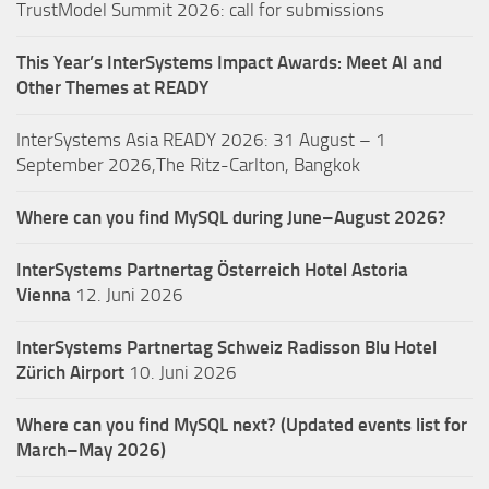
TrustModel Summit 2026: call for submissions
This Year’s InterSystems Impact Awards: Meet AI and
Other Themes at READY
InterSystems Asia READY 2026: 31 August – 1
September 2026,The Ritz-Carlton, Bangkok
Where can you find MySQL during June–August 2026?
InterSystems Partnertag Österreich
Hotel Astoria
Vienna
12. Juni 2026
InterSystems Partnertag Schweiz
Radisson Blu Hotel
Zürich Airport
10. Juni 2026
Where can you find MySQL next? (Updated events list for
March–May 2026)