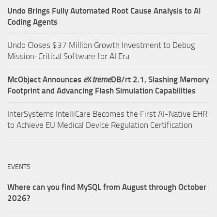
Undo Brings Fully Automated Root Cause Analysis to AI
Coding Agents
Undo Closes $37 Million Growth Investment to Debug
Mission-Critical Software for AI Era.
McObject Announces
e
X
treme
DB/rt 2.1, Slashing Memory
Footprint and Advancing Flash Simulation Capabilities
InterSystems IntelliCare Becomes the First AI-Native EHR
to Achieve EU Medical Device Regulation Certification
EVENTS
Where can you find MySQL from August through October
2026?