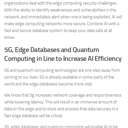
organizations deal with the edge computing security challenges.
With the ability to identify weaknesses and vulnerabilities in the
network, and immediately alert when one is being exploited, AI will
make edge computing networks more secure. Combine AI with a
fast and secure database system to keep your data safe at all
times.
5G, Edge Databases and Quantum
Computing in Line to Increase AI Efficiency
5G and quantum computing technologies are one step away from
coming to our lives. 5G is already available in some parts of the
world and the edge databases become more vital.
We know that 5g increases network coverage and responsiveness
while lowering latency. This will result in an immense amount of
data on the edge and to store and process that data securely in a
fast edge database will be critical.
5G, edge databases and quantum computing will enable AI to be