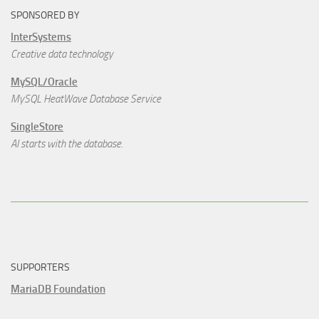
SPONSORED BY
InterSystems
Creative data technology
MySQL/Oracle
MySQL HeatWave Database Service
SingleStore
AI starts with the database.
SUPPORTERS
MariaDB Foundation