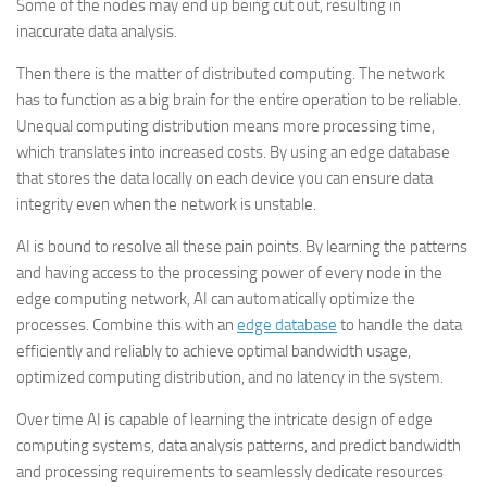
Some of the nodes may end up being cut out, resulting in
inaccurate data analysis.
Then there is the matter of distributed computing. The network
has to function as a big brain for the entire operation to be reliable.
Unequal computing distribution means more processing time,
which translates into increased costs. By using an edge database
that stores the data locally on each device you can ensure data
integrity even when the network is unstable.
AI is bound to resolve all these pain points. By learning the patterns
and having access to the processing power of every node in the
edge computing network, AI can automatically optimize the
processes. Combine this with an
edge database
to handle the data
efficiently and reliably to achieve optimal bandwidth usage,
optimized computing distribution, and no latency in the system.
Over time AI is capable of learning the intricate design of edge
computing systems, data analysis patterns, and predict bandwidth
and processing requirements to seamlessly dedicate resources