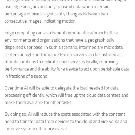
use edge analytics and only transmit data when a certain
percentage of pixels significantly changes between two
consecutive images, indicating motion.
Edge computing can also benefit remote office/branch office
environments and organizations that have a geographically
dispersed user base. In such a scenario, intermediary microdata
centers or high-performance Raima servers can be installed at
remote locations to replicate cloud services locally, improving
performance and the ability for a device to act upon perishable data
in fractions of a second.
Over time AI will be able to delegate the load needed for data
processing efficiently, which will free up the cloud data centers and
make them available for other tasks.
By doing so, AI will reduce the costs associated with the constant
need to transfer data from devices to the cloud and vice versa and
improve system efficiency overall.