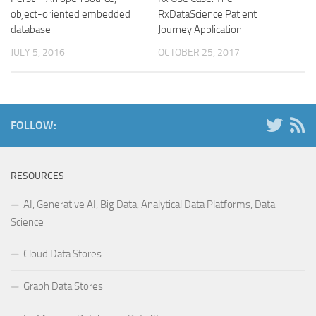
object-oriented embedded
RxDataScience Patient
database
Journey Application
JULY 5, 2016
OCTOBER 25, 2017
FOLLOW:
RESOURCES
AI, Generative AI, Big Data, Analytical Data Platforms, Data
Science
Cloud Data Stores
Graph Data Stores