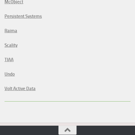
McObject
Persistent Systems
Raima
Scality
TIAA
Undo
Volt Active Data