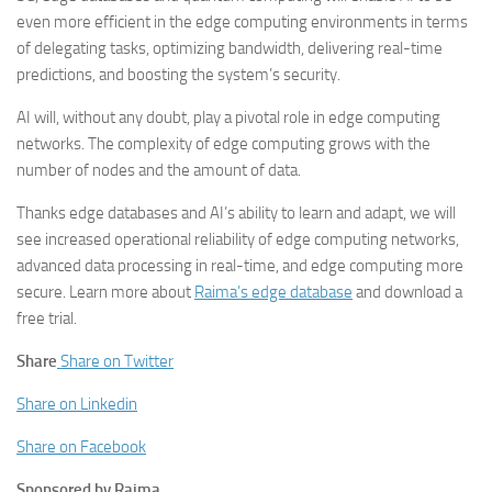
even more efficient in the edge computing environments in terms
of delegating tasks, optimizing bandwidth, delivering real-time
predictions, and boosting the system’s security.
AI will, without any doubt, play a pivotal role in edge computing
networks. The complexity of edge computing grows with the
number of nodes and the amount of data.
Thanks edge databases and AI’s ability to learn and adapt, we will
see increased operational reliability of edge computing networks,
advanced data processing in real-time, and edge computing more
secure. Learn more about
Raima’s edge database
and download a
free trial.
Share
Share on Twitter
Share on Linkedin
Share on Facebook
Sponsored by Raima.