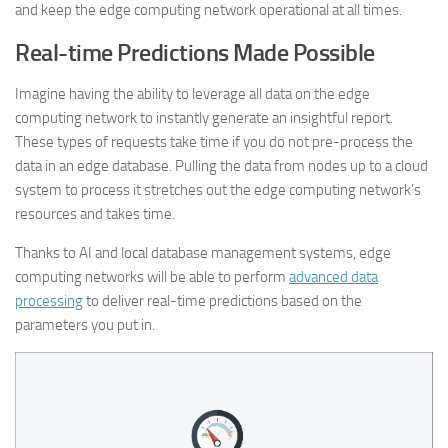
and keep the edge computing network operational at all times.
Real-time Predictions Made Possible
Imagine having the ability to leverage all data on the edge
computing network to instantly generate an insightful report.
These types of requests take time if you do not pre-process the
data in an edge database. Pulling the data from nodes up to a cloud
system to process it stretches out the edge computing network’s
resources and takes time.
Thanks to AI and local database management systems, edge
computing networks will be able to perform
advanced data
processing
to deliver real-time predictions based on the
parameters you put in.