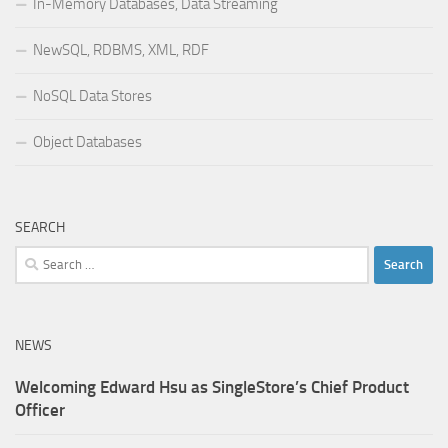
In-Memory Databases, Data Streaming
NewSQL, RDBMS, XML, RDF
NoSQL Data Stores
Object Databases
SEARCH
Search
for:
NEWS
Welcoming Edward Hsu as SingleStore’s Chief Product
Officer