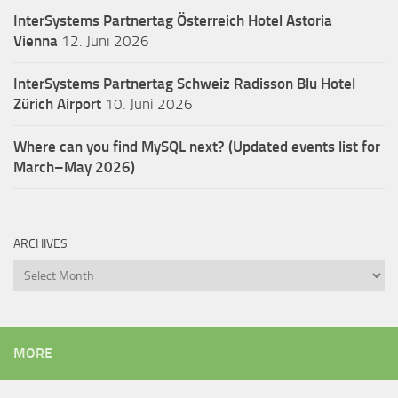
InterSystems Partnertag Österreich
Hotel Astoria
Vienna
12. Juni 2026
InterSystems Partnertag Schweiz
Radisson Blu Hotel
Zürich Airport
10. Juni 2026
Where can you find MySQL next? (Updated events list for
March–May 2026)
ARCHIVES
Archives
MORE