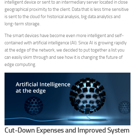
intelligent device or sent to an intermediary server located in close
geographical proximity to the client. Data that is less time sensitive
is sent to the cloud for historical analysis, big data analytics and
long-term storage.
The smart devices have become even more intelligent and self-
contained with artificial intelligence (AI). Since AI is growing rapidly
at the edge of the network, we decided to put together a list you
can easily skim through and see how it is changing the future of
edge computing.
Cut-Down Expenses and Improved System