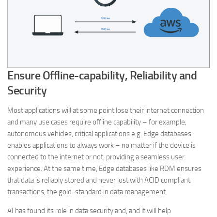
Ensure Offline-capability, Reliability and
Security
Most applications will at some point lose their internet connection
and many use cases require offline capability – for example,
autonomous vehicles, critical applications e.g. Edge databases
enables applications to always work – no matter if the device is
connected to the internet or not, providing a seamless user
experience. At the same time, Edge databases like RDM ensures
that data is reliably stored and never lost with ACID compliant
transactions, the gold-standard in data management.
AI has found its role in data security and, and it will help