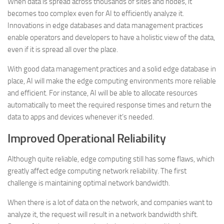
When data is spread across thousands of sites and nodes, it
becomes too complex even for AI to efficiently analyze it.
Innovations in edge databases and data management practices
enable operators and developers to have a holistic view of the data,
even if it is spread all over the place.
With good data management practices and a solid edge database in
place, AI will make the edge computing environments more reliable
and efficient. For instance, AI will be able to allocate resources
automatically to meet the required response times and return the
data to apps and devices whenever it’s needed.
Improved Operational Reliability
Although quite reliable, edge computing still has some flaws, which
greatly affect edge computing network reliability. The first
challenge is maintaining optimal network bandwidth.
When there is a lot of data on the network, and companies want to
analyze it, the request will result in a network bandwidth shift.