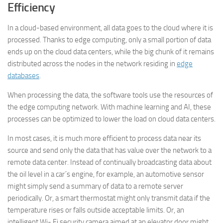
Efficiency
In a cloud-based environment, all data goes to the cloud where it is
processed. Thanks to edge computing, only a small portion of data
ends up on the cloud data centers, while the big chunk of it remains
distributed across the nodes in the network residing in
edge
databases
.
When processing the data, the software tools use the resources of
the edge computing network. With machine learning and AI, these
processes can be optimized to lower the load on cloud data centers.
In most cases, it is much more efficient to process data near its
source and send only the data that has value over the network to a
remote data center. Instead of continually broadcasting data about
the oil level in a car´s engine, for example, an automotive sensor
might simply send a summary of data to a remote server
periodically. Or, a smart thermostat might only transmit data if the
temperature rises or falls outside acceptable limits. Or, an
intelligent Wi- Fi security camera aimed at an elevator door might