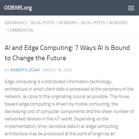
ODBMS.org
Skip to content
DATABASES - BLOG POSTS
/
VENDORS - BLOG POSTS
/
VENDORS
- COMMERCIAL
AI and Edge Computing: 7 Ways AI Is Bound
to Change the Future
BY
ROBERTO ZICARI
·
MARCH 18, 2020
Edge computing is a distributed information technology
architecture in which client data is processed at the periphery of the
network, as close to the originating source as possible. The move
toward edge computing is driven by mobile computing, the
decreasing cost of computer components and the sheer number of
networked devices in the IoT world. Depending on the
implementation, time-sensitive data in an edge computing
architecture may be processed at the point of origin by an