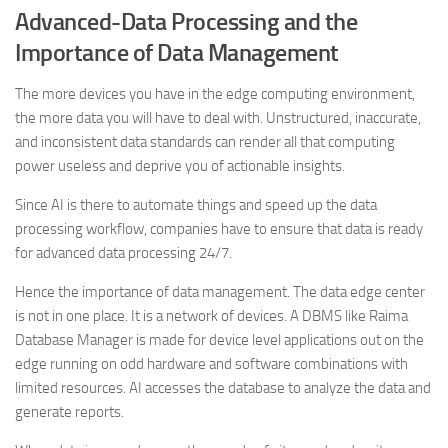
Advanced-Data Processing and the
Importance of Data Management
The more devices you have in the edge computing environment,
the more data you will have to deal with. Unstructured, inaccurate,
and inconsistent data standards can render all that computing
power useless and deprive you of actionable insights.
Since AI is there to automate things and speed up the data
processing workflow, companies have to ensure that data is ready
for advanced data processing 24/7.
Hence the importance of data management. The data edge center
is not in one place. It is a network of devices. A DBMS like Raima
Database Manager is made for device level applications out on the
edge running on odd hardware and software combinations with
limited resources. AI accesses the database to analyze the data and
generate reports.