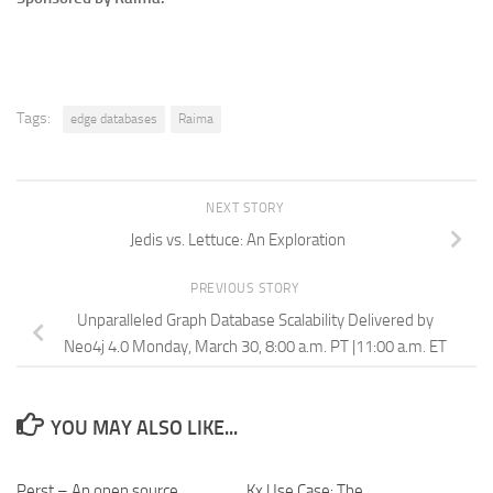
Tags:
edge databases
Raima
NEXT STORY
Jedis vs. Lettuce: An Exploration
PREVIOUS STORY
Unparalleled Graph Database Scalability Delivered by
Neo4j 4.0 Monday, March 30, 8:00 a.m. PT |11:00 a.m. ET
YOU MAY ALSO LIKE...
Perst – An open source,
Kx Use Case: The