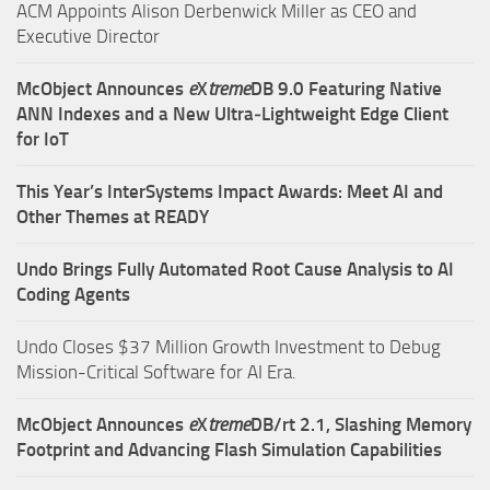
ACM Appoints Alison Derbenwick Miller as CEO and
Executive Director
McObject Announces
e
X
treme
DB 9.0 Featuring Native
ANN Indexes and a New Ultra‑Lightweight Edge Client
for IoT
This Year’s InterSystems Impact Awards: Meet AI and
Other Themes at READY
Undo Brings Fully Automated Root Cause Analysis to AI
Coding Agents
Undo Closes $37 Million Growth Investment to Debug
Mission-Critical Software for AI Era.
McObject Announces
e
X
treme
DB/rt 2.1, Slashing Memory
Footprint and Advancing Flash Simulation Capabilities