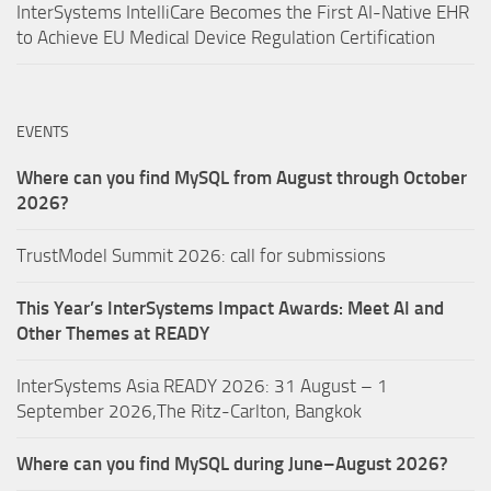
InterSystems IntelliCare Becomes the First AI-Native EHR
to Achieve EU Medical Device Regulation Certification
EVENTS
Where can you find MySQL from August through October
2026?
TrustModel Summit 2026: call for submissions
This Year’s InterSystems Impact Awards: Meet AI and
Other Themes at READY
InterSystems Asia READY 2026: 31 August – 1
September 2026,The Ritz-Carlton, Bangkok
Where can you find MySQL during June–August 2026?