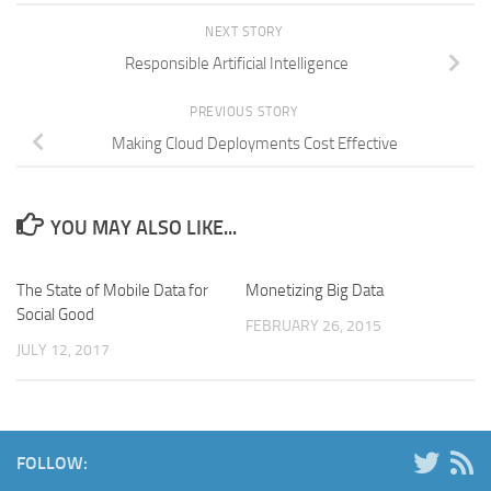
NEXT STORY
Responsible Artificial Intelligence
PREVIOUS STORY
Making Cloud Deployments Cost Effective
YOU MAY ALSO LIKE...
The State of Mobile Data for
Monetizing Big Data
Social Good
FEBRUARY 26, 2015
JULY 12, 2017
FOLLOW: