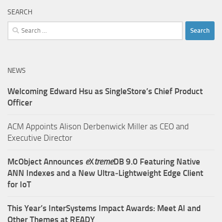
SEARCH
Search
for:
NEWS
Welcoming Edward Hsu as SingleStore’s Chief Product
Officer
ACM Appoints Alison Derbenwick Miller as CEO and
Executive Director
McObject Announces
e
X
treme
DB 9.0 Featuring Native
ANN Indexes and a New Ultra‑Lightweight Edge Client
for IoT
This Year’s InterSystems Impact Awards: Meet AI and
Other Themes at READY