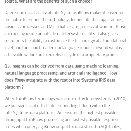
source. What are the benefits of such a choice?
Open source availability of InterSystems iKnow makes it easier for
the public to embed the technology deeper into their applications,
business processes and ML initiatives, regardless of whether those
are running inside or outside of InterSystems IRIS. It also gives
customers the ability to customize the technology at a foundational
level, and tune and broaden our language models beyond what is
achievable within the fixed release cycle of a proprietary product.
Q3
.
Insights can be derived from data using machine learning,
natural language processing, and artificial intelligence. How
does
iKnow
integrate with the rest of InterSystems IRIS data
platform ?
When the iKnow technology was acquired by InterSystems in 2010,
we put significant effort into embedding it deep within the
InterSystems data platform. We ensured the highest possible
throughput for iKnow processing and fastest possible response
times when querying iKnow output for data stored in SQL tables,