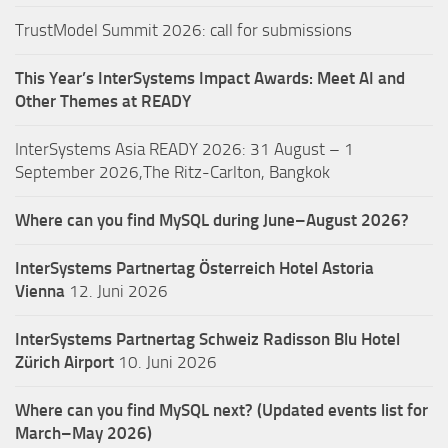
TrustModel Summit 2026: call for submissions
This Year’s InterSystems Impact Awards: Meet AI and
Other Themes at READY
InterSystems Asia READY 2026: 31 August – 1
September 2026,The Ritz-Carlton, Bangkok
Where can you find MySQL during June–August 2026?
InterSystems Partnertag Österreich
Hotel Astoria
Vienna
12. Juni 2026
InterSystems Partnertag Schweiz
Radisson Blu Hotel
Zürich Airport
10. Juni 2026
Where can you find MySQL next? (Updated events list for
March–May 2026)