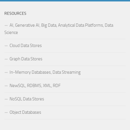
RESOURCES
AI, Generative AI, Big Data, Analytical Data Platforms, Data
Science
Cloud Data Stores
Graph Data Stores
In-Memory Databases, Data Streaming
NewSQL, RDBMS, XML, RDF
NoSQL Data Stores
Object Databases