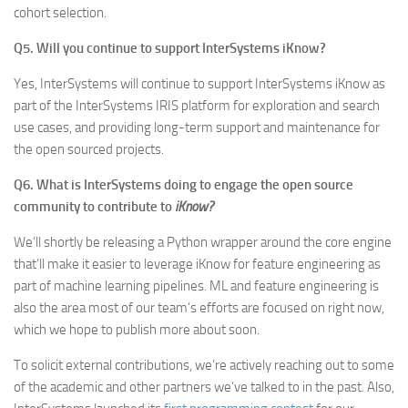
cohort selection.
Q5. Will you continue to support InterSystems iKnow?
Yes, InterSystems will continue to support InterSystems iKnow as
part of the InterSystems IRIS platform for exploration and search
use cases, and providing long-term support and maintenance for
the open sourced projects.
Q6. What is InterSystems doing to engage the open source
community to contribute to
iKnow?
We’ll shortly be releasing a Python wrapper around the core engine
that’ll make it easier to leverage iKnow for feature engineering as
part of machine learning pipelines. ML and feature engineering is
also the area most of our team’s efforts are focused on right now,
which we hope to publish more about soon.
To solicit external contributions, we’re actively reaching out to some
of the academic and other partners we’ve talked to in the past. Also,