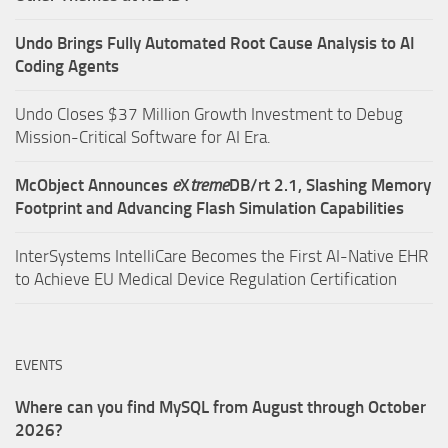
Undo Brings Fully Automated Root Cause Analysis to AI
Coding Agents
Undo Closes $37 Million Growth Investment to Debug
Mission-Critical Software for AI Era.
McObject Announces
e
X
treme
DB/rt 2.1, Slashing Memory
Footprint and Advancing Flash Simulation Capabilities
InterSystems IntelliCare Becomes the First AI-Native EHR
to Achieve EU Medical Device Regulation Certification
EVENTS
Where can you find MySQL from August through October
2026?