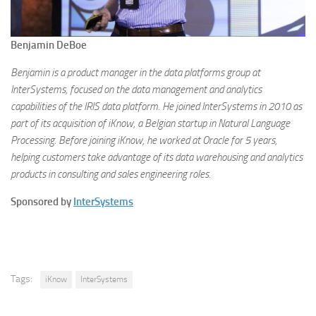
Benjamin DeBoe
Benjamin is a product manager in the data platforms group at
InterSystems, focused on the data management and analytics
capabilities of the IRIS data platform. He joined InterSystems in 2010 as
part of its acquisition of iKnow, a Belgian startup in Natural Language
Processing. Before joining iKnow, he worked at Oracle for 5 years,
helping customers take advantage of its data warehousing and analytics
products in consulting and sales engineering roles.
Sponsored by
InterSystems
Tags:
iKnow
InterSystems