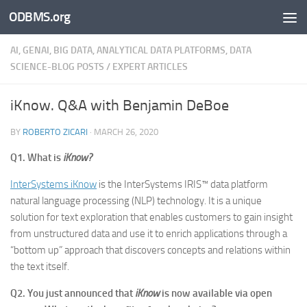
ODBMS.org
Skip to content
AI, GENAI, BIG DATA, ANALYTICAL DATA PLATFORMS, DATA
SCIENCE-BLOG POSTS
/
EXPERT ARTICLES
iKnow. Q&A with Benjamin DeBoe
BY
ROBERTO ZICARI
·
MARCH 26, 2020
Q1. What is
iKnow?
InterSystems iKnow
is the InterSystems IRIS™ data platform
natural language processing (NLP) technology. It is a unique
solution for text exploration that enables customers to gain insight
from unstructured data and use it to enrich applications through a
“bottom up” approach that discovers concepts and relations within
the text itself.
Q2. You just announced that
iKnow
is now available via open