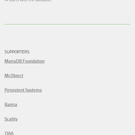
SUPPORTERS
MariaDB Foundation
McObject
Persistent Systems
Raima
Scality
TIAA