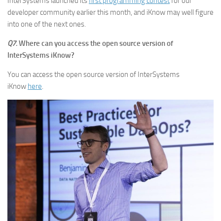
InterSystems launched its
first programming contest
for our
developer community earlier this month, and iKnow may well figure
into one of the next ones.
Q7.
Where can you access the open source version of
InterSystems iKnow?
You can access the open source version of InterSystems
iKnow
here
.