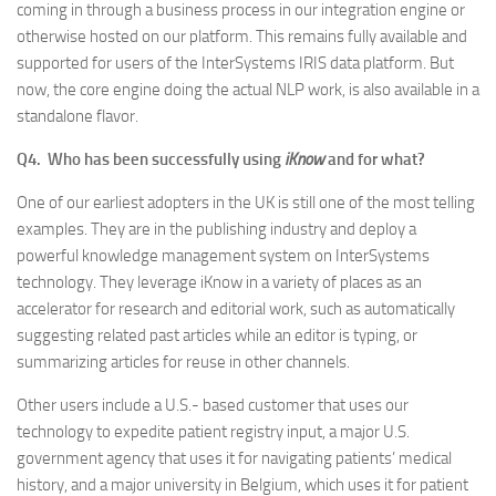
coming in through a business process in our integration engine or
otherwise hosted on our platform. This remains fully available and
supported for users of the InterSystems IRIS data platform. But
now, the core engine doing the actual NLP work, is also available in a
standalone flavor.
Q4. Who has been successfully using
iKnow
and for what?
One of our earliest adopters in the UK is still one of the most telling
examples. They are in the publishing industry and deploy a
powerful knowledge management system on InterSystems
technology. They leverage iKnow in a variety of places as an
accelerator for research and editorial work, such as automatically
suggesting related past articles while an editor is typing, or
summarizing articles for reuse in other channels.
Other users include a U.S.- based customer that uses our
technology to expedite patient registry input, a major U.S.
government agency that uses it for navigating patients’ medical
history, and a major university in Belgium, which uses it for patient