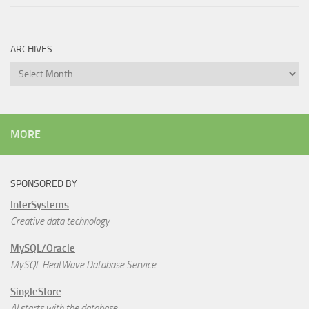
ARCHIVES
Archives
MORE
SPONSORED BY
InterSystems
Creative data technology
MySQL/Oracle
MySQL HeatWave Database Service
SingleStore
AI starts with the database.