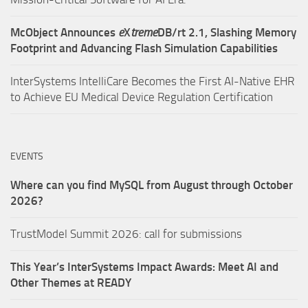
McObject Announces
e
X
treme
DB/rt 2.1, Slashing Memory
Footprint and Advancing Flash Simulation Capabilities
InterSystems IntelliCare Becomes the First AI-Native EHR
to Achieve EU Medical Device Regulation Certification
EVENTS
Where can you find MySQL from August through October
2026?
TrustModel Summit 2026: call for submissions
This Year’s InterSystems Impact Awards: Meet AI and
Other Themes at READY