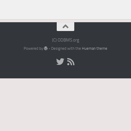
(C) ODBMS.org
Powered by
- Designed with the
Hueman theme