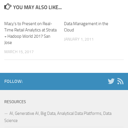
YOU MAY ALSO LIKE...
Macy’s to Present on Real-
Data Management in the
Time Retail Analytics at Strata
Cloud
+ Hadoop World 2017 San
JANUARY 1, 2011
Jose
MARCH 15, 2017
FOLLOW:
RESOURCES
AI, Generative AI, Big Data, Analytical Data Platforms, Data
Science