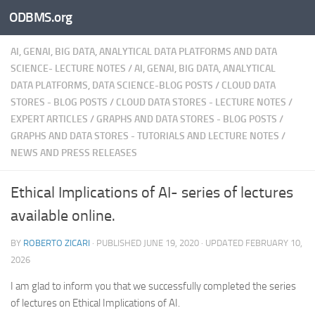
ODBMS.org
Skip to content
AI, GENAI, BIG DATA, ANALYTICAL DATA PLATFORMS AND DATA
SCIENCE- LECTURE NOTES
/
AI, GENAI, BIG DATA, ANALYTICAL
DATA PLATFORMS, DATA SCIENCE-BLOG POSTS
/
CLOUD DATA
STORES - BLOG POSTS
/
CLOUD DATA STORES - LECTURE NOTES
/
EXPERT ARTICLES
/
GRAPHS AND DATA STORES - BLOG POSTS
/
GRAPHS AND DATA STORES - TUTORIALS AND LECTURE NOTES
/
NEWS AND PRESS RELEASES
Ethical Implications of AI- series of lectures
available online.
BY
ROBERTO ZICARI
· PUBLISHED
JUNE 19, 2020
· UPDATED
FEBRUARY 10,
2026
I am glad to inform you that we successfully completed the series
of lectures on Ethical Implications of AI.