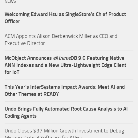
NEWS
Welcoming Edward Hsu as SingleStore’s Chief Product
Officer
ACM Appoints Alison Derbenwick Miller as CEO and
Executive Director
McObject Announces
e
X
treme
DB 9.0 Featuring Native
ANN Indexes and a New Ultra‑Lightweight Edge Client
for IoT
This Year’s InterSystems Impact Awards: Meet AI and
Other Themes at READY
Undo Brings Fully Automated Root Cause Analysis to AI
Coding Agents
Undo Closes $37 Million Growth Investment to Debug
Mission-Critical Software for AI Era.