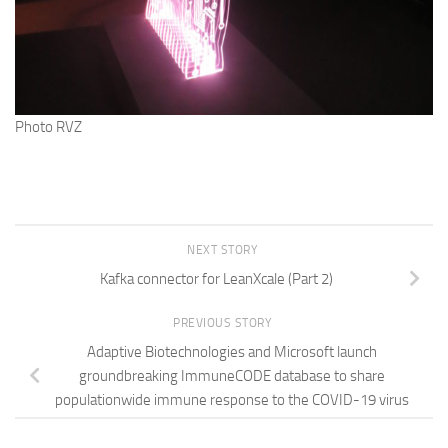
Photo RVZ
NEXT STORY
Kafka connector for LeanXcale (Part 2)
PREVIOUS STORY
Adaptive Biotechnologies and Microsoft launch
groundbreaking ImmuneCODE database to share
populationwide immune response to the COVID-19 virus