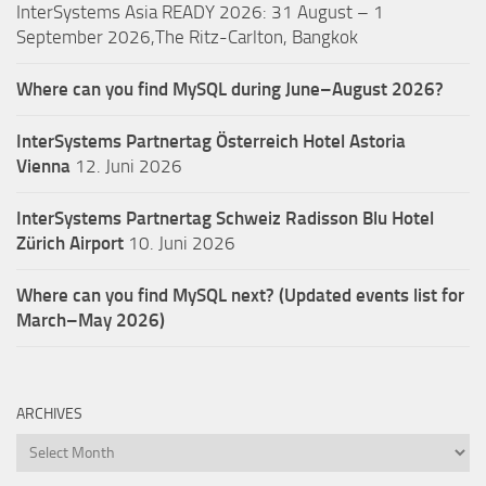
InterSystems Asia READY 2026: 31 August – 1
September 2026,The Ritz-Carlton, Bangkok
Where can you find MySQL during June–August 2026?
InterSystems Partnertag Österreich
Hotel Astoria
Vienna
12. Juni 2026
InterSystems Partnertag Schweiz
Radisson Blu Hotel
Zürich Airport
10. Juni 2026
Where can you find MySQL next? (Updated events list for
March–May 2026)
ARCHIVES
Archives