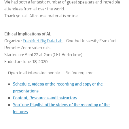
We had both a fantastic number of guest speakers and incredible
attendees from all over the world.
Thank you all! All course material is online.
————————————————–
Ethical Implications of AI.
Organizer
Frankfurt Big Data Lab
– Goethe University Frankfurt.
Remote: Zoom video calls
Started on: April 22 at 2pm (CET Berlin time)
Ended on: June 18, 2020
– Open to all interested people. – No fee required.
Schedule, videos of the recording and copy of the
presentations
Content, Resources and Instructors
YouTube Playlist of the videos of the recording of the
lectures
—————————————————————————