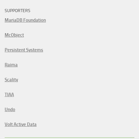
SUPPORTERS
MariaDB Foundation
McObject
Persistent Systems
Raima
Scality
TIAA
Undo
Volt Active Data