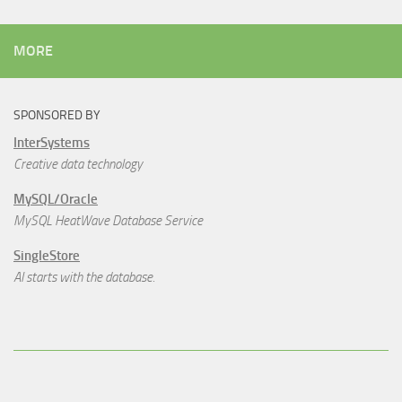
MORE
SPONSORED BY
InterSystems
Creative data technology
MySQL/Oracle
MySQL HeatWave Database Service
SingleStore
AI starts with the database.