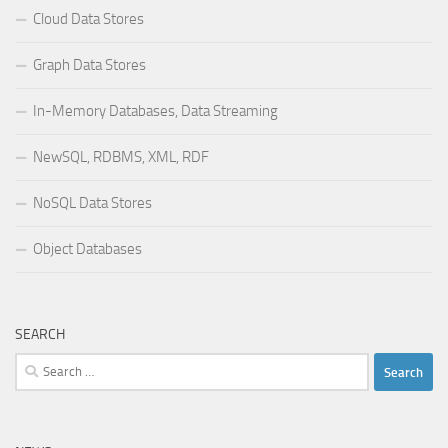
Cloud Data Stores
Graph Data Stores
In-Memory Databases, Data Streaming
NewSQL, RDBMS, XML, RDF
NoSQL Data Stores
Object Databases
SEARCH
Search
for: