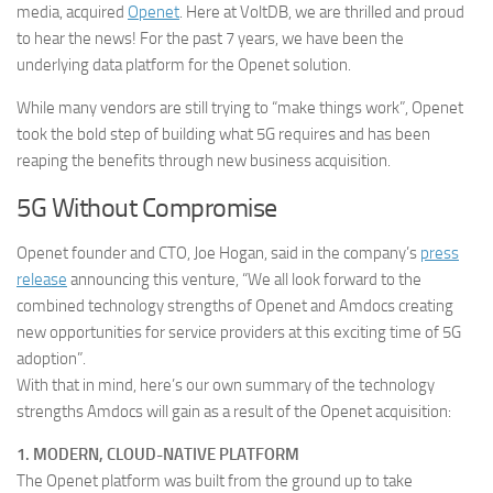
media, acquired
Openet
. Here at VoltDB, we are thrilled and proud
to hear the news! For the past 7 years, we have been the
underlying data platform for the Openet solution.
While many vendors are still trying to “make things work”, Openet
took the bold step of building what 5G requires and has been
reaping the benefits through new business acquisition.
5G Without Compromise
Openet founder and CTO, Joe Hogan, said in the company’s
press
release
announcing this venture, “We all look forward to the
combined technology strengths of Openet and Amdocs creating
new opportunities for service providers at this exciting time of 5G
adoption”.
With that in mind, here’s our own summary of the technology
strengths Amdocs will gain as a result of the Openet acquisition:
1. MODERN, CLOUD-NATIVE PLATFORM
The Openet platform was built from the ground up to take