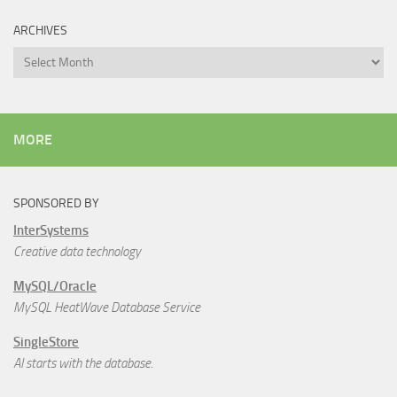
ARCHIVES
Archives
MORE
SPONSORED BY
InterSystems
Creative data technology
MySQL/Oracle
MySQL HeatWave Database Service
SingleStore
AI starts with the database.