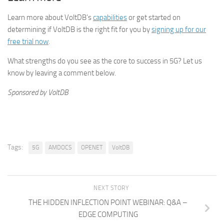
Learn more about VoltDB’s
capabilities
or get started on
determining if VoltDB is the right fit for you by
signing up for our
free trial now
.
What strengths do you see as the core to success in 5G? Let us
know by leaving a comment below.
Sponsored by VoltDB
Tags:
5G
AMDOCS
OPENET
VoltDB
NEXT STORY
THE HIDDEN INFLECTION POINT WEBINAR: Q&A –
EDGE COMPUTING