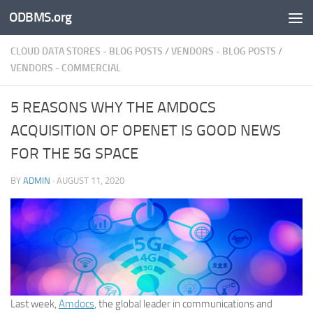
ODBMS.org
Skip to content
CLOUD DATA STORES - BLOG POSTS
/
VENDORS - BLOG POSTS
/
VENDORS - COMMERCIAL
5 REASONS WHY THE AMDOCS
ACQUISITION OF OPENET IS GOOD NEWS
FOR THE 5G SPACE
BY
ADMIN
·
AUGUST 11, 2020
Last week,
Amdocs
, the global leader in communications and