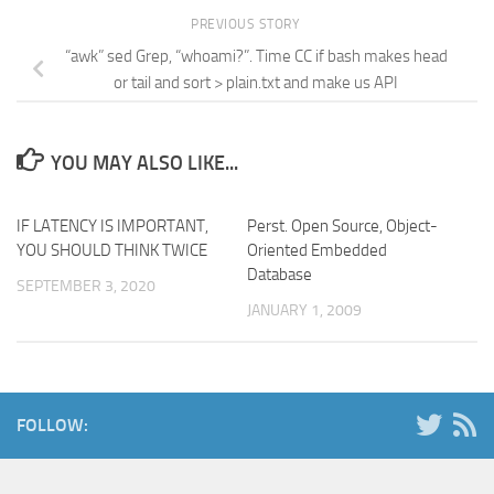
PREVIOUS STORY
“awk” sed Grep, “whoami?”. Time CC if bash makes head
or tail and sort > plain.txt and make us API
YOU MAY ALSO LIKE...
IF LATENCY IS IMPORTANT,
Perst. Open Source, Object-
YOU SHOULD THINK TWICE
Oriented Embedded
Database
SEPTEMBER 3, 2020
JANUARY 1, 2009
FOLLOW: