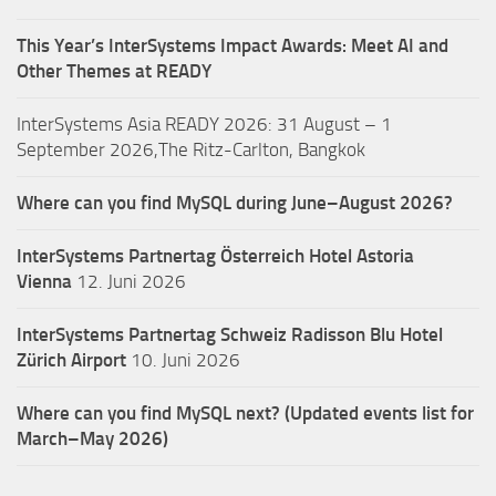
This Year’s InterSystems Impact Awards: Meet AI and
Other Themes at READY
InterSystems Asia READY 2026: 31 August – 1
September 2026,The Ritz-Carlton, Bangkok
Where can you find MySQL during June–August 2026?
InterSystems Partnertag Österreich
Hotel Astoria
Vienna
12. Juni 2026
InterSystems Partnertag Schweiz
Radisson Blu Hotel
Zürich Airport
10. Juni 2026
Where can you find MySQL next? (Updated events list for
March–May 2026)