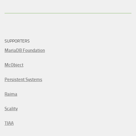
SUPPORTERS
MariaDB Foundation
McObject
Persistent Systems
Raima
Scality
TIAA