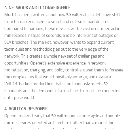
3. NETWORK AND IT CONVERGENCE
Much has been written about how 5G will enable a definitive shift
from human end users to smart and not-so-smart devices.
Compared to humans, these devices will be vast in number, act in
milliseconds instead of seconds, and be intolerant of outages or
SLA breaches. The market, however, wants to expand current
techniques and methodologies out to the very edge of the
network. This creates a whole new set of challenges and
opportunities. Openet’s extensive experience in network
monetization, charging, and policy control, allowed them to foresee
the complexities that would inevitably emerge, and devise a
VoltDB-backed product line that simultaneously meets 5G
standards and the demands of a machine-to-machine connected
enterprise world.
4. AGILITY & RESPONSE
Openet realized early that 5G will require a more agile and nimble
micro-services oriented architecture (rather than a monolithic