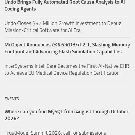
Undo Brings Fully Automated Root Cause Analysis to AI
Coding Agents
Undo Closes $37 Million Growth Investment to Debug
Mission-Critical Software for AI Era.
McObject Announces
e
X
treme
DB/rt 2.1, Slashing Memory
Footprint and Advancing Flash Simulation Capabilities
InterSystems IntelliCare Becomes the First AI-Native EHR
to Achieve EU Medical Device Regulation Certification
EVENTS
Where can you find MySQL from August through October
2026?
TrustModel Summit 2026: call for submissions