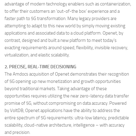
advantage of modern technology enablers such as containerization,
to offer their customers an ‘out-of-the box’ experience and a
faster path to 5G transformation. Many legacy providers are
attempting to adapt to this new world by simply moving existing
applications and associated data to a cloud platform. Openet, by
contrast, designed and built a new platform to meet today’s
exacting requirements around speed, flexibility, invisible recovery,
virtualization, and elastic scalability.
2. PRECISE, REAL-TIME DECISIONING
The Amdocs acquisition of Openet demonstrates their recognition
of 5G opening up new monetization and growth opportunities
beyond traditional markets. Taking advantage of these
opportunities requires utilizing the near zero-latency data transfer
promise of 5G, without compromising on data accuracy. Powered
by VoltDB, Openet applications have the ability to address the
entire spectrum of 5G requirements: ultra-low latency, predictable
scalability, cloud-native architecture, intelligence – with accuracy
and precision.