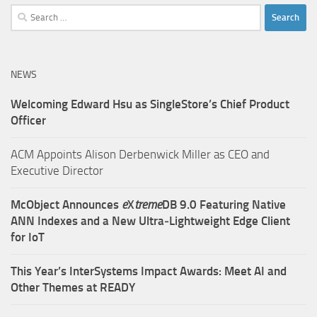
Search
for:
NEWS
Welcoming Edward Hsu as SingleStore’s Chief Product
Officer
ACM Appoints Alison Derbenwick Miller as CEO and
Executive Director
McObject Announces
e
X
treme
DB 9.0 Featuring Native
ANN Indexes and a New Ultra‑Lightweight Edge Client
for IoT
This Year’s InterSystems Impact Awards: Meet AI and
Other Themes at READY