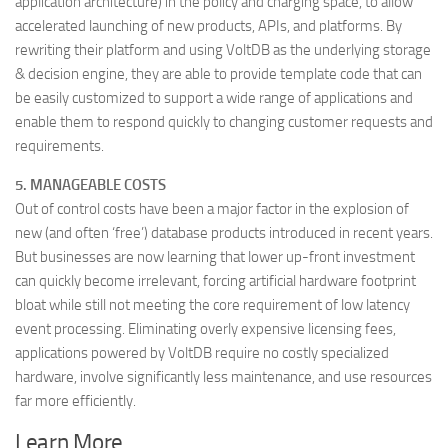
application architecture) in the policy and charging space, to allow
accelerated launching of new products, APIs, and platforms. By
rewriting their platform and using VoltDB as the underlying storage
& decision engine, they are able to provide template code that can
be easily customized to support a wide range of applications and
enable them to respond quickly to changing customer requests and
requirements.
5. MANAGEABLE COSTS
Out of control costs have been a major factor in the explosion of
new (and often ‘free’) database products introduced in recent years.
But businesses are now learning that lower up-front investment
can quickly become irrelevant, forcing artificial hardware footprint
bloat while still not meeting the core requirement of low latency
event processing. Eliminating overly expensive licensing fees,
applications powered by VoltDB require no costly specialized
hardware, involve significantly less maintenance, and use resources
far more efficiently.
Learn More