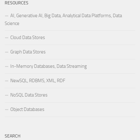
RESOURCES
AI, Generative AI, Big Data, Analytical Data Platforms, Data
Science
Cloud Data Stores
Graph Data Stores
In-Memory Databases, Data Streaming
NewSQL, RDBMS, XML, RDF
NoSQL Data Stores
Object Databases
SEARCH