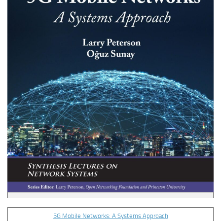
5G Mobile Networks: A Systems Approach