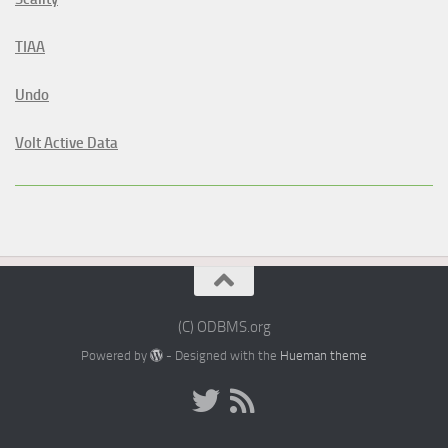
TIAA
Undo
Volt Active Data
(C) ODBMS.org
Powered by
- Designed with the
Hueman theme