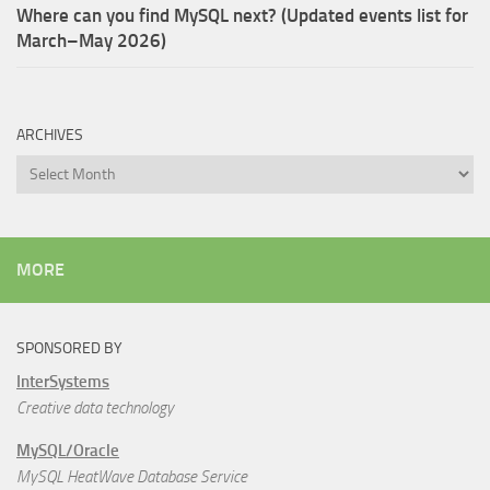
Where can you find MySQL next? (Updated events list for
March–May 2026)
ARCHIVES
Archives
MORE
SPONSORED BY
InterSystems
Creative data technology
MySQL/Oracle
MySQL HeatWave Database Service