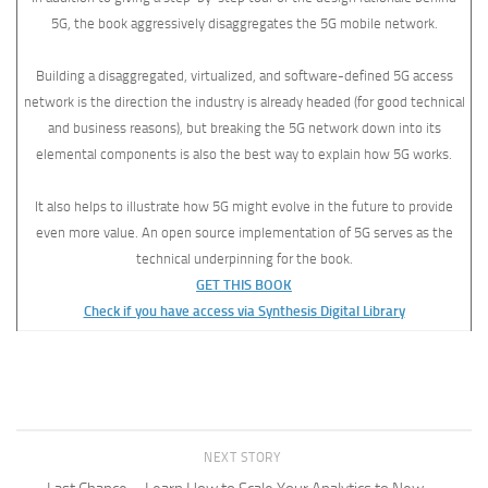
5G, the book aggressively disaggregates the 5G mobile network.
Building a disaggregated, virtualized, and software-defined 5G access
network is the direction the industry is already headed (for good technical
and business reasons), but breaking the 5G network down into its
elemental components is also the best way to explain how 5G works.
It also helps to illustrate how 5G might evolve in the future to provide
even more value. An open source implementation of 5G serves as the
technical underpinning for the book.
GET THIS BOOK
Check if you have access via Synthesis Digital Library
NEXT STORY