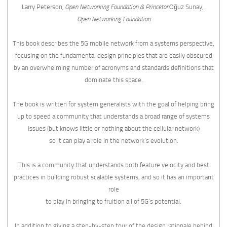
Larry Peterson
, Open Networking Foundation & Princeton
Oğuz Sunay,
Open Networking Foundation
This book describes the 5G mobile network from a systems perspective,
focusing on the fundamental design principles that are easily obscured
by an overwhelming number of acronyms and standards definitions that
dominate this space.
The book is written for system generalists with the goal of helping bring
up to speed a community that understands a broad range of systems
issues (but knows little or nothing about the cellular network)
so it can play a role in the network’s evolution.
This is a community that understands both feature velocity and best
practices in building robust scalable systems, and so it has an important
role
to play in bringing to fruition all of 5G’s potential.
In addition to giving a step-by-step tour of the design rationale behind