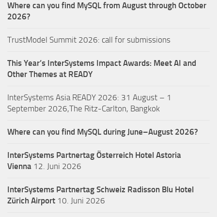
Where can you find MySQL from August through October
2026?
TrustModel Summit 2026: call for submissions
This Year’s InterSystems Impact Awards: Meet AI and
Other Themes at READY
InterSystems Asia READY 2026: 31 August – 1
September 2026,The Ritz-Carlton, Bangkok
Where can you find MySQL during June–August 2026?
InterSystems Partnertag Österreich
Hotel Astoria
Vienna
12. Juni 2026
InterSystems Partnertag Schweiz
Radisson Blu Hotel
Zürich Airport
10. Juni 2026