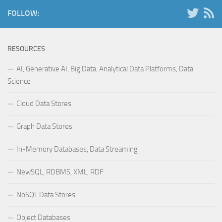
FOLLOW:
RESOURCES
AI, Generative AI, Big Data, Analytical Data Platforms, Data
Science
Cloud Data Stores
Graph Data Stores
In-Memory Databases, Data Streaming
NewSQL, RDBMS, XML, RDF
NoSQL Data Stores
Object Databases