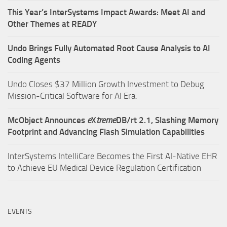
This Year’s InterSystems Impact Awards: Meet AI and
Other Themes at READY
Undo Brings Fully Automated Root Cause Analysis to AI
Coding Agents
Undo Closes $37 Million Growth Investment to Debug
Mission-Critical Software for AI Era.
McObject Announces
e
X
treme
DB/rt 2.1, Slashing Memory
Footprint and Advancing Flash Simulation Capabilities
InterSystems IntelliCare Becomes the First AI-Native EHR
to Achieve EU Medical Device Regulation Certification
EVENTS