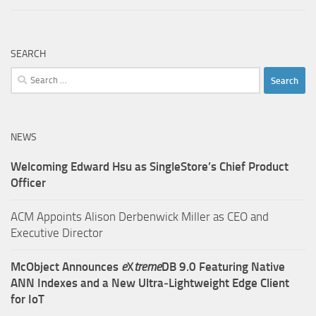
SEARCH
Search
for:
NEWS
Welcoming Edward Hsu as SingleStore’s Chief Product
Officer
ACM Appoints Alison Derbenwick Miller as CEO and
Executive Director
McObject Announces
e
X
treme
DB 9.0 Featuring Native
ANN Indexes and a New Ultra‑Lightweight Edge Client
for IoT