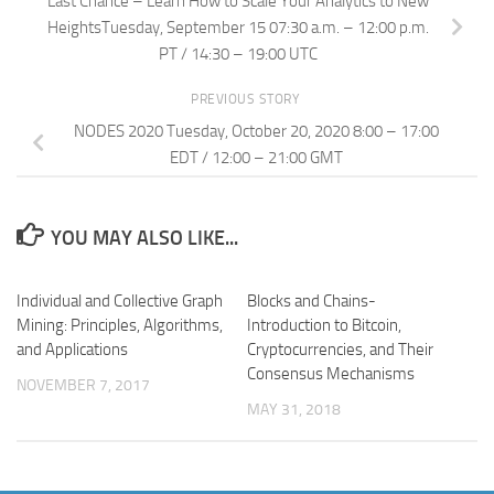
Last Chance – Learn How to Scale Your Analytics to New
HeightsTuesday, September 15 07:30 a.m. – 12:00 p.m.
PT / 14:30 – 19:00 UTC
PREVIOUS STORY
NODES 2020 Tuesday, October 20, 2020 8:00 – 17:00
EDT / 12:00 – 21:00 GMT
YOU MAY ALSO LIKE...
Individual and Collective Graph
Blocks and Chains-
Mining: Principles, Algorithms,
Introduction to Bitcoin,
and Applications
Cryptocurrencies, and Their
Consensus Mechanisms
NOVEMBER 7, 2017
MAY 31, 2018