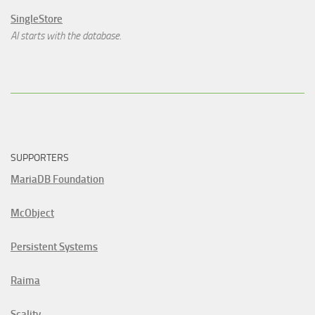
SingleStore
AI starts with the database.
SUPPORTERS
MariaDB Foundation
McObject
Persistent Systems
Raima
Scality