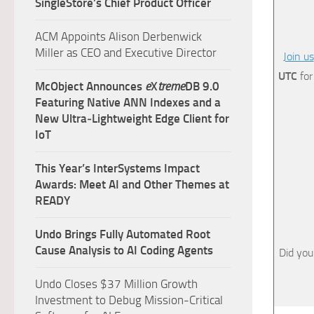
SingleStore’s Chief Product Officer
ACM Appoints Alison Derbenwick
Miller as CEO and Executive Director
Join us
UTC
for
McObject Announces
e
X
treme
DB 9.0
Featuring Native ANN Indexes and a
New Ultra‑Lightweight Edge Client for
IoT
This Year’s InterSystems Impact
Awards: Meet AI and Other Themes at
READY
Undo Brings Fully Automated Root
Cause Analysis to AI Coding Agents
Did you
Undo Closes $37 Million Growth
Investment to Debug Mission-Critical