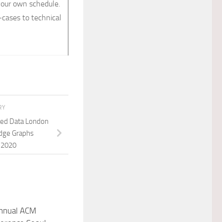
our own schedule.
cases to technical
RY
ted Data London
dge Graphs
 2020
annual ACM