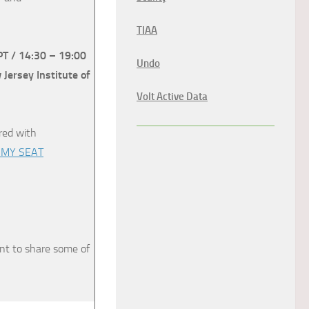
TIAA
PT / 14:30 – 19:00
Undo
ersey Institute of
Volt Active Data
ared with
 MY SEAT
nt to share some of