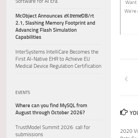
Software for AI Era.
Want 
We’re 
McObject Announces
e
X
treme
DB/rt
2.1, Slashing Memory Footprint and
Advancing Flash Simulation
Capabilities
InterSystems IntelliCare Becomes the
First AI-Native EHR to Achieve EU
Medical Device Regulation Certification
EVENTS
Where can you find MySQL from
August through October 2026?
YOU
TrustModel Summit 2026: call for
2020 Vi
submissions