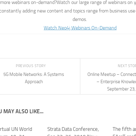
more webinars on-demand?Watch our large range of webinars on y
constantly adding new content and topics range from business use-
demos.
Watch Neo4j Webinars On-Demand
PREVIOUS STORY
NEXT STO
5G Mobile Networks: A Systems
Online Meetup – Connec
Approach
– Enterprise Knowle
September 23,
 MAY ALSO LIKE...
rtual UN World
Strata Data Conference,
The fifth 