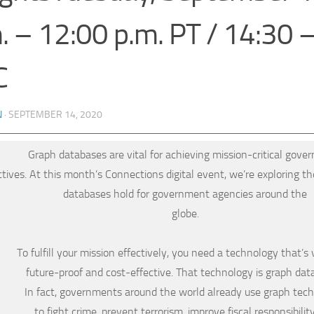
. – 12:00 p.m. PT / 14:30 
C
N
·
SEPTEMBER 14, 2020
Graph databases are vital for achieving mission-critical gov
ctives. At this month’s Connections digital event, we’re exploring th
databases hold for government agencies around the
globe.
To fulfill your mission effectively, you need a technology that’s v
future-proof and cost-effective. That technology is graph dat
In fact, governments around the world already use graph tec
to fight crime, prevent terrorism, improve fiscal responsibilit