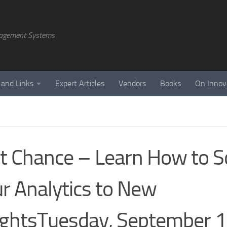
agement Systems
 and Links
Expert Articles
Vendors
Books
On Innov
t Chance – Learn How to S
r Analytics to New
ghtsTuesday, September 1