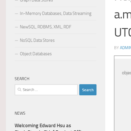
Graph Data Stores
a.m
In-Memory Databases, Data Streaming
NewSQL, RDBMS, XML, RDF
UT
NoSQL Data Stores
BY
ADMI
Object Databases
obje
SEARCH
Search
for:
NEWS
Welcoming Edward Hsu as