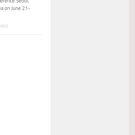
erence.Seoul,
ea on June 21-
2022