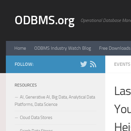
Skip to content
ODBMS.org
Operational Database Man
Home
ODBMS Industry Watch Blog
Free Downloads
FOLLOW:
EVENTS
RESOURCES
Las
AI, Generative AI, Big Data, Analytical Data
Platforms, Data Science
You
Cloud Data Stores
Hei