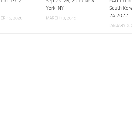
rum, 19-21
Sep 23-26, 2019 New
FAccT conf
York, NY
South Kor
24 2022.
ER 15, 2020
MARCH 19, 2019
JANUARY 5, 