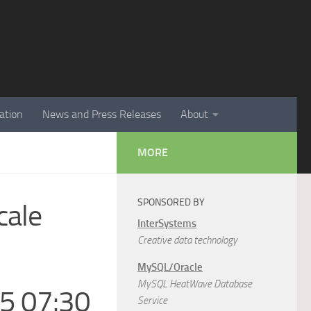
ation
News and Press Releases
About
MORE
SPONSORED BY
cale
InterSystems
Creative data technology
MySQL/Oracle
MySQL HeatWave Database
5 07:30
Service