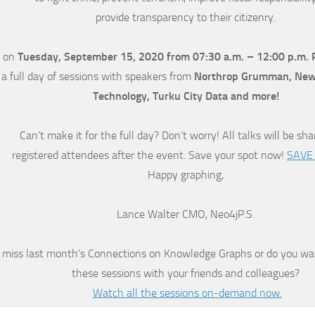
provide transparency to their citizenry.
on
Tuesday, September 15, 2020 from 07:30 a.m. – 12:00 p.m. 
 a full day of sessions with speakers from
Northrop Grumman, New J
Technology, Turku City Data and more!
Can’t make it for the full day? Don’t worry! All talks will be sh
registered attendees after the event. Save your spot now!
SAVE
Happy graphing,
Lance Walter CMO, Neo4jP.S.
 miss last month’s Connections on Knowledge Graphs or do you wa
these sessions with your friends and colleagues?
Watch all the sessions on-demand now.