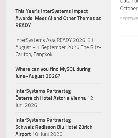
Data Fo
October
This Year’s InterSystems Impact
Awards: Meet AI and Other Themes at
SEPTEMB
READY
InterSystems Asia READY 2026: 31
August – 1 September 2026,The Ritz-
Carlton, Bangkok
Where can you find MySQL during
June–August 2026?
InterSystems Partnertag
Österreich
Hotel Astoria Vienna
12.
Juni 2026
InterSystems Partnertag
Schweiz
Radisson Blu Hotel Zürich
Airport
10. Juni 2026