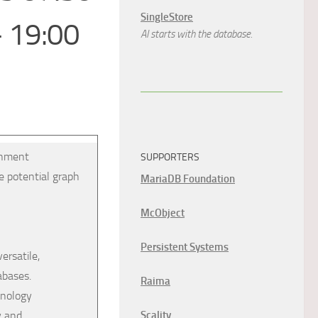
SingleStore
– 19:00
AI starts with the database.
ernment
SUPPORTERS
e potential graph
MariaDB Foundation
McObject
Persistent Systems
ersatile,
abases.
Raima
hnology
y and
Scality