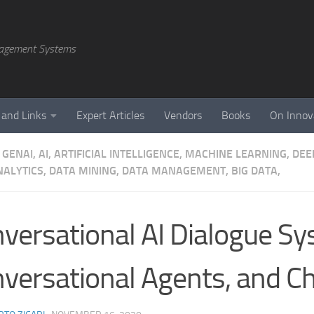
agement Systems
 and Links
Expert Articles
Vendors
Books
On Innov
GENAI, AI, ARTIFICIAL INTELLIGENCE, MACHINE LEARNING, DE
NALYTICS, DATA MINING, DATA MANAGEMENT, BIG DATA,
versational AI Dialogue Sy
versational Agents, and C