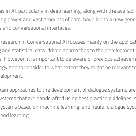
 in AI, particularly in deep learning, along with the availabi
ng power and vast amounts of data, have led to a new gener
 and conversational interfaces.
 research in Conversational AI focuses mainly on the applica
g and statistical data-driven approaches to the development 
. However, it is important to be aware of previous achievem
ogy and to consider to what extent they might be relevant t
velopment.
ain approaches to the development of dialogue systems are 
ystems that are handcrafted using best practice guidelines; st
systems based on machine learning; and neural dialogue sy
end learning.