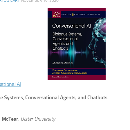
TO ZICARI
·
NOVEMBER 16, 2020
ational AI
e Systems, Conversational Agents, and Chatbots
l McTear
,
Ulster University