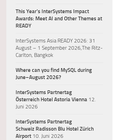
This Year’s InterSystems Impact
Awards: Meet AI and Other Themes at
READY
InterSystems Asia READY 2026: 31
August – 1 September 2026,The Ritz-
Carlton, Bangkok
Where can you find MySQL during
June–August 2026?
InterSystems Partnertag
Österreich
Hotel Astoria Vienna
12.
Juni 2026
InterSystems Partnertag
Schweiz
Radisson Blu Hotel Zürich
Airport
10. Juni 2026