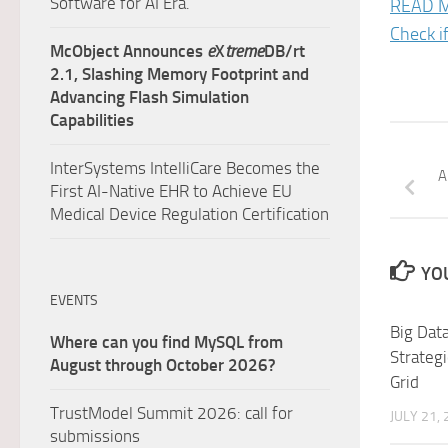
Software for AI Era.
READ 
Check i
McObject Announces
e
X
treme
DB/rt
2.1, Slashing Memory Footprint and
Advancing Flash Simulation
Capabilities
InterSystems IntelliCare Becomes the
A
First AI-Native EHR to Achieve EU
Medical Device Regulation Certification
YOU
EVENTS
Big Data
Where can you find MySQL from
Strategi
August through October 2026?
Grid
TrustModel Summit 2026: call for
JULY 21,
submissions