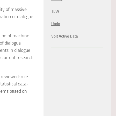
lity of massive
TIAA
ation of dialogue
Undo
tion of machine
Volt Active Data
of dialogue
ents in dialogue
o current research
reviewed: rule-
atistical data-
stems based on