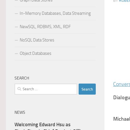
Graph Data Stores
BY
ROBER
In-Memory Databases, Data Streaming
NewSQL, RDBMS, XML, RDF
NoSQL Data Stores
Object Databases
SEARCH
Convers
Search
for:
Dialogu
NEWS
Michae
Welcoming Edward Hsu as