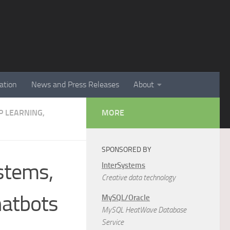
ation
News and Press Releases
About
EP LEARNING,
MORE
SPONSORED BY
stems,
InterSystems
Creative data technology
hatbots
MySQL/Oracle
MySQL HeatWave Database
Service