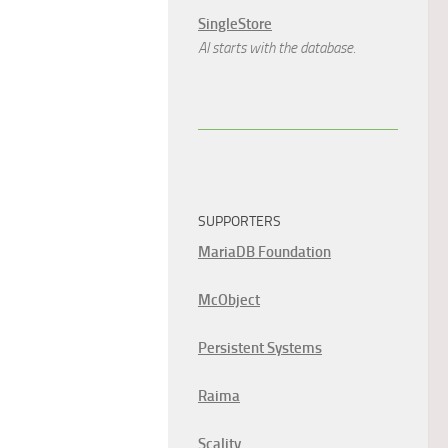
SingleStore
AI starts with the database.
SUPPORTERS
MariaDB Foundation
McObject
Persistent Systems
Raima
Scality