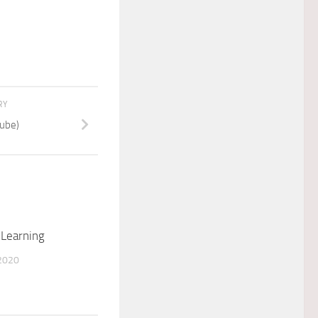
RY
ube)
 Learning
2020