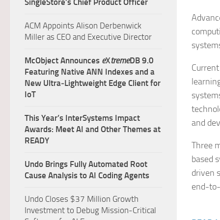
SingleStore’s Chief Product Officer
Advances
ACM Appoints Alison Derbenwick
computi
Miller as CEO and Executive Director
systems
McObject Announces
e
X
treme
DB 9.0
Current
Featuring Native ANN Indexes and a
learnin
New Ultra‑Lightweight Edge Client for
IoT
systems
technol
This Year’s InterSystems Impact
and de
Awards: Meet AI and Other Themes at
READY
Three m
based s
Undo Brings Fully Automated Root
driven 
Cause Analysis to AI Coding Agents
end-to-
Undo Closes $37 Million Growth
Investment to Debug Mission-Critical