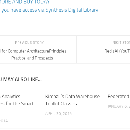
MORE AND BUY TODAY
f you have access via Synthesis Digital Library
PREVIOUS STORY
NEXT STO
I for Computer ArchitecturePrinciples,
RedisAI (YouT
Practice, and Prospects
 MAY ALSO LIKE...
 Analytics
Kimball’s Data Warehouse
Federated
es for the Smart
Toolkit Classics
JANUARY 6, 
APRIL 30, 2014
 2014