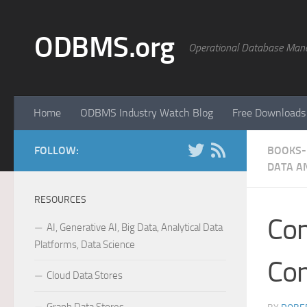
Skip to content
ODBMS.org
Operational Database Man
Home
ODBMS Industry Watch Blog
Free Downloads
FOLLOW:
BOOKS- 
DATA A
RESOURCES
Con
AI, Generative AI, Big Data, Analytical Data
Platforms, Data Science
Con
Cloud Data Stores