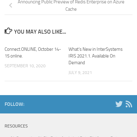
Announcing Public Preview of Redis Enterprise on Azure
Cache
YOU MAY ALSO LIKE...
Connect.ONLINE, October 14-
What’s New in InterSystems
15 online.
IRIS 2021.1. Available On
Demand
SEPTEMBER 10, 2020
JULY 9, 2021
FOLLOW:
RESOURCES