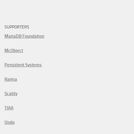
SUPPORTERS
MariaDB Foundation
McObject
Persistent Systems
Raima
Scality
TIAA
Undo