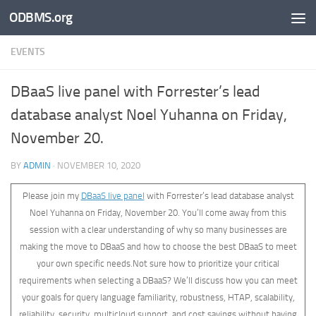
ODBMS.org
Skip to content
EVENTS
DBaaS live panel with Forrester’s lead
database analyst Noel Yuhanna on Friday,
November 20.
BY
ADMIN
·
NOVEMBER 10, 2020
Please join my
DBaaS live panel
with Forrester’s lead database analyst
Noel Yuhanna on Friday, November 20. You’ll come away from this
session with a clear understanding of why so many businesses are
making the move to DBaaS and how to choose the best DBaaS to meet
your own specific needs.Not sure how to prioritize your critical
requirements when selecting a DBaaS? We’ll discuss how you can meet
your goals for query language familiarity, robustness, HTAP, scalability,
reliability, security, multicloud support, and cost savings without having