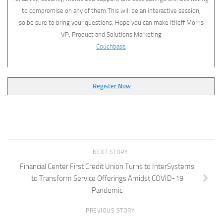
to compromise on any of them.This will be an interactive session,
so be sure to bring your questions. Hope you can make it!Jeff Morris
VP, Product and Solutions Marketing
Couchbase
Register Now
NEXT STORY
Financial Center First Credit Union Turns to InterSystems
to Transform Service Offerings Amidst COVID-19
Pandemic
PREVIOUS STORY