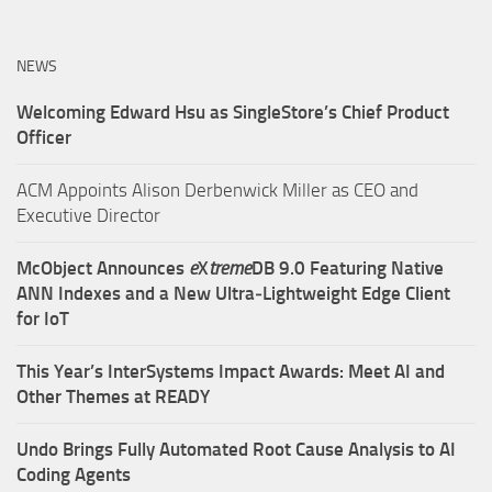
NEWS
Welcoming Edward Hsu as SingleStore’s Chief Product
Officer
ACM Appoints Alison Derbenwick Miller as CEO and
Executive Director
McObject Announces
e
X
treme
DB 9.0 Featuring Native
ANN Indexes and a New Ultra‑Lightweight Edge Client
for IoT
This Year’s InterSystems Impact Awards: Meet AI and
Other Themes at READY
Undo Brings Fully Automated Root Cause Analysis to AI
Coding Agents