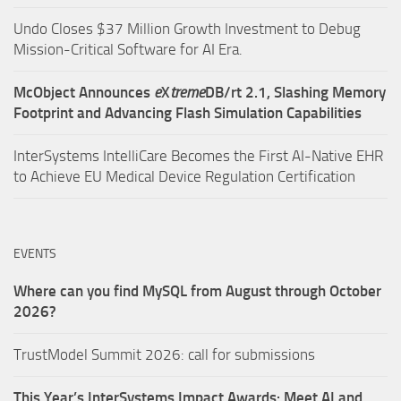
Undo Closes $37 Million Growth Investment to Debug
Mission-Critical Software for AI Era.
McObject Announces
e
X
treme
DB/rt 2.1, Slashing Memory
Footprint and Advancing Flash Simulation Capabilities
InterSystems IntelliCare Becomes the First AI-Native EHR
to Achieve EU Medical Device Regulation Certification
EVENTS
Where can you find MySQL from August through October
2026?
TrustModel Summit 2026: call for submissions
This Year’s InterSystems Impact Awards: Meet AI and