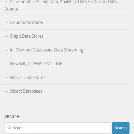
AI, Generative AI, Big Data, Analytical Data Platforms, Data
Science
Cloud Data Stores
Graph Data Stores
In-Memory Databases, Data Streaming
NewSQL, RDBMS, XML, RDF
NoSQL Data Stores
Object Databases
SEARCH
Search
for: