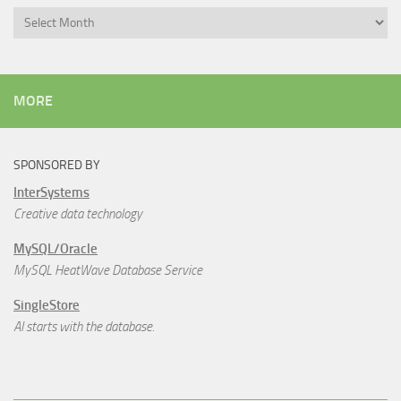
Archives
MORE
SPONSORED BY
InterSystems
Creative data technology
MySQL/Oracle
MySQL HeatWave Database Service
SingleStore
AI starts with the database.