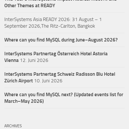
Other Themes at READY
InterSystems Asia READY 2026: 31 August – 1
September 2026,The Ritz-Carlton, Bangkok
Where can you find MySQL during June–August 2026?
InterSystems Partnertag Österreich
Hotel Astoria
Vienna
12. Juni 2026
InterSystems Partnertag Schweiz
Radisson Blu Hotel
Zürich Airport
10. Juni 2026
Where can you find MySQL next? (Updated events list for
March–May 2026)
ARCHIVES