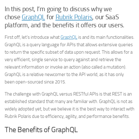
In this post, I’m going to discuss why we
chose
GraphQL
for
Rubrik Polaris
, our SaaS
platform, and the benefits it offers our users.
First off, let’s introduce what
GraphQL
is and its main functionalities.
GraphQL is a query language for APIs that allows extensive queries
to return the specific subset of data upon request. This allows for a
very efficient, single service to query against and retrieve the
relevant information or invoke an action (also called a mutation).
GraphQL is a relative newcomer to the API world, as it has only
been open-sourced since 2015.
The challenge with GraphQL versus RESTful APIs is that REST is an
established standard that many are familiar with. GraphQL is not as
widely adopted yet, but we believe it is the best way to interact with
Rubrik Polaris due to efficiency, agility, and performance benefits.
The Benefits of GraphQL