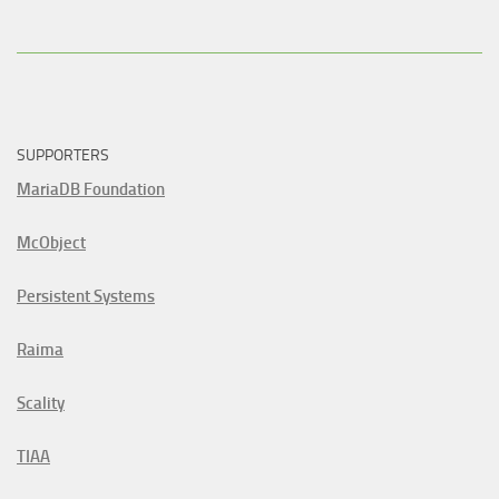
SUPPORTERS
MariaDB Foundation
McObject
Persistent Systems
Raima
Scality
TIAA