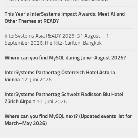
This Year’s InterSystems Impact Awards: Meet AI and
Other Themes at READY
InterSystems Asia READY 2026: 31 August – 1
September 2026,The Ritz-Carlton, Bangkok
Where can you find MySQL during June–August 2026?
InterSystems Partnertag Österreich
Hotel Astoria
Vienna
12. Juni 2026
InterSystems Partnertag Schweiz
Radisson Blu Hotel
Zürich Airport
10. Juni 2026
Where can you find MySQL next? (Updated events list for
March–May 2026)