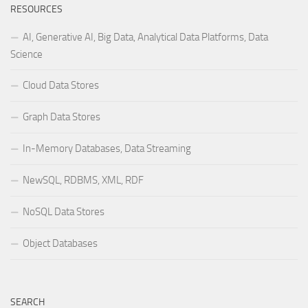
RESOURCES
AI, Generative AI, Big Data, Analytical Data Platforms, Data
Science
Cloud Data Stores
Graph Data Stores
In-Memory Databases, Data Streaming
NewSQL, RDBMS, XML, RDF
NoSQL Data Stores
Object Databases
SEARCH