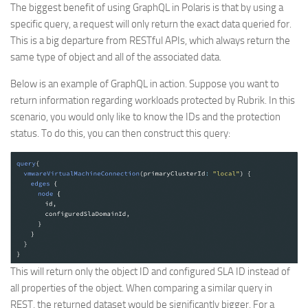
The biggest benefit of using GraphQL in Polaris is that by using a
specific query, a request will only return the exact data queried for.
This is a big departure from RESTful APIs, which always return the
same type of object and all of the associated data.
Below is an example of GraphQL in action. Suppose you want to
return information regarding workloads protected by Rubrik. In this
scenario, you would only like to know the IDs and the protection
status. To do this, you can then construct this query:
This will return only the object ID and configured SLA ID instead of
all properties of the object. When comparing a similar query in
REST, the returned dataset would be significantly bigger. For a