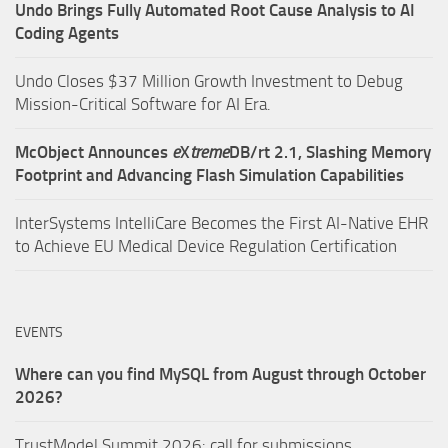
Undo Brings Fully Automated Root Cause Analysis to AI
Coding Agents
Undo Closes $37 Million Growth Investment to Debug
Mission-Critical Software for AI Era.
McObject Announces
e
X
treme
DB/rt 2.1, Slashing Memory
Footprint and Advancing Flash Simulation Capabilities
InterSystems IntelliCare Becomes the First AI-Native EHR
to Achieve EU Medical Device Regulation Certification
EVENTS
Where can you find MySQL from August through October
2026?
TrustModel Summit 2026: call for submissions