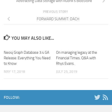
Abstracting Data Storage with Rubrik’s BlobStore
PREVIOUS STORY
FORWARD SUMMIT: DACH
YOU MAY ALSO LIKE...
Neo4j Graph Database 3.4 GA
On managing legacy at the
Release: Everything You Need
Financial Times. Q&A with
to Know
Rhys Evans.
MAY 17, 2018
JULY 25, 2019
FOLLOW: