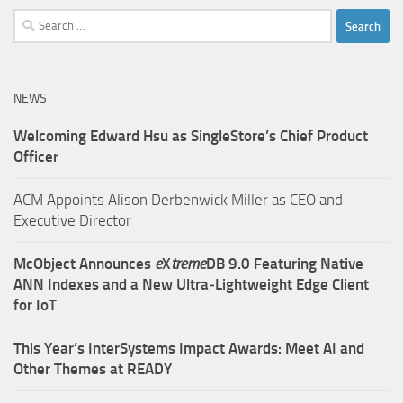
Search
for:
NEWS
Welcoming Edward Hsu as SingleStore’s Chief Product
Officer
ACM Appoints Alison Derbenwick Miller as CEO and
Executive Director
McObject Announces
e
X
treme
DB 9.0 Featuring Native
ANN Indexes and a New Ultra‑Lightweight Edge Client
for IoT
This Year’s InterSystems Impact Awards: Meet AI and
Other Themes at READY