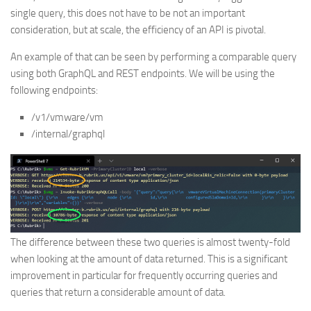
single query, this does not have to be not an important
consideration, but at scale, the efficiency of an API is pivotal.
An example of that can be seen by performing a comparable query
using both GraphQL and REST endpoints. We will be using the
following endpoints:
/v1/vmware/vm
/internal/graphql
The difference between these two queries is almost twenty-fold
when looking at the amount of data returned. This is a significant
improvement in particular for frequently occurring queries and
queries that return a considerable amount of data.