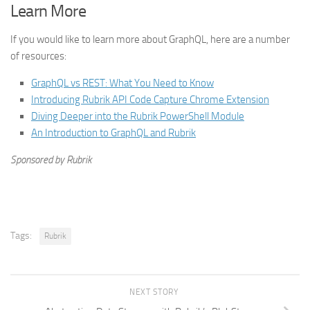
Learn More
If you would like to learn more about GraphQL, here are a number
of resources:
GraphQL vs REST: What You Need to Know
Introducing Rubrik API Code Capture Chrome Extension
Diving Deeper into the Rubrik PowerShell Module
An Introduction to GraphQL and Rubrik
Sponsored by Rubrik
Tags:
Rubrik
NEXT STORY