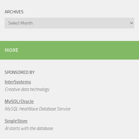
ARCHIVES
Archives
MORE
SPONSORED BY
InterSystems
Creative data technology
MySQL/Oracle
MySQL HeatWave Database Service
SingleStore
AI starts with the database.