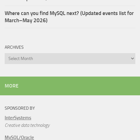
Where can you find MySQL next? (Updated events list for
March–May 2026)
ARCHIVES
Archives
MORE
SPONSORED BY
InterSystems
Creative data technology
MySQL/Oracle