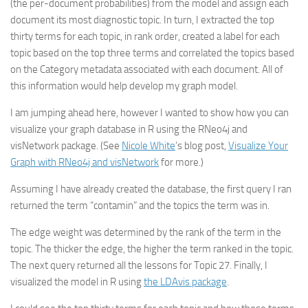
(the per-document probabilities) from the model and assign each
document its most diagnostic topic. In turn, I extracted the top
thirty terms for each topic, in rank order, created a label for each
topic based on the top three terms and correlated the topics based
on the Category metadata associated with each document. All of
this information would help develop my graph model.
I am jumping ahead here, however I wanted to show how you can
visualize your graph database in R using the RNeo4j and
visNetwork package. (See
Nicole White
’s blog post,
Visualize Your
Graph with RNeo4j and visNetwork
for more.)
Assuming I have already created the database, the first query I ran
returned the term “contamin” and the topics the term was in.
The edge weight was determined by the rank of the term in the
topic. The thicker the edge, the higher the term ranked in the topic.
The next query returned all the lessons for Topic 27. Finally, I
visualized the model in R using
the LDAvis package
.