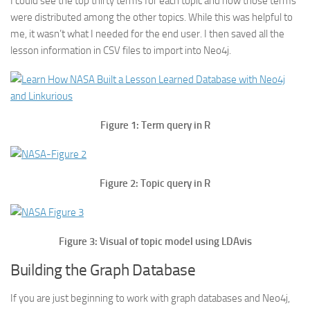
I could see the top thirty terms for each topic and how those terms
were distributed among the other topics. While this was helpful to
me, it wasn’t what I needed for the end user. I then saved all the
lesson information in CSV files to import into Neo4j.
Figure 1: Term query in R
Figure 2: Topic query in R
Figure 3: Visual of topic model using LDAvis
Building the Graph Database
If you are just beginning to work with graph databases and Neo4j,