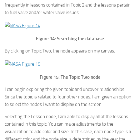
frequently in lessons contained in Topic 2 and the lessons pertain
to fuel valve and/or water valve issues.
Figure 14: Searching the database
By clicking on Topic Two, the node appears on my canvas.
Figure 15: The Topic Two node
I can begin exploring the given topic and uncover relationships.
Since the topic is related to four other nodes, I am given an option
to select the nodes I want to display on the screen.
Selecting the Lesson node, I am able to display all of the lessons
contained in this topic. You can make adjustments to the
visualization to add color and size. In this case, each node type is a
different color and the node size is determined by the year the