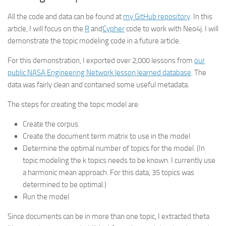
All the code and data can be found at
my GitHub repository
. In this
article, I will focus on the
R
and
Cypher
code to work with Neo4j. I will
demonstrate the topic modeling code in a future article.
For this demonstration, I exported over 2,000 lessons from
our
public NASA Engineering Network lesson learned database
. The
data was fairly clean and contained some useful metadata.
The steps for creating the topic model are:
Create the corpus.
Create the document term matrix to use in the model
Determine the optimal number of topics for the model. (In
topic modeling the k topics needs to be known. I currently use
a harmonic mean approach. For this data, 35 topics was
determined to be optimal.)
Run the model
Since documents can be in more than one topic, I extracted theta