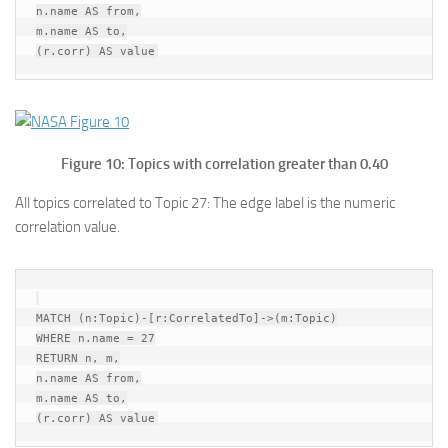
n.name AS from,

m.name AS to,

Figure 10: Topics with correlation greater than 0.40
All topics correlated to Topic 27: The edge label is the numeric
correlation value.
MATCH (n:Topic)-[r:CorrelatedTo]->(m:Topic)

WHERE n.name = 27

RETURN n, m,

n.name AS from,

m.name AS to,
