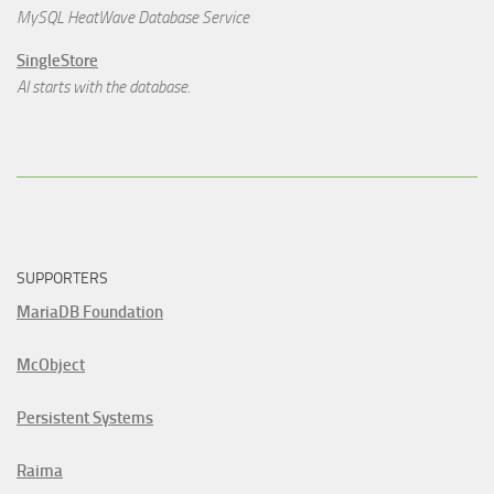
MySQL HeatWave Database Service
SingleStore
AI starts with the database.
SUPPORTERS
MariaDB Foundation
McObject
Persistent Systems
Raima