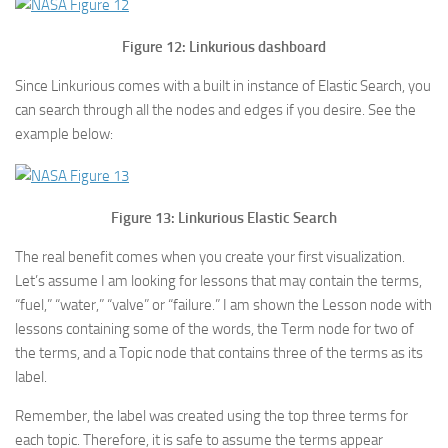
Figure 12: Linkurious dashboard
Since Linkurious comes with a built in instance of Elastic Search, you
can search through all the nodes and edges if you desire. See the
example below:
Figure 13: Linkurious Elastic Search
The real benefit comes when you create your first visualization.
Let’s assume I am looking for lessons that may contain the terms,
“fuel,” “water,” “valve” or “failure.” I am shown the Lesson node with
lessons containing some of the words, the Term node for two of
the terms, and a Topic node that contains three of the terms as its
label.
Remember, the label was created using the top three terms for
each topic. Therefore, it is safe to assume the terms appear