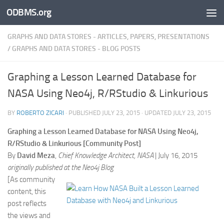
ODBMS.org
Skip to content
GRAPHS AND DATA STORES - ARTICLES, PAPERS, PRESENTATIONS
/
GRAPHS AND DATA STORES - BLOG POSTS
Graphing a Lesson Learned Database for
NASA Using Neo4j, R/RStudio & Linkurious
BY
ROBERTO ZICARI
· PUBLISHED
JULY 23, 2015
· UPDATED
JULY 23, 2015
Graphing a Lesson Learned Database for NASA Using Neo4j,
R/RStudio & Linkurious [Community Post]
By
David Meza
,
Chief Knowledge Architect, NASA
| July 16, 2015
originally published at the Neo4j Blog
[As community
content, this
post reflects
the views and