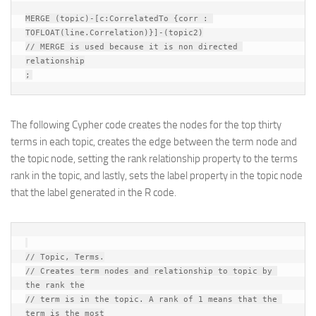
MERGE (topic)-[c:CorrelatedTo {corr : 
TOFLOAT(line.Correlation)}]-(topic2)

// MERGE is used because it is non directed 
relationship

The following Cypher code creates the nodes for the top thirty
terms in each topic, creates the edge between the term node and
the topic node, setting the rank relationship property to the terms
rank in the topic, and lastly, sets the label property in the topic node
that the label generated in the R code.
// Topic, Terms.

// Creates term nodes and relationship to topic by 
the rank the

// term is in the topic. A rank of 1 means that the 
term is the most
