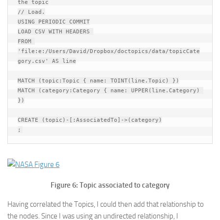
the topic

// Load.

USING PERIODIC COMMIT

LOAD CSV WITH HEADERS 

FROM 
'file:e:/Users/David/Dropbox/doctopics/data/topicCate
gory.csv' AS line

MATCH (topic:Topic { name: TOINT(line.Topic) })

MATCH (category:Category { name: UPPER(line.Category) 
})

CREATE (topic)-[:AssociatedTo]->(category)

Figure 6: Topic associated to category
Having correlated the Topics, I could then add that relationship to
the nodes. Since I was using an undirected relationship, I