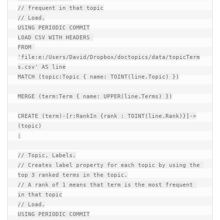
// frequent in that topic

// Load.

USING PERIODIC COMMIT

LOAD CSV WITH HEADERS 

FROM 
'file:e:/Users/David/Dropbox/doctopics/data/topicTerm
s.csv' AS line

MATCH (topic:Topic { name: TOINT(line.Topic) })

MERGE (term:Term { name: UPPER(line.Terms) })

CREATE (term)-[r:RankIn {rank : TOINT(line.Rank)}]->
(topic)

;

// Topic, Labels.

// Creates label property for each topic by using the 
top 3 ranked terms in the topic.

// A rank of 1 means that term is the most frequent 
in that topic

// Load.

USING PERIODIC COMMIT
