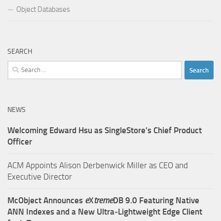
Object Databases
SEARCH
Search
for:
NEWS
Welcoming Edward Hsu as SingleStore’s Chief Product
Officer
ACM Appoints Alison Derbenwick Miller as CEO and
Executive Director
McObject Announces
e
X
treme
DB 9.0 Featuring Native
ANN Indexes and a New Ultra‑Lightweight Edge Client