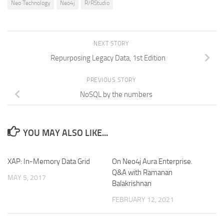
Neo Technology
Neo4j
R/RStudio
NEXT STORY
Repurposing Legacy Data, 1st Edition
PREVIOUS STORY
NoSQL by the numbers
YOU MAY ALSO LIKE...
XAP: In-Memory Data Grid
On Neo4j Aura Enterprise.
Q&A with Ramanan
MAY 5, 2017
Balakrishnan
FEBRUARY 12, 2021