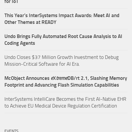
for IoT
This Year’s InterSystems Impact Awards: Meet AI and
Other Themes at READY
Undo Brings Fully Automated Root Cause Analysis to AI
Coding Agents
Undo Closes $37 Million Growth Investment to Debug
Mission-Critical Software for AI Era.
McObject Announces
e
X
treme
DB/rt 2.1, Slashing Memory
Footprint and Advancing Flash Simulation Capabilities
InterSystems IntelliCare Becomes the First AI-Native EHR
to Achieve EU Medical Device Regulation Certification
EVENTS