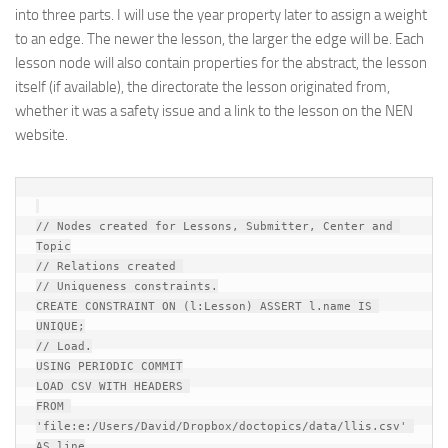
into three parts. I will use the year property later to assign a weight
to an edge. The newer the lesson, the larger the edge will be. Each
lesson node will also contain properties for the abstract, the lesson
itself (if available), the directorate the lesson originated from,
whether it was a safety issue and a link to the lesson on the NEN
website.
// Nodes created for Lessons, Submitter, Center and 
Topic

// Relations created 

// Uniqueness constraints.

CREATE CONSTRAINT ON (l:Lesson) ASSERT l.name IS 
UNIQUE;

// Load.

USING PERIODIC COMMIT

LOAD CSV WITH HEADERS 

FROM 
'file:e:/Users/David/Dropbox/doctopics/data/llis.csv' 
AS line
