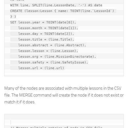
WITH line, SPLIT(line.LessonDate, '-') AS date

CREATE (lesson:Lesson { name: TOINT(line.`LessonId`) 
} )

SET lesson.year = TOINT(date[0]),

    lesson.month = TOINT(date[1]),

    lesson.day = TOINT(date[2]),

    lesson.title = (line.Title),

    lesson.abstract = (line.Abstract),

    lesson.lesson = (line.Lesson),

    lesson.org = (line.MissionDirectorate),

    lesson.safety = (line.SafetyIssue),

Many of the nodes are associated with multiple lessons in the CSV
file. The MERGE command will create the node if it does not exist or
match it if it does.