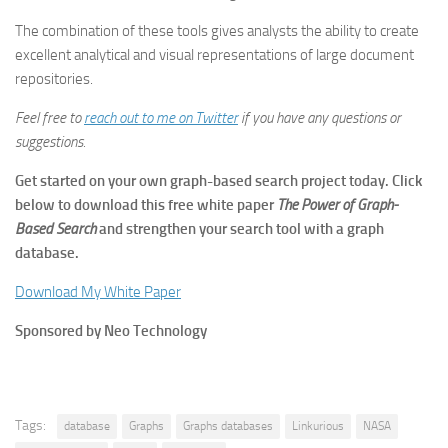
The combination of these tools gives analysts the ability to create
excellent analytical and visual representations of large document
repositories.
Feel free to
reach out to me on Twitter
if you have any questions or
suggestions.
Get started on your own graph-based search project today. Click
below to download this free white paper
The Power of Graph-
Based Search
and strengthen your search tool with a graph
database.
Download My White Paper
Sponsored by Neo Technology
Tags:
database
Graphs
Graphs databases
Linkurious
NASA