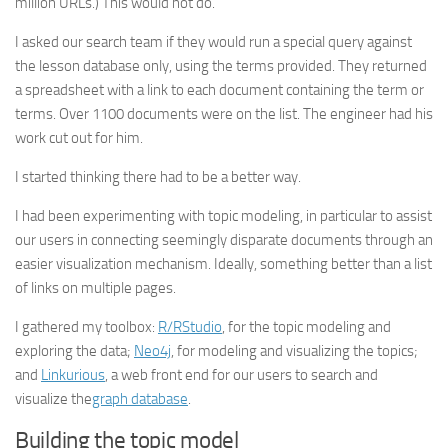
million URLs.) This would not do.
I asked our search team if they would run a special query against
the lesson database only, using the terms provided. They returned
a spreadsheet with a link to each document containing the term or
terms. Over 1100 documents were on the list. The engineer had his
work cut out for him.
I started thinking there had to be a better way.
I had been experimenting with topic modeling, in particular to assist
our users in connecting seemingly disparate documents through an
easier visualization mechanism. Ideally, something better than a list
of links on multiple pages.
I gathered my toolbox:
R/RStudio
, for the topic modeling and
exploring the data;
Neo4j
, for modeling and visualizing the topics;
and
Linkurious
, a web front end for our users to search and
visualize the
graph database
.
Building the topic model