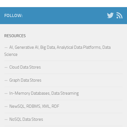
FOLLOW:
RESOURCES
AI, Generative AI, Big Data, Analytical Data Platforms, Data
Science
Cloud Data Stores
Graph Data Stores
In-Memory Databases, Data Streaming
NewSQL, RDBMS, XML, RDF
NoSQL Data Stores