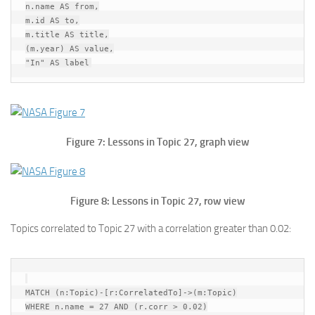
n.name AS from,

m.id AS to,

m.title AS title,

(m.year) AS value,

Figure 7: Lessons in Topic 27, graph view
Figure 8: Lessons in Topic 27, row view
Topics correlated to Topic 27 with a correlation greater than 0.02:
MATCH (n:Topic)-[r:CorrelatedTo]->(m:Topic)

WHERE n.name = 27 AND (r.corr > 0.02)
