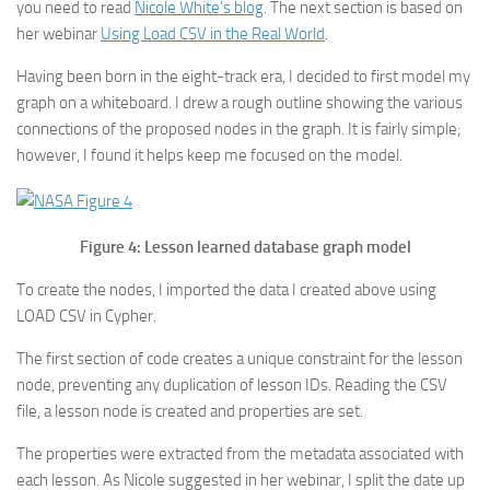
you need to read
Nicole White’s blog
. The next section is based on
her webinar
Using Load CSV in the Real World
.
Having been born in the eight-track era, I decided to first model my
graph on a whiteboard. I drew a rough outline showing the various
connections of the proposed nodes in the graph. It is fairly simple;
however, I found it helps keep me focused on the model.
Figure 4: Lesson learned database graph model
To create the nodes, I imported the data I created above using
LOAD CSV in Cypher.
The first section of code creates a unique constraint for the lesson
node, preventing any duplication of lesson IDs. Reading the CSV
file, a lesson node is created and properties are set.
The properties were extracted from the metadata associated with
each lesson. As Nicole suggested in her webinar, I split the date up