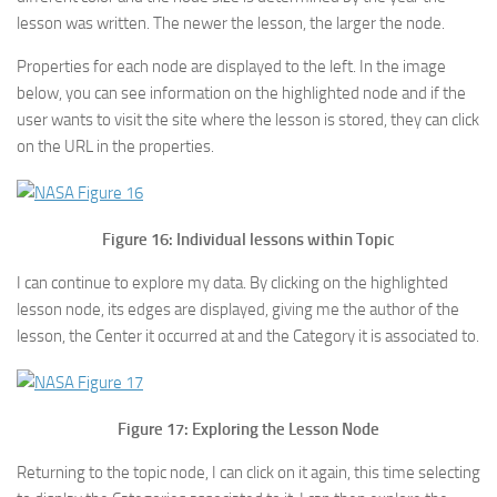
lesson was written. The newer the lesson, the larger the node.
Properties for each node are displayed to the left. In the image
below, you can see information on the highlighted node and if the
user wants to visit the site where the lesson is stored, they can click
on the URL in the properties.
Figure 16: Individual lessons within Topic
I can continue to explore my data. By clicking on the highlighted
lesson node, its edges are displayed, giving me the author of the
lesson, the Center it occurred at and the Category it is associated to.
Figure 17: Exploring the Lesson Node
Returning to the topic node, I can click on it again, this time selecting