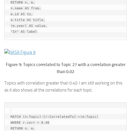
RETURN n, m,

n.name AS from,

m.id AS to,

m.title AS title,

(m.year) AS value,

Figure 9: Topics correlated to Topic 27 with a correlation greater
than 0.02
Topics with correlation greater than 0.40: I am still working on this
as it also shows all the correlations for each topic.
MATCH (n:Topic)-[r:CorrelatedTo]->(m:Topic)

WHERE r.corr > 0.40

RETURN n, m,
