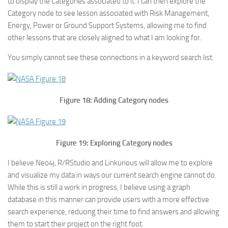
to display the Categories associated to it. I can then explore the
Category node to see lesson associated with Risk Management,
Energy, Power or Ground Support Systems, allowing me to find
other lessons that are closely aligned to what I am looking for.
You simply cannot see these connections in a keyword search list.
Figure 18: Adding Category nodes
Figure 19: Exploring Category nodes
I believe Neo4j, R/RStudio and Linkurious will allow me to explore
and visualize my data in ways our current search engine cannot do.
While this is still a work in progress, I believe using a graph
database in this manner can provide users with a more effective
search experience, reducing their time to find answers and allowing
them to start their project on the right foot.