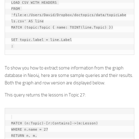
LOAD CSV WITH HEADERS 

FROM 
'file:e:/Users/David/Dropbox/doctopics/data/topicLabe
ls.csv' AS line

MATCH (topic:Topic { name: TOINT(line.Topic) })

SET topic.label = line.Label

To show you how to extract some information from the graph
database in Neo4j, here are some sample queries and their results.
Both the graph and row version are displayed below.
This query returns the lessons in Topic 27:
MATCH (n:Topic)-[r:Contains]->(m:Lesson)

WHERE n.name = 27

RETURN n, m,
