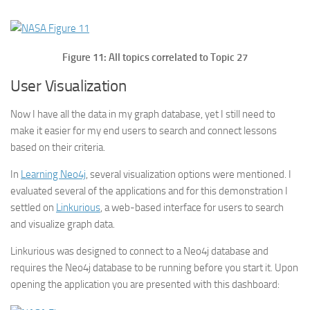
Figure 11: All topics correlated to Topic 27
User Visualization
Now I have all the data in my graph database, yet I still need to
make it easier for my end users to search and connect lessons
based on their criteria.
In
Learning Neo4j
, several visualization options were mentioned. I
evaluated several of the applications and for this demonstration I
settled on
Linkurious
, a web-based interface for users to search
and visualize graph data.
Linkurious was designed to connect to a Neo4j database and
requires the Neo4j database to be running before you start it. Upon
opening the application you are presented with this dashboard: