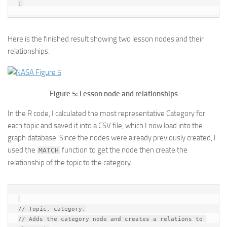
Here is the finished result showing two lesson nodes and their
relationships:
Figure 5: Lesson node and relationships
In the R code, I calculated the most representative Category for
each topic and saved it into a CSV file, which I now load into the
graph database. Since the nodes were already previously created, I
used the
function to get the node then create the
MATCH
relationship of the topic to the category.
// Topic, category.

// Adds the category node and creates a relations to 