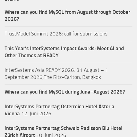
Where can you find MySQL from August through October
2026?
TrustModel Summit 2026: call for submissions
This Year’s InterSystems Impact Awards: Meet AI and
Other Themes at READY
InterSystems Asia READY 2026: 31 August – 1
September 2026,The Ritz-Carlton, Bangkok
Where can you find MySQL during June–August 2026?
InterSystems Partnertag Österreich
Hotel Astoria
Vienna
12. Juni 2026
InterSystems Partnertag Schweiz
Radisson Blu Hotel
Zürich Airport
10. Juni 2026