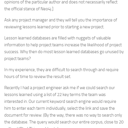
opinions of the particular author and does not necessarily reflect
the official stance of Neo4j.]
Ask any project manager and they will tell you the importance of
reviewing lessons learned prior to starting a new project.
Lesson learned databases are filled with nuggets of valuable
information to help project teams increase the likelihood of project
success. Why then do most lesson learned databases go unused by
project teams?
In my experience, they are difficult to search through and require
hours of time to review the result set.
Recently I had a project engineer ask me if we could search our
lessons learned using a list of 22 key terms the team was
interested in. Our current keyword search engine would require
him to enter each term individually, select the link and save the
document for review. (By the way, there was no way to search only
the database. The query would search our entire corpus, close to 20