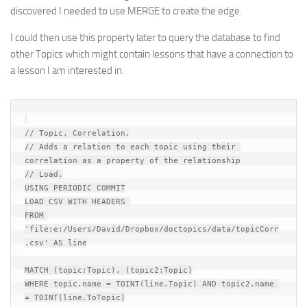
discovered I needed to use MERGE to create the edge.
I could then use this property later to query the database to find
other Topics which might contain lessons that have a connection to
a lesson I am interested in.
// Topic, Correlation.

// Adds a relation to each topic using their 
correlation as a property of the relationship

// Load.

USING PERIODIC COMMIT

LOAD CSV WITH HEADERS 

FROM 
'file:e:/Users/David/Dropbox/doctopics/data/topicCorr
.csv' AS line

MATCH (topic:Topic), (topic2:Topic)

WHERE topic.name = TOINT(line.Topic) AND topic2.name 
= TOINT(line.ToTopic)
