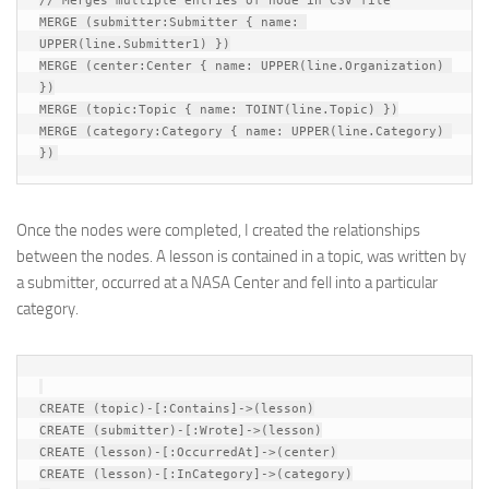
// Merges multiple entries of node in CSV file

MERGE (submitter:Submitter { name: 
UPPER(line.Submitter1) })

MERGE (center:Center { name: UPPER(line.Organization) 
})

MERGE (topic:Topic { name: TOINT(line.Topic) })

MERGE (category:Category { name: UPPER(line.Category) 
Once the nodes were completed, I created the relationships
between the nodes. A lesson is contained in a topic, was written by
a submitter, occurred at a NASA Center and fell into a particular
category.
CREATE (topic)-[:Contains]->(lesson)

CREATE (submitter)-[:Wrote]->(lesson)

CREATE (lesson)-[:OccurredAt]->(center)

CREATE (lesson)-[:InCategory]->(category)
