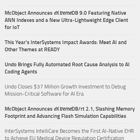
McObject Announces
e
X
treme
DB 9.0 Featuring Native
ANN Indexes and a New Ultra‑Lightweight Edge Client
for IoT
This Year’s InterSystems Impact Awards: Meet AI and
Other Themes at READY
Undo Brings Fully Automated Root Cause Analysis to AI
Coding Agents
Undo Closes $37 Million Growth Investment to Debug
Mission-Critical Software for AI Era.
McObject Announces
e
X
treme
DB/rt 2.1, Slashing Memory
Footprint and Advancing Flash Simulation Capabilities
InterSystems IntelliCare Becomes the First AI-Native EHR
to Achieve EU Medical Device Regulation Certification