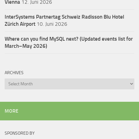
Vienna
12. Juni 2026
InterSystems Partnertag Schweiz
Radisson Blu Hotel
Zürich Airport
10. Juni 2026
Where can you find MySQL next? (Updated events list for
March–May 2026)
ARCHIVES
Archives
MORE
SPONSORED BY