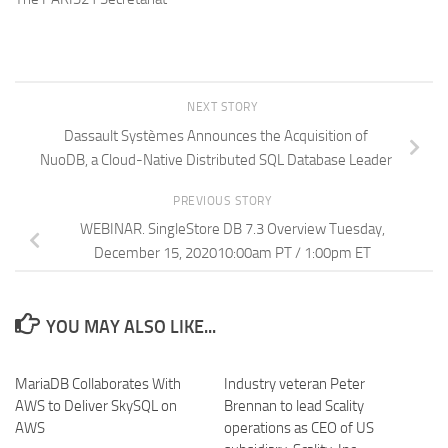
NEXT STORY
Dassault Systèmes Announces the Acquisition of
NuoDB, a Cloud-Native Distributed SQL Database Leader
PREVIOUS STORY
WEBINAR. SingleStore DB 7.3 Overview Tuesday,
December 15, 202010:00am PT / 1:00pm ET
YOU MAY ALSO LIKE...
MariaDB Collaborates With
Industry veteran Peter
AWS to Deliver SkySQL on
Brennan to lead Scality
AWS
operations as CEO of US