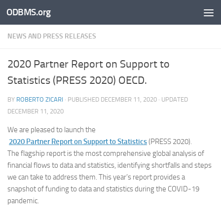
ODBMS.org
Skip to content
NEWS AND PRESS RELEASES
2020 Partner Report on Support to
Statistics (PRESS 2020) OECD.
BY
ROBERTO ZICARI
· PUBLISHED
DECEMBER 11, 2020
· UPDATED
DECEMBER 11, 2020
We are pleased to launch the
2020 Partner Report on Support to Statistics
(PRESS 2020).
The flagship report is the most comprehensive global analysis of
financial flows to data and statistics, identifying shortfalls and steps
we can take to address them. This year’s report provides a
snapshot of funding to data and statistics during the COVID-19
pandemic.