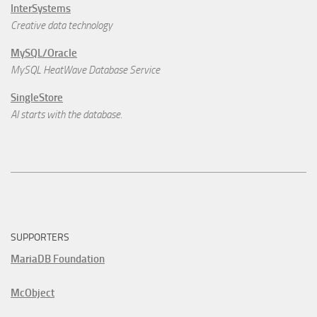
InterSystems
Creative data technology
MySQL/Oracle
MySQL HeatWave Database Service
SingleStore
AI starts with the database.
SUPPORTERS
MariaDB Foundation
McObject