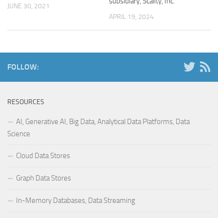
subsidiary, Scality, Inc.
JUNE 30, 2021
APRIL 19, 2024
FOLLOW:
RESOURCES
AI, Generative AI, Big Data, Analytical Data Platforms, Data
Science
Cloud Data Stores
Graph Data Stores
In-Memory Databases, Data Streaming