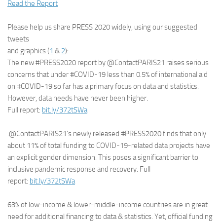
Read the Report
Please help us share PRESS 2020 widely, using our suggested
tweets
and graphics (
1
&
2
):
The new #PRESS2020 report by @ContactPARIS21 raises serious
concerns that under #COVID-19 less than 0.5% of international aid
on #COVID-19 so far has a primary focus on data and statistics.
However, data needs have never been higher.
Full report:
bit.ly/372tSWa
.@ContactPARIS21’s newly released #PRESS2020 finds that only
about 11% of total funding to COVID-19-related data projects have
an explicit gender dimension. This poses a significant barrier to
inclusive pandemic response and recovery. Full
report:
bit.ly/372tSWa
63% of low-income & lower-middle-income countries are in great
need for additional financing to data & statistics. Yet, official funding