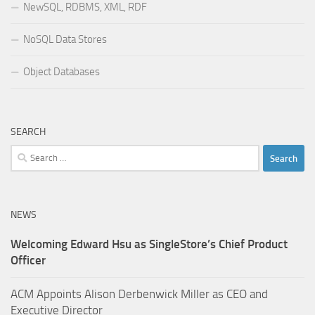
NewSQL, RDBMS, XML, RDF
NoSQL Data Stores
Object Databases
SEARCH
Search
for:
NEWS
Welcoming Edward Hsu as SingleStore’s Chief Product
Officer
ACM Appoints Alison Derbenwick Miller as CEO and
Executive Director