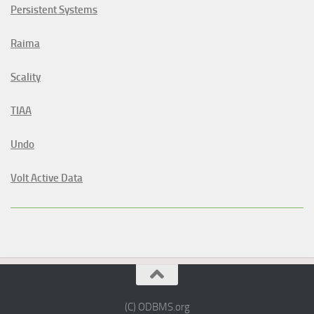
Persistent Systems
Raima
Scality
TIAA
Undo
Volt Active Data
(C) ODBMS.org