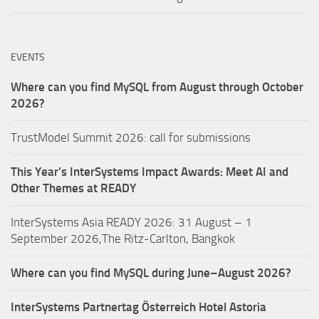
EVENTS
Where can you find MySQL from August through October
2026?
TrustModel Summit 2026: call for submissions
This Year’s InterSystems Impact Awards: Meet AI and
Other Themes at READY
InterSystems Asia READY 2026: 31 August – 1
September 2026,The Ritz-Carlton, Bangkok
Where can you find MySQL during June–August 2026?
InterSystems Partnertag Österreich
Hotel Astoria