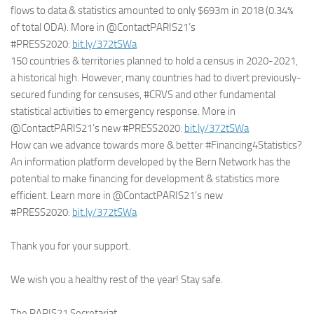
flows to data & statistics amounted to only $693m in 2018 (0.34%
of total ODA). More in @ContactPARIS21’s
#PRESS2020:
bit.ly/372tSWa
150 countries & territories planned to hold a census in 2020-2021,
a historical high. However, many countries had to divert previously-
secured funding for censuses, #CRVS and other fundamental
statistical activities to emergency response. More in
@ContactPARIS21’s new #PRESS2020:
bit.ly/372tSWa
How can we advance towards more & better #Financing4Statistics?
An information platform developed by the Bern Network has the
potential to make financing for development & statistics more
efficient. Learn more in @ContactPARIS21’s new
#PRESS2020:
bit.ly/372tSWa
Thank you for your support.
We wish you a healthy rest of the year! Stay safe.
The PARIS21 Secretariat