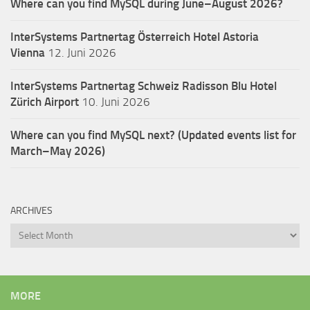
Where can you find MySQL during June–August 2026?
InterSystems Partnertag Österreich
Hotel Astoria
Vienna
12. Juni 2026
InterSystems Partnertag Schweiz
Radisson Blu Hotel
Zürich Airport
10. Juni 2026
Where can you find MySQL next? (Updated events list for
March–May 2026)
ARCHIVES
Archives
MORE