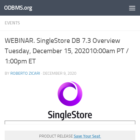
ODBMS.org
Skip to content
EVENTS
WEBINAR. SingleStore DB 7.3 Overview
Tuesday, December 15, 202010:00am PT /
1:00pm ET
BY
ROBERTO ZICARI
·
DECEMBER 9, 2020
PRODUCT RELEASE
Save Your Seat