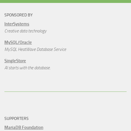
SPONSORED BY
InterSystems
Creative data technology
MySQL/Oracle
MySQL HeatWave Database Service
SingleStore
AI starts with the database.
SUPPORTERS
MariaDB Foundation