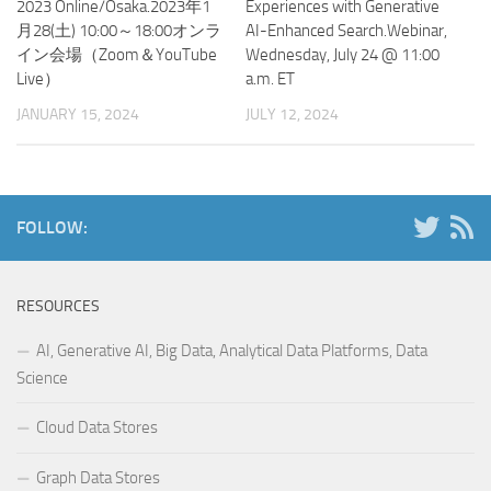
2023 Online/Osaka.2023年1
Experiences with Generative
月28(土) 10:00～18:00オンラ
AI-Enhanced Search.Webinar,
イン会場（Zoom＆YouTube
Wednesday, July 24 @ 11:00
Live）
a.m. ET
JANUARY 15, 2024
JULY 12, 2024
FOLLOW:
RESOURCES
AI, Generative AI, Big Data, Analytical Data Platforms, Data
Science
Cloud Data Stores
Graph Data Stores