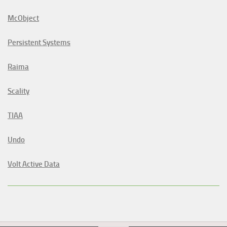
McObject
Persistent Systems
Raima
Scality
TIAA
Undo
Volt Active Data