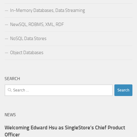
In-Memory Databases, Data Streaming
NewSQL, RDBMS, XML, RDF
NoSQL Data Stores
Object Databases
SEARCH
Search
for:
NEWS
Welcoming Edward Hsu as SingleStore’s Chief Product
Officer