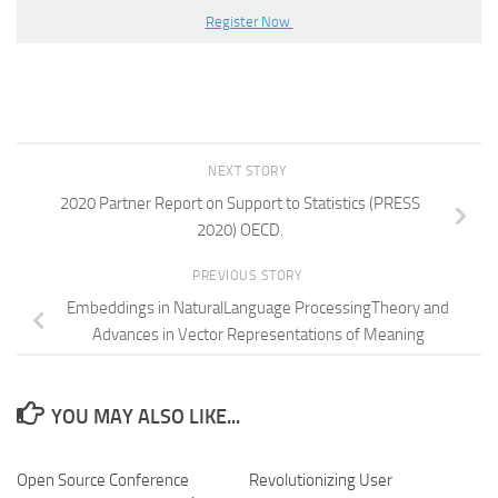
Register Now
NEXT STORY
2020 Partner Report on Support to Statistics (PRESS
2020) OECD.
PREVIOUS STORY
Embeddings in NaturalLanguage ProcessingTheory and
Advances in Vector Representations of Meaning
YOU MAY ALSO LIKE...
Open Source Conference
Revolutionizing User