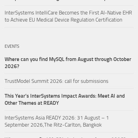
InterSystems IntelliCare Becomes the First AI-Native EHR
to Achieve EU Medical Device Regulation Certification
EVENTS
Where can you find MySQL from August through October
2026?
TrustModel Summit 2026: call for submissions
This Year’s InterSystems Impact Awards: Meet AI and
Other Themes at READY
InterSystems Asia READY 2026: 31 August – 1
September 2026,The Ritz-Carlton, Bangkok