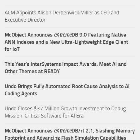
ACM Appoints Alison Derbenwick Miller as CEO and
Executive Director
McObject Announces
e
X
treme
DB 9.0 Featuring Native
ANN Indexes and a New Ultra‑Lightweight Edge Client
for IoT
This Year’s InterSystems Impact Awards: Meet AI and
Other Themes at READY
Undo Brings Fully Automated Root Cause Analysis to AI
Coding Agents
Undo Closes $37 Million Growth Investment to Debug
Mission-Critical Software for AI Era.
McObject Announces
e
X
treme
DB/rt 2.1, Slashing Memory
Footprint and Advancing Flash Simulation Capabilities