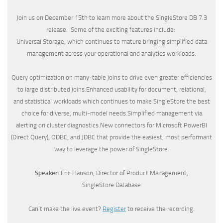
Join us on December 15th to learn more about the SingleStore DB 7.3
release. Some of the exciting features include:
Universal Storage, which continues to mature bringing simplified data
management across your operational and analytics workloads.
Query optimization on many-table joins to drive even greater efficiencies
to large distributed joins.Enhanced usability for document, relational,
and statistical workloads which continues to make SingleStore the best
choice for diverse, multi-model needs.Simplified management via
alerting on cluster diagnostics.New connectors for Microsoft PowerBI
(Direct Query), ODBC, and JDBC that provide the easiest, most performant
way to leverage the power of SingleStore.
Speaker:
Eric Hanson, Director of Product Management,
SingleStore Database
Can’t make the live event?
Register
to receive the recording.