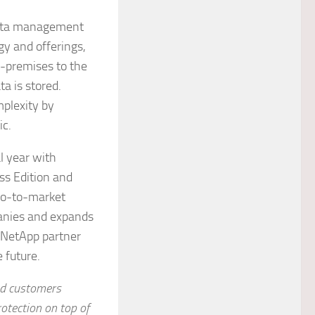
 data management
gy and offerings,
n-premises to the
a is stored.
plexity by
ic.
l year with
ess Edition and
go-to-market
panies and expands
 NetApp partner
e future.
nd customers
rotection on top of