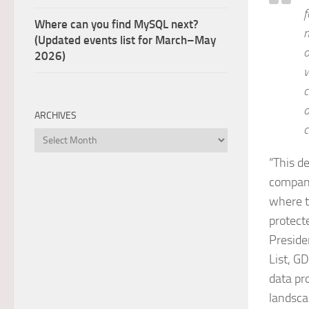
f
Where can you find MySQL next?
m
(Updated events list for March–May
o
2026)
w
c
o
ARCHIVES
c
Archives
“This d
compani
where t
protect
Preside
List, G
data pr
landsca