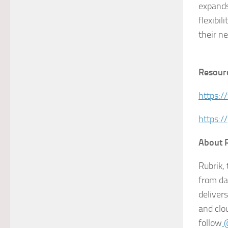
expands
flexibil
their n
Resour
https:/
https:/
About 
Rubrik,
from da
deliver
and clo
follow
@