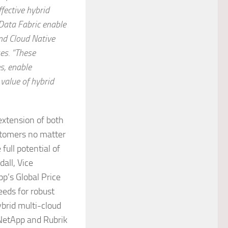
ffective hybrid
Data Fabric enable
and Cloud Native
es.
“These
s, enable
 value of hybrid
extension of both
stomers no matter
full potential of
all, Vice
p’s Global Price
eds for robust
ybrid multi-cloud
NetApp and Rubrik