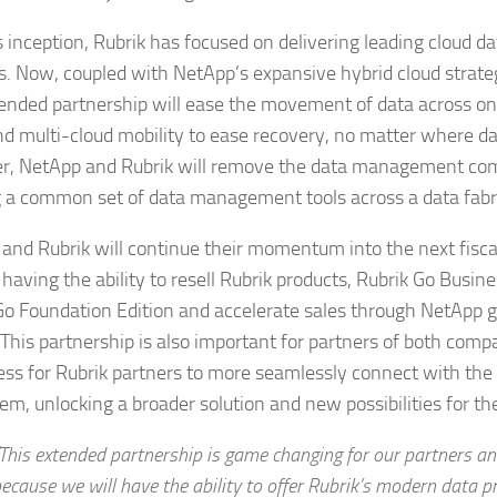
s inception, Rubrik has focused on delivering leading cloud
s. Now, coupled with NetApp’s expansive hybrid cloud strate
tended partnership will ease the movement of data across o
nd multi-cloud mobility to ease recovery, no matter where dat
r, NetApp and Rubrik will remove the data management com
g a common set of data management tools across a data fabr
and Rubrik will continue their momentum into the next fisca
having the ability to resell Rubrik products, Rubrik Go Busin
Go Foundation Edition and accelerate sales through NetApp 
. This partnership is also important for partners of both com
ess for Rubrik partners to more seamlessly connect with the
em, unlocking a broader solution and new possibilities for th
This extended partnership is game changing for our partners a
ecause we will have the ability to offer Rubrik’s modern data p