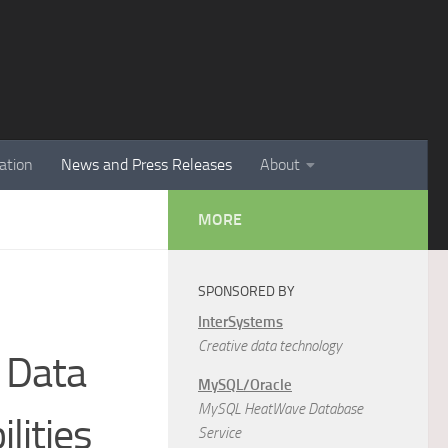
ation
News and Press Releases
About
MORE
SPONSORED BY
InterSystems
Creative data technology
 Data
MySQL/Oracle
MySQL HeatWave Database
lities
Service