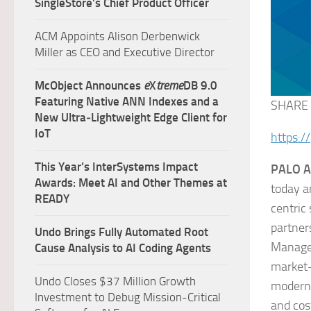
SingleStore’s Chief Product Officer
ACM Appoints Alison Derbenwick
Miller as CEO and Executive Director
McObject Announces
e
X
treme
DB 9.0
Featuring Native ANN Indexes and a
SHARE
New Ultra‑Lightweight Edge Client for
IoT
https:/
This Year’s InterSystems Impact
PALO AL
Awards: Meet AI and Other Themes at
today a
READY
centric
partner
Undo Brings Fully Automated Root
Managem
Cause Analysis to AI Coding Agents
market-
Undo Closes $37 Million Growth
modern 
Investment to Debug Mission-Critical
and cos