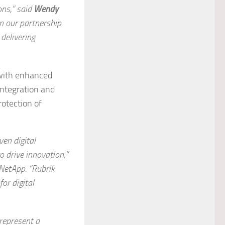
ons,” said
Wendy
en our partnership
delivering
with enhanced
integration and
rotection of
ven digital
 drive innovation,”
 NetApp
. “Rubrik
or digital
represent a