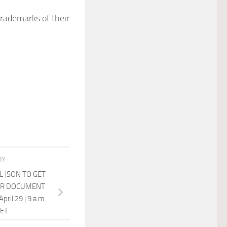
trademarks of their
RY
 JSON TO GET
UR DOCUMENT
ril 29 | 9 a.m.
 ET