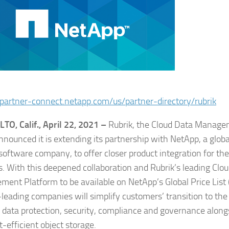
/partner-connect.netapp.com/us/partner-directory/rubrik
TO, Calif., April 22, 2021 –
Rubrik, the Cloud Data Manag
nnounced it is extending its partnership with NetApp, a globa
 software company, to offer closer product integration for th
s. With this deepened collaboration and Rubrik’s leading Clo
ent Platform to be available on NetApp’s Global Price List 
leading companies will simplify customers’ transition to the
data protection, security, compliance and governance along
t-efficient object storage.