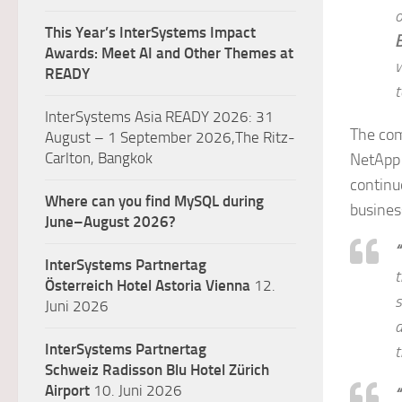
o
This Year’s InterSystems Impact
Awards: Meet AI and Other Themes at
w
READY
t
InterSystems Asia READY 2026: 31
The com
August – 1 September 2026,The Ritz-
Carlton, Bangkok
NetApp 
continuo
Where can you find MySQL during
business
June–August 2026?
“
InterSystems Partnertag
t
Österreich
Hotel Astoria Vienna
12.
Juni 2026
a
InterSystems Partnertag
t
Schweiz
Radisson Blu Hotel Zürich
Airport
10. Juni 2026
“