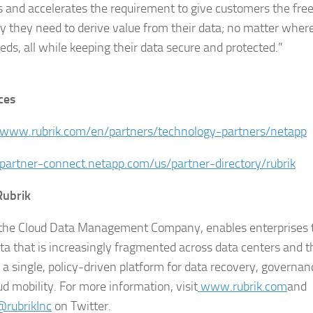
 and accelerates the requirement to give customers the fre
ity they need to derive value from their data; no matter where
eeds, all while keeping their data secure and protected.”
ces
/www.rubrik.com/en/partners/technology-partners/netapp
/partner-connect.netapp.com/us/partner-directory/rubrik
Rubrik
 the Cloud Data Management Company, enables enterprises 
ta that is increasingly fragmented across data centers and t
s a single, policy-driven platform for data recovery, governa
ud mobility. For more information, visit
www.rubrik.com
and
rubrikInc
on Twitter.