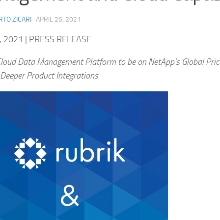
TO ZICARI
·
APRIL 26, 2021
, 2021 | PRESS RELEASE
Cloud Data Management Platform to be on NetApp’s Global Pric
 Deeper Product Integrations