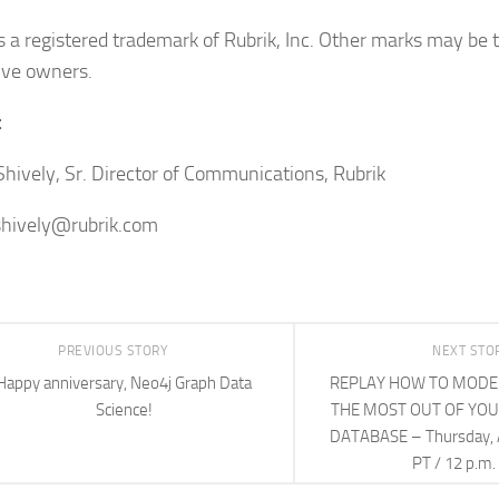
is a registered trademark of Rubrik, Inc. Other marks may be 
ive owners.
t
Shively, Sr. Director of Communications, Rubrik
shively@rubrik.com
PREVIOUS STORY
NEXT STO
Happy anniversary, Neo4j Graph Data
REPLAY HOW TO MODEL
Science!
THE MOST OUT OF YO
DATABASE – Thursday, Ap
PT / 12 p.m.