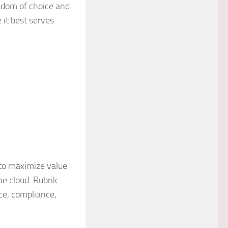
edom of choice and
 it best serves
to maximize value
he cloud. Rubrik
nce, compliance,