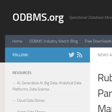
Skip to content
ODBMS.org
Operational Database Man
Home
ODBMS Industry Watch Blog
Free Downloads
FOLLOW:
NEWS A
RESOURCES
Rub
AI, Generative AI, Big Data, Analytical Data
Platforms, Data Science
Par
Cloud Data Stores
Man