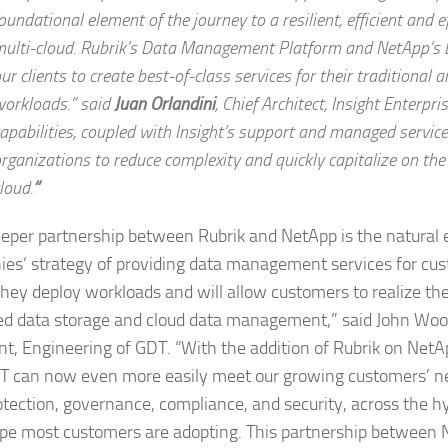
oundational element of the journey to a resilient, efficient and e
ulti-cloud. Rubrik’s Data Management Platform and NetApp’s 
ur clients to create best-of-class services for their traditional 
orkloads.” said
Juan Orlandini
,
Chief Architect, Insight Enterpris
apabilities, coupled with Insight’s support and managed service
rganizations to reduce complexity and quickly capitalize on the
loud.
“
eeper partnership between Rubrik and NetApp is the natural 
es’ strategy of providing data management services for cu
hey deploy workloads and will allow customers to realize the 
ed data storage and cloud data management,” said John Wood
nt, Engineering of GDT. “With the addition of Rubrik on NetAp
DT can now even more easily meet our growing customers’ ne
otection, governance, compliance, and security, across the h
pe most customers are adopting. This partnership between 