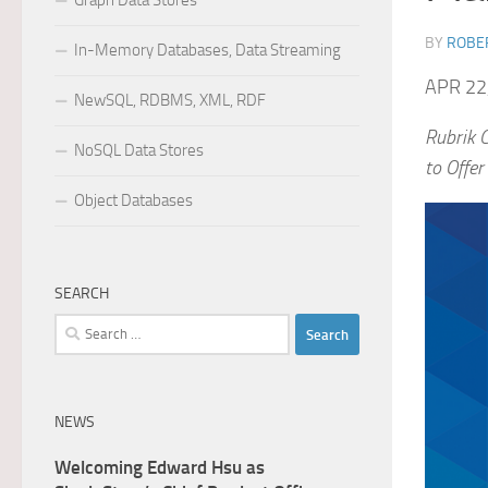
Graph Data Stores
BY
ROBER
In-Memory Databases, Data Streaming
APR 22
NewSQL, RDBMS, XML, RDF
Rubrik 
NoSQL Data Stores
to Offer
Object Databases
SEARCH
Search
for:
NEWS
Welcoming Edward Hsu as