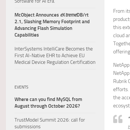
Software for AI Era.
From it
McObject Announces
e
X
treme
DB/rt
product
2.1, Slashing Memory Footprint and
this ex
Advancing Flash Simulation
Capabilities
cloud a
Togethe
InterSystems IntelliCare Becomes the
offerin
First AI-Native EHR to Achieve EU
Medical Device Regulation Certification
NetApp 
NetApp 
Rubrik 
EVENTS
efforts
the acc
Where can you find MySQL from
ecosyst
August through October 2026?
“
TrustModel Summit 2026: call for
submissions
b