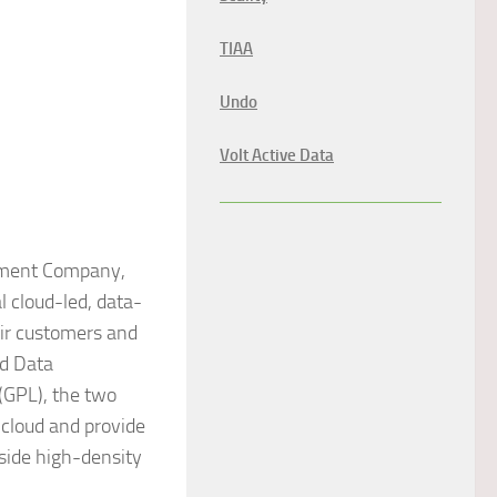
TIAA
Undo
Volt Active Data
ement Company,
l cloud-led, data-
eir customers and
ud Data
(GPL), the two
 cloud and provide
side high-density