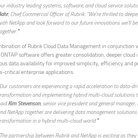
ur industry leading systems, software, and cloud service soluti
Bahr
,
Chief Commercial Officer of Rubrik.
“We’re thrilled to deep
ith NetApp and look forward to our future innovations we’ll be 
ogether.
”
bination of Rubrik Cloud Data Management in conjunction 
ONTAP software offers greater consolidation, deeper cloud 
us data availability for improved simplicity, efficiency and p
-critical enterprise applications.
Our customers are experiencing a rapid acceleration to data-dri
ransformation and implementing hybrid multi-cloud solutions to
said
Kim Stevenson
,
senior vice president and general manager,
nd NetApp together are delivering data management solutions f
ransformation in a hybrid multi-cloud world.
”
The partnership between Rubrik and NetApp is exciting as they 