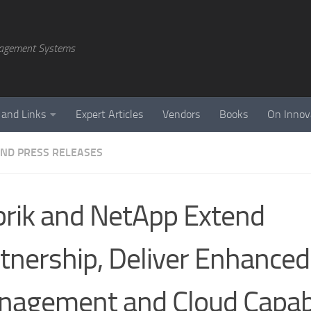
agement Systems
 and Links
Expert Articles
Vendors
Books
On Innov
ND PRESS RELEASES
rik and NetApp Extend
tnership, Deliver Enhanced
agement and Cloud Capabi