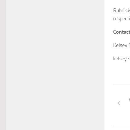
Rubrik 
respect
Contac
Kelsey 
kelsey.