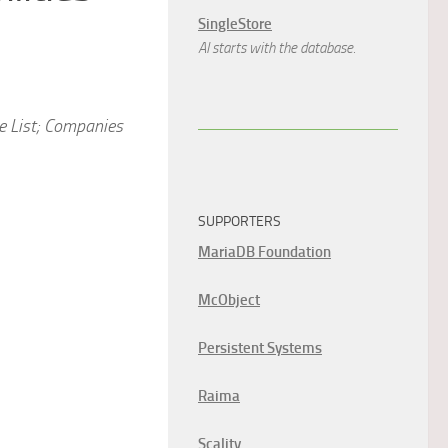
SingleStore
AI starts with the database.
e List; Companies
SUPPORTERS
MariaDB Foundation
McObject
Persistent Systems
Raima
Scality