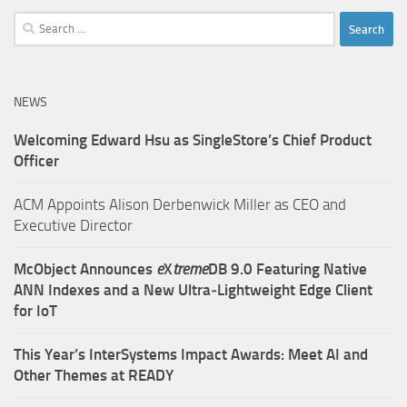
Search
for:
NEWS
Welcoming Edward Hsu as SingleStore’s Chief Product
Officer
ACM Appoints Alison Derbenwick Miller as CEO and
Executive Director
McObject Announces
e
X
treme
DB 9.0 Featuring Native
ANN Indexes and a New Ultra‑Lightweight Edge Client
for IoT
This Year’s InterSystems Impact Awards: Meet AI and
Other Themes at READY