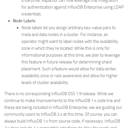
Enterprise, Kapacitor can now leverage that integration
for authentication against InfluxDB Enterprise using LDAP
credentials.
Node Labels
Node labels let you assign arbitrary key-value pairs to
meta and data nodes in a cluster. For instance, an
operator might want to label nodes with the availability
zone in which they’re located. While this is only for
informational purposes at this time, we plan to leverage
this feature in future release for determining shard
placement. Such a feature would allow for data center,
availability zone or rack awareness and allow for higher
levels of cluster availability.
There is no corresponding InfluxDB OSS 1.9 release. While we
continue to make improvements to the InfluxDB 1.x code line and
these are being included in InfluxDB Enterprise, we are guiding our
community users to InfluxDB 2.x at this time. Of course, you can
always build InfluxDB 1.x from source code, if necessary. InfluxDB