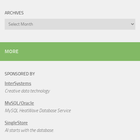
ARCHIVES
Archives
MORE
SPONSORED BY
InterSystems
Creative data technology
MySQL/Oracle
MySQL HeatWave Database Service
SingleStore
AI starts with the database.