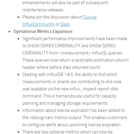
enhancements will also be part of subsequent
maintenance releases.
Please join the discussion about
Flux via
InfluxCommunity
or
Slack
.
Operational Metrics Expansion
Significant performance improvements have been made
to SHOW SERIES CARDINALITY and SHOW SERIES
CARDINALITY from <measurement> InfluxQL queries.
These queries now return a cardinality estimation column
header where before they returned count.
Starting with InfluxDB 1.8.5, the ability to find which
measurements or shards are contributing to disk size
was available via the new influx_inspect report-disk
command. This is tremendously useful for capacity
planning and managing storage requirements.
Information about license expiration has been added to
the /debug/vars metrics output. This enables customers
to configure alerts about upcoming license expiration.
There are two optional metrics which can now be