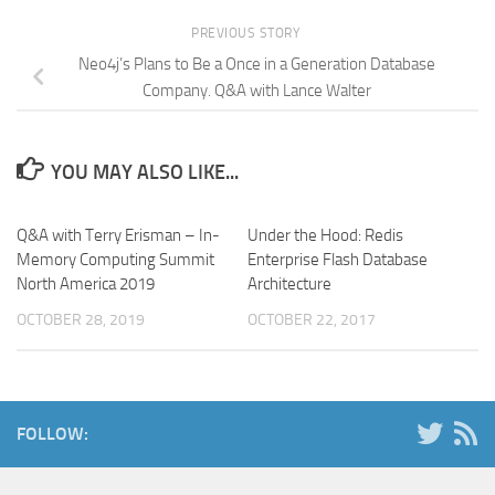
PREVIOUS STORY
Neo4j’s Plans to Be a Once in a Generation Database
Company. Q&A with Lance Walter
YOU MAY ALSO LIKE...
Q&A with Terry Erisman – In-
Under the Hood: Redis
Memory Computing Summit
Enterprise Flash Database
North America 2019
Architecture
OCTOBER 28, 2019
OCTOBER 22, 2017
FOLLOW: