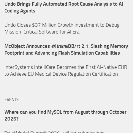
Undo Brings Fully Automated Root Cause Analysis to AI
Coding Agents
Undo Closes $37 Million Growth Investment to Debug
Mission-Critical Software for AI Era.
McObject Announces
e
X
treme
DB/rt 2.1, Slashing Memory
Footprint and Advancing Flash Simulation Capabilities
InterSystems IntelliCare Becomes the First AI-Native EHR
to Achieve EU Medical Device Regulation Certification
EVENTS
Where can you find MySQL from August through October
2026?