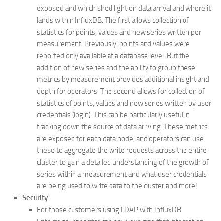
exposed and which shed light on data arrival and where it
lands within InfluxDB. The first allows collection of
statistics for points, values and new series written per
measurement. Previously, points and values were
reported only available at a database level. But the
addition of new series and the ability to group these
metrics by measurement provides additional insight and
depth for operators. The second allows for collection of
statistics of points, values and new series written by user
credentials (login). This can be particularly useful in
tracking down the source of data arriving. These metrics
are exposed for each data node, and operators can use
these to aggregate the write requests across the entire
cluster to gain a detailed understanding of the growth of
series within a measurement and what user credentials
are being used to write data to the cluster and more!
Security
For those customers using LDAP with InfluxDB