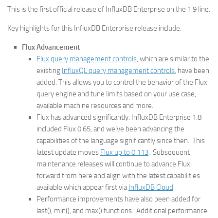
This is the first official release of InfluxDB Enterprise on the 1.9 line.
Key highlights for this InfluxDB Enterprise release include:
Flux Advancement
Flux query management controls
, which are similar to the
existing
InfluxQL query management controls
, have been
added. This allows you to control the behavior of the Flux
query engine and tune limits based on your use case,
available machine resources and more.
Flux has advanced significantly. InfluxDB Enterprise 1.8
included Flux 0.65, and we’ve been advancing the
capabilities of the language significantly since then. This
latest update moves
Flux up to 0.113
. Subsequent
maintenance releases will continue to advance Flux
forward from here and align with the latest capabilities
available which appear first via
InfluxDB Cloud
.
Performance improvements have also been added for
last(), min(), and max() functions. Additional performance