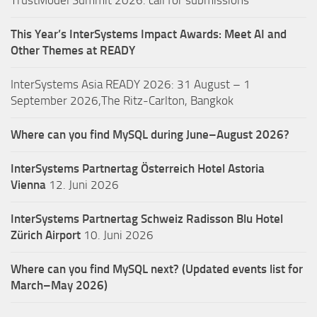
TrustModel Summit 2026: call for submissions
This Year’s InterSystems Impact Awards: Meet AI and
Other Themes at READY
InterSystems Asia READY 2026: 31 August – 1
September 2026,The Ritz-Carlton, Bangkok
Where can you find MySQL during June–August 2026?
InterSystems Partnertag Österreich
Hotel Astoria
Vienna
12. Juni 2026
InterSystems Partnertag Schweiz
Radisson Blu Hotel
Zürich Airport
10. Juni 2026
Where can you find MySQL next? (Updated events list for
March–May 2026)