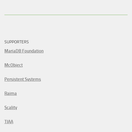
SUPPORTERS
MariaDB Foundation
McObject
Persistent Systems
Raima
Scality
TIAA