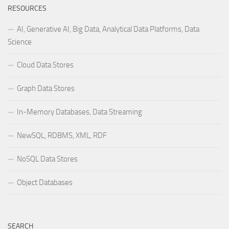
RESOURCES
AI, Generative AI, Big Data, Analytical Data Platforms, Data
Science
Cloud Data Stores
Graph Data Stores
In-Memory Databases, Data Streaming
NewSQL, RDBMS, XML, RDF
NoSQL Data Stores
Object Databases
SEARCH