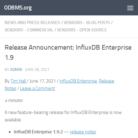
ODBMS.org
Skip to content
NEWS AND PRESS RELEASES
/
VENDORS - BLOG POSTS
/
VENDORS - COMMERCIAL
/
VENDORS - OPEN SOURCE
Release Announcement: InfluxDB Enterprise
1.9
BY
ADMIN
·
JUNE 28, 2021
By
Tim Hall
/ June 17, 2021 /
InfluxDB Enterprise
,
Release
Notes
/
Leave a Comment
4 minutes
A new feature-bearing release for InfluxDB Enterprise is now
available.
InfluxDB Enterprise 1.9.2
—
release notes