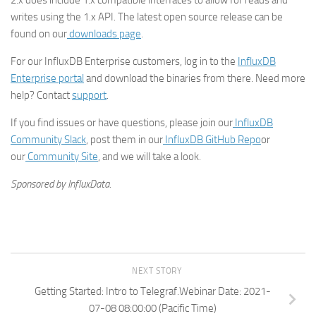
2.x does include 1.x compatible interfaces to allow for reads and
writes using the 1.x API. The latest open source release can be
found on our
downloads page
.
For our InfluxDB Enterprise customers, log in to the
InfluxDB
Enterprise portal
and download the binaries from there. Need more
help? Contact
support
.
If you find issues or have questions, please join our
InfluxDB
Community Slack
, post them in our
InfluxDB GitHub Repo
or
our
Community Site
, and we will take a look.
Sponsored by InfluxData.
NEXT STORY
Getting Started: Intro to Telegraf.Webinar Date: 2021-
07-08 08:00:00 (Pacific Time)