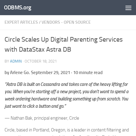
ODBMS.org
Skip to content
EXPERT ARTICLES
/
VENDORS - OPEN SOURCE
Circle Scales Up Digital Parenting Services
with DataStax Astra DB
BY
ADMIN
·
OCTOBER 18, 2021
by Arlene Go. September 29, 2021 · 10 minute read
“Astra DB is built on Cassandra and takes care of the heavy lifting for
you. When you’re starting off a new project, you don’t want to spend a
week ordering hardware and building something up from scratch. You
just want to click a button and go.”
— Nathan Bak, principal engineer, Circle
Circle, based in Portland, Oregon, is a leader in content filtering and