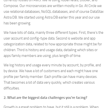
currently hosted on AWS. We’re using Kubernetes, Docker, and
Compose. Our microservices are written mostly in Go. At Circle we
use relational databases, NoSQL databases, and of course DataStax
Astra DB. We started using Astra DB earlier this year and our use
has been growing.
We have lots of data, mainly three different types. First, there’s the
user account and config-type data. Second is website and app
categorization data, related to how appropriate those might be for
children. Third is history and usage data, detailing which sites or
apps family members are using, plus length of time.
We log history and usage every minute by account, by profile, and
by device. We have a lot of customers and each might have one
profile per family member. Each profile can have many devices.
That becomes a lot of data very quickly, which creates various
difficulties.
2. What are the biggest data challenges you’re facing?
Growth is a great problem to have, but it still is a problem. When