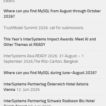
EVENTS
Where can you find MySQL from August through October
2026?
TrustModel Summit 2026: call for submissions
This Year’s InterSystems Impact Awards: Meet AI and
Other Themes at READY
InterSystems Asia READY 2026: 31 August – 1
September 2026,The Ritz-Carlton, Bangkok
Where can you find MySQL during June–August 2026?
InterSystems Partnertag Österreich
Hotel Astoria
Vienna
12. Juni 2026
InterSystems Partnertag Schweiz
Radisson Blu Hotel