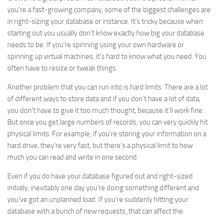
you’re a fast-growing company, some of the biggest challenges are
in right-sizing your database or instance. It’s tricky because when
starting out you usually don’t know exactly how big your database
needs to be. If you’re spinning using your own hardware or
spinning up virtual machines, it’s hard to know what you need. You
often have to resize or tweak things.
Another problem that you can run into is hard limits. There are a lot
of different ways to store data and if you don’t have a lot of data,
you don’t have to give it too much thought, because it’ll work fine.
But once you get large numbers of records, you can very quickly hit
physical limits. For example, if you’re storing your information on a
hard drive, they’re very fast, but there’s a physical limit to how
much you can read and write in one second.
Even if you do have your database figured out and right-sized
initially, inevitably one day you’re doing something different and
you’ve got an unplanned load. If you’re suddenly hitting your
database with a bunch of new requests, that can affect the