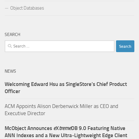
Object Databases
SEARCH
Search
for:
NEWS
Welcoming Edward Hsu as SingleStore’s Chief Product
Officer
ACM Appoints Alison Derbenwick Miller as CEO and
Executive Director
McObject Announces
e
X
treme
DB 9.0 Featuring Native
ANN Indexes and a New Ultra‑Lightweight Edge Client