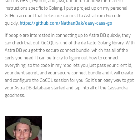
such as REST, Python, and Java, but unfortunately there aren’t
instructions specific to Golang. I put a project up on my personal
GitHub account that helps me connect to Astra from Go code
quickly:
https://github.com/NathanBak/easy-cass-go
If people are interested in connecting up to Astra DB quickly, they
can check that out. GoCQL is kind of the de facto Golang library. With
Astra DB you get the secure connect bundle, which has all of the
certs you need. It can be tricky to figure out how to connect
everything, so the code in my repo lets you just pass your client id,
your client secret, and your secure connect bundle and it will create
and configure the GoCQL session for you. So it’s an easy way to get
your Astra DB database started and tap into all of the Cassandra
goodness.
……………………..