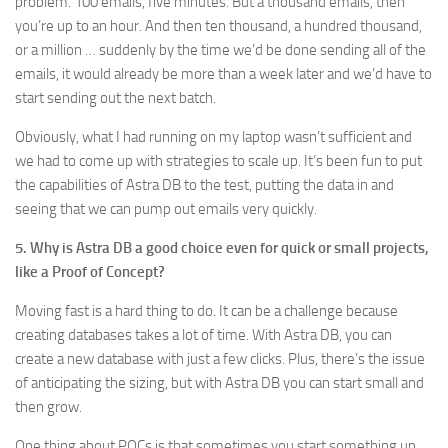
problem. 100 emails, five minutes. But a thousand emails, then
you’re up to an hour. And then ten thousand, a hundred thousand,
or a million … suddenly by the time we’d be done sending all of the
emails, it would already be more than a week later and we’d have to
start sending out the next batch.
Obviously, what I had running on my laptop wasn’t sufficient and
we had to come up with strategies to scale up. It’s been fun to put
the capabilities of Astra DB to the test, putting the data in and
seeing that we can pump out emails very quickly.
5. Why is Astra DB a good choice even for quick or small projects,
like a Proof of Concept?
Moving fast is a hard thing to do. It can be a challenge because
creating databases takes a lot of time. With Astra DB, you can
create a new database with just a few clicks. Plus, there’s the issue
of anticipating the sizing, but with Astra DB you can start small and
then grow.
One thing about POCs is that sometimes you start something up