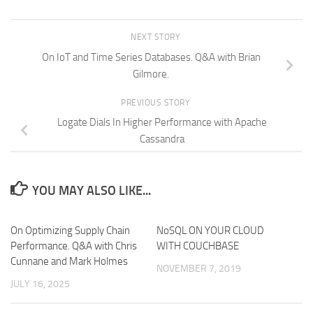
NEXT STORY
On IoT and Time Series Databases. Q&A with Brian
Gilmore.
PREVIOUS STORY
Logate Dials In Higher Performance with Apache
Cassandra
YOU MAY ALSO LIKE...
On Optimizing Supply Chain
NoSQL ON YOUR CLOUD
Performance. Q&A with Chris
WITH COUCHBASE
Cunnane and Mark Holmes
NOVEMBER 7, 2019
JULY 16, 2025