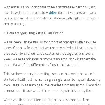
With Astra DB, you don’t have to be a database expert. You just
have to watch the introductory
video
,
do the five clicks, and bam,
you’ve got an extremely scalable database with high performance
and availability.
4. How are you using Astra DB at Circle?
We’ve been using Astra DB for proofs of concepts with new use
cases. One new feature that we recently rolled out that is now in
production to all of our Circle customers is usage emails. Every
week, we’re sending our customers an email showing them the
usage for all of the different profiles in their account.
This has been a very interesting use case to develop because it
started off with just me, sending a single email to myself about my
own usage. I was running all the queries from my laptop. From click
to email sent it took about three seconds, which is pretty fast.
When you think about ten emails, that’s 30 seconds, still no