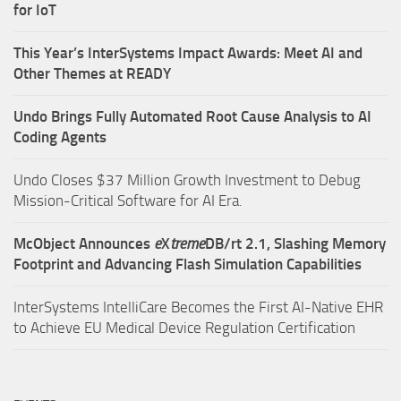
for IoT
This Year’s InterSystems Impact Awards: Meet AI and
Other Themes at READY
Undo Brings Fully Automated Root Cause Analysis to AI
Coding Agents
Undo Closes $37 Million Growth Investment to Debug
Mission-Critical Software for AI Era.
McObject Announces
e
X
treme
DB/rt 2.1, Slashing Memory
Footprint and Advancing Flash Simulation Capabilities
InterSystems IntelliCare Becomes the First AI-Native EHR
to Achieve EU Medical Device Regulation Certification