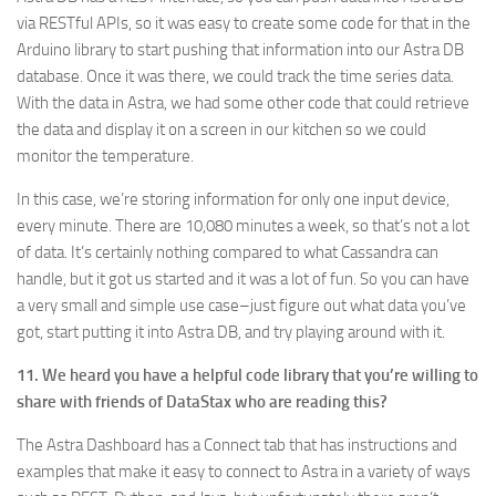
via RESTful APIs, so it was easy to create some code for that in the
Arduino library to start pushing that information into our Astra DB
database. Once it was there, we could track the time series data.
With the data in Astra, we had some other code that could retrieve
the data and display it on a screen in our kitchen so we could
monitor the temperature.
In this case, we’re storing information for only one input device,
every minute. There are 10,080 minutes a week, so that’s not a lot
of data. It’s certainly nothing compared to what Cassandra can
handle, but it got us started and it was a lot of fun. So you can have
a very small and simple use case–just figure out what data you’ve
got, start putting it into Astra DB, and try playing around with it.
11. We heard you have a helpful code library that you’re willing to
share with friends of DataStax who are reading this?
The Astra Dashboard has a Connect tab that has instructions and
examples that make it easy to connect to Astra in a variety of ways