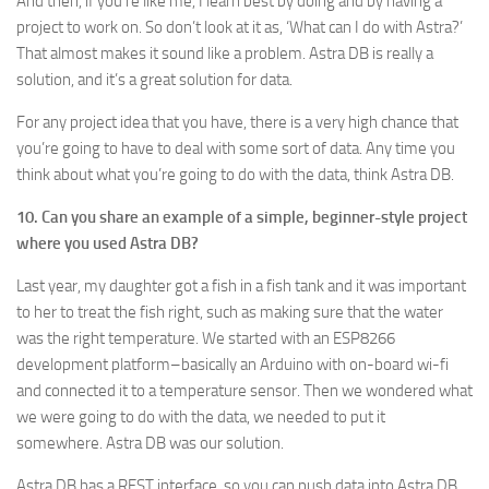
And then, if you’re like me, I learn best by doing and by having a
project to work on. So don’t look at it as, ‘What can I do with Astra?’
That almost makes it sound like a problem. Astra DB is really a
solution, and it’s a great solution for data.
For any project idea that you have, there is a very high chance that
you’re going to have to deal with some sort of data. Any time you
think about what you’re going to do with the data, think Astra DB.
10. Can you share an example of a simple, beginner-style project
where you used Astra DB?
Last year, my daughter got a fish in a fish tank and it was important
to her to treat the fish right, such as making sure that the water
was the right temperature. We started with an ESP8266
development platform–basically an Arduino with on-board wi-fi
and connected it to a temperature sensor. Then we wondered what
we were going to do with the data, we needed to put it
somewhere. Astra DB was our solution.
Astra DB has a REST interface, so you can push data into Astra DB