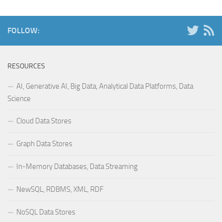
FOLLOW:
RESOURCES
AI, Generative AI, Big Data, Analytical Data Platforms, Data
Science
Cloud Data Stores
Graph Data Stores
In-Memory Databases, Data Streaming
NewSQL, RDBMS, XML, RDF
NoSQL Data Stores