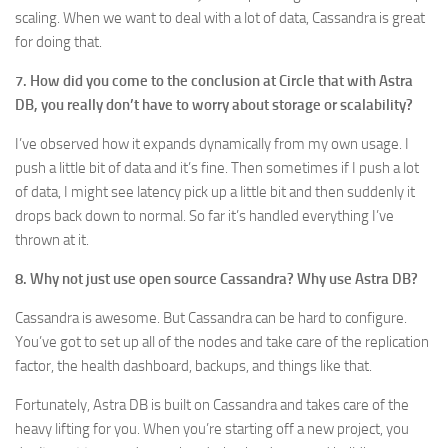
scaling. When we want to deal with a lot of data, Cassandra is great
for doing that.
7. How did you come to the conclusion at Circle that with Astra
DB, you really don’t have to worry about storage or scalability?
I’ve observed how it expands dynamically from my own usage. I
push a little bit of data and it’s fine. Then sometimes if I push a lot
of data, I might see latency pick up a little bit and then suddenly it
drops back down to normal. So far it’s handled everything I’ve
thrown at it.
8. Why not just use open source Cassandra? Why use Astra DB?
Cassandra is awesome. But Cassandra can be hard to configure.
You’ve got to set up all of the nodes and take care of the replication
factor, the health dashboard, backups, and things like that.
Fortunately, Astra DB is built on Cassandra and takes care of the
heavy lifting for you. When you’re starting off a new project, you