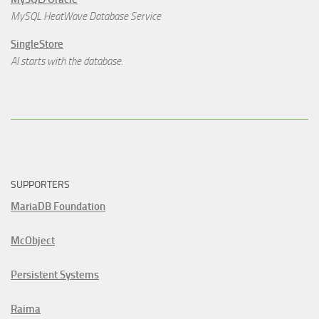
MySQL HeatWave Database Service
SingleStore
AI starts with the database.
SUPPORTERS
MariaDB Foundation
McObject
Persistent Systems
Raima