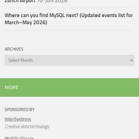
Zürich Airport
10. Juni 2026
Where can you find MySQL next? (Updated events list for
March–May 2026)
ARCHIVES
Archives
MORE
SPONSORED BY
InterSystems
Creative data technology
MySQL/Oracle