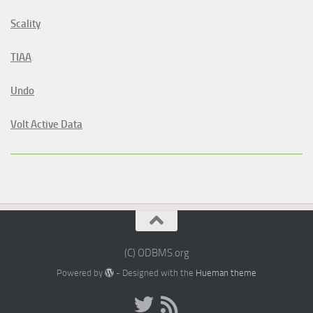
Scality
TIAA
Undo
Volt Active Data
(C) ODBMS.org
Powered by
- Designed with the
Hueman theme