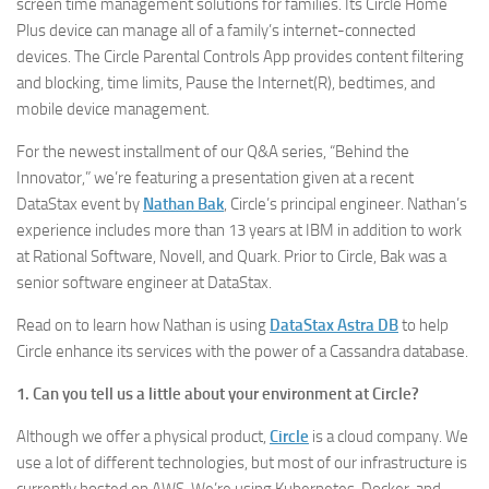
screen time management solutions for families. Its Circle Home
Plus device can manage all of a family’s internet-connected
devices. The Circle Parental Controls App provides content filtering
and blocking, time limits, Pause the Internet(R), bedtimes, and
mobile device management.
For the newest installment of our Q&A series, “Behind the
Innovator,” we’re featuring a presentation given at a recent
DataStax event by
Nathan Bak
, Circle’s principal engineer. Nathan’s
experience includes more than 13 years at IBM in addition to work
at Rational Software, Novell, and Quark. Prior to Circle, Bak was a
senior software engineer at DataStax.
Read on to learn how Nathan is using
DataStax Astra DB
to help
Circle enhance its services with the power of a Cassandra database.
1. Can you tell us a little about your environment at Circle?
Although we offer a physical product,
Circle
is a cloud company. We
use a lot of different technologies, but most of our infrastructure is