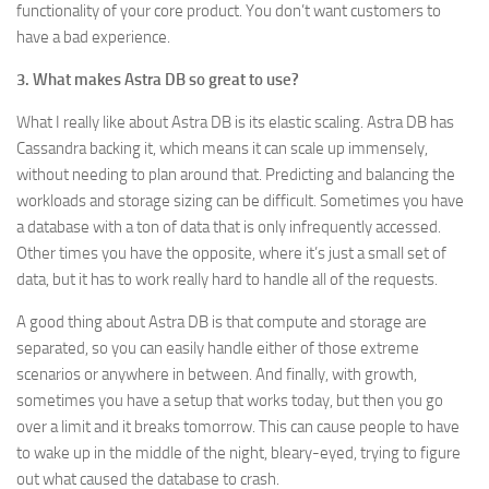
functionality of your core product. You don’t want customers to
have a bad experience.
3. What makes Astra DB so great to use?
What I really like about Astra DB is its elastic scaling. Astra DB has
Cassandra backing it, which means it can scale up immensely,
without needing to plan around that. Predicting and balancing the
workloads and storage sizing can be difficult. Sometimes you have
a database with a ton of data that is only infrequently accessed.
Other times you have the opposite, where it’s just a small set of
data, but it has to work really hard to handle all of the requests.
A good thing about Astra DB is that compute and storage are
separated, so you can easily handle either of those extreme
scenarios or anywhere in between. And finally, with growth,
sometimes you have a setup that works today, but then you go
over a limit and it breaks tomorrow. This can cause people to have
to wake up in the middle of the night, bleary-eyed, trying to figure
out what caused the database to crash.