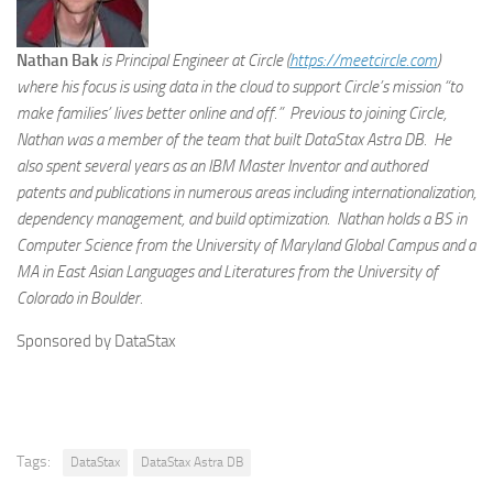
Nathan Bak
is Principal Engineer at Circle (
https://meetcircle.com
)
where his focus is using data in the cloud to support Circle’s mission “to
make families’ lives better online and off.” Previous to joining Circle,
Nathan was a member of the team that built DataStax Astra DB. He
also spent several years as an IBM Master Inventor and authored
patents and publications in numerous areas including internationalization,
dependency management, and build optimization. Nathan holds a BS in
Computer Science from the University of Maryland Global Campus and a
MA in East Asian Languages and Literatures from the University of
Colorado in Boulder.
Sponsored by DataStax
Tags:
DataStax
DataStax Astra DB