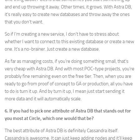
and end up throwing it away. Other times, it grows. With Astra DB,
it’s really easy to create new databases and throw away the ones
that you don’t want.
So if I’m creating a new service, I don’t have to stress about
whether I want to connect to this existing database or create a new
one. It’s a no-brainer. Just create a new database.
As far as managing costs, if you’re doing something small, that’s
very cheap with Astra DB. And with most POC-type projects, you’re
probably fine remaining even on the free tier. Then, when you are
ready to go from proof of concept to GA or production, all you have
to do is turn it up. And by turn it up, I mean just start sending it
more data and it will automatically scale.
6. If you had to pick one attribute of Astra DB that stands out for
you most at Circle, which one would that be?
The best attribute of Astra DB is definitely Cassandra itself.
Cassandra is awesome. It can just keep adding nodes and it’ll keep