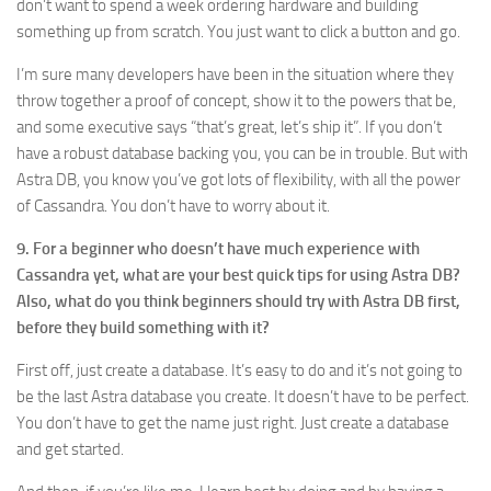
don’t want to spend a week ordering hardware and building
something up from scratch. You just want to click a button and go.
I’m sure many developers have been in the situation where they
throw together a proof of concept, show it to the powers that be,
and some executive says “that’s great, let’s ship it”. If you don’t
have a robust database backing you, you can be in trouble. But with
Astra DB, you know you’ve got lots of flexibility, with all the power
of Cassandra. You don’t have to worry about it.
9. For a beginner who doesn’t have much experience with
Cassandra yet, what are your best quick tips for using Astra DB?
Also, what do you think beginners should try with Astra DB first,
before they build something with it?
First off, just create a database. It’s easy to do and it’s not going to
be the last Astra database you create. It doesn’t have to be perfect.
You don’t have to get the name just right. Just create a database
and get started.