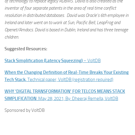
of technology to replace legacy RDBMS. David is also credited as the
inventor of four separate patents in the area of real time conflict
resolution in distributed databases. David was Oracle’s 6th employee in
Ireland and later went on to work at Sun, Pacific Bell, LeapFrog and
Openet/Amdocs. David is based in Dublin, Ireland and has three teenage
children
.
Suggested Resources:
Stack Simplification (Latency Squeezing)
– VoltDB
When the Changing Definition of Real-Time Breaks Your Existing
Tech Stack,
Technical paper, VoltDB (registration required)
WHY ‘DIGITAL TRANSFORMATION’ FOR TELCOS MEANS STACK
SIMPLIFICATION
.May 28, 2021, By: Dheeraj Remella, VoltDB
Sponsored by VoltDB