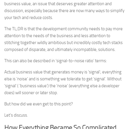
business value, an issue that deserves greater attention and
discussion, especially because there are now many ways to simplify
your tech and reduce costs.
The TL;DR is that the development community needs to pay more
attention to the needs of the business and less attention to
stitching together wildly ambitious but incredibly costly tech stacks
composed of disparate, and ultimately incompatible, solutions.
This can also be described in ‘signal-to-noise ratio’ terms:
Actual business value that generates money is ‘signal’; everything
else is ‘noise’ and is something we tolerate to get ‘signal’. Without
‘signal’ ( ‘business value’) the ‘noise’ (everything else a developer
does) will sooner or later stop.
But how did we even get to this point?
Let’s discuss.
How Everything Became So Complicated