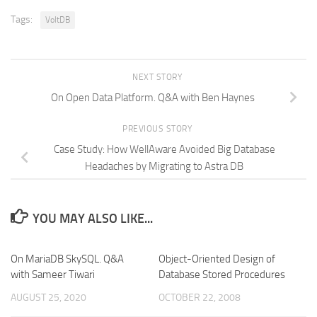
Tags:
VoltDB
NEXT STORY
On Open Data Platform. Q&A with Ben Haynes
PREVIOUS STORY
Case Study: How WellAware Avoided Big Database
Headaches by Migrating to Astra DB
YOU MAY ALSO LIKE...
On MariaDB SkySQL. Q&A
Object-Oriented Design of
with Sameer Tiwari
Database Stored Procedures
AUGUST 25, 2020
OCTOBER 22, 2008