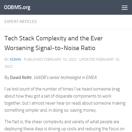
ODBMS.org
Skip to content
EXPERT ARTICLES
Tech Stack Complexity and the Ever
Worsening Signal-to-Noise Ratio
BY
ADMIN
· PUBLISHED
FEBRUARY 10, 2022
· UPDATED
FEBRUARY 10,
2022
By
David Rolfe
,
VoltDB’s senior technologist in EMEA
I’ve lost count of the number of times I’ve heard someone brag
about how they got a set of disparate components to work
together, but I almost never hear (or read) about someone making
something simpler and, in doing so, saving money.
The fact is, the sheer complexity and variety of what people are
deploying these days is driving up costs and reducing the focus on