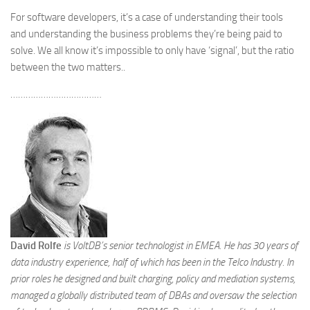
For software developers, it’s a case of understanding their tools
and understanding the business problems they’re being paid to
solve. We all know it’s impossible to only have ‘signal’, but the ratio
between the two matters..
………………………………
David Rolfe
is VoltDB’s senior technologist in EMEA. He has 30 years of
data industry experience, half of which has been in the Telco Industry. In
prior roles he designed and built charging, policy and mediation systems,
managed a globally distributed team of DBAs and oversaw the selection