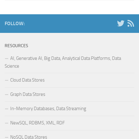
FOLLOW:
RESOURCES
AI, Generative AI, Big Data, Analytical Data Platforms, Data
Science
Cloud Data Stores
Graph Data Stores
In-Memory Databases, Data Streaming
NewSQL, RDBMS, XML, RDF
NoSQL Data Stores