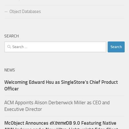
Object Databases
SEARCH
Search
for:
NEWS
Welcoming Edward Hsu as SingleStore’s Chief Product
Officer
ACM Appoints Alison Derbenwick Miller as CEO and
Executive Director
McObject Announces
e
X
treme
DB 9.0 Featuring Native