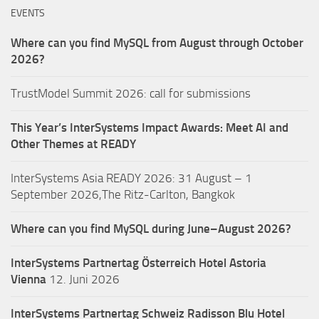
EVENTS
Where can you find MySQL from August through October
2026?
TrustModel Summit 2026: call for submissions
This Year’s InterSystems Impact Awards: Meet AI and
Other Themes at READY
InterSystems Asia READY 2026: 31 August – 1
September 2026,The Ritz-Carlton, Bangkok
Where can you find MySQL during June–August 2026?
InterSystems Partnertag Österreich
Hotel Astoria
Vienna
12. Juni 2026
InterSystems Partnertag Schweiz
Radisson Blu Hotel