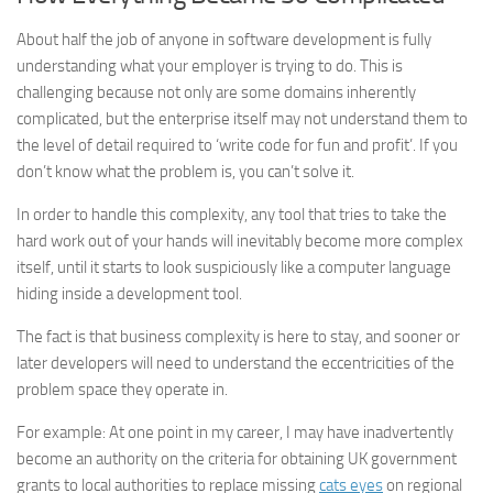
About half the job of anyone in software development is fully
understanding what your employer is trying to do. This is
challenging because not only are some domains inherently
complicated, but the enterprise itself may not understand them to
the level of detail required to ‘write code for fun and profit’. If you
don’t know what the problem is, you can’t solve it.
In order to handle this complexity, any tool that tries to take the
hard work out of your hands will inevitably become more complex
itself, until it starts to look suspiciously like a computer language
hiding inside a development tool.
The fact is that business complexity is here to stay, and sooner or
later developers will need to understand the eccentricities of the
problem space they operate in.
For example: At one point in my career, I may have inadvertently
become an authority on the criteria for obtaining UK government
grants to local authorities to replace missing
cats eyes
on regional