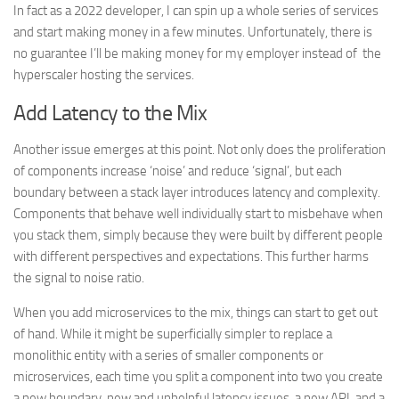
In fact as a 2022 developer, I can spin up a whole series of services
and start making money in a few minutes. Unfortunately, there is
no guarantee I’ll be making money for my employer instead of the
hyperscaler hosting the services.
Add Latency to the Mix
Another issue emerges at this point. Not only does the proliferation
of components increase ‘noise’ and reduce ‘signal’, but each
boundary between a stack layer introduces latency and complexity.
Components that behave well individually start to misbehave when
you stack them, simply because they were built by different people
with different perspectives and expectations. This further harms
the signal to noise ratio.
When you add microservices to the mix, things can start to get out
of hand. While it might be superficially simpler to replace a
monolithic entity with a series of smaller components or
microservices, each time you split a component into two you create
a new boundary, new and unhelpful latency issues, a new API, and a