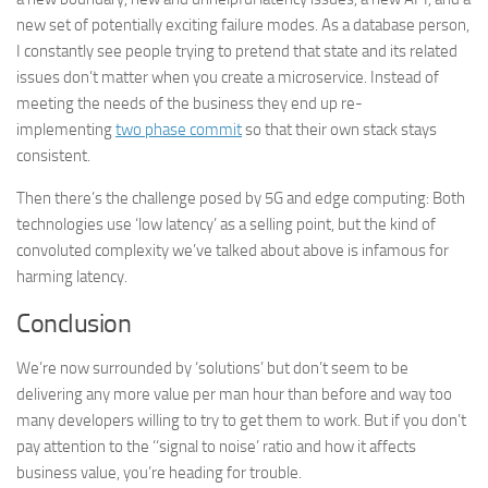
new set of potentially exciting failure modes. As a database person,
I constantly see people trying to pretend that state and its related
issues don’t matter when you create a microservice. Instead of
meeting the needs of the business they end up re-
implementing
two phase commit
so that their own stack stays
consistent.
Then there’s the challenge posed by 5G and edge computing: Both
technologies use ‘low latency’ as a selling point, but the kind of
convoluted complexity we’ve talked about above is infamous for
harming latency.
Conclusion
We’re now surrounded by ‘solutions’ but don’t seem to be
delivering any more value per man hour than before and way too
many developers willing to try to get them to work. But if you don’t
pay attention to the ‘‘signal to noise’ ratio and how it affects
business value, you’re heading for trouble.