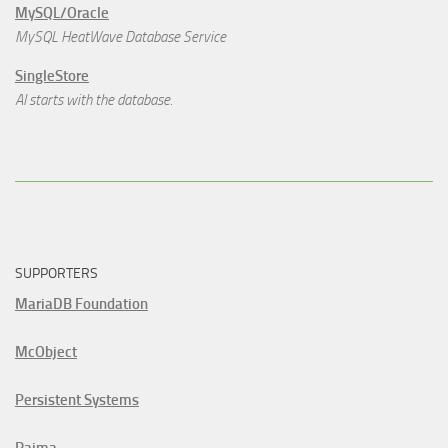
MySQL/Oracle
MySQL HeatWave Database Service
SingleStore
AI starts with the database.
SUPPORTERS
MariaDB Foundation
McObject
Persistent Systems
Raima