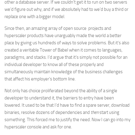
other a database server. If we couldn’t get it to run on two servers
we’d figure out why, and if we absolutely had to we’d buy a third or
replace one with a bigger model.
Since then, an amazing array of open source projects and
hyperscaler products have unarguably made the world a better
place by giving us hundreds of ways to solve problems. But it’s also
created a veritable Tower of Babel when it comes to languages,
paradigms, and stacks. I’d argue that it’s simply not possible for an
individual developer to know all of these properly and
simultaneously maintain knowledge of the business challenges
that affect his employer’s bottom line.
Not only has choice proliferated beyond the ability of a single
developer to understand it, the barriers to entry have been
lowered. It used to be that I’d have to find a spare server, download
binaries, resolve dozens of dependencies and
then
start using
something. This forced me to justify the need. Now I can go into my
hyperscaler console and ask for one.