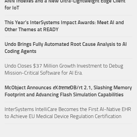
ANN Indexes and a New Ultra‑Lightweight Edge Client
for IoT
This Year’s InterSystems Impact Awards: Meet AI and
Other Themes at READY
Undo Brings Fully Automated Root Cause Analysis to AI
Coding Agents
Undo Closes $37 Million Growth Investment to Debug
Mission-Critical Software for AI Era.
McObject Announces
e
X
treme
DB/rt 2.1, Slashing Memory
Footprint and Advancing Flash Simulation Capabilities
InterSystems IntelliCare Becomes the First AI-Native EHR
to Achieve EU Medical Device Regulation Certification