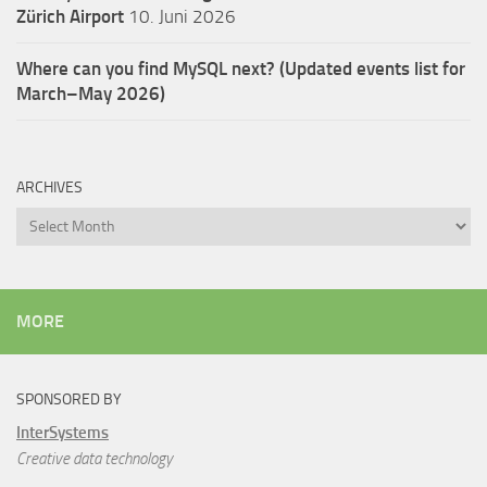
Zürich Airport
10. Juni 2026
Where can you find MySQL next? (Updated events list for
March–May 2026)
ARCHIVES
Archives
MORE
SPONSORED BY
InterSystems
Creative data technology