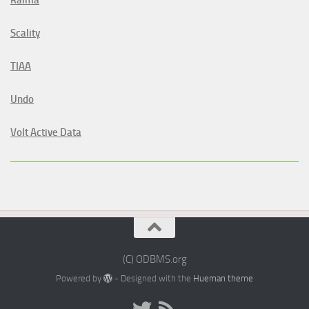
Scality
TIAA
Undo
Volt Active Data
(C) ODBMS.org
Powered by
- Designed with the
Hueman theme