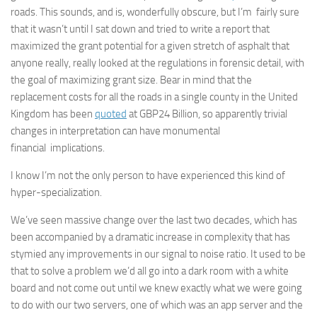
roads. This sounds, and is, wonderfully obscure, but I’m fairly sure
that it wasn’t until I sat down and tried to write a report that
maximized the grant potential for a given stretch of asphalt that
anyone really, really looked at the regulations in forensic detail, with
the goal of maximizing grant size. Bear in mind that the
replacement costs for all the roads in a single county in the United
Kingdom has been
quoted
at GBP24 Billion, so apparently trivial
changes in interpretation can have monumental
financial implications.
I know I’m not the only person to have experienced this kind of
hyper-specialization.
We’ve seen massive change over the last two decades, which has
been accompanied by a dramatic increase in complexity that has
stymied any improvements in our signal to noise ratio. It used to be
that to solve a problem we’d all go into a dark room with a white
board and not come out until we knew exactly what we were going
to do with our two servers, one of which was an app server and the