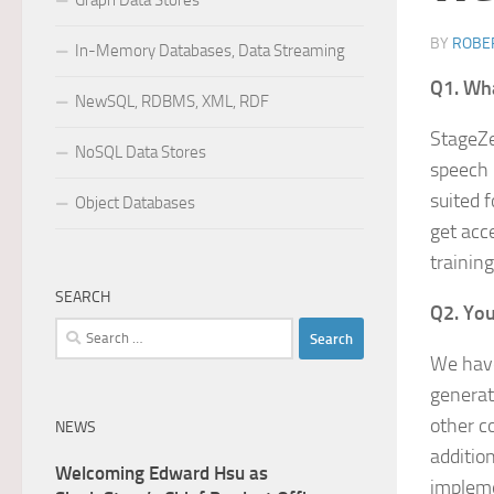
Graph Data Stores
BY
ROBER
In-Memory Databases, Data Streaming
Q1. Wha
NewSQL, RDBMS, XML, RDF
StageZe
NoSQL Data Stores
speech 
suited 
Object Databases
get acc
training
SEARCH
Q2. You
Search
for:
We have
generat
other c
NEWS
additio
Welcoming Edward Hsu as
impleme