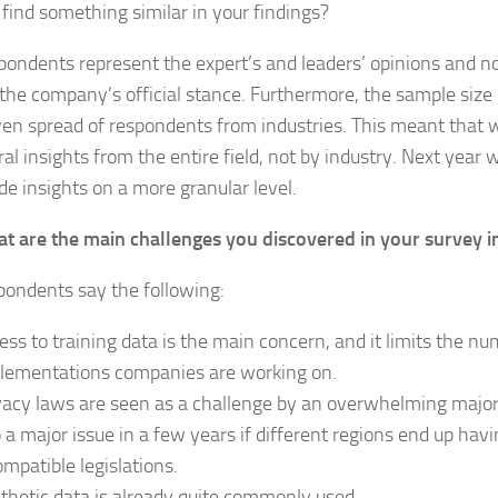
 find something similar in your findings?
pondents represent the expert’s and leaders’ opinions and no
the company’s official stance. Furthermore, the sample size
en spread of respondents from industries. This meant that w
al insights from the entire field, not by industry. Next year 
ide insights on a more granular level.
t are the main challenges you discovered in your survey i
pondents say the following:
ess to training data is the main concern, and it limits the nu
lementations companies are working on.
vacy laws are seen as a challenge by an overwhelming majori
o a major issue in a few years if different regions end up havi
ompatible legislations.
thetic data is already quite commonly used.