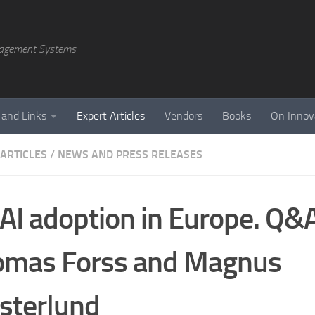
agement Systems
 and Links
Expert Articles
Vendors
Books
On Innov
 ARTICLES
/
NEWS AND PRESS RELEASES
AI adoption in Europe. Q&
omas Forss and Magnus
sterlund