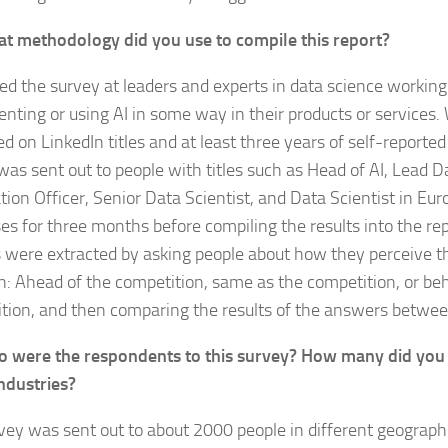
t methodology did you use to compile this report?
d the survey at leaders and experts in data science workin
nting or using AI in some way in their products or services. 
d on LinkedIn titles and at least three years of self-reported
t was sent out to people with titles such as Head of AI, Lead D
tion Officer, Senior Data Scientist, and Data Scientist in Eur
es for three months before compiling the results into the re
s were extracted by asking people about how they perceive t
n: Ahead of the competition, same as the competition, or be
tion, and then comparing the results of the answers betwee
 were the respondents to this survey? How many did you 
ndustries?
vey was sent out to about 2000 people in different geograph