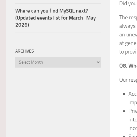
Did you
Where can you find MySQL next?
The res
(Updated events list for March–May
2026)
always 
an unev
at gener
to prov
ARCHIVES
Archives
Q8. Wha
Our res
Acc
imp
Pri
int
inc
Syn