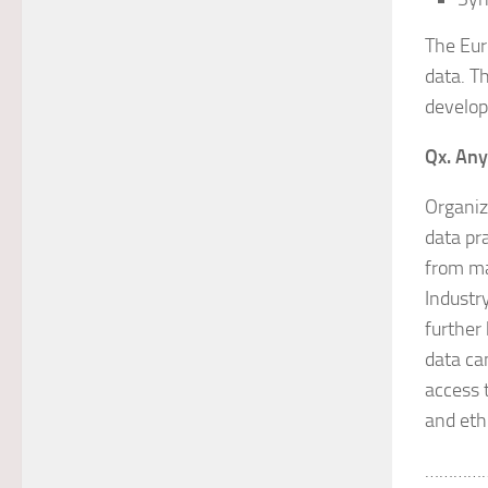
The Eur
data. T
develop
Qx. Any
Organiz
data pr
from ma
Industry
further
data can
access 
and ethi
…………