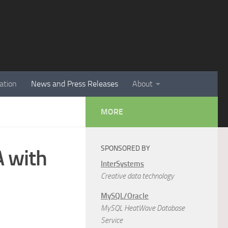
ation
News and Press Releases
About
MORE
SPONSORED BY
A with
InterSystems
Creative data technology
MySQL/Oracle
MySQL HeatWave Database
Service