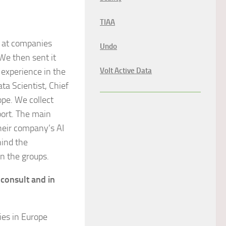
TIAA
g at companies
Undo
We then sent it
 experience in the
Volt Active Data
ata Scientist, Chief
ope. We collect
port. The main
heir company’s AI
hind the
n the groups.
consult and in
ies in Europe