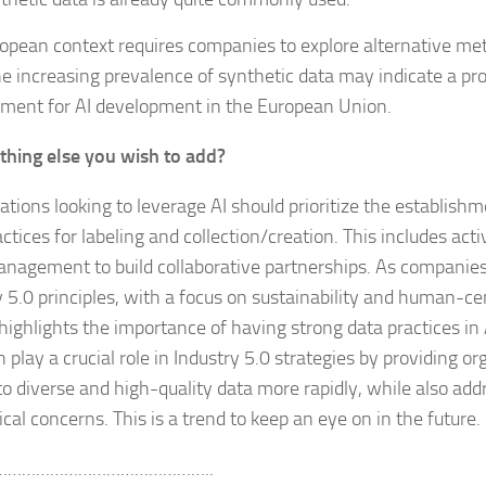
opean context requires companies to explore alternative met
he increasing prevalence of synthetic data may indicate a pr
ment for AI development in the European Union.
thing else you wish to add?
ations looking to leverage AI should prioritize the establishm
actices for labeling and collection/creation. This includes ac
nagement to build collaborative partnerships. As compani
 5.0 principles, with a focus on sustainability and human-cen
 highlights the importance of having strong data practices in 
 play a crucial role in Industry 5.0 strategies by providing o
to diverse and high-quality data more rapidly, while also add
cal concerns. This is a trend to keep an eye on in the future.
………………………………………..