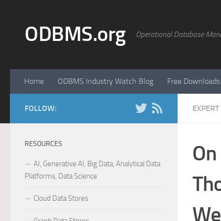
Skip to content
ODBMS.org
Operational Database Man
Home
ODBMS Industry Watch Blog
Free Downloads
FOLLOW:
EXPERT
RESOURCES
On 
AI, Generative AI, Big Data, Analytical Data
Platforms, Data Science
Th
Cloud Data Stores
We