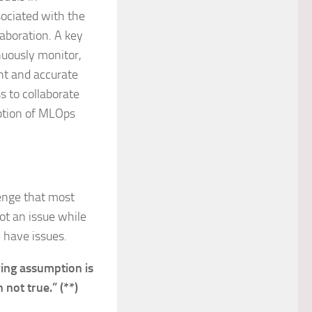
ociated with the
laboration. A key
nuously monitor,
nt and accurate
s to collaborate
option of MLOps
lenge that most
ot an issue while
 have issues.
ing assumption is
n not true.” (**)