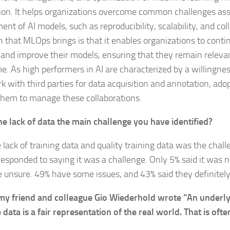
ion. It helps organizations overcome common challenges ass
nt of AI models, such as reproducibility, scalability, and col
h that MLOps brings is that it enables organizations to conti
 and improve their models, ensuring that they remain releva
me. As high performers in AI are characterized by a willingnes
k with third parties for data acquisition and annotation, ad
them to manage these collaborations.
the lack of data the main challenge you have identified?
e lack of training data and quality training data was the chal
responded to saying it was a challenge. Only 5% said it was n
 unsure. 49% have some issues, and 43% said they definitely
my friend and colleague Gio Wiederhold wrote “An underly
 data is a fair representation of the real world. That is ofte