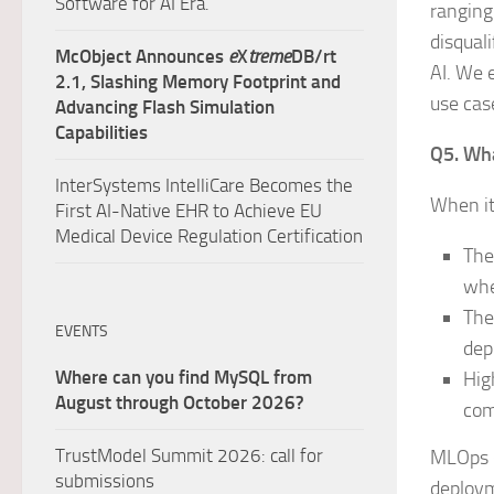
Software for AI Era.
ranging
disqual
McObject Announces
e
X
treme
DB/rt
AI. We 
2.1, Slashing Memory Footprint and
use case
Advancing Flash Simulation
Capabilities
Q5. Wha
InterSystems IntelliCare Becomes the
When it
First AI-Native EHR to Achieve EU
Medical Device Regulation Certification
The
whe
The
EVENTS
dep
Where can you find MySQL from
Hig
August through October 2026?
com
TrustModel Summit 2026: call for
MLOps (
submissions
deploym