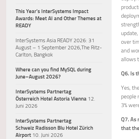
product
This Year’s InterSystems Impact
deployme
Awards: Meet AI and Other Themes at
strengt
READY
update,
InterSystems Asia READY 2026: 31
over ti
August – 1 September 2026,The Ritz-
and wor
Carlton, Bangkok
allows 
Where can you find MySQL during
Q6. Is 
June–August 2026?
Yes, th
InterSystems Partnertag
people 
Österreich
Hotel Astoria Vienna
12.
3% were
Juni 2026
Q7. As 
InterSystems Partnertag
Schweiz
Radisson Blu Hotel Zürich
that the
Airport
10. Juni 2026