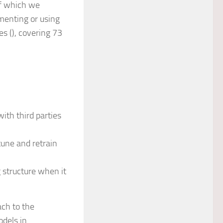
of which we
menting or using
s (), covering 73
?
ith third parties
une and retrain
 structure when it
ch to the
dels in