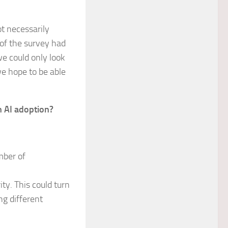
t necessarily
 of the survey had
e could only look
we hope to be able
n AI adoption?
mber of
ty. This could turn
ng different