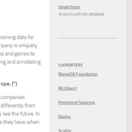
SingleStore
AI starts with the database.
raining data for
mpany is uniquely
pps and games to
ting and annotating
SUPPORTERS
MariaDB Foundation
rope. (*)
McObject
g companies
Persistent Systems
 differently from
see the future. In
Raima
ems they have when
Scality