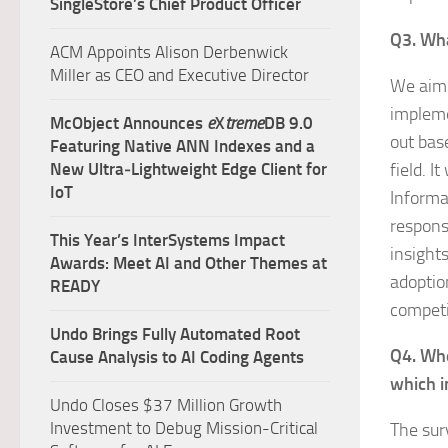
SingleStore’s Chief Product Officer
Q3. Wha
ACM Appoints Alison Derbenwick
Miller as CEO and Executive Director
We aime
impleme
McObject Announces
e
X
treme
DB 9.0
out base
Featuring Native ANN Indexes and a
New Ultra‑Lightweight Edge Client for
field. I
IoT
Informa
respons
This Year’s InterSystems Impact
insight
Awards: Meet AI and Other Themes at
adoptio
READY
competi
Undo Brings Fully Automated Root
Q4. Who
Cause Analysis to AI Coding Agents
which i
Undo Closes $37 Million Growth
Investment to Debug Mission-Critical
The sur