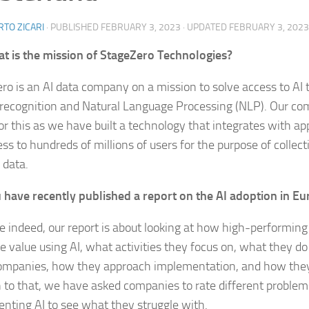
TO ZICARI
· PUBLISHED
FEBRUARY 3, 2023
· UPDATED
FEBRUARY 3, 2023
t is the mission of StageZero Technologies?
ro is an AI data company on a mission to solve access to AI t
recognition and Natural Language Processing (NLP). Our co
for this as we have built a technology that integrates with a
ess to hundreds of millions of users for the purpose of collec
 data.
 have recently published a report on the AI adoption in Eu
 indeed, our report is about looking at how high-performin
e value using AI, what activities they focus on, what they do
ompanies, how they approach implementation, and how they 
n to that, we have asked companies to rate different probl
nting AI to see what they struggle with.