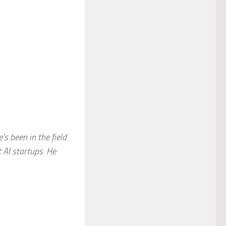
s been in the field
 AI startups. He