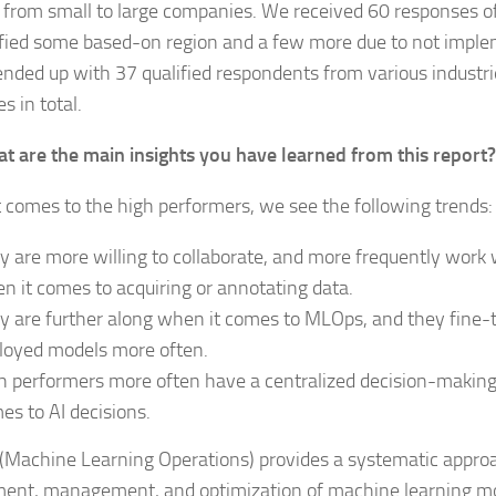
 from small to large companies. We received 60 responses 
ified some based-on region and a few more due to not imple
ended up with 37 qualified respondents from various industrie
s in total.
t are the main insights you have learned from this report
 comes to the high performers, we see the following trends:
y are more willing to collaborate, and more frequently work w
n it comes to acquiring or annotating data.
y are further along when it comes to MLOps, and they fine-t
loyed models more often.
h performers more often have a centralized decision-making
es to AI decisions.
Machine Learning Operations) provides a systematic approa
ent, management, and optimization of machine learning mo