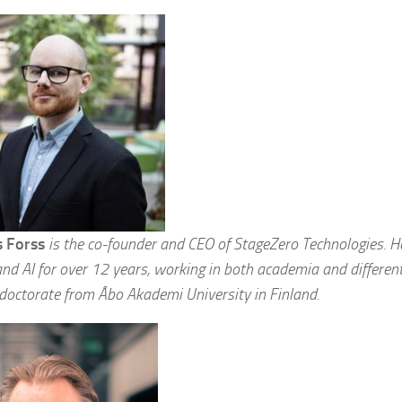
 Forss
is the co-founder and CEO of StageZero Technologies. He’
nd AI for over 12 years, working in both academia and different
 doctorate from Åbo Akademi University in Finland.