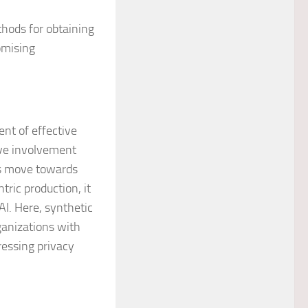
hods for obtaining
omising
ent of effective
tive involvement
es move towards
tric production, it
AI. Here, synthetic
rganizations with
ressing privacy