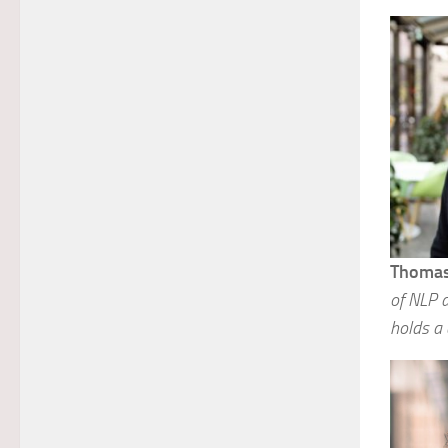
Thomas
of NLP a
holds a