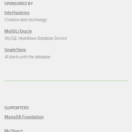
SPONSORED BY
InterSystems
Creative data technology
MySQL/Oracle
MySQL HeatWave Database Service
SingleStore
AI starts with the database.
SUPPORTERS
MariaDB Foundation
McObject