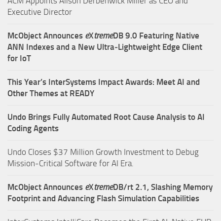
ACM Appoints Alison Derbenwick Miller as CEO and
Executive Director
McObject Announces
e
X
treme
DB 9.0 Featuring Native
ANN Indexes and a New Ultra‑Lightweight Edge Client
for IoT
This Year’s InterSystems Impact Awards: Meet AI and
Other Themes at READY
Undo Brings Fully Automated Root Cause Analysis to AI
Coding Agents
Undo Closes $37 Million Growth Investment to Debug
Mission-Critical Software for AI Era.
McObject Announces
e
X
treme
DB/rt 2.1, Slashing Memory
Footprint and Advancing Flash Simulation Capabilities