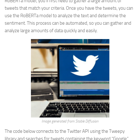
RoBERTa model, you’ll first need to gather a large amount of
tweets that match your criteria. Once you have the tweets, you can
use the RoBERTa model to analyze the text and determine the
sentiment. This process can be automated, so you can gather and
analyze large amounts of data quickly and easily.
Image generated from Stable Diffusion
The code below connects to the Twitter API using the Tweepy
library and searches for tweets containing the keyword “Google”,