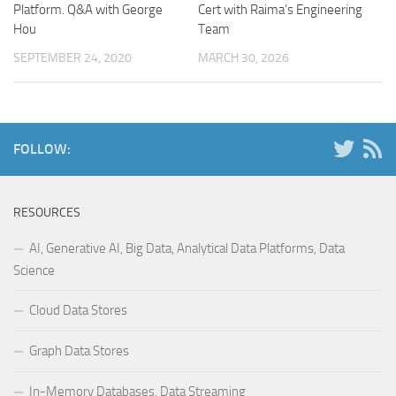
Platform. Q&A with George
Cert with Raima’s Engineering
Hou
Team
SEPTEMBER 24, 2020
MARCH 30, 2026
FOLLOW:
RESOURCES
AI, Generative AI, Big Data, Analytical Data Platforms, Data
Science
Cloud Data Stores
Graph Data Stores
In-Memory Databases, Data Streaming