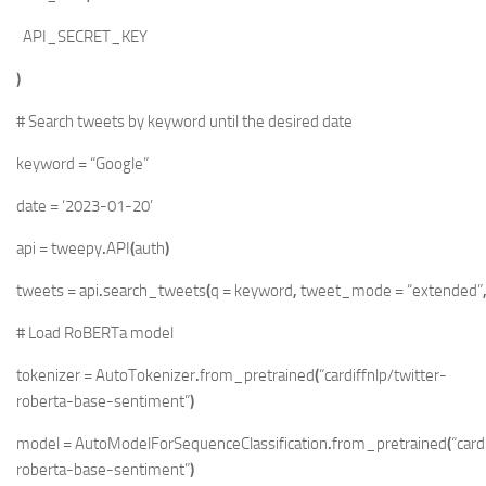
API_SECRET_KEY
)
# Search tweets by keyword until the desired date
keyword
=
“Google”
date
=
‘2023-01-20’
api
=
tweepy
.
API
(
auth
)
tweets
=
api
.
search_tweets
(
q
=
keyword
,
tweet_mode
=
“extended”
# Load RoBERTa model
tokenizer
=
AutoTokenizer
.
from_pretrained
(
“cardiffnlp/twitter-
roberta-base-sentiment”
)
model
=
AutoModelForSequenceClassification
.
from_pretrained
(
“card
roberta-base-sentiment”
)