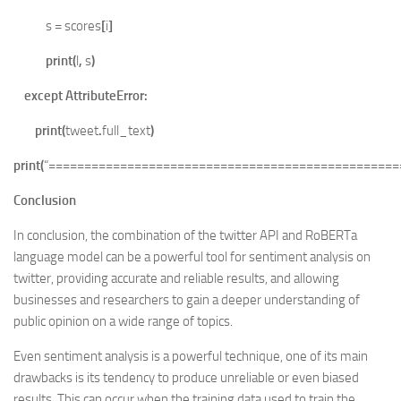
s
=
scores
[
i
]
print
(
l
,
s
)
except
AttributeError
:
print
(
tweet
.
full_text
)
print
(
“=================================================
Conclusion
In conclusion, the combination of the twitter API and RoBERTa
language model can be a powerful tool for sentiment analysis on
twitter, providing accurate and reliable results, and allowing
businesses and researchers to gain a deeper understanding of
public opinion on a wide range of topics.
Even sentiment analysis is a powerful technique, one of its main
drawbacks is its tendency to produce unreliable or even biased
results. This can occur when the training data used to train the