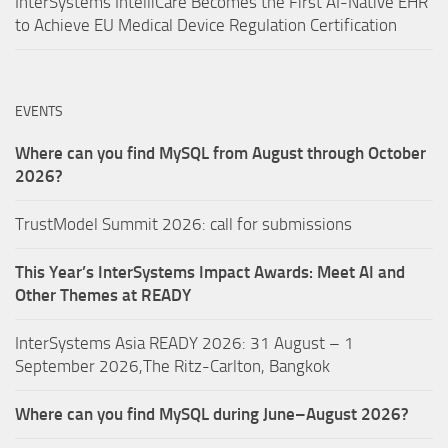
InterSystems IntelliCare Becomes the First AI-Native EHR
to Achieve EU Medical Device Regulation Certification
EVENTS
Where can you find MySQL from August through October
2026?
TrustModel Summit 2026: call for submissions
This Year’s InterSystems Impact Awards: Meet AI and
Other Themes at READY
InterSystems Asia READY 2026: 31 August – 1
September 2026,The Ritz-Carlton, Bangkok
Where can you find MySQL during June–August 2026?