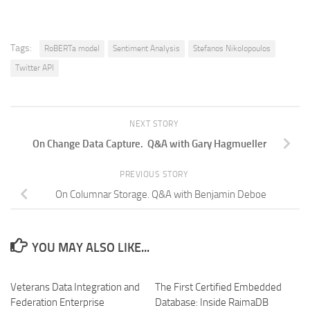
Tags:
RoBERTa model
Sentiment Analysis
Stefanos Nikolopoulos
Twitter API
NEXT STORY
On Change Data Capture. Q&A with Gary Hagmueller
PREVIOUS STORY
On Columnar Storage. Q&A with Benjamin Deboe
YOU MAY ALSO LIKE...
Veterans Data Integration and
The First Certified Embedded
Federation Enterprise
Database: Inside RaimaDB