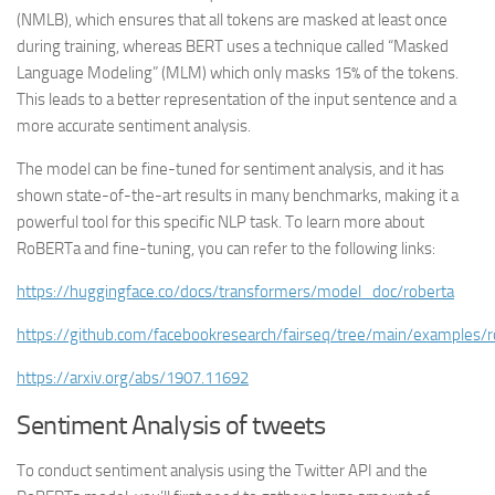
(NMLB), which ensures that all tokens are masked at least once
during training, whereas BERT uses a technique called “Masked
Language Modeling” (MLM) which only masks 15% of the tokens.
This leads to a better representation of the input sentence and a
more accurate sentiment analysis.
The model can be fine-tuned for sentiment analysis, and it has
shown state-of-the-art results in many benchmarks, making it a
powerful tool for this specific NLP task. To learn more about
RoBERTa and fine-tuning, you can refer to the following links:
https://huggingface.co/docs/transformers/model_doc/roberta
https://github.com/facebookresearch/fairseq/tree/main/examples/r
https://arxiv.org/abs/1907.11692
Sentiment Analysis of tweets
To conduct sentiment analysis using the Twitter API and the