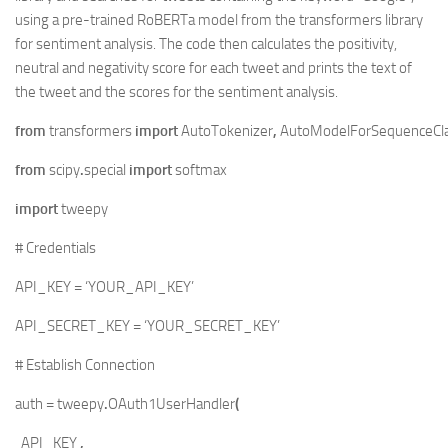
using a pre-trained RoBERTa model from the transformers library
for sentiment analysis. The code then calculates the positivity,
neutral and negativity score for each tweet and prints the text of
the tweet and the scores for the sentiment analysis.
from
transformers
import
AutoTokenizer
,
AutoModelForSequenceClas
from
scipy
.
special
import
softmax
import
tweepy
# Credentials
API_KEY
=
‘YOUR_API_KEY’
API_SECRET_KEY
=
‘YOUR_SECRET_KEY’
# Establish Connection
auth
=
tweepy
.
OAuth1UserHandler
(
API_KEY
,