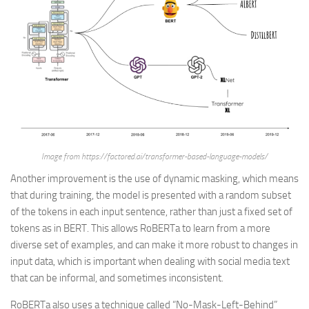
Image from https://factored.ai/transformer-based-language-models/
Another improvement is the use of dynamic masking, which means
that during training, the model is presented with a random subset
of the tokens in each input sentence, rather than just a fixed set of
tokens as in BERT. This allows RoBERTa to learn from a more
diverse set of examples, and can make it more robust to changes in
input data, which is important when dealing with social media text
that can be informal, and sometimes inconsistent.
RoBERTa also uses a technique called “No-Mask-Left-Behind”