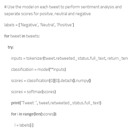
# Use the model on each tweet to perform sentiment analysis and
seperate scores for positve, neutral and negative
labels
=
[
‘Negative’
,
‘Neutral’
,
‘Positive’
]
for
tweet
in
tweets
:
try
:
inputs
=
tokenizer
(
tweet
.
retweeted_status
.
full_text
,
return_ten
classification
=
model
(**
inputs
)
scores
=
classification
[
0
][
0
].
detach
().
numpy
()
scores
=
softmax
(
scores
)
print
(
“Tweet: “
,
tweet
.
retweeted_status
.
full_text
)
for
i
in
range
(
len
(
scores
)):
l
=
labels
[
i
]