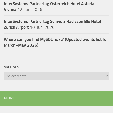
InterSystems Partnertag Österreich
Hotel Astoria
Vienna
12. Juni 2026
InterSystems Partnertag Schweiz
Radisson Blu Hotel
Zürich Airport
10. Juni 2026
Where can you find MySQL next? (Updated events list for
March–May 2026)
ARCHIVES
Archives
MORE