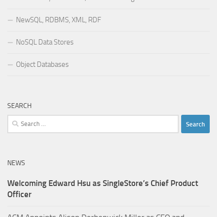
NewSQL, RDBMS, XML, RDF
NoSQL Data Stores
Object Databases
SEARCH
Search
for:
NEWS
Welcoming Edward Hsu as SingleStore’s Chief Product
Officer