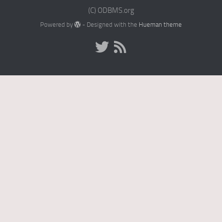
(C) ODBMS.org
Powered by
- Designed with the
Hueman theme