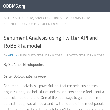
ODBMS.org
Skip to content
AI, GENAI, BIG DATA, ANALYTICAL DATA PLATFORMS, DATA
SCIENCE-BLOG POSTS
/
EXPERT ARTICLES
Sentiment Analysis using Twitter API and
RoBERTa model
BY
ADMIN
· PUBLISHED
FEBRUARY 9, 2023
· UPDATED
FEBRUARY 9, 2023
By
Stefanos Nikolopoulos
Senior Data Scientist at Pfizer
Sentiment analysis is a powerful tool that can help businesses,
organizations, and individuals understand how people feel about a
particular topic or brand. One of the best ways to gather sentiment
data is through social media, and Twitter is one of the most popular
platforms for this task. In this article, we’ll take a closer look at how