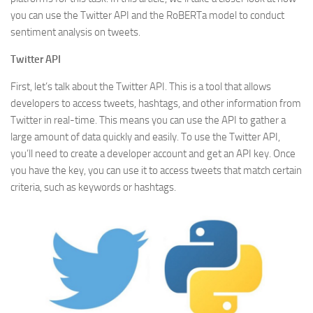
you can use the Twitter API and the RoBERTa model to conduct
sentiment analysis on tweets.
Twitter API
First, let’s talk about the Twitter API. This is a tool that allows
developers to access tweets, hashtags, and other information from
Twitter in real-time. This means you can use the API to gather a
large amount of data quickly and easily. To use the Twitter API,
you’ll need to create a developer account and get an API key. Once
you have the key, you can use it to access tweets that match certain
criteria, such as keywords or hashtags.