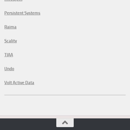
Persistent Systems
Raima
Scality
TIAA
Undo
Volt Active Data