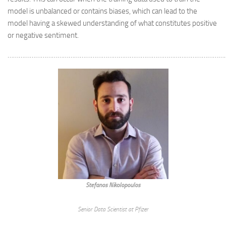
model is unbalanced or contains biases, which can lead to the
model having a skewed understanding of what constitutes positive
or negative sentiment.
………………………………………………………………………………………………………
Stefanos Nikolopoulos
Senior Data Scientist at Pfizer