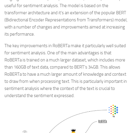
useful for sentiment analysis. The model is based on the
transformer architecture and it’s an extension of the popular BERT
(Bidirectional Encoder Representations from Transformers) model,
with a number of changes and improvements aimed at increasing
its performance.
The key improvements in RoBERTa make it particularly well suited
for sentiment analysis. One of the main advantages is that
RoBERTa is trained on a much larger dataset, which includes more
than 160GB of text data, compared to BERT’s 34GB. This allows
RoBERTa to have a much larger amount of knowledge and context
to draw from when processing text. This is particularly important in
sentiment analysis where the context of the text is crucial to
understand the sentiment expressed.