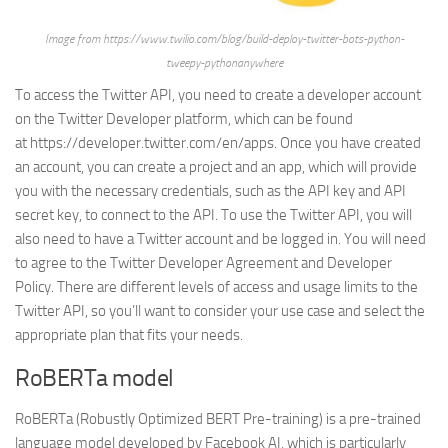
Image from https://www.twilio.com/blog/build-deploy-twitter-bots-python-
tweepy-pythonanywhere
To access the Twitter API, you need to create a developer account
on the Twitter Developer platform, which can be found
at https://developer.twitter.com/en/apps. Once you have created
an account, you can create a project and an app, which will provide
you with the necessary credentials, such as the API key and API
secret key, to connect to the API. To use the Twitter API, you will
also need to have a Twitter account and be logged in. You will need
to agree to the Twitter Developer Agreement and Developer
Policy. There are different levels of access and usage limits to the
Twitter API, so you’ll want to consider your use case and select the
appropriate plan that fits your needs.
RoBERTa model
RoBERTa (Robustly Optimized BERT Pre-training) is a pre-trained
language model developed by Facebook AI, which is particularly