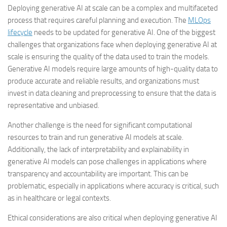
Deploying generative AI at scale can be a complex and multifaceted
process that requires careful planning and execution. The
MLOps
lifecycle
needs to be updated for generative AI. One of the biggest
challenges that organizations face when deploying generative AI at
scale is ensuring the quality of the data used to train the models.
Generative AI models require large amounts of high-quality data to
produce accurate and reliable results, and organizations must
invest in data cleaning and preprocessing to ensure that the data is
representative and unbiased.
Another challenge is the need for significant computational
resources to train and run generative AI models at scale.
Additionally, the lack of interpretability and explainability in
generative AI models can pose challenges in applications where
transparency and accountability are important. This can be
problematic, especially in applications where accuracy is critical, such
as in healthcare or legal contexts.
Ethical considerations are also critical when deploying generative AI