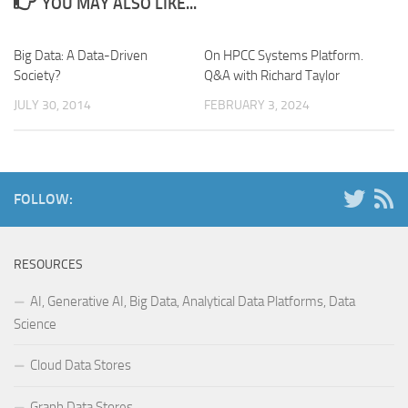
YOU MAY ALSO LIKE...
Big Data: A Data-Driven
On HPCC Systems Platform.
Society?
Q&A with Richard Taylor
JULY 30, 2014
FEBRUARY 3, 2024
FOLLOW:
RESOURCES
AI, Generative AI, Big Data, Analytical Data Platforms, Data
Science
Cloud Data Stores
Graph Data Stores