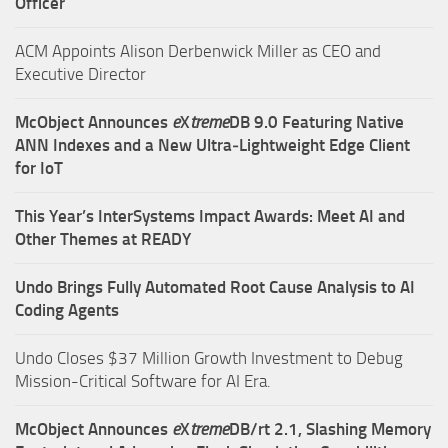
Officer
ACM Appoints Alison Derbenwick Miller as CEO and
Executive Director
McObject Announces
e
X
treme
DB 9.0 Featuring Native
ANN Indexes and a New Ultra‑Lightweight Edge Client
for IoT
This Year’s InterSystems Impact Awards: Meet AI and
Other Themes at READY
Undo Brings Fully Automated Root Cause Analysis to AI
Coding Agents
Undo Closes $37 Million Growth Investment to Debug
Mission-Critical Software for AI Era.
McObject Announces
e
X
treme
DB/rt 2.1, Slashing Memory