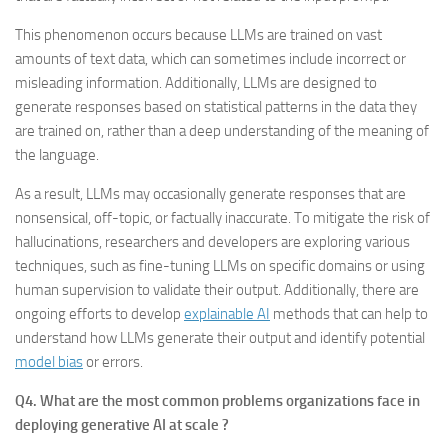
This phenomenon occurs because LLMs are trained on vast
amounts of text data, which can sometimes include incorrect or
misleading information. Additionally, LLMs are designed to
generate responses based on statistical patterns in the data they
are trained on, rather than a deep understanding of the meaning of
the language.
As a result, LLMs may occasionally generate responses that are
nonsensical, off-topic, or factually inaccurate. To mitigate the risk of
hallucinations, researchers and developers are exploring various
techniques, such as fine-tuning LLMs on specific domains or using
human supervision to validate their output. Additionally, there are
ongoing efforts to develop
explainable AI
methods that can help to
understand how LLMs generate their output and identify potential
model bias
or errors.
Q4. What are the most common problems organizations face in
deploying generative AI at scale ?