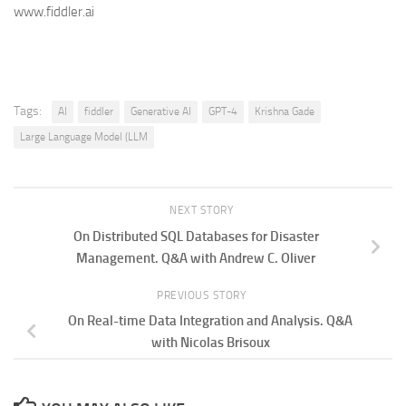
www.fiddler.ai
Tags:
AI
fiddler
Generative AI
GPT-4
Krishna Gade
Large Language Model (LLM
NEXT STORY
On Distributed SQL Databases for Disaster
Management. Q&A with Andrew C. Oliver
PREVIOUS STORY
On Real-time Data Integration and Analysis. Q&A
with Nicolas Brisoux