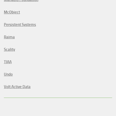
McObject
Persistent Systems
Raima
Scality
TIAA
Undo
Volt Active Data