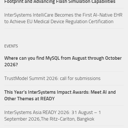
Footprint and Advancing Flash Simulation Capabilities
InterSystems IntelliCare Becomes the First AI-Native EHR
to Achieve EU Medical Device Regulation Certification
EVENTS
Where can you find MySQL from August through October
2026?
TrustModel Summit 2026: call for submissions
This Year’s InterSystems Impact Awards: Meet AI and
Other Themes at READY
InterSystems Asia READY 2026: 31 August – 1
September 2026,The Ritz-Carlton, Bangkok