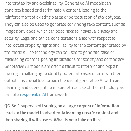
interpretability and explainability. Generative AI models can
generate biased or discriminatory content, leading to the
reinforcement of existing biases or perpetuation of stereotypes.
They can also be used to generate convincing fake content, such as
images or videos, which can pose risks to individual privacy and
security. Legal and ethical considerations arise with respect to
intellectual property rights and liability for the content generated by
the models. The technology can be used to generate false or
misleading content, posing implications for society and democracy.
Generative AI models are often difficult to interpret and explain,
making it challenging to identify potential biases or errors in their
output. It is crucial to approach the use of generative AI with care,
planning, and oversight, to ensure ethical use of the technology as
part of a
responsible AI
framework.
Q6. Self-supervised training on a large corpora of information
leads to the model inadvertently learning unsafe content and
then sharing it with users. What is your take on this?