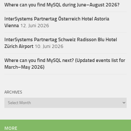
Where can you find MySQL during June–August 2026?
InterSystems Partnertag Österreich
Hotel Astoria
Vienna
12. Juni 2026
InterSystems Partnertag Schweiz
Radisson Blu Hotel
Zürich Airport
10. Juni 2026
Where can you find MySQL next? (Updated events list for
March–May 2026)
ARCHIVES
Archives
MORE