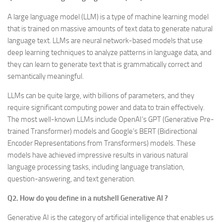
A large language model (LLM) is a type of machine learning model
that is trained on massive amounts of text data to generate natural
language text. LLMs are neural network-based models that use
deep learning techniques to analyze patterns in language data, and
they can learn to generate text that is grammatically correct and
semantically meaningful.
LLMs can be quite large, with billions of parameters, and they
require significant computing power and data to train effectively.
The most well-known LLMs include OpenAI’s GPT (Generative Pre-
trained Transformer) models and Google’s BERT (Bidirectional
Encoder Representations from Transformers) models. These
models have achieved impressive results in various natural
language processing tasks, including language translation,
question-answering, and text generation.
Q2. How do you define in a nutshell Generative AI ?
Generative AI is the category of artificial intelligence that enables us