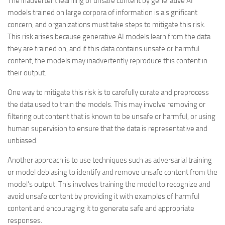
The inadvertent learning of unsafe content by generative AI
models trained on large corpora of information is a significant
concern, and organizations must take steps to mitigate this risk.
This risk arises because generative AI models learn from the data
they are trained on, and if this data contains unsafe or harmful
content, the models may inadvertently reproduce this content in
their output.
One way to mitigate this risk is to carefully curate and preprocess
the data used to train the models. This may involve removing or
filtering out content that is known to be unsafe or harmful, or using
human supervision to ensure that the data is representative and
unbiased.
Another approach is to use techniques such as adversarial training
or model debiasing to identify and remove unsafe content from the
model’s output. This involves training the model to recognize and
avoid unsafe content by providing it with examples of harmful
content and encouraging it to generate safe and appropriate
responses.