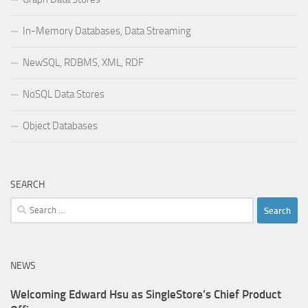
In-Memory Databases, Data Streaming
NewSQL, RDBMS, XML, RDF
NoSQL Data Stores
Object Databases
SEARCH
Search
for:
NEWS
Welcoming Edward Hsu as SingleStore’s Chief Product