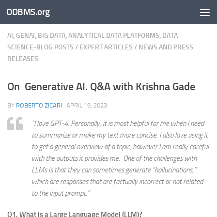
ODBMS.org
Skip to content
AI, GENAI, BIG DATA, ANALYTICAL DATA PLATFORMS, DATA
SCIENCE-BLOG POSTS
/
EXPERT ARTICLES
/
NEWS AND PRESS
RELEASES
On Generative AI. Q&A with Krishna Gade
BY
ROBERTO ZICARI
·
APRIL 19, 2023
“I love GPT-4. Personally, it is most helpful for me when I need
to summarize or make my text more concise. I also love using it
to get a general overview of a topic, however I am really careful
with the outputs it provides me. One of the challenges with
LLMs is that they can sometimes generate “hallucinations,”
which are responses that are factually incorrect or not related
to the input prompt.”
Q1. What is a Large Language Model (LLM)?