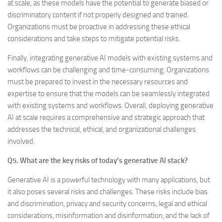
at scale, as these models have the potential to generate biased or
discriminatory content if not properly designed and trained.
Organizations must be proactive in addressing these ethical
considerations and take steps to mitigate potential risks.
Finally, integrating generative AI models with existing systems and
workflows can be challenging and time-consuming. Organizations
must be prepared to invest in the necessary resources and
expertise to ensure that the models can be seamlessly integrated
with existing systems and workflows. Overall, deploying generative
AI at scale requires a comprehensive and strategic approach that
addresses the technical, ethical, and organizational challenges
involved.
Q5. What are the key risks of today’s generative AI stack?
Generative AI is a powerful technology with many applications, but
it also poses several risks and challenges. These risks include bias
and discrimination, privacy and security concerns, legal and ethical
considerations, misinformation and disinformation, and the lack of