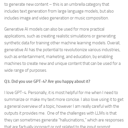
to generate new content – this is an umbrella category that
includes text generation from large language models, but also
includes image and video generation or music composition.
Generative AI models can also be used for more practical
applications, such as creating realistic simulations or generating
synthetic data for training other machine learning models. Overall,
generative AI has the potential to revolutionize various industries,
such as entertainment, marketing, and education, by enabling
machines to create new and unique content that can be used for a
wide range of purposes.
Q3. Did you use GPT-4? Are you happy about it?
I love GPT-4. Personally, it is most helpful for me when I need to
summarize or make my text more concise. I also love using it to get
a general overview of a topic, however I am really careful with the
outputs it provides me. One of the challenges with LLMs is that
they can sometimes generate “hallucinations,” which are responses
that are factually incorrect or not related to the input prompt.