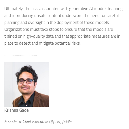
Ultimately, the risks associated with generative AI models learning
and reproducing unsafe content underscore the need for careful
planning and oversight in the deployment of these models.
Organizations must take steps to ensure that the models are
trained on high-quality data and that appropriate measures are in
place to detect and mitigate potential risks.
………………………….
Krishna Gade
Founder & Chief Executive Officer, fiddler