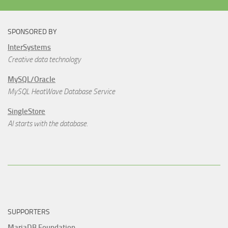
SPONSORED BY
InterSystems
Creative data technology
MySQL/Oracle
MySQL HeatWave Database Service
SingleStore
AI starts with the database.
SUPPORTERS
MariaDB Foundation