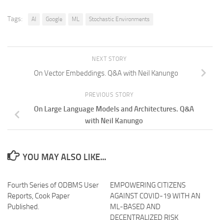
Tags:
AI
Google
ML
Stochastic Environments
NEXT STORY
On Vector Embeddings. Q&A with Neil Kanungo
PREVIOUS STORY
On Large Language Models and Architectures. Q&A
with Neil Kanungo
YOU MAY ALSO LIKE...
Fourth Series of ODBMS User
EMPOWERING CITIZENS
Reports, Cook Paper
AGAINST COVID-19 WITH AN
Published.
ML-BASED AND
DECENTRALIZED RISK