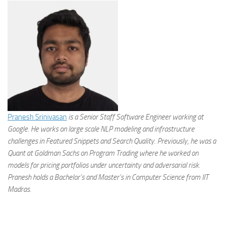
Pranesh Srinivasan
is a Senior Staff Software Engineer working at
Google. He works on large scale NLP modeling and infrastructure
challenges in Featured Snippets and Search Quality. Previously, he was a
Quant at Goldman Sachs on Program Trading where he worked on
models for pricing portfolios under uncertainty and adversarial risk.
Pranesh holds a Bachelor’s and Master’s in Computer Science from IIT
Madras.