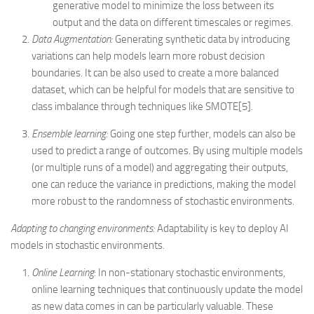
generative model to minimize the loss between its
output and the data on different timescales or regimes.
Data Augmentation:
Generating synthetic data by introducing
variations can help models learn more robust decision
boundaries. It can be also used to create a more balanced
dataset, which can be helpful for models that are sensitive to
class imbalance through techniques like SMOTE[5].
Ensemble learning:
Going one step further, models can also be
used to predict a range of outcomes. By using multiple models
(or multiple runs of a model) and aggregating their outputs,
one can reduce the variance in predictions, making the model
more robust to the randomness of stochastic environments.
Adapting to changing environments:
Adaptability is key to deploy AI
models in stochastic environments.
Online Learning
: In non-stationary stochastic environments,
online learning techniques that continuously update the model
as new data comes in can be particularly valuable. These