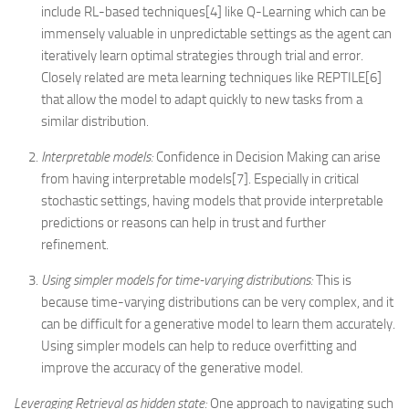
include RL-based techniques[4] like Q-Learning which can be
immensely valuable in unpredictable settings as the agent can
iteratively learn optimal strategies through trial and error.
Closely related are meta learning techniques like REPTILE[6]
that allow the model to adapt quickly to new tasks from a
similar distribution.
Interpretable models:
Confidence in Decision Making can arise
from having interpretable models[7]. Especially in critical
stochastic settings, having models that provide interpretable
predictions or reasons can help in trust and further
refinement.
Using simpler models for time-varying distributions:
This is
because time-varying distributions can be very complex, and it
can be difficult for a generative model to learn them accurately.
Using simpler models can help to reduce overfitting and
improve the accuracy of the generative model.
Leveraging Retrieval as hidden state:
One approach to navigating such