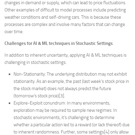
changes in demand or supply, which can lead to price fluctuations.
Other examples of difficult to model processes include predicting
weather conditions and self-driving cars. This is because these
processes are complex and involve many factors that can change
over time.
Challenges for AI & ML techniques in Stochastic Settings
In addition to inherent uncertainty, applying AI & ML techniques is
challenging in stochastic settings.
Non-Stationarity: The underlying distribution may not exhibit
stationarity. As an example, the past (last week’s stock price in
the stock market) does not always predict the future
(tomorrow’s stock price)[3].
Explore-Exploit conundrum: In many environments,
exploration may be required to sample new regimes. In
stochastic environments, it’s challenging to determine
whether a particular action led to a reward (or lack thereof) due
to inherent randomness. Further, some settings[4] only allow