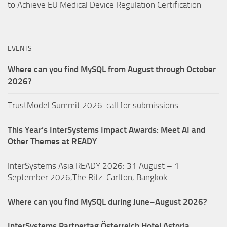
to Achieve EU Medical Device Regulation Certification
EVENTS
Where can you find MySQL from August through October
2026?
TrustModel Summit 2026: call for submissions
This Year’s InterSystems Impact Awards: Meet AI and
Other Themes at READY
InterSystems Asia READY 2026: 31 August – 1
September 2026,The Ritz-Carlton, Bangkok
Where can you find MySQL during June–August 2026?
InterSystems Partnertag Österreich
Hotel Astoria