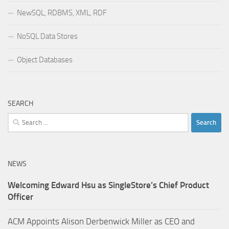
NewSQL, RDBMS, XML, RDF
NoSQL Data Stores
Object Databases
SEARCH
Search
for:
NEWS
Welcoming Edward Hsu as SingleStore’s Chief Product
Officer
ACM Appoints Alison Derbenwick Miller as CEO and