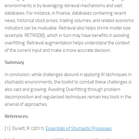
environments is by leveraging retrieval mechanisms and vast
databases. For instance, in finance, databases containing recent
news, historical stock prices, trading volumes, and related economic
indicators can be invaluable. Retrieval also helps shrink model size
(example: RETRO[8]), which in turn may have benefits in avoiding
overfitting. Retrieval augmentation helps understand the context
of the current input and make a more accurate decision.
Summary
In conclusion, while challenges abound in applying AI techniques in
stochastic environments, the toolkit to combat these challenges is
also vast and growing. Avoiding Overfitting through problem
decomposition and regularized techniques remain key tools in the
arsenal of approaches.
References:
[1]: Durett, R. (2011).
Essentials of Stochastic Processes