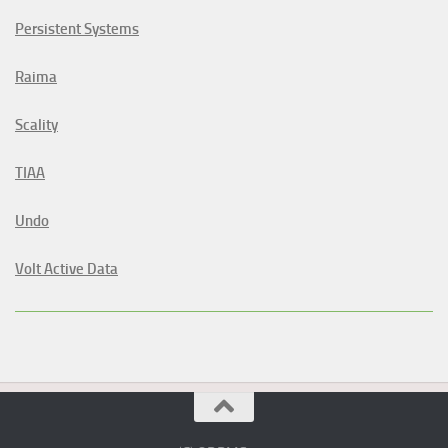
Persistent Systems
Raima
Scality
TIAA
Undo
Volt Active Data