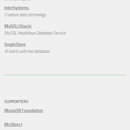
InterSystems
Creative data technology
MySQL/Oracle
MySQL HeatWave Database Service
SingleStore
AI starts with the database.
SUPPORTERS
MariaDB Foundation
McObject