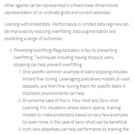
other agents can be represented in a fixed lower dimensional
representation of co-ordinate grids and current velocities.
Learning with limited data
: Performance in Limited data regimes can
be improved by reducing overfitting, data augmentation and
predicting a range of outcomes:
Preventing overfitting:
Regularization is key to preventing
overfitting. Techniques including having dropout, early
stopping can help prevent overfitting.
One specific common example of early stopping includes
limited fine-tuning. Leveraging pretrained models on vast
datasets, and then fine-tuning them for specific tasks in
stochastic environments can help.
An extreme case of this is Few-shot and Zero-shot
Learning. For situations where data is sparse, training
models to make predictions based on very few examples
(or even none, in the case of zero-shot) can be beneficial.
Joint-loss objectives can help performance by training the