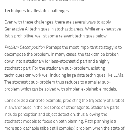
Techniques to alleviate challenges
Even with these challenges, there are several ways to apply
Generative AI techniques in stochastic areas. While an exhaustive
list is prohibitive, we list some relevant techniques below:
Problem Decomposition:
Perhaps the most important strategy is to
decompose the problem. In many cases, the task can be broken
down into a stationary (or less-stochastic) part and a highly
stochastic part. For the stationary sub-problem, existing
techniques can work well including large data techniques like LLMs.
The stochastic sub-problem thus reduces to a smaller sub-
problem which can be solved with simpler, explainable models.
Consider as a concrete example, predicting the trajectory of a robot
in a warehouse in the presence of other agents. Stationary parts
include perception and object detection, thus allowing the
stochastic models to focus on path planning. Path planning is a
more approachable (albeit still complex) problem when the state of