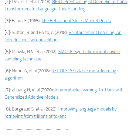
[2]: Devlin, J., et al (2018).
BERT: Pre-training of Deep Bidirectional
Transformers for Language Understanding
[3]: Fama, E (1965).
The Behavior of Stock-Market Prices
[4]: Sutton, R. and Barto, A (2018):
Reinforcement Learning: An
Introduction (second edition)
[5]: Chawla, N.V. et al (2002):
SMOTE: Synthetic minority over-
sampling technique
[6]: Nichol A, et al (2018):
REPTILE: A scalable meta-learning
algorithm
[7]: Zhuang H, et al (2020):
Interpretable Learning-to-Rank with
Generalized Additive Models
[8]: Borgeaud S, et al (2022):
Improving language models by
retrieving from trillions of tokens
…………………………………………………