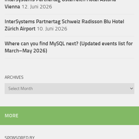
Vienna
12. Juni 2026
InterSystems Partnertag Schweiz
Radisson Blu Hotel
Zürich Airport
10. Juni 2026
Where can you find MySQL next? (Updated events list for
March–May 2026)
ARCHIVES
Archives
MORE
SPONSORED BY