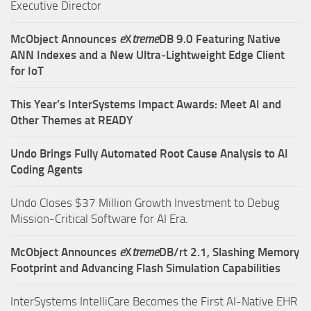
Executive Director
McObject Announces
e
X
treme
DB 9.0 Featuring Native
ANN Indexes and a New Ultra‑Lightweight Edge Client
for IoT
This Year’s InterSystems Impact Awards: Meet AI and
Other Themes at READY
Undo Brings Fully Automated Root Cause Analysis to AI
Coding Agents
Undo Closes $37 Million Growth Investment to Debug
Mission-Critical Software for AI Era.
McObject Announces
e
X
treme
DB/rt 2.1, Slashing Memory
Footprint and Advancing Flash Simulation Capabilities
InterSystems IntelliCare Becomes the First AI-Native EHR