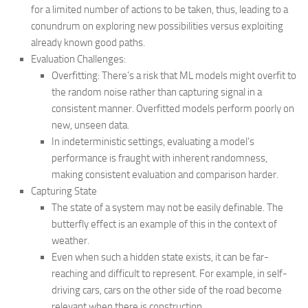
for a limited number of actions to be taken, thus, leading to a
conundrum on exploring new possibilities versus exploiting
already known good paths.
Evaluation Challenges:
Overfitting: There’s a risk that ML models might overfit to
the random noise rather than capturing signal in a
consistent manner. Overfitted models perform poorly on
new, unseen data.
In indeterministic settings, evaluating a model’s
performance is fraught with inherent randomness,
making consistent evaluation and comparison harder.
Capturing State
The state of a system may not be easily definable. The
butterfly effect is an example of this in the context of
weather.
Even when such a hidden state exists, it can be far-
reaching and difficult to represent. For example, in self-
driving cars, cars on the other side of the road become
relevant when there is construction.