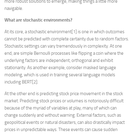
more robust solutions to emerge, making things a little more
navigable.
What are stochastic environments?
At its core, a stochastic environment[1] is one in which outcomes
cannot be predicted with complete certainty due to random factors.
Stochastic settings can vary tremendously in complexity. At one
end, are simple Bernoulli processes like flipping a coin where the
underlying factors are independent, orthogonal and exhibit
stationarity. As another example, consider masked language
modeling, which is used in training several language models
including BERT[2].
At the other end is predicting stock price movement in the stock
market. Predicting stock prices or volumes is notoriously difficult
because of the myriad of variables at play, many of which can
change suddenly and without warning. External factors, such as
geopolitical events or natural disasters, can also drastically impact
prices in unpredictable ways. These events can cause sudden