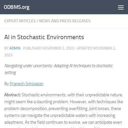
ODBMS.org
Skip to content
EXPERT ARTICLES
/
NEWS AND PRESS RELEASES
AI in Stochastic Environments
BY
ADMIN
· PUBLISHED
NOVEMBER 2, 2023
· UPDATED
NOVEMBER 2,
2023
Navigating under uncertainty: Adapting AI techniques to stochastic
setting
By
Pranesh Srinivasan
Abstract:
Stochastic environments, with their unpredictable nature,
might seem like a daunting problem. However, with techniques like
problem decomposition, preventing overfitting, joint losses, these
systems can navigate the unpredictable waters with increasing
adeptness. As the field continues to evolve, we can anticipate even