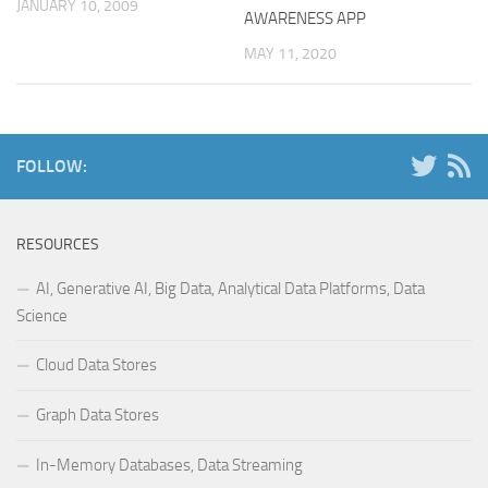
JANUARY 10, 2009
AWARENESS APP
MAY 11, 2020
FOLLOW:
RESOURCES
AI, Generative AI, Big Data, Analytical Data Platforms, Data
Science
Cloud Data Stores
Graph Data Stores
In-Memory Databases, Data Streaming