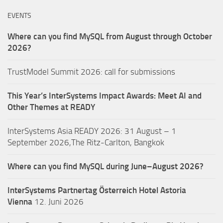
EVENTS
Where can you find MySQL from August through October
2026?
TrustModel Summit 2026: call for submissions
This Year’s InterSystems Impact Awards: Meet AI and
Other Themes at READY
InterSystems Asia READY 2026: 31 August – 1
September 2026,The Ritz-Carlton, Bangkok
Where can you find MySQL during June–August 2026?
InterSystems Partnertag Österreich
Hotel Astoria
Vienna
12. Juni 2026