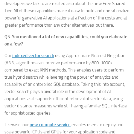
developers we talk to are excited also about the new Free Shared
Tier. All of these capabilities make it easy to build and operationalize
powerful generative AI applications at a fraction of the costs and at
greater performance than any other alternatives out there.
Q5. You mentioned a lot of new capabilities, could you elaborate
on a few?
Our
indexed vector search
using Approximate Nearest Neighbor
(ANN) algorithms can improve performance by 800-1000x
compared to exact KNN methods. This enables users to perform
true hybrid search while leveraging the power of analytics and
scalability of an enterprise SQL database. Taking this into account,
vector search plays a pivotal role in the development of AI
applications as it supports efficient retrieval of vector data, using
vector distance measures while still having a familiar SQL interface
for sophisticated queries.
L
ikewise, our
new
compute
service
enables users to deploy and
scale powerful CPUs and GPUs for your application code and