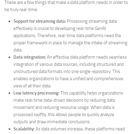
These are a few things that make a data platform needs in order to
be truly real-time:
Support for streaming data:
Processing streaming data
effectively is crucial to developing real-time GenAI
applications. Therefore, real-time data platforms need the
proper framework in place to manage the intake of streaming
data.
Data integration:
An effective data platform needs seamless
integration of various data sources, including structured and
unstructured data formats into one single repository. This
enables organizations to have a unified and comprehensive
view of all their data.
Low latency processing:
This capability helps organizations
make real-time data-driven decisions by reducing data
movement and reducing resource usage. When data is
processed swiftly, this allows people to quickly analyze
outputs and draw immediate conclusions.
Scalability:
As data volumes increase, these platforms need