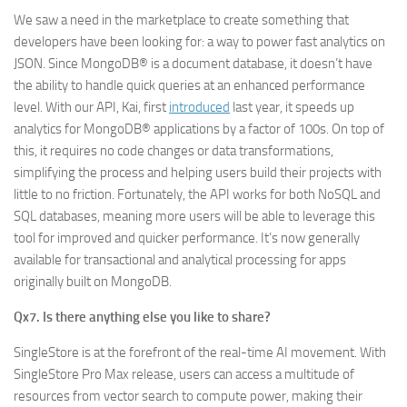
We saw a need in the marketplace to create something that
developers have been looking for: a way to power fast analytics on
JSON. Since MongoDB® is a document database, it doesn’t have
the ability to handle quick queries at an enhanced performance
level. With our API, Kai, first
introduced
last year, it speeds up
analytics for MongoDB® applications by a factor of 100s. On top of
this, it requires no code changes or data transformations,
simplifying the process and helping users build their projects with
little to no friction. Fortunately, the API works for both NoSQL and
SQL databases, meaning more users will be able to leverage this
tool for improved and quicker performance. It’s now generally
available for transactional and analytical processing for apps
originally built on MongoDB.
Qx7. Is there anything else you like to share?
SingleStore is at the forefront of the real-time AI movement. With
SingleStore Pro Max release, users can access a multitude of
resources from vector search to compute power, making their