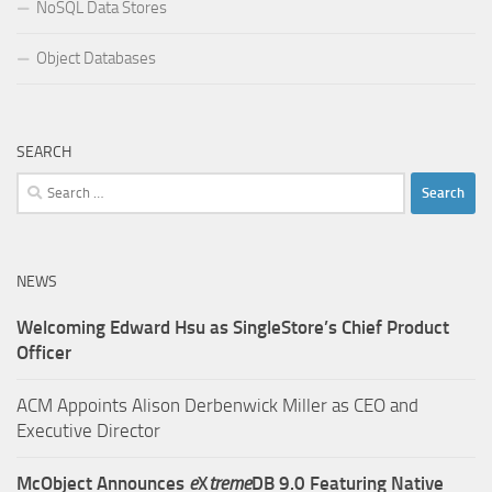
NoSQL Data Stores
Object Databases
SEARCH
Search
for:
NEWS
Welcoming Edward Hsu as SingleStore’s Chief Product
Officer
ACM Appoints Alison Derbenwick Miller as CEO and
Executive Director
McObject Announces
e
X
treme
DB 9.0 Featuring Native