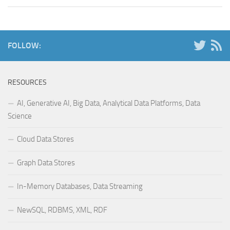
FOLLOW:
RESOURCES
AI, Generative AI, Big Data, Analytical Data Platforms, Data
Science
Cloud Data Stores
Graph Data Stores
In-Memory Databases, Data Streaming
NewSQL, RDBMS, XML, RDF