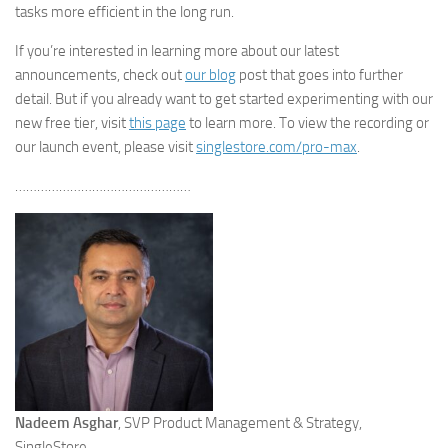
tasks more efficient in the long run.
If you’re interested in learning more about our latest
announcements, check out
our
blog
post that goes into further
detail. But if you already want to get started experimenting with our
new free tier, visit
this page
to learn more. To view the recording or
our launch event, please visit
singlestore.com/pro-max
.
…………………………………………
Nadeem Asghar
, SVP Product Management & Strategy,
SingleStore.