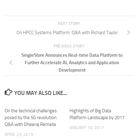
NEXT STORY
On HPCC Systems Platform. Q&A with Richard Taylor
PREVIOUS STORY
SingleStore Announces Real-time Data Platform to
Further Accelerate AI, Analytics and Application
Development
YOU MAY ALSO LIKE...
On the technical challenges
Highlights of Big Data
posed by the 5G revolution.
Platform Landscape by 2017
Q&A with Dheeraj Remella
JANUARY 10, 2017
APRIL 23, 2019