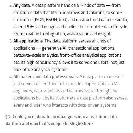
Any data
. A data platform handles all kinds of data — from
structured data that fits in neat rows and columns, to semi-
structured (JSON, BSON, text) and unstructured data like audio,
video, PDFs and images. It handles the complete data lifecycle,
From creation to integration, visualization and insight.
All applications
. The data platform serves all kinds of
applications — generative AI, transactional applications,
petabyte-scale analytics, front-office analytical applications,
etc. Its high concurrency allows it to serve end users, not just
back office analytical systems.
All makers and data professionals
. A data platform doesn’t
just serve back-end and full-stack developers but also ML
engineers, data scientists and data analysts. Through the
applications built by its customers, a data platform also serves
every end-user who interacts with data-driven systems.
Q3. Could you elaborate on what goes into a real-time data
platform and why that’s unique to SingleStore?