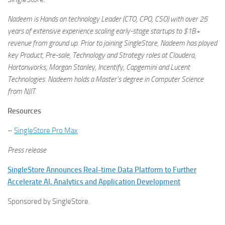
Nadeem is Hands on technology Leader (CTO, CPO, CSO) with over 25
years of extensive experience scaling early-stage startups to $1B+
revenue from ground up. Prior to joining SingleStore, Nadeem has played
key Product, Pre-sale, Technology and Strategy roles at Cloudera,
Hortonworks, Morgan Stanley, Incentify, Capgemini and Lucent
Technologies. Nadeem holds a Master’s degree in Computer Science
from NJIT.
Resources
–
SingleStore Pro Max
Press release
SingleStore Announces Real-time Data Platform to Further
Accelerate AI, Analytics and Application Development
Sponsored by SingleStore.