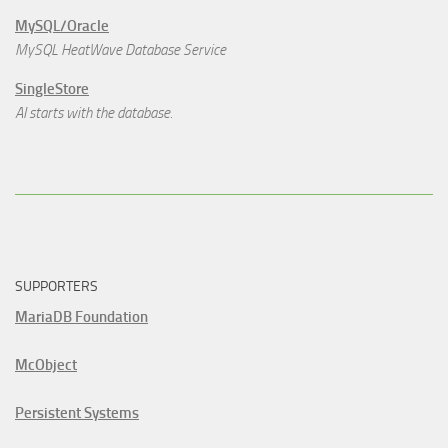
MySQL/Oracle
MySQL HeatWave Database Service
SingleStore
AI starts with the database.
SUPPORTERS
MariaDB Foundation
McObject
Persistent Systems