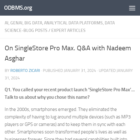
ODBMS.org
Skip to content
AI, GENAI, BIG DATA, ANALYTICAL DATA PLATFORMS, DATA
SCIENCE-BLOG POSTS
/
EXPERT ARTICLES
On SingleStore Pro Max. Q&A with Nadeem
Asghar
BY
ROBERTO ZICARI
· PUBLISHED
JANUARY 31, 2024
· UPDATED
JANUARY
31, 2024
Q1. You called your recent product launch ‘SingleStore Pro Max’…
Talk to us about why you chose this name?
In the 2000s, smartphones emerged. They eliminated the
complexity of having to lug around multiple devices (such as MP3
players or GPS or cameras) and to keep them in sync with each
other. Smartphones soon transformed people’s lives as well as
businesses forever. Since they had several capabilities built into