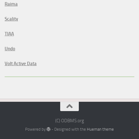
Raima
Scality
TIAA
Undo
Volt Active Data
(C) ODBMS.org
Powered by
- Designed with the
Hueman theme