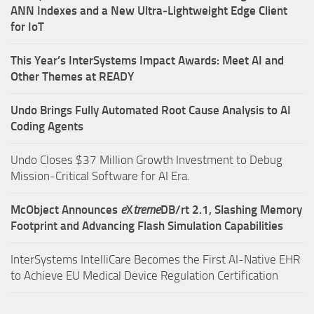
ANN Indexes and a New Ultra‑Lightweight Edge Client
for IoT
This Year’s InterSystems Impact Awards: Meet AI and
Other Themes at READY
Undo Brings Fully Automated Root Cause Analysis to AI
Coding Agents
Undo Closes $37 Million Growth Investment to Debug
Mission-Critical Software for AI Era.
McObject Announces
e
X
treme
DB/rt 2.1, Slashing Memory
Footprint and Advancing Flash Simulation Capabilities
InterSystems IntelliCare Becomes the First AI-Native EHR
to Achieve EU Medical Device Regulation Certification