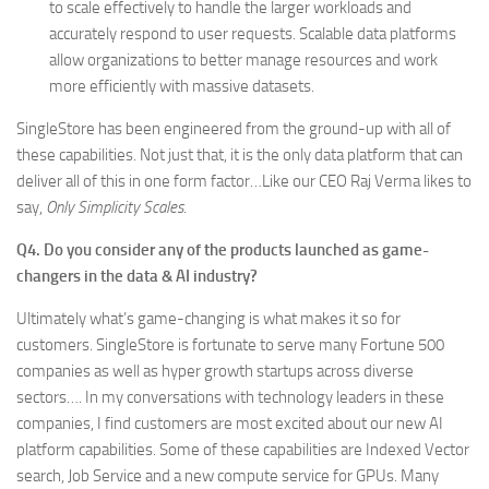
to scale effectively to handle the larger workloads and
accurately respond to user requests. Scalable data platforms
allow organizations to better manage resources and work
more efficiently with massive datasets.
SingleStore has been engineered from the ground-up with all of
these capabilities. Not just that, it is the only data platform that can
deliver all of this in one form factor…Like our CEO Raj Verma likes to
say,
Only Simplicity Scales
.
Q4. Do you consider any of the products launched as game-
changers in the data & AI industry?
Ultimately what’s game-changing is what makes it so for
customers. SingleStore is fortunate to serve many Fortune 500
companies as well as hyper growth startups across diverse
sectors…. In my conversations with technology leaders in these
companies, I find customers are most excited about our new AI
platform capabilities. Some of these capabilities are Indexed Vector
search, Job Service and a new compute service for GPUs. Many