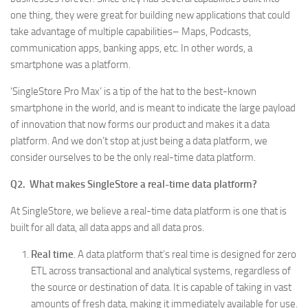
one thing, they were great for building new applications that could
take advantage of multiple capabilities– Maps, Podcasts,
communication apps, banking apps, etc. In other words, a
smartphone was a platform.
‘SingleStore Pro Max’ is a tip of the hat to the best-known
smartphone in the world, and is meant to indicate the large payload
of innovation that now forms our product and makes it a data
platform. And we don’t stop at just being a data platform, we
consider ourselves to be the only real-time data platform.
Q2. What makes SingleStore a real-time data platform?
At SingleStore, we believe a real-time data platform is one that is
built for all data, all data apps and all data pros.
Real time
. A data platform that’s real time is designed for zero
ETL across transactional and analytical systems, regardless of
the source or destination of data. It is capable of taking in vast
amounts of fresh data, making it immediately available for use.