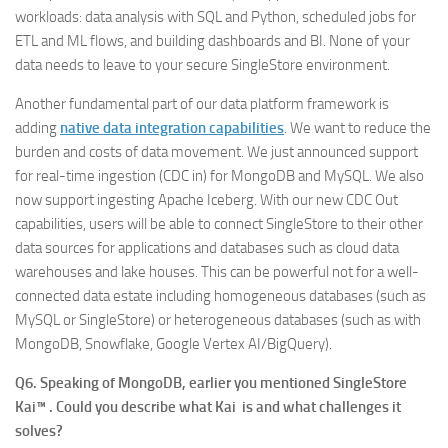
workloads: data analysis with SQL and Python, scheduled jobs for
ETL and ML flows, and building dashboards and BI. None of your
data needs to leave to your secure SingleStore environment.
Another fundamental part of our data platform framework is
adding
native data integration capabilities
. We want to reduce the
burden and costs of data movement. We just announced support
for real-time ingestion (CDC in) for MongoDB and MySQL. We also
now support ingesting Apache Iceberg. With our new CDC Out
capabilities, users will be able to connect SingleStore to their other
data sources for applications and databases such as cloud data
warehouses and lake houses. This can be powerful not for a well-
connected data estate including homogeneous databases (such as
MySQL or SingleStore) or heterogeneous databases (such as with
MongoDB, Snowflake, Google Vertex AI/BigQuery).
Q6. Speaking of MongoDB, earlier you mentioned SingleStore
Kai™ . Could you describe what Kai is and what challenges it
solves?