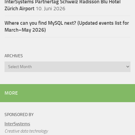
InterSystems Partnertag Schweiz
Radisson Blu Hotel
Zürich Airport
10. Juni 2026
Where can you find MySQL next? (Updated events list for
March–May 2026)
ARCHIVES
Archives
MORE
SPONSORED BY
InterSystems
Creative data technology